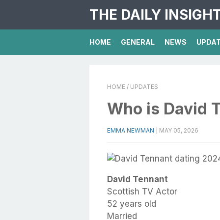
THE DAILY INSIGH
HOME
GENERAL
NEWS
UPDA
HOME
/ UPDATES
Who is David 
EMMA NEWMAN
|
MAY 05, 2026
David Tennant
Scottish TV Actor
52 years old
Married