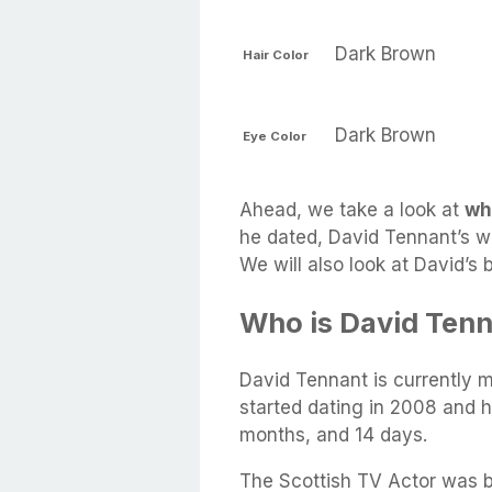
Dark Brown
Hair Color
Dark Brown
Eye Color
Ahead, we take a look at
wh
he dated, David Tennant’s wif
We will also look at David’s
Who is David Tenn
David Tennant is currently 
started dating in 2008 and 
months, and 14 days.
The Scottish TV Actor was bo