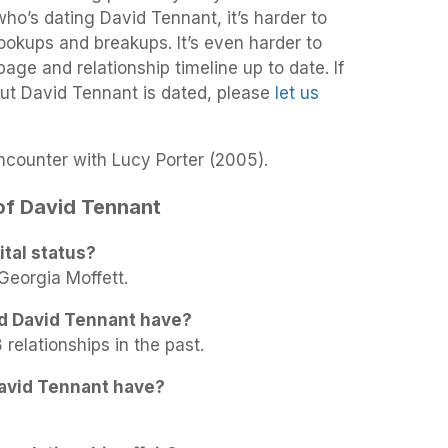
 who’s dating David Tennant, it’s harder to
 hookups and breakups. It’s even harder to
age and relationship timeline up to date. If
ut David Tennant is dated, please
let us
counter with Lucy Porter (2005).
 of David Tennant
tal status?
Georgia Moffett.
d David Tennant have?
relationships in the past.
avid Tennant have?