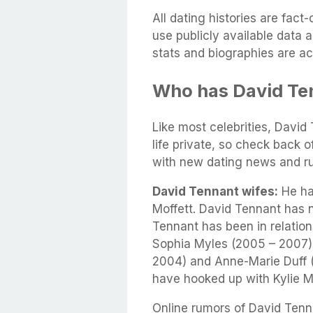
All dating histories are fac
use publicly available data 
stats and biographies are ac
Who has David Te
Like most celebrities, David
life private, so check back 
with new dating news and r
David Tennant wifes:
He had
Moffett. David Tennant has 
Tennant has been in relation
Sophia Myles (2005 – 2007),
2004) and Anne-Marie Duff (
have hooked up with Kylie M
Online rumors of David Tenna