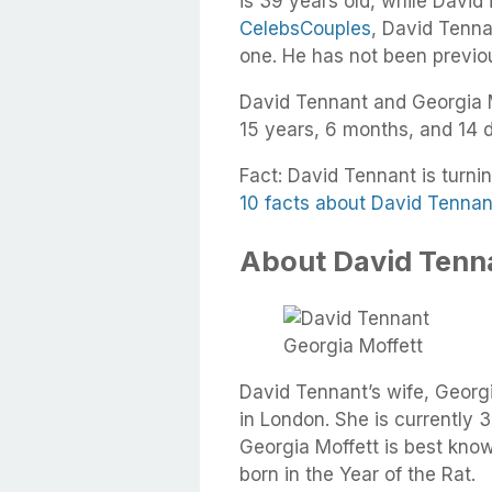
is 39 years old, while David 
CelebsCouples
, David Tennan
one. He has not been previo
David Tennant and Georgia M
15 years, 6 months, and 14 
Fact: David Tennant is turni
10 facts about David Tennan
About David Tenna
Georgia Moffett
David Tennant’s wife, Geor
in London. She is currently 3
Georgia Moffett is best kno
born in the Year of the Rat.