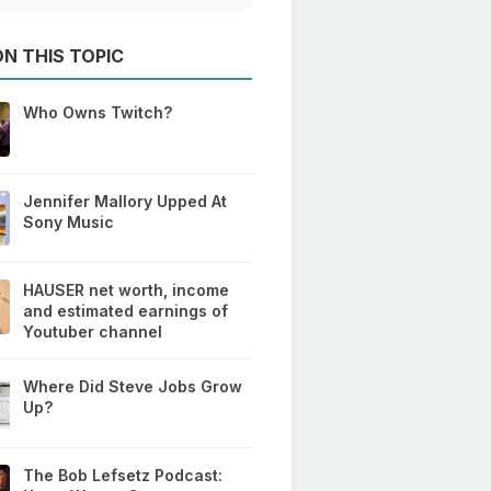
N THIS TOPIC
Who Owns Twitch?
Jennifer Mallory Upped At
Sony Music
HAUSER net worth, income
and estimated earnings of
Youtuber channel
Where Did Steve Jobs Grow
Up?
The Bob Lefsetz Podcast: