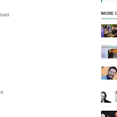
MORE O
nald
nd