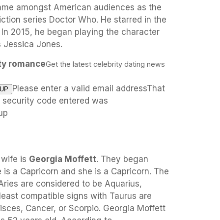
fame amongst American audiences as the
iction series Doctor Who. He starred in the
 In 2015, he began playing the character
es Jessica Jones.
ity romance
Get the latest celebrity dating news
Please enter a valid email addressThat
e security code entered was
up
 wife is
Georgia Moffett
. They began
is a Capricorn and she is a Capricorn. The
Aries are considered to be Aquarius,
 least compatible signs with Taurus are
isces, Cancer, or Scorpio. Georgia Moffett