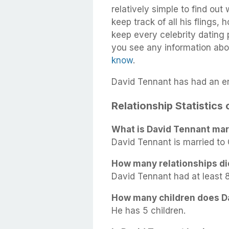
relatively simple to find out
keep track of all his flings,
keep every celebrity dating p
you see any information abo
know
.
David Tennant has had an en
Relationship Statistics
What is David Tennant mari
David Tennant is married to 
How many relationships di
David Tennant had at least 8 
How many children does D
He has 5 children.