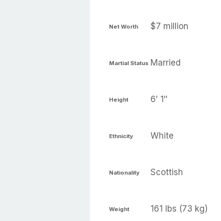
$7 million
Net Worth
Married
Martial Status
6′ 1″
Height
White
Ethnicity
Scottish
Nationality
161 lbs (73 kg)
Weight