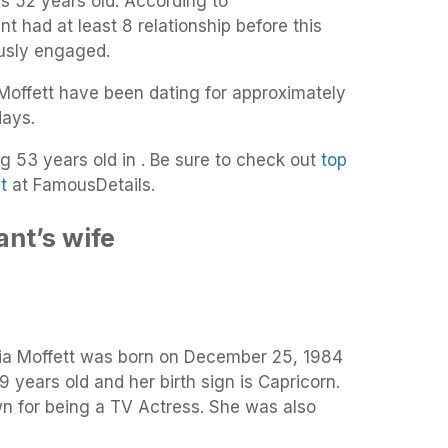
is 52 years old. According to
t had at least 8 relationship before this
usly engaged.
offett have been dating for approximately
days.
ng 53 years old in . Be sure to check out
top
t
at FamousDetails.
nt’s wife
gia Moffett was born on December 25, 1984
9 years old and her birth sign is Capricorn.
wn for being a TV Actress. She was also