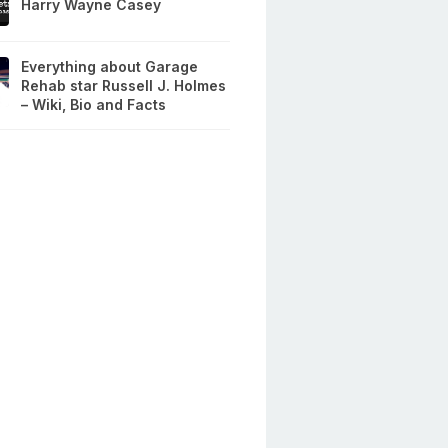
Harry Wayne Casey
Everything about Garage
Rehab star Russell J. Holmes
– Wiki, Bio and Facts