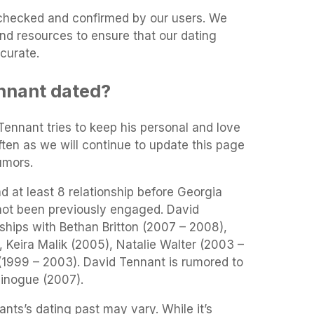
t-checked and confirmed by our users. We
and resources to ensure that our dating
curate.
nnant dated?
 Tennant tries to keep his personal and love
often as we will continue to update this page
umors.
 at least 8 relationship before Georgia
not been previously engaged. David
ships with Bethan Britton (2007 – 2008),
 Keira Malik (2005), Natalie Walter (2003 –
1999 – 2003). David Tennant is rumored to
inogue (2007).
nts’s dating past may vary. While it’s