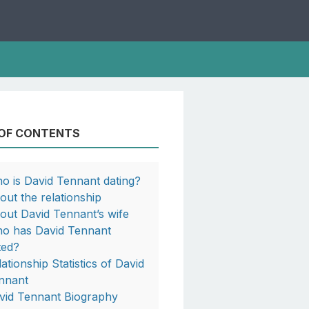
 OF CONTENTS
o is David Tennant dating?
out the relationship
out David Tennant’s wife
o has David Tennant
ted?
lationship Statistics of David
nnant
vid Tennant Biography