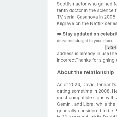
Scottish actor who gained 
tenth doctor in the science f
TV serial Casanova in 2005.
Kilgrave on the Netflix seri
❤️
Stay updated on celebr
delivered straight to your inbox.
address is already in useTh
incorrectThanks for signing 
About the relationship
As of 2024, David Tennant’s
dating sometime in 2008. He 
most compatible signs with 
Gemini, and Libra, while the
generally considered to be P