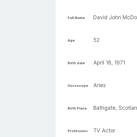
David John McDo
Full Name
52
Age
April 18, 1971
Birth date
Aries
Horoscope
Bathgate, Scotla
Birth Place
TV Actor
Profession