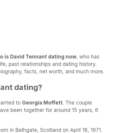
o is David Tennant dating now
, who has
e, past relationships and dating history.
 biography, facts, net worth, and much more.
ant dating?
married to
Georgia Moffett
. The couple
have been together for around 15 years, 6
rn in Bathgate, Scotland on April 18, 1971.