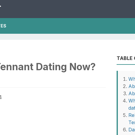
T
TES
TABLE
Tennant Dating Now?
Wh
Ab
Ab
Wh
da
Re
Te
Da