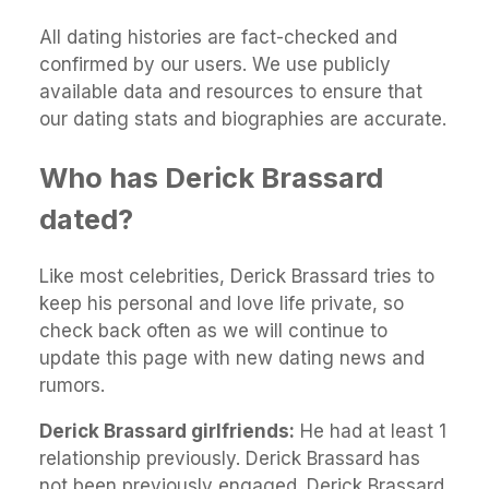
All dating histories are fact-checked and
confirmed by our users. We use publicly
available data and resources to ensure that
our dating stats and biographies are accurate.
Who has Derick Brassard
dated?
Like most celebrities, Derick Brassard tries to
keep his personal and love life private, so
check back often as we will continue to
update this page with new dating news and
rumors.
Derick Brassard girlfriends:
He had at least 1
relationship previously. Derick Brassard has
not been previously engaged. Derick Brassard