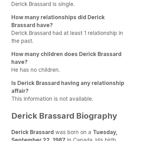
Derick Brassard is single.
How many relationships did Derick
Brassard have?
Derick Brassard had at least 1 relationship in
the past.
How many children does Derick Brassard
have?
He has no children.
Is Derick Brassard having any relationship
affair?
This information is not available.
Derick Brassard Biography
Derick Brassard
was born on a
Tuesday,
September 22, 1987
in Canada. His birth