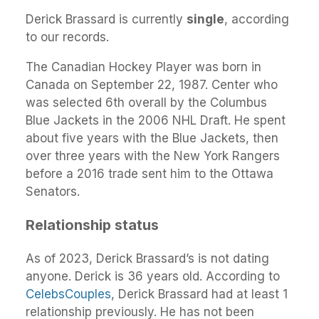
Derick Brassard is currently
single
, according
to our records.
The Canadian Hockey Player was born in
Canada on September 22, 1987. Center who
was selected 6th overall by the Columbus
Blue Jackets in the 2006 NHL Draft. He spent
about five years with the Blue Jackets, then
over three years with the New York Rangers
before a 2016 trade sent him to the Ottawa
Senators.
Relationship status
As of 2023, Derick Brassard’s is not dating
anyone. Derick is 36 years old. According to
CelebsCouples
, Derick Brassard had at least 1
relationship previously. He has not been