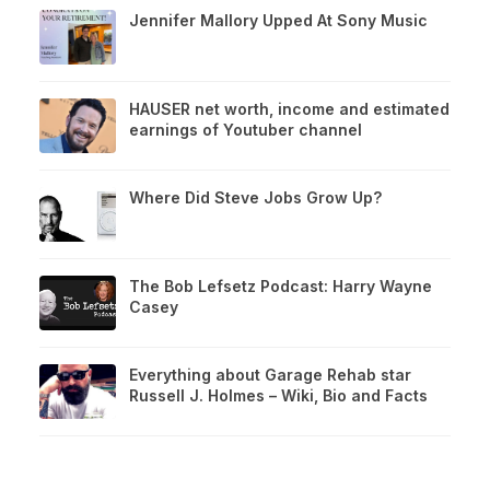
Jennifer Mallory Upped At Sony Music
HAUSER net worth, income and estimated
earnings of Youtuber channel
Where Did Steve Jobs Grow Up?
The Bob Lefsetz Podcast: Harry Wayne
Casey
Everything about Garage Rehab star
Russell J. Holmes – Wiki, Bio and Facts