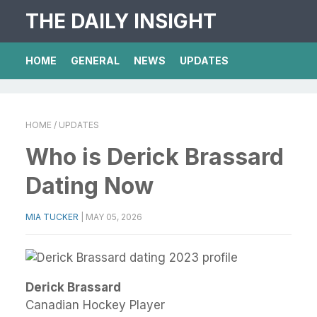
THE DAILY INSIGHT
HOME
GENERAL
NEWS
UPDATES
HOME
/ UPDATES
Who is Derick Brassard
Dating Now
MIA TUCKER
|
MAY 05, 2026
Derick Brassard
Canadian Hockey Player