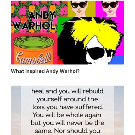
What Inspired Andy Warhol?