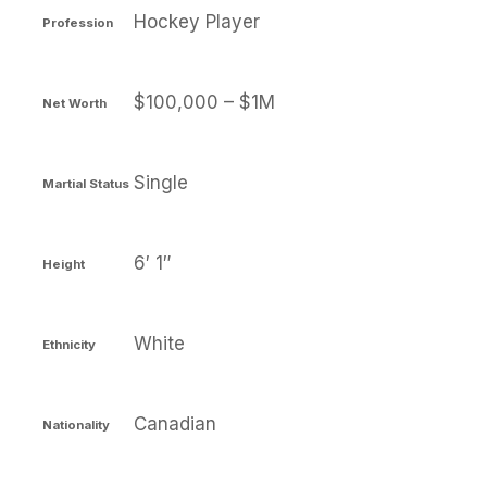
Hockey Player
Profession
$100,000 – $1M
Net Worth
Single
Martial Status
6′ 1″
Height
White
Ethnicity
Canadian
Nationality