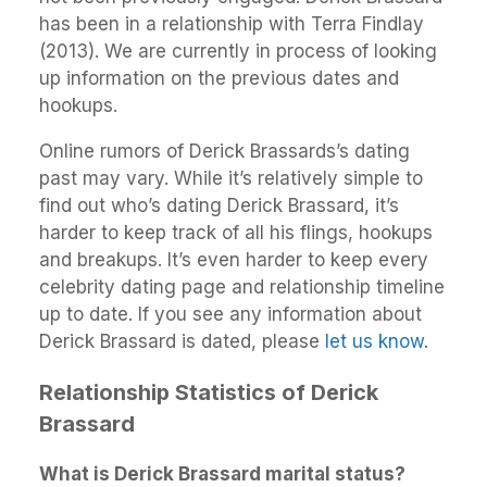
has been in a relationship with Terra Findlay
(2013). We are currently in process of looking
up information on the previous dates and
hookups.
Online rumors of Derick Brassards’s dating
past may vary. While it’s relatively simple to
find out who’s dating Derick Brassard, it’s
harder to keep track of all his flings, hookups
and breakups. It’s even harder to keep every
celebrity dating page and relationship timeline
up to date. If you see any information about
Derick Brassard is dated, please
let us know
.
Relationship Statistics of Derick
Brassard
What is Derick Brassard marital status?