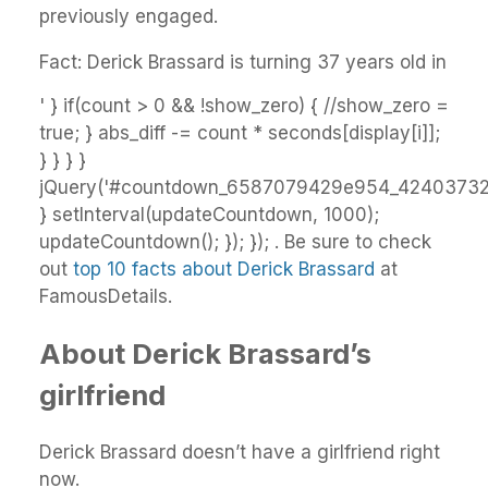
previously engaged.
Fact: Derick Brassard is turning 37 years old in
' } if(count > 0 && !show_zero) { //show_zero =
true; } abs_diff -= count * seconds[display[i]];
} } } }
jQuery('#countdown_6587079429e954_42403732').
} setInterval(updateCountdown, 1000);
updateCountdown(); }); }); . Be sure to check
out
top 10 facts about Derick Brassard
at
FamousDetails.
About Derick Brassard’s
girlfriend
Derick Brassard doesn’t have a girlfriend right
now.