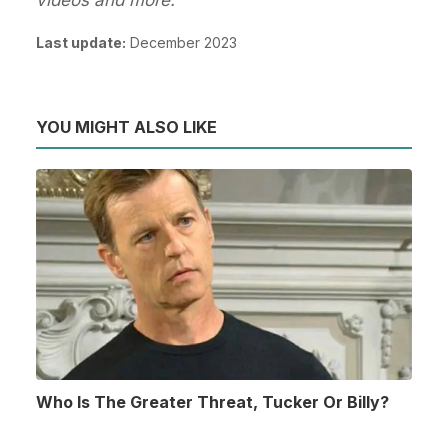
Last update:
December 2023
YOU MIGHT ALSO LIKE
Who Is The Greater Threat, Tucker Or Billy?