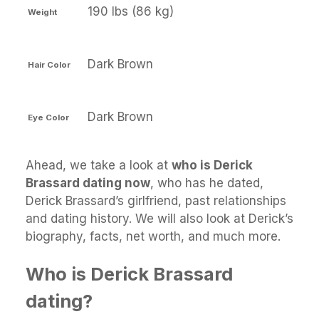
190 lbs (86 kg)
Weight
Dark Brown
Hair Color
Dark Brown
Eye Color
Ahead, we take a look at
who is Derick
Brassard dating now
, who has he dated,
Derick Brassard’s girlfriend, past relationships
and dating history. We will also look at Derick’s
biography, facts, net worth, and much more.
Who is Derick Brassard
dating?