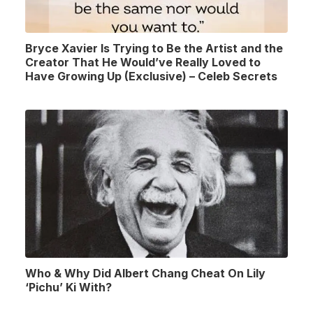
Bryce Xavier Is Trying to Be the Artist and the
Creator That He Would’ve Really Loved to
Have Growing Up (Exclusive) – Celeb Secrets
Who & Why Did Albert Chang Cheat On Lily
‘Pichu’ Ki With?