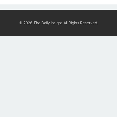
© 2026 The Daily Insight. All Rights Reserved.