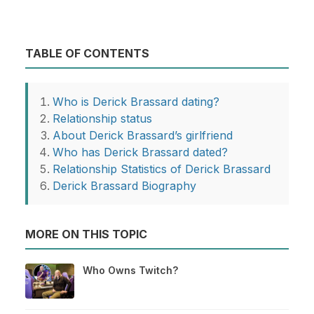
TABLE OF CONTENTS
Who is Derick Brassard dating?
Relationship status
About Derick Brassard’s girlfriend
Who has Derick Brassard dated?
Relationship Statistics of Derick Brassard
Derick Brassard Biography
MORE ON THIS TOPIC
Who Owns Twitch?