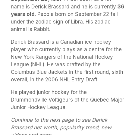
name is Derick Brassard and he is currently
36
years old
. People born on September 22 fall
under the zodiac sign of Libra. His zodiac
animal is Rabbit.
Derick Brassard is a Canadian ice hockey
player who currently plays as a centre for the
New York Rangers of the National Hockey
League (NHL). He was drafted by the
Columbus Blue Jackets in the first round, sixth
overall, in the 2006 NHL Entry Draft.
He played junior hockey for the
Drummondville Voltigeurs of the Quebec Major
Junior Hockey League.
Continue to the next page to see Derick
Brassard net worth, popularity trend, new
videos and more.