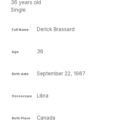
36 years old
Single
Derick Brassard
Full Name
36
Age
September 22, 1987
Birth date
Libra
Horoscope
Canada
Birth Place