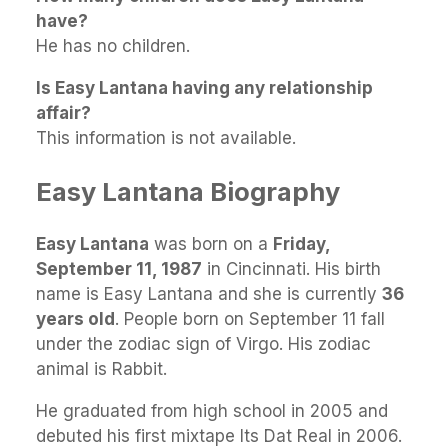
have?
He has no children.
Is Easy Lantana having any relationship
affair?
This information is not available.
Easy Lantana Biography
Easy Lantana
was born on a
Friday,
September 11, 1987
in Cincinnati. His birth
name is Easy Lantana and she is currently
36
years old
. People born on September 11 fall
under the zodiac sign of Virgo. His zodiac
animal is Rabbit.
He graduated from high school in 2005 and
debuted his first mixtape Its Dat Real in 2006.