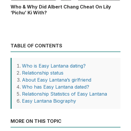
Who & Why Did Albert Chang Cheat On Lily
‘Pichu’ Ki With?
TABLE OF CONTENTS
Who is Easy Lantana dating?
Relationship status
About Easy Lantana’s girlfriend
Who has Easy Lantana dated?
Relationship Statistics of Easy Lantana
Easy Lantana Biography
MORE ON THIS TOPIC