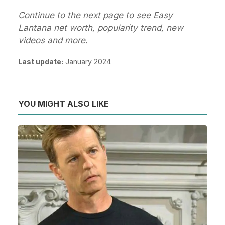
Continue to the next page to see Easy
Lantana net worth, popularity trend, new
videos and more.
Last update:
January 2024
YOU MIGHT ALSO LIKE