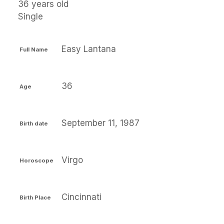
36 years old
Single
Easy Lantana
Full Name
36
Age
September 11, 1987
Birth date
Virgo
Horoscope
Cincinnati
Birth Place