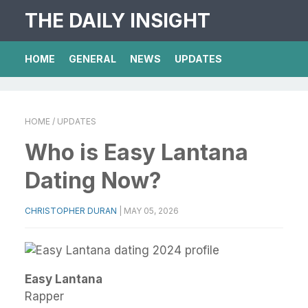
THE DAILY INSIGHT
HOME
GENERAL
NEWS
UPDATES
HOME
/ UPDATES
Who is Easy Lantana
Dating Now?
CHRISTOPHER DURAN
|
MAY 05, 2026
Easy Lantana
Rapper