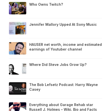
Who Owns Twitch?
Jennifer Mallory Upped At Sony Music
HAUSER net worth, income and estimated
earnings of Youtuber channel
Where Did Steve Jobs Grow Up?
The Bob Lefsetz Podcast: Harry Wayne
Casey
Everything about Garage Rehab star
Russell J. Holmes – Wiki, Bio and Facts