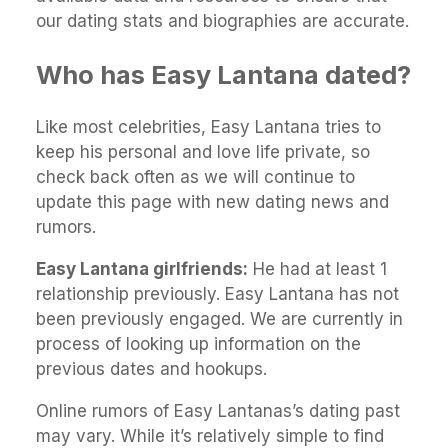
our dating stats and biographies are accurate.
Who has Easy Lantana dated?
Like most celebrities, Easy Lantana tries to
keep his personal and love life private, so
check back often as we will continue to
update this page with new dating news and
rumors.
Easy Lantana girlfriends:
He had at least 1
relationship previously. Easy Lantana has not
been previously engaged. We are currently in
process of looking up information on the
previous dates and hookups.
Online rumors of Easy Lantanas’s dating past
may vary. While it’s relatively simple to find