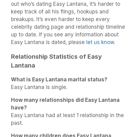
out who’s dating Easy Lantana, it’s harder to
keep track of all his flings, hookups and
breakups. It’s even harder to keep every
celebrity dating page and relationship timeline
up to date. If you see any information about
Easy Lantana is dated, please
let us know
.
Relationship Statistics of Easy
Lantana
What is Easy Lantana marital status?
Easy Lantana is single.
How many relationships did Easy Lantana
have?
Easy Lantana had at least 1 relationship in the
past.
How many children does Easy Lantana