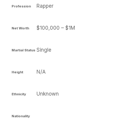
Rapper
Profession
$100,000 – $1M
Net Worth
Single
Martial Status
N/A
Height
Unknown
Ethnicity
Nationality