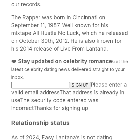
our records.
The Rapper was born in Cincinnati on
September 11, 1987. Well known for his
mixtape All Hustle No Luck, which he released
on October 30th, 2012. He is also known for
his 2014 release of Live From Lantana.
❤️
Stay updated on celebrity romance
Get the
latest celebrity dating news delivered straight to your
inbox.
Please enter a
valid email addressThat address is already in
useThe security code entered was
incorrectThanks for signing up
Relationship status
As of 2024, Easy Lantana’s is not dating