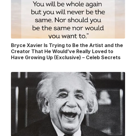
Bryce Xavier Is Trying to Be the Artist and the
Creator That He Would’ve Really Loved to
Have Growing Up (Exclusive) – Celeb Secrets