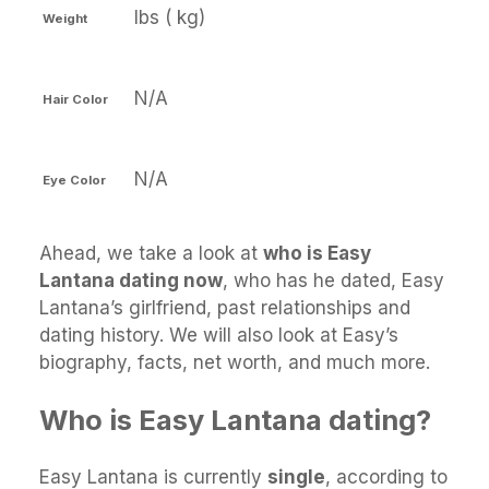
lbs ( kg)
Weight
N/A
Hair Color
N/A
Eye Color
Ahead, we take a look at
who is Easy
Lantana dating now
, who has he dated, Easy
Lantana’s girlfriend, past relationships and
dating history. We will also look at Easy’s
biography, facts, net worth, and much more.
Who is Easy Lantana dating?
Easy Lantana is currently
single
, according to