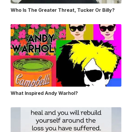
Who Is The Greater Threat, Tucker Or Billy?
What Inspired Andy Warhol?