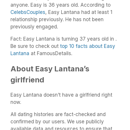
anyone. Easy is 36 years old. According to
CelebsCouples
, Easy Lantana had at least 1
relationship previously. He has not been
previously engaged.
Fact: Easy Lantana is turning 37 years old in .
Be sure to check out
top 10 facts about Easy
Lantana
at FamousDetails.
About Easy Lantana’s
girlfriend
Easy Lantana doesn’t have a girlfriend right
now.
All dating histories are fact-checked and
confirmed by our users. We use publicly
available data and resources to ensure that