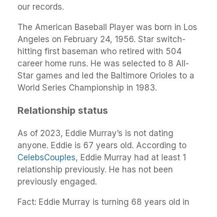
our records.
The American Baseball Player was born in Los
Angeles on February 24, 1956. Star switch-
hitting first baseman who retired with 504
career home runs. He was selected to 8 All-
Star games and led the Baltimore Orioles to a
World Series Championship in 1983.
Relationship status
As of 2023, Eddie Murray’s is not dating
anyone. Eddie is 67 years old. According to
CelebsCouples
, Eddie Murray had at least 1
relationship previously. He has not been
previously engaged.
Fact: Eddie Murray is turning 68 years old in