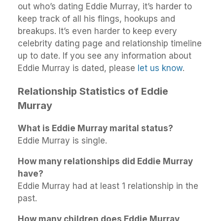
out who’s dating Eddie Murray, it’s harder to
keep track of all his flings, hookups and
breakups. It’s even harder to keep every
celebrity dating page and relationship timeline
up to date. If you see any information about
Eddie Murray is dated, please
let us know
.
Relationship Statistics of Eddie
Murray
What is Eddie Murray marital status?
Eddie Murray is single.
How many relationships did Eddie Murray
have?
Eddie Murray had at least 1 relationship in the
past.
How many children does Eddie Murray