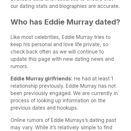
our dating stats and biographies are accurate.
Who has Eddie Murray dated?
Like most celebrities, Eddie Murray tries to
keep his personal and love life private, so
check back often as we will continue to
update this page with new dating news and
rumors.
Eddie Murray girlfriends:
He had at least 1
relationship previously. Eddie Murray has not
been previously engaged. We are currently in
process of looking up information on the
previous dates and hookups.
Online rumors of Eddie Murrays’s dating past
may vary. While it’s relatively simple to find