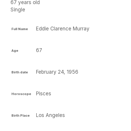
67 years old
Single
Eddie Clarence Murray
Full Name
67
Age
February 24, 1956
Birth date
Pisces
Horoscope
Los Angeles
Birth Place