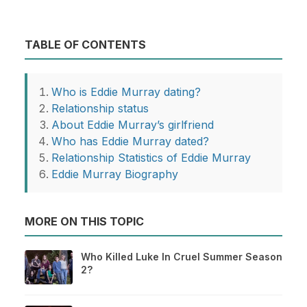
TABLE OF CONTENTS
Who is Eddie Murray dating?
Relationship status
About Eddie Murray’s girlfriend
Who has Eddie Murray dated?
Relationship Statistics of Eddie Murray
Eddie Murray Biography
MORE ON THIS TOPIC
Who Killed Luke In Cruel Summer Season
2?