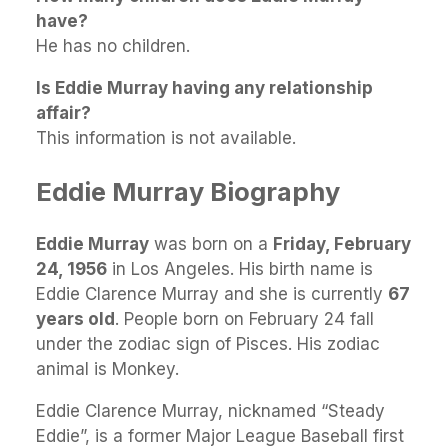
have?
He has no children.
Is Eddie Murray having any relationship
affair?
This information is not available.
Eddie Murray Biography
Eddie Murray
was born on a
Friday, February
24, 1956
in Los Angeles. His birth name is
Eddie Clarence Murray and she is currently
67
years old
. People born on February 24 fall
under the zodiac sign of Pisces. His zodiac
animal is Monkey.
Eddie Clarence Murray, nicknamed “Steady
Eddie”, is a former Major League Baseball first