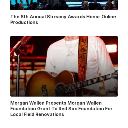
The 8th Annual Streamy Awards Honor Online
Productions
Morgan Wallen Presents Morgan Wallen
Foundation Grant To Red Sox Foundation For
Local Field Renovations