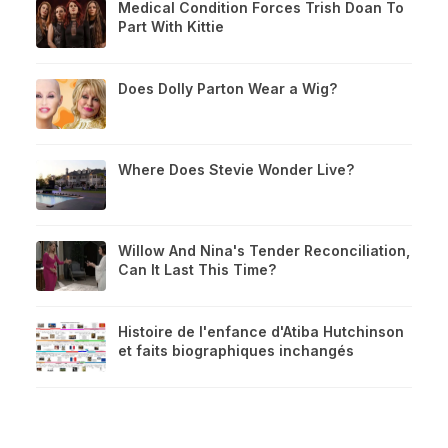
Medical Condition Forces Trish Doan To
Part With Kittie
Does Dolly Parton Wear a Wig?
Where Does Stevie Wonder Live?
Willow And Nina's Tender Reconciliation,
Can It Last This Time?
Histoire de l'enfance d'Atiba Hutchinson
et faits biographiques inchangés