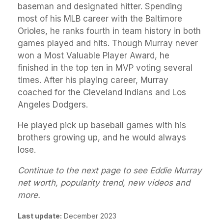
baseman and designated hitter. Spending
most of his MLB career with the Baltimore
Orioles, he ranks fourth in team history in both
games played and hits. Though Murray never
won a Most Valuable Player Award, he
finished in the top ten in MVP voting several
times. After his playing career, Murray
coached for the Cleveland Indians and Los
Angeles Dodgers.
He played pick up baseball games with his
brothers growing up, and he would always
lose.
Continue to the next page to see Eddie Murray
net worth, popularity trend, new videos and
more.
Last update:
December 2023