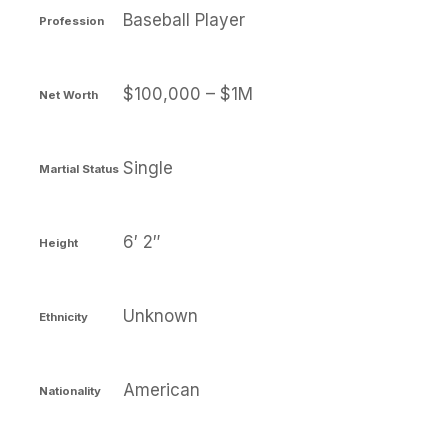
Baseball Player
Profession
$100,000 – $1M
Net Worth
Single
Martial Status
6′ 2″
Height
Unknown
Ethnicity
American
Nationality