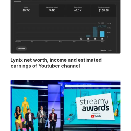
Lynix net worth, income and estimated
earnings of Youtuber channel