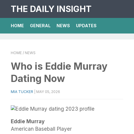
THE DAILY INSIGHT
HOME
GENERAL
NEWS
UPDATES
HOME
/ NEWS
Who is Eddie Murray
Dating Now
MIA TUCKER
|
MAY 05, 2026
Eddie Murray
American Baseball Player