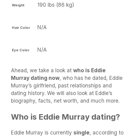
190 lbs (86 kg)
Weight
N/A
Hair Color
N/A
Eye Color
Ahead, we take a look at
who is Eddie
Murray dating now
, who has he dated, Eddie
Murray’s girlfriend, past relationships and
dating history. We will also look at Eddie’s
biography, facts, net worth, and much more.
Who is Eddie Murray dating?
Eddie Murray is currently
single
, according to