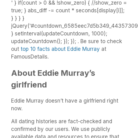
' } if(count > 0 && !show_zero) { //show_zero =
true; } abs_diff -= count * seconds[display[i]];
} } } }
jQuery('#countdown_6585eec7d5b349_44357309').
} setInterval(updateCountdown, 1000);
updateCountdown(); }); }); . Be sure to check
out
top 10 facts about Eddie Murray
at
FamousDetails.
About Eddie Murray’s
girlfriend
Eddie Murray doesn’t have a girlfriend right
now.
All dating histories are fact-checked and
confirmed by our users. We use publicly
available data and resources to ensure that