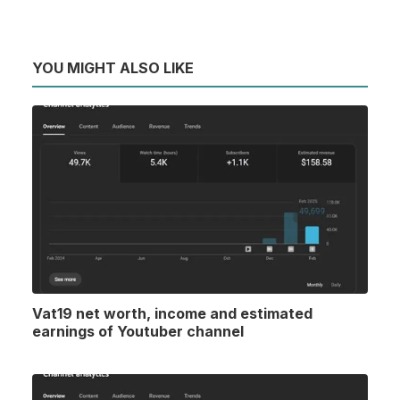
YOU MIGHT ALSO LIKE
Vat19 net worth, income and estimated
earnings of Youtuber channel