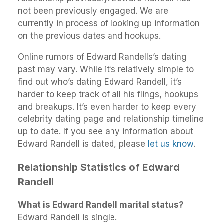
not been previously engaged. We are
currently in process of looking up information
on the previous dates and hookups.
Online rumors of Edward Randells’s dating
past may vary. While it’s relatively simple to
find out who’s dating Edward Randell, it’s
harder to keep track of all his flings, hookups
and breakups. It’s even harder to keep every
celebrity dating page and relationship timeline
up to date. If you see any information about
Edward Randell is dated, please
let us know
.
Relationship Statistics of Edward
Randell
What is Edward Randell marital status?
Edward Randell is single.