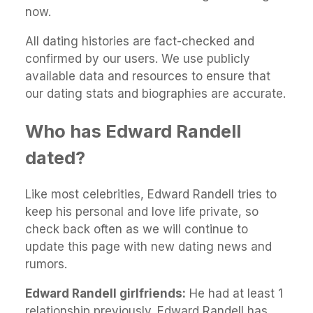
now.
All dating histories are fact-checked and
confirmed by our users. We use publicly
available data and resources to ensure that
our dating stats and biographies are accurate.
Who has Edward Randell
dated?
Like most celebrities, Edward Randell tries to
keep his personal and love life private, so
check back often as we will continue to
update this page with new dating news and
rumors.
Edward Randell girlfriends:
He had at least 1
relationship previously. Edward Randell has