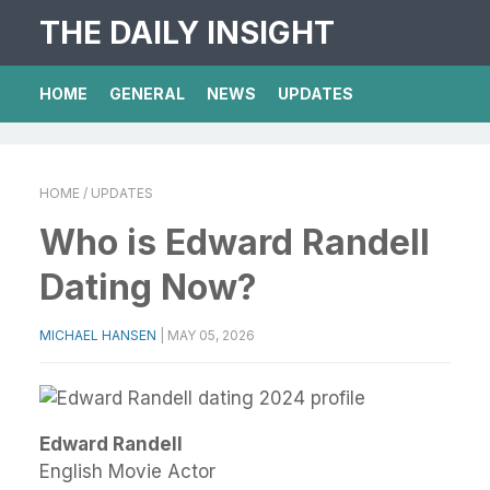
THE DAILY INSIGHT
HOME
GENERAL
NEWS
UPDATES
HOME
/ UPDATES
Who is Edward Randell
Dating Now?
MICHAEL HANSEN
|
MAY 05, 2026
Edward Randell
English Movie Actor