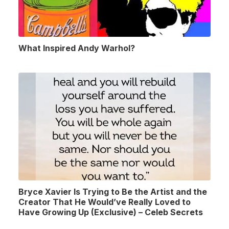
What Inspired Andy Warhol?
Bryce Xavier Is Trying to Be the Artist and the
Creator That He Would’ve Really Loved to
Have Growing Up (Exclusive) – Celeb Secrets