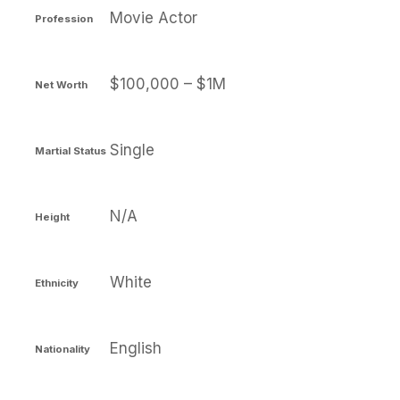
Movie Actor
Profession
$100,000 – $1M
Net Worth
Single
Martial Status
N/A
Height
White
Ethnicity
English
Nationality