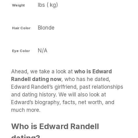
lbs ( kg)
Weight
Blonde
Hair Color
N/A
Eye Color
Ahead, we take a look at
who is Edward
Randell dating now
, who has he dated,
Edward Randell’s girlfriend, past relationships
and dating history. We will also look at
Edward’s biography, facts, net worth, and
much more.
Who is Edward Randell
dating?