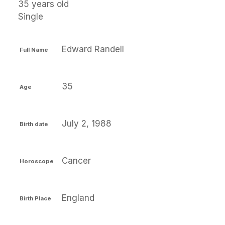
35 years old
Single
Edward Randell
Full Name
35
Age
July 2, 1988
Birth date
Cancer
Horoscope
England
Birth Place