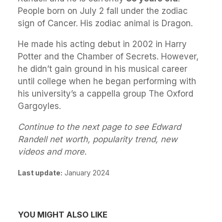
People born on July 2 fall under the zodiac
sign of Cancer. His zodiac animal is Dragon.
He made his acting debut in 2002 in Harry
Potter and the Chamber of Secrets. However,
he didn’t gain ground in his musical career
until college when he began performing with
his university’s a cappella group The Oxford
Gargoyles.
Continue to the next page to see Edward
Randell net worth, popularity trend, new
videos and more.
Last update:
January 2024
YOU MIGHT ALSO LIKE