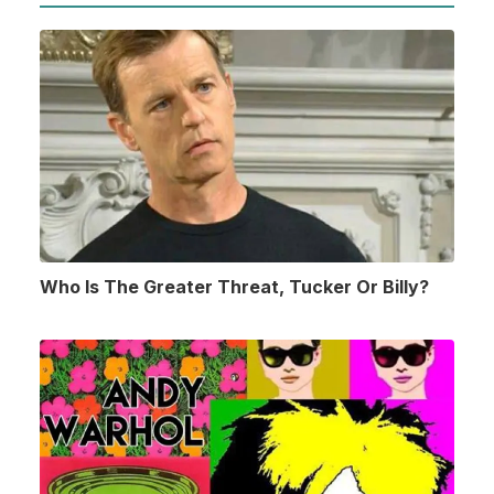
Who Is The Greater Threat, Tucker Or Billy?