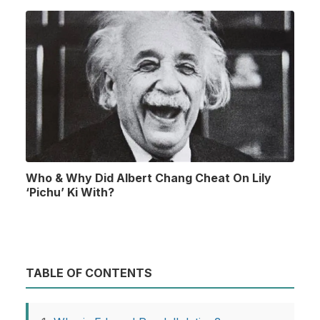
Who & Why Did Albert Chang Cheat On Lily
‘Pichu’ Ki With?
TABLE OF CONTENTS