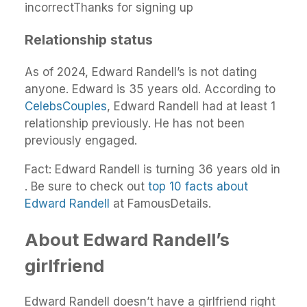
incorrectThanks for signing up
Relationship status
As of 2024, Edward Randell’s is not dating
anyone. Edward is 35 years old. According to
CelebsCouples
, Edward Randell had at least 1
relationship previously. He has not been
previously engaged.
Fact: Edward Randell is turning 36 years old in
. Be sure to check out
top 10 facts about
Edward Randell
at FamousDetails.
About Edward Randell’s
girlfriend
Edward Randell doesn’t have a girlfriend right