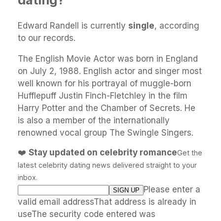
Edward Randell is currently
single
, according
to our records.
The English Movie Actor was born in England
on July 2, 1988. English actor and singer most
well known for his portrayal of muggle-born
Hufflepuff Justin Finch-Fletchley in the film
Harry Potter and the Chamber of Secrets. He
is also a member of the internationally
renowned vocal group The Swingle Singers.
❤️
Stay updated on celebrity romance
Get the
latest celebrity dating news delivered straight to your
inbox.
Please enter a
valid email addressThat address is already in
useThe security code entered was