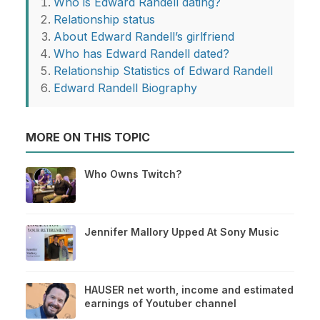
Who is Edward Randell dating?
Relationship status
About Edward Randell’s girlfriend
Who has Edward Randell dated?
Relationship Statistics of Edward Randell
Edward Randell Biography
MORE ON THIS TOPIC
Who Owns Twitch?
Jennifer Mallory Upped At Sony Music
HAUSER net worth, income and estimated
earnings of Youtuber channel