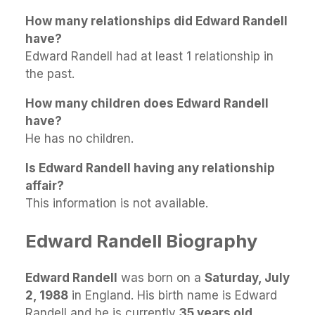
How many relationships did Edward Randell
have?
Edward Randell had at least 1 relationship in
the past.
How many children does Edward Randell
have?
He has no children.
Is Edward Randell having any relationship
affair?
This information is not available.
Edward Randell Biography
Edward Randell
was born on a
Saturday, July
2, 1988
in England. His birth name is Edward
Randell and he is currently
35 years old
.