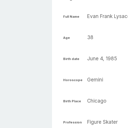
Evan Frank Lysac
Full Name
38
Age
June 4, 1985
Birth date
Gemini
Horoscope
Chicago
Birth Place
Figure Skater
Profession