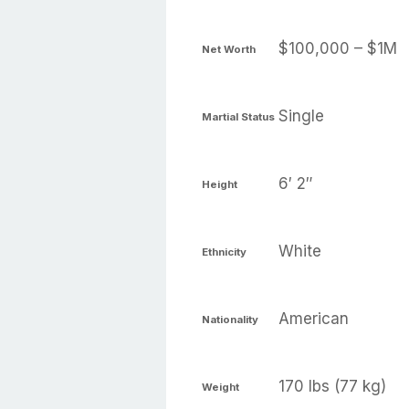
$100,000 – $1M
Net Worth
Single
Martial Status
6′ 2″
Height
White
Ethnicity
American
Nationality
170 lbs (77 kg)
Weight