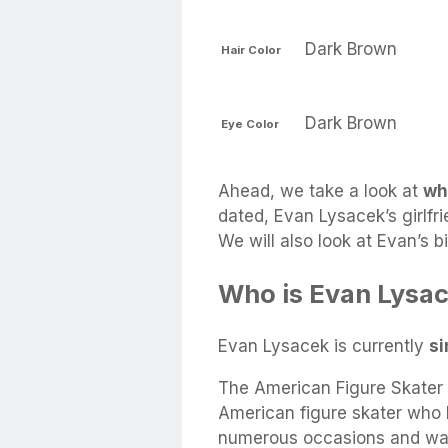
Dark Brown
Hair Color
Dark Brown
Eye Color
Ahead, we take a look at
wh
dated, Evan Lysacek’s girlfri
We will also look at Evan’s 
Who is Evan Lysac
Evan Lysacek is currently
si
The American Figure Skater 
American figure skater who
numerous occasions and was