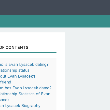
 OF CONTENTS
o is Evan Lysacek dating?
lationship status
out Evan Lysacek’s
lfriend
o has Evan Lysacek dated?
lationship Statistics of Evan
sacek
an Lysacek Biography