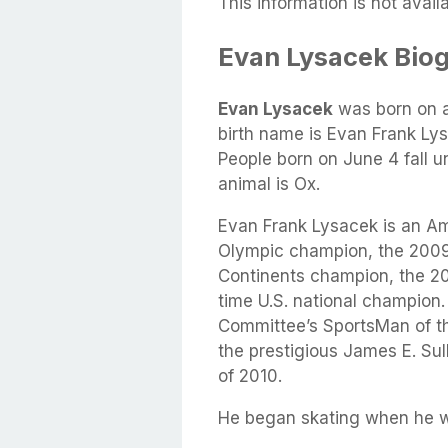
This information is not availa
Evan Lysacek Bio
Evan Lysacek
was born on 
birth name is Evan Frank Ly
People born on June 4 fall u
animal is Ox.
Evan Frank Lysacek is an Ame
Olympic champion, the 2009
Continents champion, the 20
time U.S. national champion
Committee’s SportsMan of th
the prestigious James E. Sul
of 2010.
He began skating when he wa