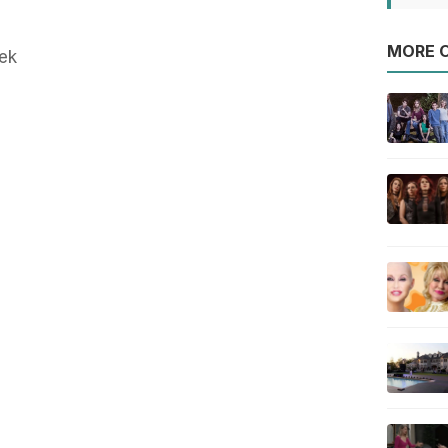
MORE O
ek