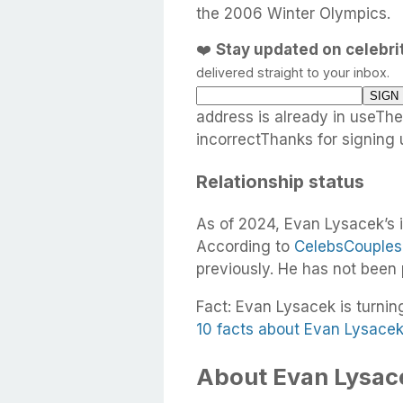
the 2006 Winter Olympics.
❤️
Stay updated on celebr
delivered straight to your inbox.
address is already in useTh
incorrectThanks for signing 
Relationship status
As of 2024, Evan Lysacek’s i
According to
CelebsCouples
previously. He has not been
Fact: Evan Lysacek is turnin
10 facts about Evan Lysace
About Evan Lysace