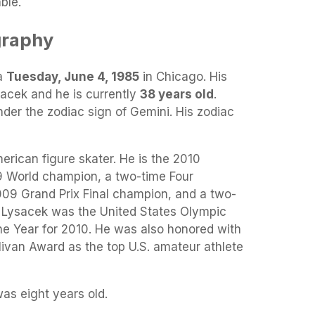
ble.
graphy
a
Tuesday, June 4, 1985
in Chicago. His
sacek and he is currently
38 years old
.
nder the zodiac sign of Gemini. His zodiac
rican figure skater. He is the 2010
 World champion, a two-time Four
09 Grand Prix Final champion, and a two-
. Lysacek was the United States Olympic
e Year for 2010. He was also honored with
livan Award as the top U.S. amateur athlete
s eight years old.