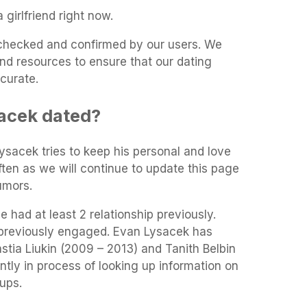
girlfriend right now.
t-checked and confirmed by our users. We
and resources to ensure that our dating
curate.
acek dated?
Lysacek tries to keep his personal and love
often as we will continue to update this page
umors.
 had at least 2 relationship previously.
previously engaged. Evan Lysacek has
astia Liukin (2009 – 2013) and Tanith Belbin
tly in process of looking up information on
ups.