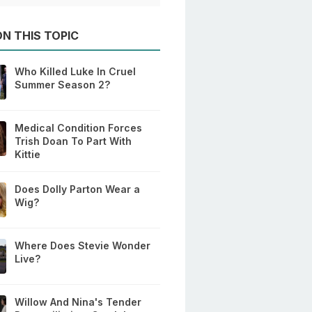
N THIS TOPIC
Who Killed Luke In Cruel
Summer Season 2?
Medical Condition Forces
Trish Doan To Part With
Kittie
Does Dolly Parton Wear a
Wig?
Where Does Stevie Wonder
Live?
Willow And Nina's Tender