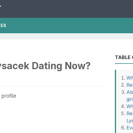
T
TES
TABLE
ysacek Dating Now?
Wh
Re
Ab
gir
Wh
Re
Ly
Ev