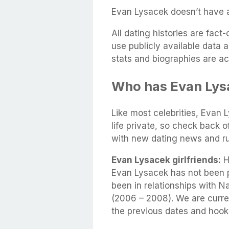
Evan Lysacek doesn’t have a 
All dating histories are fac
use publicly available data 
stats and biographies are ac
Who has Evan Lys
Like most celebrities, Evan 
life private, so check back 
with new dating news and r
Evan Lysacek girlfriends:
He
Evan Lysacek has not been 
been in relationships with N
(2006 – 2008). We are curren
the previous dates and hook