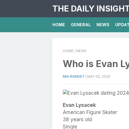
THE DAILY INSIGH
HOME
GENERAL
NEWS
UPDA
HOME
/ NEWS
Who is Evan L
MIA RAMSEY
|
MAY 05, 2026
Evan Lysacek
American Figure Skater
38 years old
Single