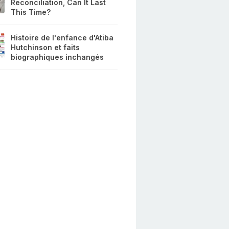
Reconciliation, Can It Last
This Time?
Histoire de l'enfance d'Atiba
Hutchinson et faits
biographiques inchangés