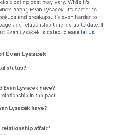
ks’s dating past may vary. While it’s
 who’s dating Evan Lysacek, it’s harder to
 hookups and breakups. It’s even harder to
age and relationship timeline up to date. If
ut Evan Lysacek is dated, please
let us
 of Evan Lysacek
al status?
d Evan Lysacek have?
elationship in the past.
van Lysacek have?
relationship affair?