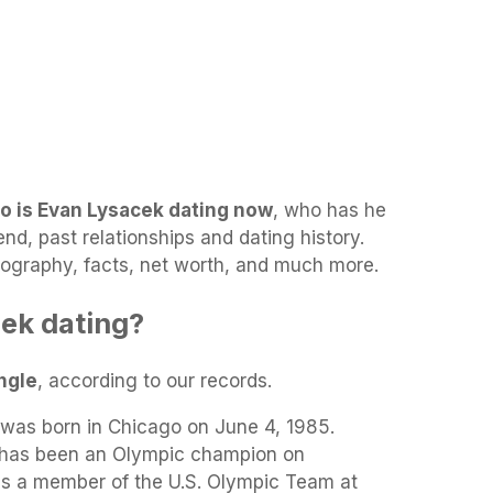
o is Evan Lysacek dating now
, who has he
end, past relationships and dating history.
biography, facts, net worth, and much more.
ek dating?
ngle
, according to our records.
was born in Chicago on June 4, 1985.
 has been an Olympic champion on
 a member of the U.S. Olympic Team at