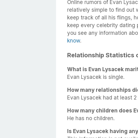
Online rumors of Evan Lysace
relatively simple to find out
keep track of all his flings,
keep every celebrity dating p
you see any information abo
know
.
Relationship Statistics
What is Evan Lysacek marit
Evan Lysacek is single.
How many relationships di
Evan Lysacek had at least 2 r
How many children does E
He has no children.
Is Evan Lysacek having any 