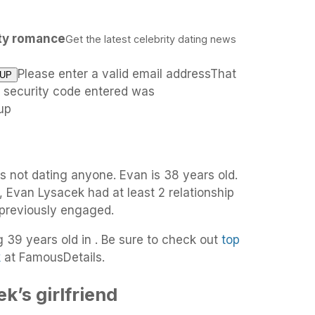
ity romance
Get the latest celebrity dating news
Please enter a valid email addressThat
e security code entered was
up
s not dating anyone. Evan is 38 years old.
, Evan Lysacek had at least 2 relationship
 previously engaged.
g 39 years old in . Be sure to check out
top
k
at FamousDetails.
k’s girlfriend