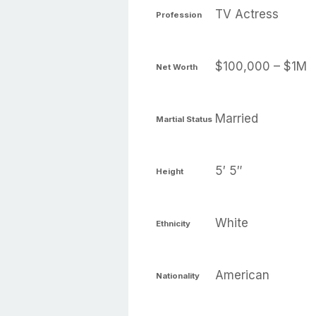
TV Actress
Profession
$100,000 – $1M
Net Worth
Married
Martial Status
5′ 5″
Height
White
Ethnicity
American
Nationality