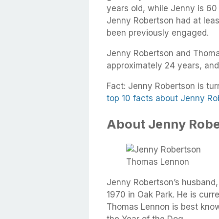
years old, while Jenny is 60
Jenny Robertson had at least
been previously engaged.
Jenny Robertson and Thoma
approximately 24 years, and
Fact: Jenny Robertson is turn
top 10 facts about Jenny Ro
About Jenny Robe
Thomas Lennon
Jenny Robertson’s husband
1970 in Oak Park. He is curre
Thomas Lennon is best known