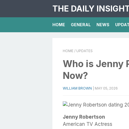
THE DAILY INSIGH
HOME
GENERAL
NEWS
UPDA
HOME
/ UPDATES
Who is Jenny 
Now?
WILLIAM BROWN
|
MAY 05, 2026
Jenny Robertson
American TV Actress