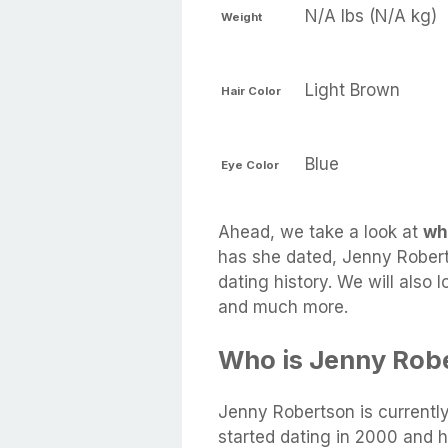
N/A lbs (N/A kg)
Weight
Light Brown
Hair Color
Blue
Eye Color
Ahead, we take a look at
wh
has she dated, Jenny Robert
dating history. We will also 
and much more.
Who is Jenny Rob
Jenny Robertson is currentl
started dating in 2000 and 