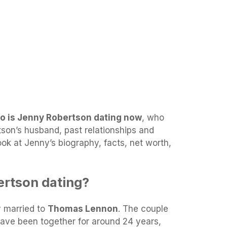
o is Jenny Robertson dating now
, who
son’s husband, past relationships and
look at Jenny’s biography, facts, net worth,
ertson dating?
y married to
Thomas Lennon
. The couple
have been together for around 24 years,