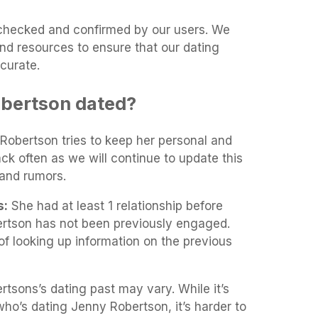
t-checked and confirmed by our users. We
and resources to ensure that our dating
curate.
bertson dated?
 Robertson tries to keep her personal and
ack often as we will continue to update this
and rumors.
s:
She had at least 1 relationship before
tson has not been previously engaged.
of looking up information on the previous
tsons’s dating past may vary. While it’s
 who’s dating Jenny Robertson, it’s harder to