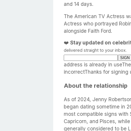
and 14 days.
The American TV Actress wa
Actress who portrayed Robin
alongside Faith Ford.
❤️
Stay updated on celebr
delivered straight to your inbox.
address is already in useTh
incorrectThanks for signing 
About the relationship
As of 2024, Jenny Robertso
began dating sometime in 20
most compatible signs with 
Capricorn, and Pisces, while
generally considered to be 