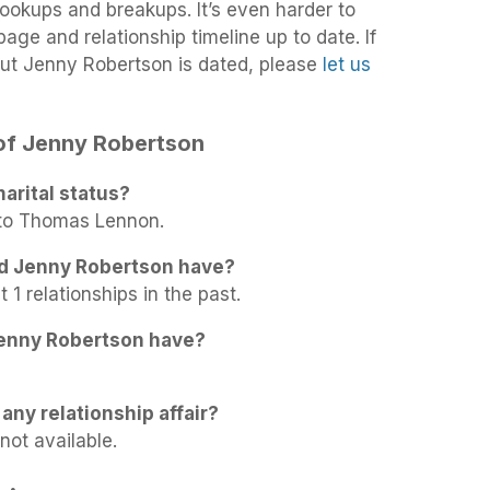
 hookups and breakups. It’s even harder to
age and relationship timeline up to date. If
ut Jenny Robertson is dated, please
let us
 of Jenny Robertson
arital status?
 to Thomas Lennon.
id Jenny Robertson have?
1 relationships in the past.
enny Robertson have?
any relationship affair?
not available.