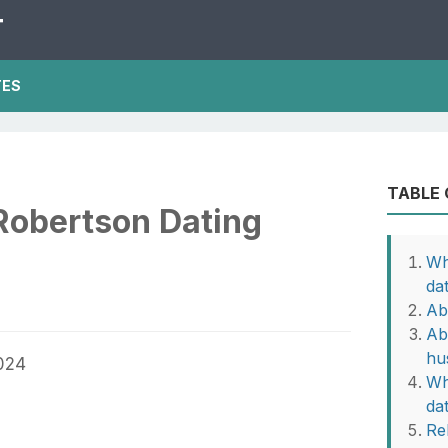
T
TES
TABLE
Robertson Dating
Wh
da
Ab
Ab
hu
Wh
da
Rel