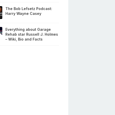
The Bob Lefsetz Podcast:
Harry Wayne Casey
Everything about Garage
Rehab star Russell J. Holmes
– Wiki, Bio and Facts