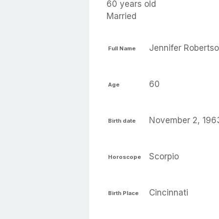
60 years old
Married
Jennifer Roberts
Full Name
60
Age
November 2, 196
Birth date
Scorpio
Horoscope
Cincinnati
Birth Place