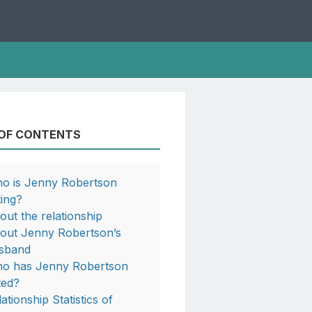
 OF CONTENTS
o is Jenny Robertson
ting?
out the relationship
out Jenny Robertson’s
sband
o has Jenny Robertson
ted?
ationship Statistics of