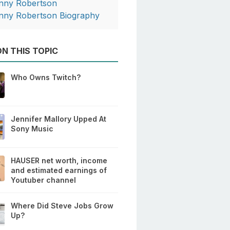
nny Robertson
nny Robertson Biography
N THIS TOPIC
Who Owns Twitch?
Jennifer Mallory Upped At
Sony Music
HAUSER net worth, income
and estimated earnings of
Youtuber channel
Where Did Steve Jobs Grow
Up?