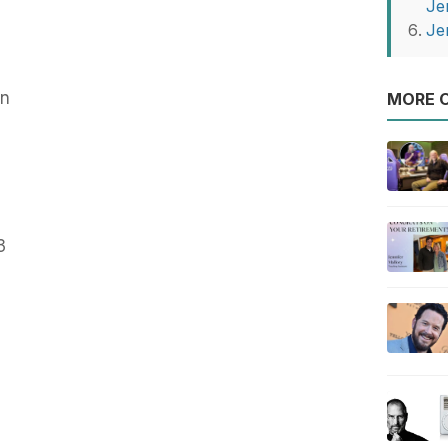
Je
Je
on
MORE O
3