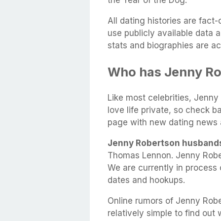
the Year of the Dog.
All dating histories are fac
use publicly available data 
stats and biographies are ac
Who has Jenny Ro
Like most celebrities, Jenny
love life private, so check b
page with new dating news 
Jenny Robertson husband
Thomas Lennon. Jenny Rober
We are currently in process 
dates and hookups.
Online rumors of Jenny Rober
relatively simple to find out