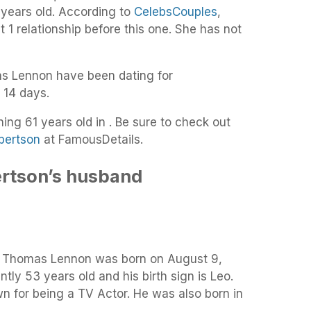
 years old. According to
CelebsCouples
,
 1 relationship before this one. She has not
s Lennon have been dating for
 14 days.
ing 61 years old in . Be sure to check out
bertson
at FamousDetails.
rtson’s husband
, Thomas Lennon was born on August 9,
ntly 53 years old and his birth sign is Leo.
 for being a TV Actor. He was also born in