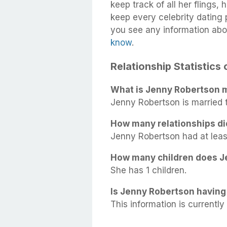
keep track of all her flings,
keep every celebrity dating p
you see any information abo
know
.
Relationship Statistics
What is Jenny Robertson m
Jenny Robertson is married
How many relationships d
Jenny Robertson had at least 
How many children does J
She has 1 children.
Is Jenny Robertson having 
This information is currently 