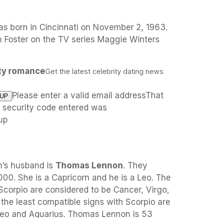
s born in Cincinnati on November 2, 1963.
 Foster on the TV series Maggie Winters
ity romance
Get the latest celebrity dating news
Please enter a valid email addressThat
e security code entered was
up
n’s husband is
Thomas Lennon
. They
00. She is a Capricorn and he is a Leo. The
Scorpio are considered to be Cancer, Virgo,
 the least compatible signs with Scorpio are
Leo and Aquarius. Thomas Lennon is 53