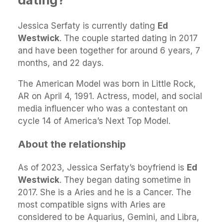
Jessica Serfaty is currently dating
Ed
Westwick
. The couple started dating in 2017
and have been together for around 6 years, 7
months, and 22 days.
The American Model was born in Little Rock,
AR on April 4, 1991. Actress, model, and social
media influencer who was a contestant on
cycle 14 of America’s Next Top Model.
About the relationship
As of 2023, Jessica Serfaty’s boyfriend is
Ed
Westwick
. They began dating sometime in
2017. She is a Aries and he is a Cancer. The
most compatible signs with Aries are
considered to be Aquarius, Gemini, and Libra,