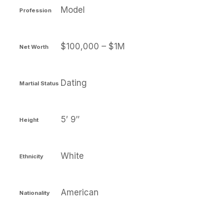
Model
Profession
$100,000 – $1M
Net Worth
Dating
Martial Status
5′ 9″
Height
White
Ethnicity
American
Nationality