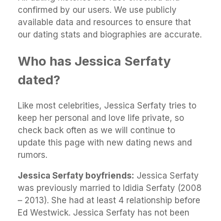
confirmed by our users. We use publicly
available data and resources to ensure that
our dating stats and biographies are accurate.
Who has Jessica Serfaty
dated?
Like most celebrities, Jessica Serfaty tries to
keep her personal and love life private, so
check back often as we will continue to
update this page with new dating news and
rumors.
Jessica Serfaty boyfriends:
Jessica Serfaty
was previously married to Ididia Serfaty (2008
– 2013). She had at least 4 relationship before
Ed Westwick. Jessica Serfaty has not been