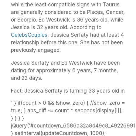
while the least compatible signs with Taurus
are generally considered to be Pisces, Cancer,
or Scorpio. Ed Westwick is 36 years old, while
Jessica is 32 years old. According to
CelebsCouples
, Jessica Serfaty had at least 4
relationship before this one. She has not been
previously engaged.
Jessica Serfaty and Ed Westwick have been
dating for approximately 6 years, 7 months,
and 22 days.
Fact: Jessica Serfaty is turning 33 years old in
' } if(count > 0 && !show_zero) { //show_zero =
true; } abs_diff -= count * seconds[display[i]];
} } } }
jQuery('#countdown_6586a32a8d49c8_49226991').
} setInterval(updateCountdown, 1000);