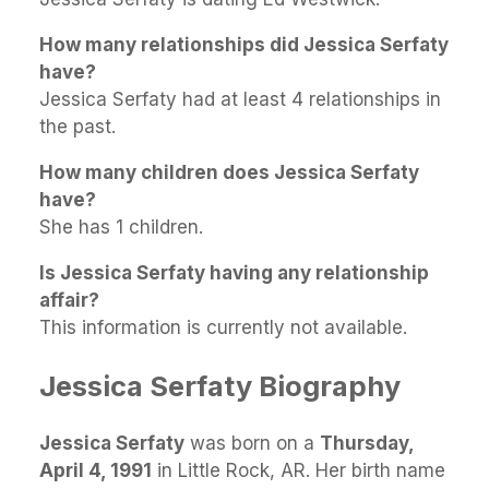
How many relationships did Jessica Serfaty
have?
Jessica Serfaty had at least 4 relationships in
the past.
How many children does Jessica Serfaty
have?
She has 1 children.
Is Jessica Serfaty having any relationship
affair?
This information is currently not available.
Jessica Serfaty Biography
Jessica Serfaty
was born on a
Thursday,
April 4, 1991
in Little Rock, AR. Her birth name