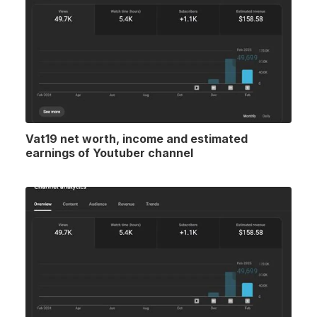
Vat19 net worth, income and estimated
earnings of Youtuber channel