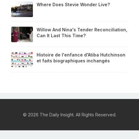
Where Does Stevie Wonder Live?
Willow And Nina's Tender Reconciliation,
Can It Last This Time?
Histoire de l'enfance d'Atiba Hutchinson
et faits biographiques inchangés
© 2026 The Daily Insight. All Rights Reserved.