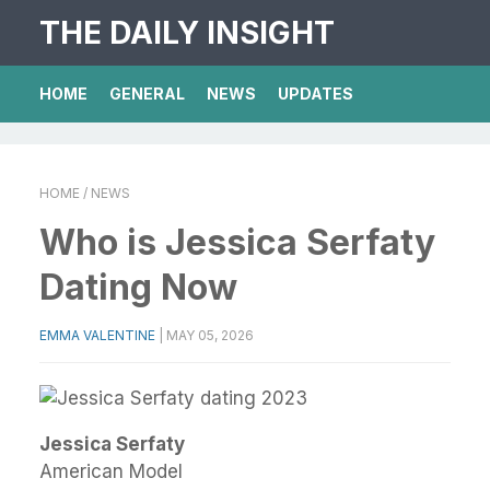
THE DAILY INSIGHT
HOME
GENERAL
NEWS
UPDATES
HOME
/ NEWS
Who is Jessica Serfaty
Dating Now
EMMA VALENTINE
|
MAY 05, 2026
Jessica Serfaty
American Model