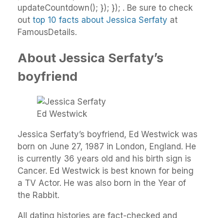
updateCountdown(); }); }); . Be sure to check
out
top 10 facts about Jessica Serfaty
at
FamousDetails.
About Jessica Serfaty’s
boyfriend
Ed Westwick
Jessica Serfaty’s boyfriend, Ed Westwick was
born on June 27, 1987 in London, England. He
is currently 36 years old and his birth sign is
Cancer. Ed Westwick is best known for being
a TV Actor. He was also born in the Year of
the Rabbit.
All dating histories are fact-checked and