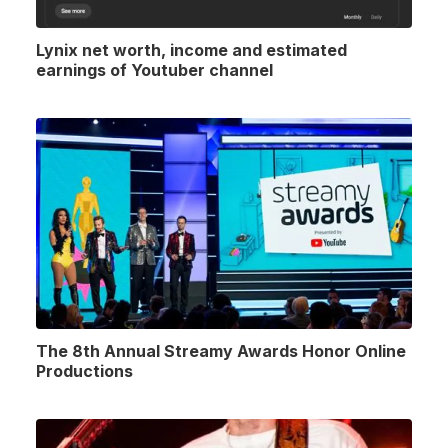
Lynix net worth, income and estimated
earnings of Youtuber channel
The 8th Annual Streamy Awards Honor Online
Productions