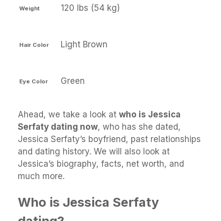
120 lbs (54 kg)
Weight
Light Brown
Hair Color
Green
Eye Color
Ahead, we take a look at
who is Jessica
Serfaty dating now
, who has she dated,
Jessica Serfaty’s boyfriend, past relationships
and dating history. We will also look at
Jessica’s biography, facts, net worth, and
much more.
Who is Jessica Serfaty
dating?