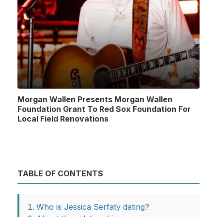
Morgan Wallen Presents Morgan Wallen
Foundation Grant To Red Sox Foundation For
Local Field Renovations
TABLE OF CONTENTS
Who is Jessica Serfaty dating?