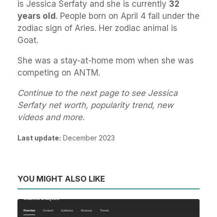
is Jessica Serfaty and she is currently
32
years old
. People born on April 4 fall under the
zodiac sign of Aries. Her zodiac animal is
Goat.
She was a stay-at-home mom when she was
competing on ANTM.
Continue to the next page to see Jessica
Serfaty net worth, popularity trend, new
videos and more.
Last update:
December 2023
YOU MIGHT ALSO LIKE