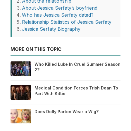
About the relationship
About Jessica Serfaty’s boyfriend
Who has Jessica Serfaty dated?
Relationship Statistics of Jessica Serfaty
Jessica Serfaty Biography
MORE ON THIS TOPIC
Who Killed Luke In Cruel Summer Season
2?
Medical Condition Forces Trish Doan To
Part With Kittie
Does Dolly Parton Wear a Wig?