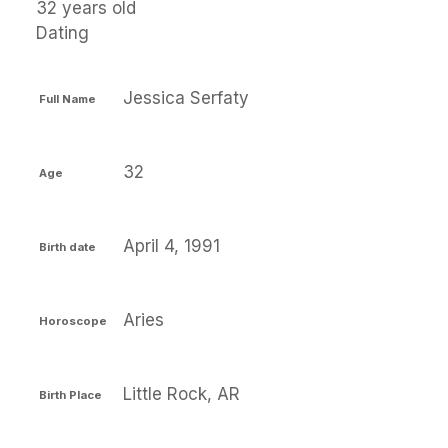
32 years old
Dating
Jessica Serfaty
Full Name
32
Age
April 4, 1991
Birth date
Aries
Horoscope
Little Rock, AR
Birth Place