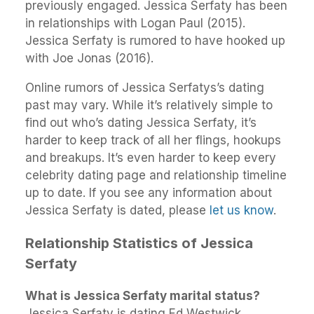
previously engaged. Jessica Serfaty has been
in relationships with Logan Paul (2015).
Jessica Serfaty is rumored to have hooked up
with Joe Jonas (2016).
Online rumors of Jessica Serfatys’s dating
past may vary. While it’s relatively simple to
find out who’s dating Jessica Serfaty, it’s
harder to keep track of all her flings, hookups
and breakups. It’s even harder to keep every
celebrity dating page and relationship timeline
up to date. If you see any information about
Jessica Serfaty is dated, please
let us know
.
Relationship Statistics of Jessica
Serfaty
What is Jessica Serfaty marital status?
Jessica Serfaty is dating Ed Westwick.