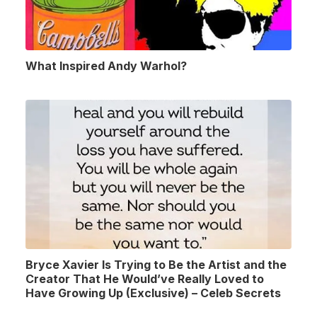
What Inspired Andy Warhol?
Bryce Xavier Is Trying to Be the Artist and the
Creator That He Would’ve Really Loved to
Have Growing Up (Exclusive) – Celeb Secrets