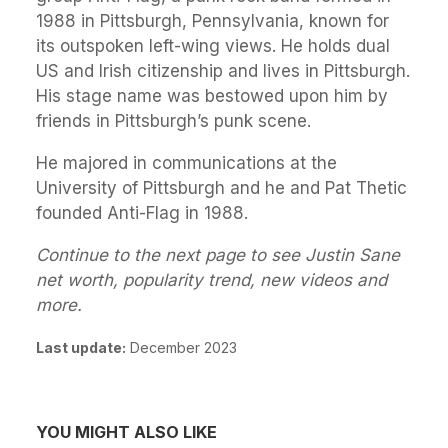
1988 in Pittsburgh, Pennsylvania, known for
its outspoken left-wing views. He holds dual
US and Irish citizenship and lives in Pittsburgh.
His stage name was bestowed upon him by
friends in Pittsburgh’s punk scene.
He majored in communications at the
University of Pittsburgh and he and Pat Thetic
founded Anti-Flag in 1988.
Continue to the next page to see Justin Sane
net worth, popularity trend, new videos and
more.
Last update:
December 2023
YOU MIGHT ALSO LIKE