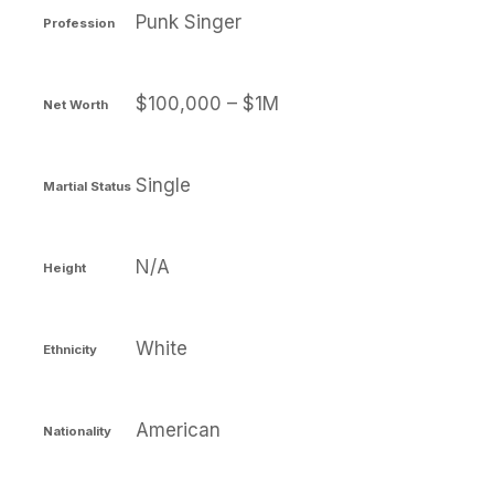
Punk Singer
Profession
$100,000 – $1M
Net Worth
Single
Martial Status
N/A
Height
White
Ethnicity
American
Nationality