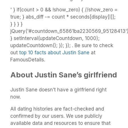
' } if(count > 0 && !show_zero) { //show_zero =
true; } abs_diff -= count * seconds[display[i]];
} } } }
jQuery('#countdown_65861ba2230569_95128413').h
} setInterval(updateCountdown, 1000);
updateCountdown(); }); }); . Be sure to check
out
top 10 facts about Justin Sane
at
FamousDetails.
About Justin Sane’s girlfriend
Justin Sane doesn’t have a girlfriend right
now.
All dating histories are fact-checked and
confirmed by our users. We use publicly
available data and resources to ensure that