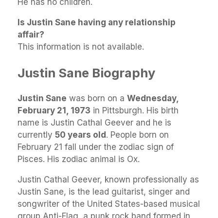
He has no children.
Is Justin Sane having any relationship
affair?
This information is not available.
Justin Sane Biography
Justin Sane
was born on a
Wednesday,
February 21, 1973
in Pittsburgh. His birth
name is Justin Cathal Geever and he is
currently
50 years old
. People born on
February 21 fall under the zodiac sign of
Pisces. His zodiac animal is Ox.
Justin Cathal Geever, known professionally as
Justin Sane, is the lead guitarist, singer and
songwriter of the United States-based musical
group Anti-Flag, a punk rock band formed in