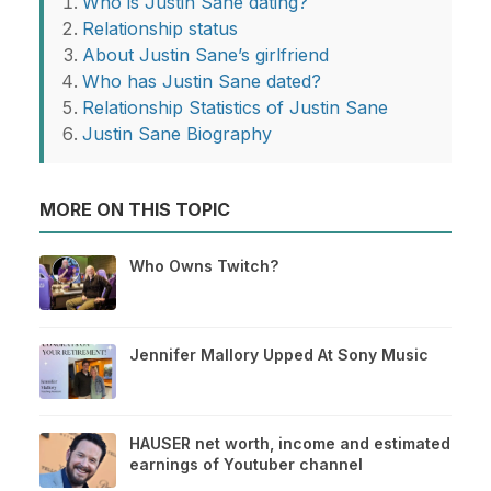
Who is Justin Sane dating?
Relationship status
About Justin Sane’s girlfriend
Who has Justin Sane dated?
Relationship Statistics of Justin Sane
Justin Sane Biography
MORE ON THIS TOPIC
Who Owns Twitch?
Jennifer Mallory Upped At Sony Music
HAUSER net worth, income and estimated
earnings of Youtuber channel