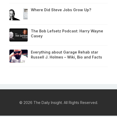
Where Did Steve Jobs Grow Up?
The Bob Lefsetz Podcast: Harry Wayne
Casey
Everything about Garage Rehab star
Russell J. Holmes – Wiki, Bio and Facts
© 2026 The Daily Insight. All Rights Reserved.