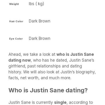
lbs ( kg)
Weight
Dark Brown
Hair Color
Dark Brown
Eye Color
Ahead, we take a look at
who is Justin Sane
dating now
, who has he dated, Justin Sane’s
girlfriend, past relationships and dating
history. We will also look at Justin’s biography,
facts, net worth, and much more.
Who is Justin Sane dating?
Justin Sane is currently
single
, according to