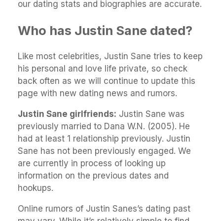
our dating stats and biographies are accurate.
Who has Justin Sane dated?
Like most celebrities, Justin Sane tries to keep
his personal and love life private, so check
back often as we will continue to update this
page with new dating news and rumors.
Justin Sane girlfriends:
Justin Sane was
previously married to Dana W.N. (2005). He
had at least 1 relationship previously. Justin
Sane has not been previously engaged. We
are currently in process of looking up
information on the previous dates and
hookups.
Online rumors of Justin Sanes’s dating past
may vary. While it’s relatively simple to find