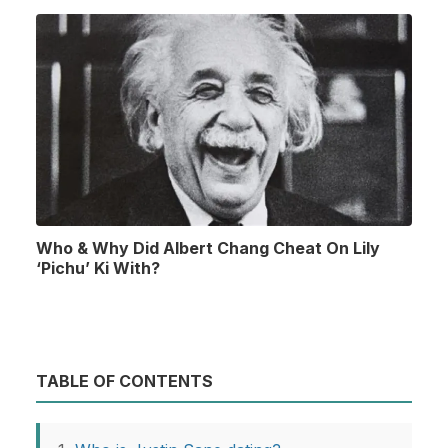
Who & Why Did Albert Chang Cheat On Lily
‘Pichu’ Ki With?
TABLE OF CONTENTS