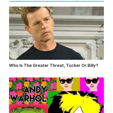
Who Is The Greater Threat, Tucker Or Billy?