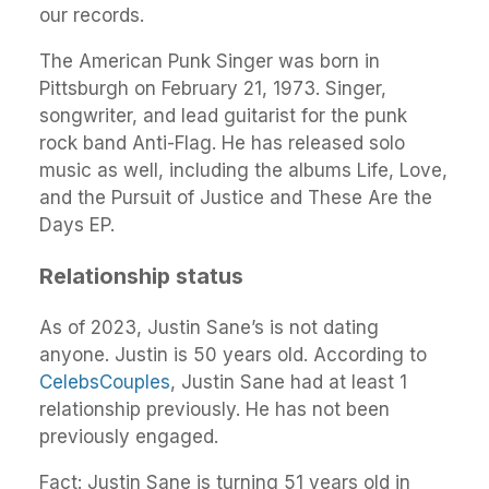
our records.
The American Punk Singer was born in
Pittsburgh on February 21, 1973. Singer,
songwriter, and lead guitarist for the punk
rock band Anti-Flag. He has released solo
music as well, including the albums Life, Love,
and the Pursuit of Justice and These Are the
Days EP.
Relationship status
As of 2023, Justin Sane’s is not dating
anyone. Justin is 50 years old. According to
CelebsCouples
, Justin Sane had at least 1
relationship previously. He has not been
previously engaged.
Fact: Justin Sane is turning 51 years old in