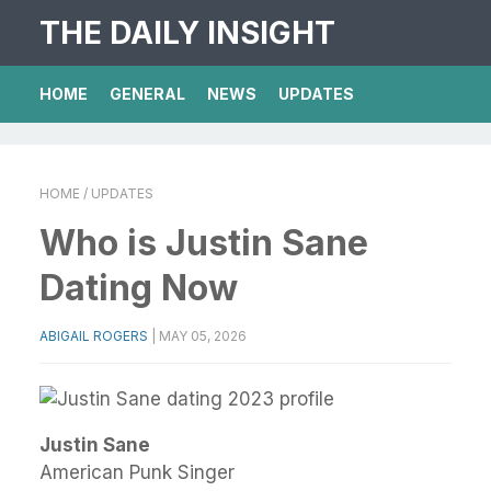
THE DAILY INSIGHT
HOME
GENERAL
NEWS
UPDATES
HOME
/ UPDATES
Who is Justin Sane
Dating Now
ABIGAIL ROGERS
|
MAY 05, 2026
Justin Sane
American Punk Singer