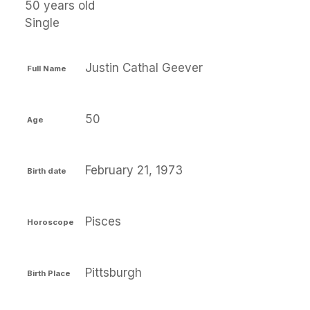
50 years old
Single
Justin Cathal Geever
Full Name
50
Age
February 21, 1973
Birth date
Pisces
Horoscope
Pittsburgh
Birth Place