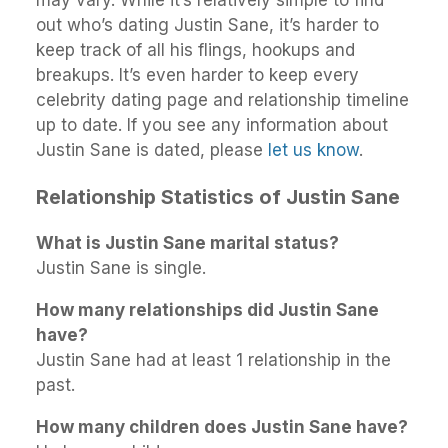
out who’s dating Justin Sane, it’s harder to
keep track of all his flings, hookups and
breakups. It’s even harder to keep every
celebrity dating page and relationship timeline
up to date. If you see any information about
Justin Sane is dated, please
let us know
.
Relationship Statistics of Justin Sane
What is Justin Sane marital status?
Justin Sane is single.
How many relationships did Justin Sane
have?
Justin Sane had at least 1 relationship in the
past.
How many children does Justin Sane have?