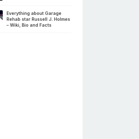
Everything about Garage
Rehab star Russell J. Holmes
– Wiki, Bio and Facts