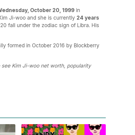
ednesday, October 20, 1999
in
Kim Ji-woo and she is currently
24 years
20 fall under the zodiac sign of Libra. His
lly formed in October 2016 by Blockberry
 see Kim Ji-woo net worth, popularity