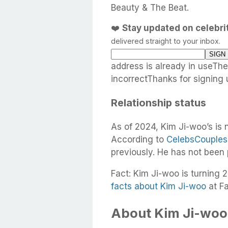
Beauty & The Beat.
❤️
Stay updated on celebr
delivered straight to your inbox.
address is already in useTh
incorrectThanks for signing 
Relationship status
As of 2024, Kim Ji-woo’s is 
According to
CelebsCouples
previously. He has not been
Fact: Kim Ji-woo is turning 2
facts about Kim Ji-woo
at F
About Kim Ji-woo’s