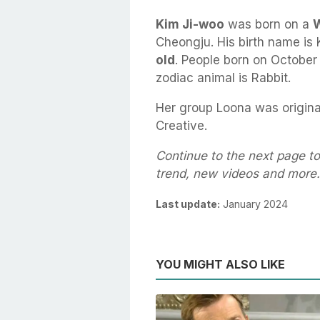
Kim Ji-woo
was born on a
W
Cheongju. His birth name is 
old
. People born on October 
zodiac animal is Rabbit.
Her group Loona was origina
Creative.
Continue to the next page to
trend, new videos and more.
Last update:
January 2024
YOU MIGHT ALSO LIKE