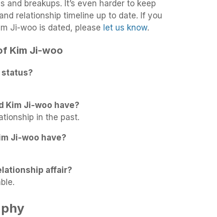
ups and breakups. It’s even harder to keep
nd relationship timeline up to date. If you
im Ji-woo is dated, please
let us know
.
 of Kim Ji-woo
 status?
d Kim Ji-woo have?
ationship in the past.
im Ji-woo have?
lationship affair?
ble.
aphy