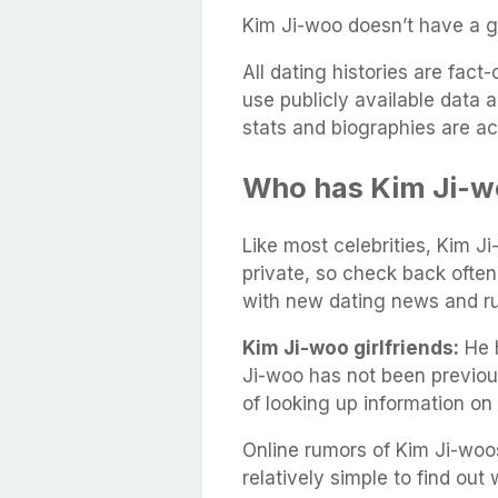
Kim Ji-woo doesn’t have a gi
All dating histories are fac
use publicly available data 
stats and biographies are ac
Who has Kim Ji-w
Like most celebrities, Kim Ji
private, so check back often
with new dating news and r
Kim Ji-woo girlfriends:
He h
Ji-woo has not been previou
of looking up information on
Online rumors of Kim Ji-woos
relatively simple to find out