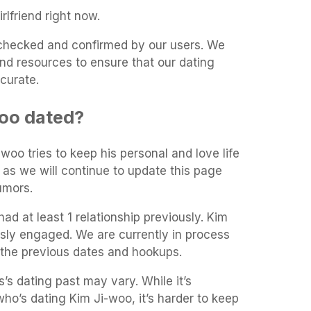
rlfriend right now.
t-checked and confirmed by our users. We
and resources to ensure that our dating
curate.
oo dated?
-woo tries to keep his personal and love life
 as we will continue to update this page
umors.
ad at least 1 relationship previously. Kim
sly engaged. We are currently in process
 the previous dates and hookups.
’s dating past may vary. While it’s
 who’s dating Kim Ji-woo, it’s harder to keep