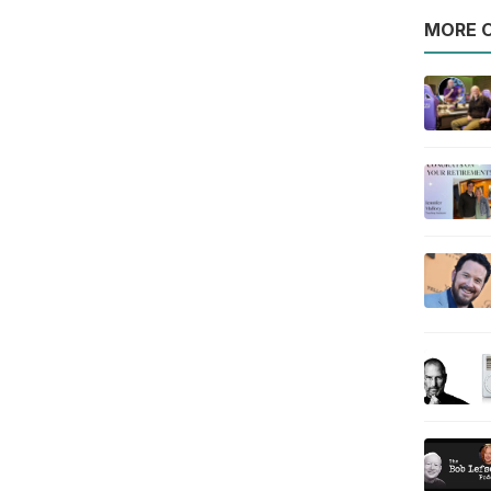
MORE O