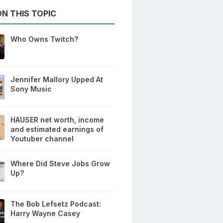
N THIS TOPIC
Who Owns Twitch?
Jennifer Mallory Upped At
Sony Music
HAUSER net worth, income
and estimated earnings of
Youtuber channel
Where Did Steve Jobs Grow
Up?
The Bob Lefsetz Podcast:
Harry Wayne Casey