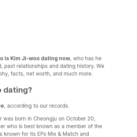
o is Kim Ji-woo dating now
, who has he
d, past relationships and dating history. We
raphy, facts, net worth, and much more.
 dating?
le
, according to our records.
r was born in Cheongju on October 20,
ger who is best known as a member of the
is known for its EPs Mix & Match and