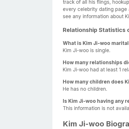
track of all his flings, hook
every celebrity dating page a
see any information about K
Relationship Statistics
What is Kim Ji-woo marital
Kim Ji-woo is single.
How many relationships di
Kim Ji-woo had at least 1 rel
How many children does K
He has no children.
Is Kim Ji-woo having any re
This information is not availa
Kim Ji-woo Biogr