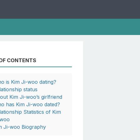
 OF CONTENTS
o is Kim Ji-woo dating?
lationship status
out Kim Ji-woo’s girlfriend
o has Kim Ji-woo dated?
lationship Statistics of Kim
-woo
m Ji-woo Biography