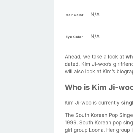
N/A
Hair Color
N/A
Eye Color
Ahead, we take a look at
wh
dated, Kim Ji-woo’s girlfrien
will also look at Kim’s biog
Who is Kim Ji-woo
Kim Ji-woo is currently
sing
The South Korean Pop Singe
1999. South Korean pop sin
girl group Loona. Her group 