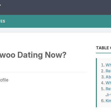
T
TES
TABLE
-woo Dating Now?
Wh
Re
Ab
Wh
Re
Ji
Ki