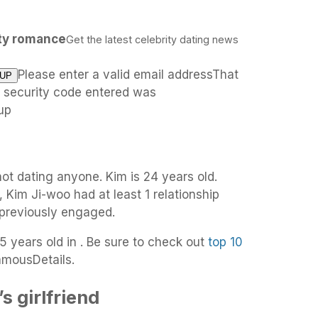
ity romance
Get the latest celebrity dating news
Please enter a valid email addressThat
e security code entered was
up
not dating anyone. Kim is 24 years old.
, Kim Ji-woo had at least 1 relationship
 previously engaged.
5 years old in . Be sure to check out
top 10
amousDetails.
 girlfriend