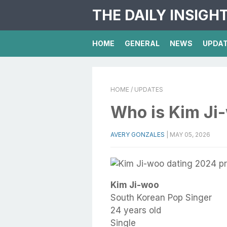
THE DAILY INSIGH
HOME
GENERAL
NEWS
UPDA
HOME
/ UPDATES
Who is Kim Ji
AVERY GONZALES
|
MAY 05, 2026
Kim Ji-woo
South Korean Pop Singer
24 years old
Single