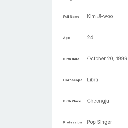
Kim Ji-woo
Full Name
24
Age
October 20, 1999
Birth date
Libra
Horoscope
Cheongju
Birth Place
Pop Singer
Profession