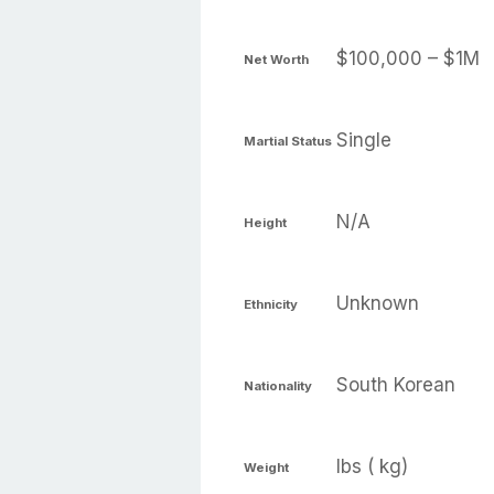
$100,000 – $1M
Net Worth
Single
Martial Status
N/A
Height
Unknown
Ethnicity
South Korean
Nationality
lbs ( kg)
Weight