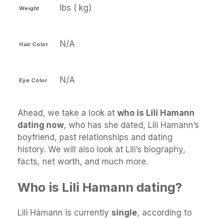
lbs ( kg)
Weight
N/A
Hair Color
N/A
Eye Color
Ahead, we take a look at
who is Lili Hamann
dating now
, who has she dated, Lili Hamann’s
boyfriend, past relationships and dating
history. We will also look at Lili’s biography,
facts, net worth, and much more.
Who is Lili Hamann dating?
Lili Hamann is currently
single
, according to