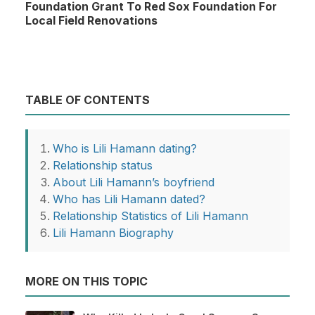
Foundation Grant To Red Sox Foundation For
Local Field Renovations
TABLE OF CONTENTS
Who is Lili Hamann dating?
Relationship status
About Lili Hamann’s boyfriend
Who has Lili Hamann dated?
Relationship Statistics of Lili Hamann
Lili Hamann Biography
MORE ON THIS TOPIC