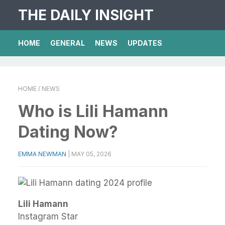
THE DAILY INSIGHT
HOME
GENERAL
NEWS
UPDATES
HOME
/ NEWS
Who is Lili Hamann
Dating Now?
EMMA NEWMAN
|
MAY 05, 2026
Lili Hamann
Instagram Star