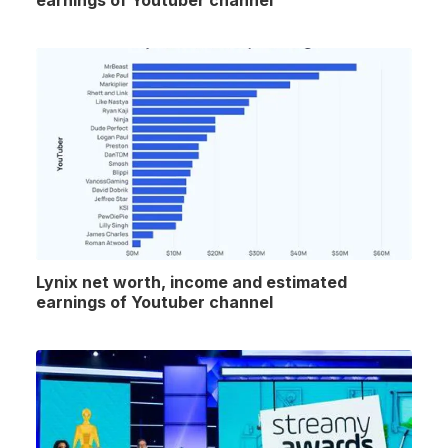
earnings of Youtuber channel
Lynix net worth, income and estimated
earnings of Youtuber channel