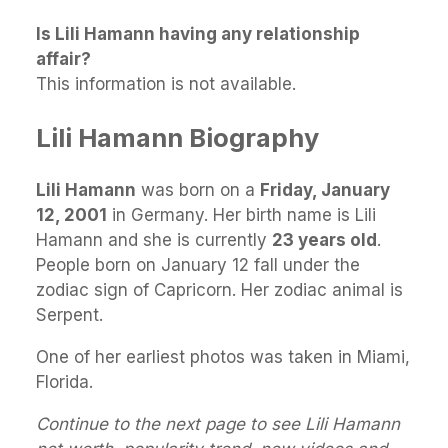
Is Lili Hamann having any relationship
affair?
This information is not available.
Lili Hamann Biography
Lili Hamann
was born on a
Friday, January
12, 2001
in Germany. Her birth name is Lili
Hamann and she is currently
23 years old
.
People born on January 12 fall under the
zodiac sign of Capricorn. Her zodiac animal is
Serpent.
One of her earliest photos was taken in Miami,
Florida.
Continue to the next page to see Lili Hamann