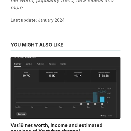
net worth, popularity trend, new videos and
more.
Last update:
January 2024
YOU MIGHT ALSO LIKE
Vat19 net worth, income and estimated