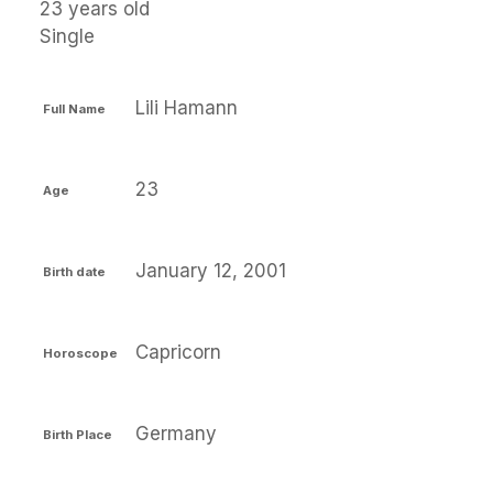
23 years old
Single
Lili Hamann
Full Name
23
Age
January 12, 2001
Birth date
Capricorn
Horoscope
Germany
Birth Place