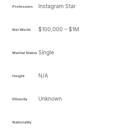
Instagram Star
Profession
$100,000 – $1M
Net Worth
Single
Martial Status
N/A
Height
Unknown
Ethnicity
Nationality