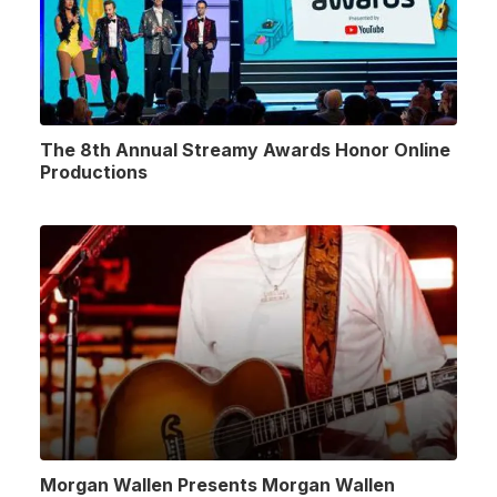
The 8th Annual Streamy Awards Honor Online
Productions
Morgan Wallen Presents Morgan Wallen