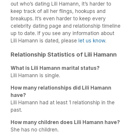
out who’s dating Lili Hamann, it’s harder to
keep track of all her flings, hookups and
breakups. It’s even harder to keep every
celebrity dating page and relationship timeline
up to date. If you see any information about
Lili Hamann is dated, please
let us know
.
Relationship Statistics of Lili Hamann
What is Lili Hamann marital status?
Lili Hamann is single.
How many relationships did Lili Hamann
have?
Lili Hamann had at least 1 relationship in the
past.
How many children does Lili Hamann have?
She has no children.