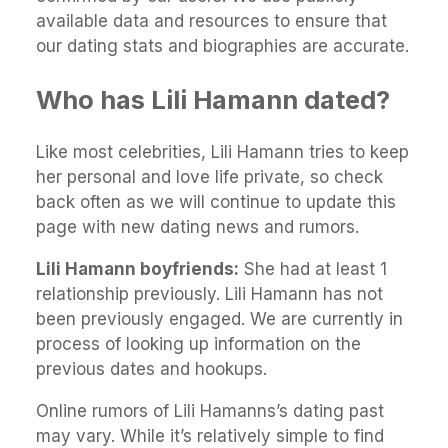
available data and resources to ensure that
our dating stats and biographies are accurate.
Who has Lili Hamann dated?
Like most celebrities, Lili Hamann tries to keep
her personal and love life private, so check
back often as we will continue to update this
page with new dating news and rumors.
Lili Hamann boyfriends:
She had at least 1
relationship previously. Lili Hamann has not
been previously engaged. We are currently in
process of looking up information on the
previous dates and hookups.
Online rumors of Lili Hamanns’s dating past
may vary. While it’s relatively simple to find