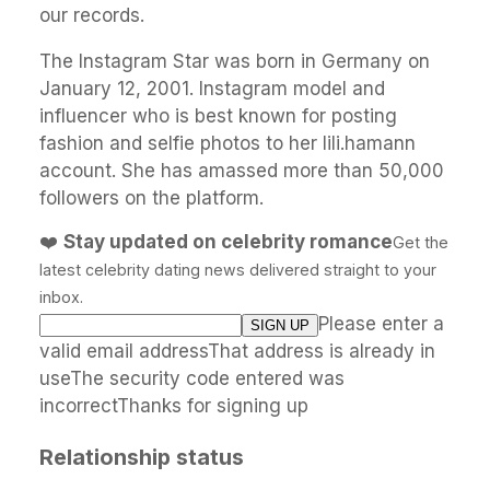
our records.
The Instagram Star was born in Germany on
January 12, 2001. Instagram model and
influencer who is best known for posting
fashion and selfie photos to her lili.hamann
account. She has amassed more than 50,000
followers on the platform.
❤️
Stay updated on celebrity romance
Get the
latest celebrity dating news delivered straight to your
inbox.
Please enter a
valid email addressThat address is already in
useThe security code entered was
incorrectThanks for signing up
Relationship status