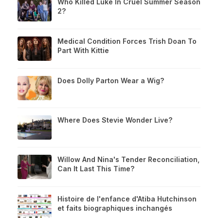
Who Killed Luke In Cruel Summer Season
2?
Medical Condition Forces Trish Doan To
Part With Kittie
Does Dolly Parton Wear a Wig?
Where Does Stevie Wonder Live?
Willow And Nina's Tender Reconciliation,
Can It Last This Time?
Histoire de l'enfance d'Atiba Hutchinson
et faits biographiques inchangés