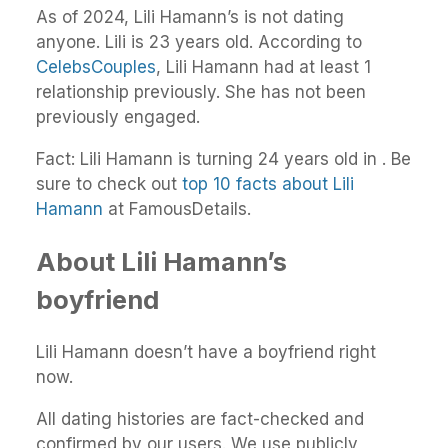
As of 2024, Lili Hamann’s is not dating
anyone. Lili is 23 years old. According to
CelebsCouples
, Lili Hamann had at least 1
relationship previously. She has not been
previously engaged.
Fact: Lili Hamann is turning 24 years old in . Be
sure to check out
top 10 facts about Lili
Hamann
at FamousDetails.
About Lili Hamann’s
boyfriend
Lili Hamann doesn’t have a boyfriend right
now.
All dating histories are fact-checked and
confirmed by our users. We use publicly