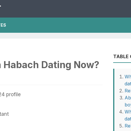
T
TES
TABLE
m Habach Dating Now?
Wh
da
Re
Ab
bo
Wh
tant
da
Rel