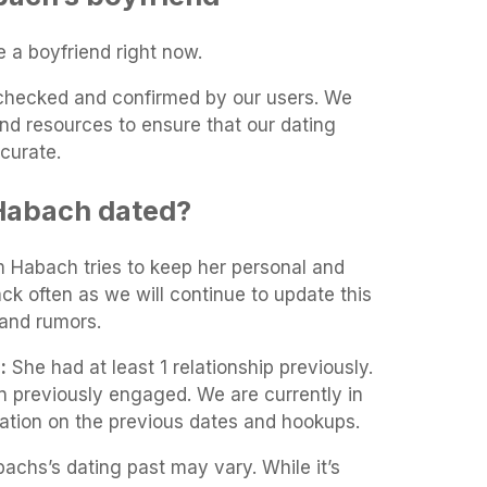
a boyfriend right now.
t-checked and confirmed by our users. We
and resources to ensure that our dating
curate.
Habach dated?
m Habach tries to keep her personal and
ack often as we will continue to update this
and rumors.
:
She had at least 1 relationship previously.
 previously engaged. We are currently in
mation on the previous dates and hookups.
achs’s dating past may vary. While it’s