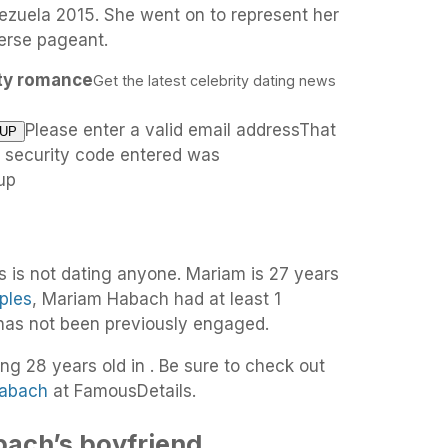
nezuela 2015. She went on to represent her
verse pageant.
ity romance
Get the latest celebrity dating news
Please enter a valid email addressThat
e security code entered was
up
 is not dating anyone. Mariam is 27 years
ples
, Mariam Habach had at least 1
 has not been previously engaged.
ng 28 years old in . Be sure to check out
Habach
at FamousDetails.
ach’s boyfriend