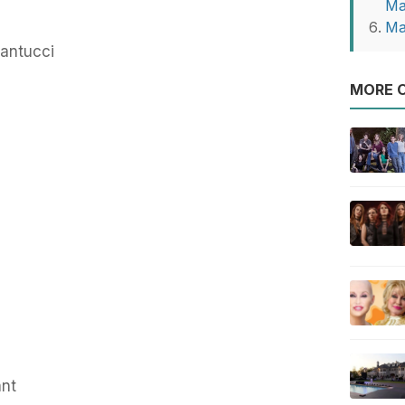
Ma
Ma
antucci
MORE O
ant