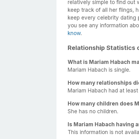
relatively simple to find out
keep track of all her flings,
keep every celebrity dating p
you see any information ab
know
.
Relationship Statistic
What is Mariam Habach mar
Mariam Habach is single.
How many relationships d
Mariam Habach had at least 1
How many children does 
She has no children.
Is Mariam Habach having an
This information is not availa