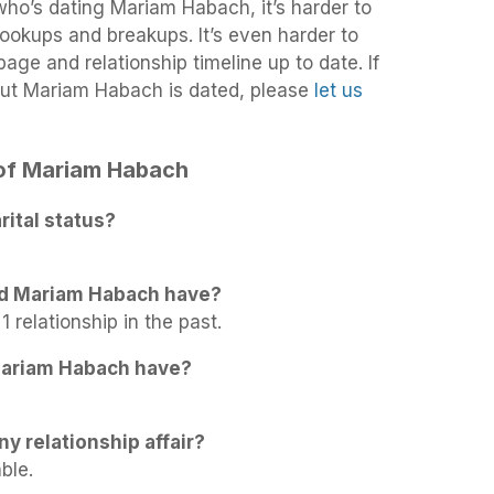
 who’s dating Mariam Habach, it’s harder to
 hookups and breakups. It’s even harder to
age and relationship timeline up to date. If
out Mariam Habach is dated, please
let us
s of Mariam Habach
ital status?
id Mariam Habach have?
 relationship in the past.
Mariam Habach have?
y relationship affair?
ble.