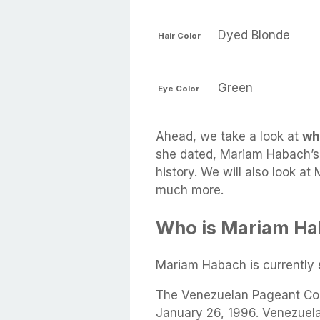
Dyed Blonde
Hair Color
Green
Eye Color
Ahead, we take a look at
wh
she dated, Mariam Habach’s 
history. We will also look at
much more.
Who is Mariam Ha
Mariam Habach is currently
The Venezuelan Pageant Con
January 26, 1996. Venezuel