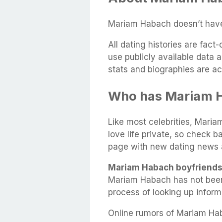
Mariam Habach doesn’t have 
All dating histories are fac
use publicly available data 
stats and biographies are ac
Who has Mariam 
Like most celebrities, Maria
love life private, so check b
page with new dating news 
Mariam Habach boyfriends
Mariam Habach has not been
process of looking up infor
Online rumors of Mariam Hab