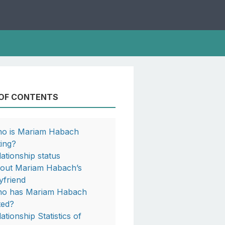
 OF CONTENTS
o is Mariam Habach
ting?
lationship status
out Mariam Habach’s
yfriend
o has Mariam Habach
ted?
ationship Statistics of