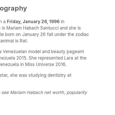
iography
n a
Friday, January 26, 1996
in
e is Mariam Habach Santucci and she is
ple born on January 26 fall under the zodiac
animal is Rat.
a Venezuelan model and beauty pageant
nezuela 2015. She represented Lara at the
Venezuela in Miss Universe 2016.
tar, she was studying dentistry at
o see Mariam Habach net worth, popularity