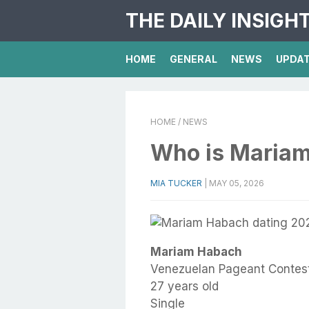
THE DAILY INSIGH
HOME
GENERAL
NEWS
UPDA
HOME
/ NEWS
Who is Maria
MIA TUCKER
|
MAY 05, 2026
Mariam Habach
Venezuelan Pageant Contes
27 years old
Single