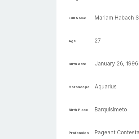
Mariam Habach S
Full Name
27
Age
January 26, 1996
Birth date
Aquarius
Horoscope
Barquisimeto
Birth Place
Pageant Contest
Profession