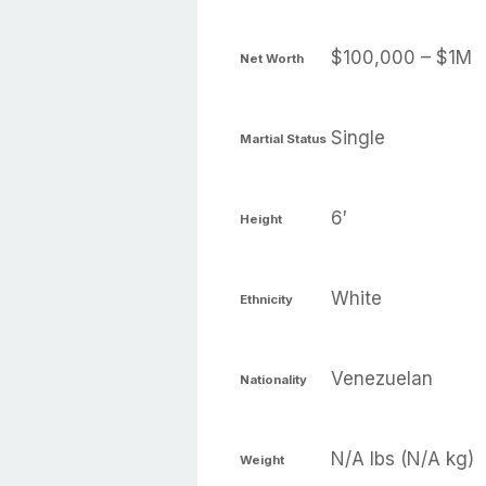
$100,000 – $1M
Net Worth
Single
Martial Status
6′
Height
White
Ethnicity
Venezuelan
Nationality
N/A lbs (N/A kg)
Weight