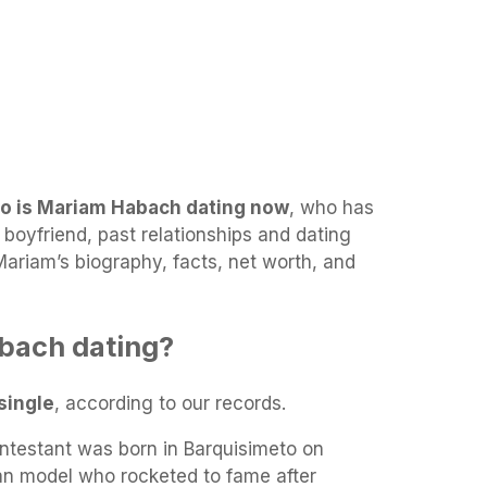
o is Mariam Habach dating now
, who has
boyfriend, past relationships and dating
 Mariam’s biography, facts, net worth, and
bach dating?
single
, according to our records.
testant was born in Barquisimeto on
an model who rocketed to fame after