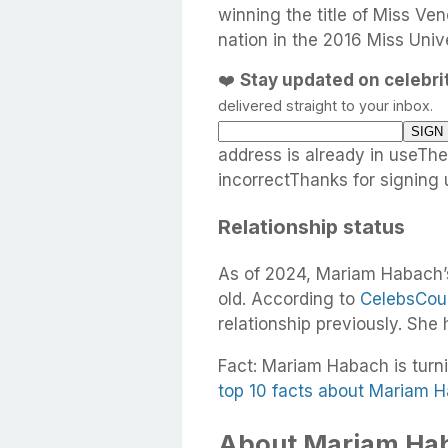
winning the title of Miss Ve
nation in the 2016 Miss Uni
❤️
Stay updated on celebr
delivered straight to your inbox.
address is already in useTh
incorrectThanks for signing 
Relationship status
As of 2024, Mariam Habach’s
old. According to
CelebsCou
relationship previously. She
Fact: Mariam Habach is turni
top 10 facts about Mariam 
About Mariam Hab