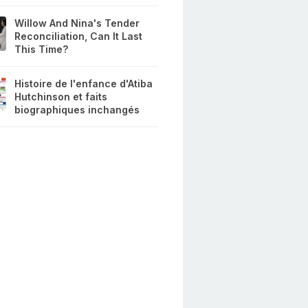
Willow And Nina's Tender
Reconciliation, Can It Last
This Time?
Histoire de l'enfance d'Atiba
Hutchinson et faits
biographiques inchangés