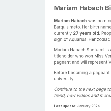
Mariam Habach B
Mariam Habach
was born o
Barquisimeto. Her birth nam
currently
27 years old
. Peo
sign of Aquarius. Her zodiac 
Mariam Habach Santucci is 
titleholder who won Miss Ve
pageant and will represent 
Before becoming a pageant s
university.
Continue to the next page t
trend, new videos and more.
Last update:
January 2024