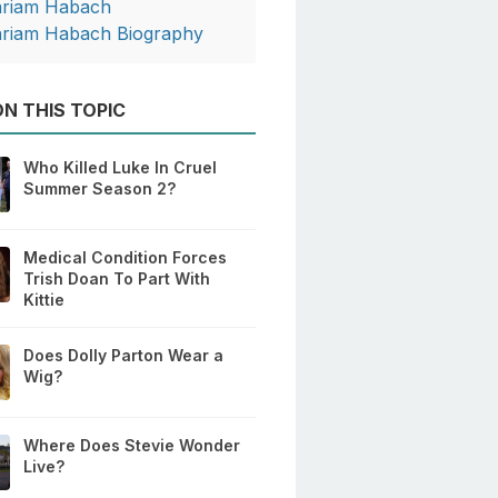
riam Habach
riam Habach Biography
N THIS TOPIC
Who Killed Luke In Cruel
Summer Season 2?
Medical Condition Forces
Trish Doan To Part With
Kittie
Does Dolly Parton Wear a
Wig?
Where Does Stevie Wonder
Live?