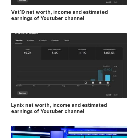
Vat19 net worth, income and estimated
earnings of Youtuber channel
Lynix net worth, income and estimated
earnings of Youtuber channel