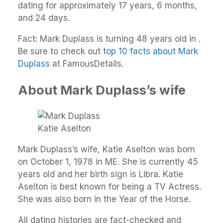
dating for approximately 17 years, 6 months,
and 24 days.
Fact: Mark Duplass is turning 48 years old in .
Be sure to check out
top 10 facts about Mark
Duplass
at FamousDetails.
About Mark Duplass’s wife
Katie Aselton
Mark Duplass’s wife, Katie Aselton was born
on October 1, 1978 in ME. She is currently 45
years old and her birth sign is Libra. Katie
Aselton is best known for being a TV Actress.
She was also born in the Year of the Horse.
All dating histories are fact-checked and