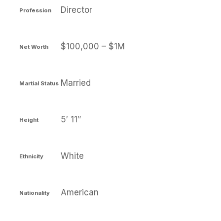
Director
Profession
$100,000 – $1M
Net Worth
Married
Martial Status
5′ 11″
Height
White
Ethnicity
American
Nationality