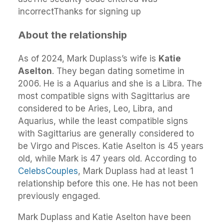
incorrectThanks for signing up
About the relationship
As of 2024, Mark Duplass’s wife is
Katie
Aselton
. They began dating sometime in
2006. He is a Aquarius and she is a Libra. The
most compatible signs with Sagittarius are
considered to be Aries, Leo, Libra, and
Aquarius, while the least compatible signs
with Sagittarius are generally considered to
be Virgo and Pisces. Katie Aselton is 45 years
old, while Mark is 47 years old. According to
CelebsCouples
, Mark Duplass had at least 1
relationship before this one. He has not been
previously engaged.
Mark Duplass and Katie Aselton have been