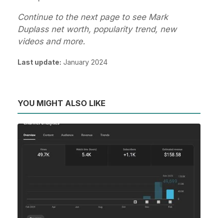
Continue to the next page to see Mark
Duplass net worth, popularity trend, new
videos and more.
Last update:
January 2024
YOU MIGHT ALSO LIKE