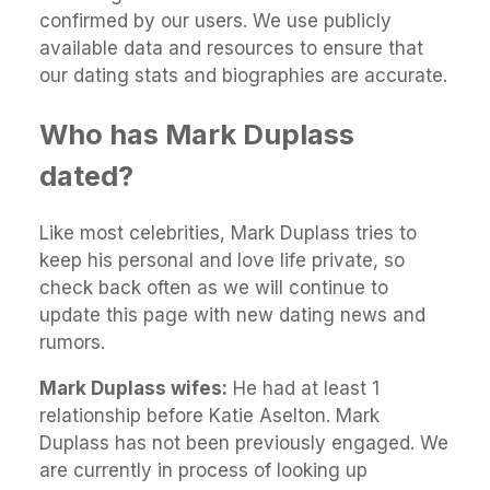
confirmed by our users. We use publicly
available data and resources to ensure that
our dating stats and biographies are accurate.
Who has Mark Duplass
dated?
Like most celebrities, Mark Duplass tries to
keep his personal and love life private, so
check back often as we will continue to
update this page with new dating news and
rumors.
Mark Duplass wifes:
He had at least 1
relationship before Katie Aselton. Mark
Duplass has not been previously engaged. We
are currently in process of looking up