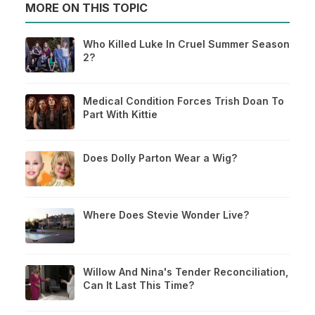
MORE ON THIS TOPIC
Who Killed Luke In Cruel Summer Season
2?
Medical Condition Forces Trish Doan To
Part With Kittie
Does Dolly Parton Wear a Wig?
Where Does Stevie Wonder Live?
Willow And Nina's Tender Reconciliation,
Can It Last This Time?