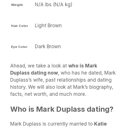
N/A lbs (N/A kg)
Weight
Light Brown
Hair Color
Dark Brown
Eye Color
Ahead, we take a look at
who is Mark
Duplass dating now
, who has he dated, Mark
Duplass’s wife, past relationships and dating
history. We will also look at Mark’s biography,
facts, net worth, and much more.
Who is Mark Duplass dating?
Mark Duplass is currently married to
Katie