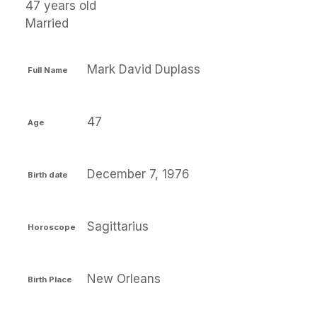
47 years old
Married
Mark David Duplass
Full Name
47
Age
December 7, 1976
Birth date
Sagittarius
Horoscope
New Orleans
Birth Place