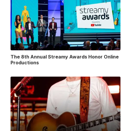
The 8th Annual Streamy Awards Honor Online
Productions