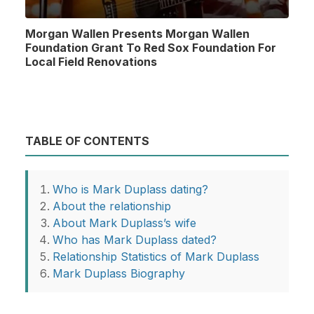
Morgan Wallen Presents Morgan Wallen
Foundation Grant To Red Sox Foundation For
Local Field Renovations
TABLE OF CONTENTS
Who is Mark Duplass dating?
About the relationship
About Mark Duplass’s wife
Who has Mark Duplass dated?
Relationship Statistics of Mark Duplass
Mark Duplass Biography