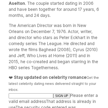
Aselton
. The couple started dating in 2006
and have been together for around 17 years, 6
months, and 24 days.
The American Director was born in New
Orleans on December 7, 1976. Actor, writer,
and director who stars as Peter Eckhart in the
comedy series The League. He directed and
wrote the films Baghead (2008), Cyrus (2010)
and Jeff, Who Lives at Home (2011) and in
2015, he co-created and began starring in the
HBO series Togetherness.
❤️
Stay updated on celebrity romance
Get the
latest celebrity dating news delivered straight to your
inbox.
Please enter a
valid email addressThat address is already in
useThe security code entered was