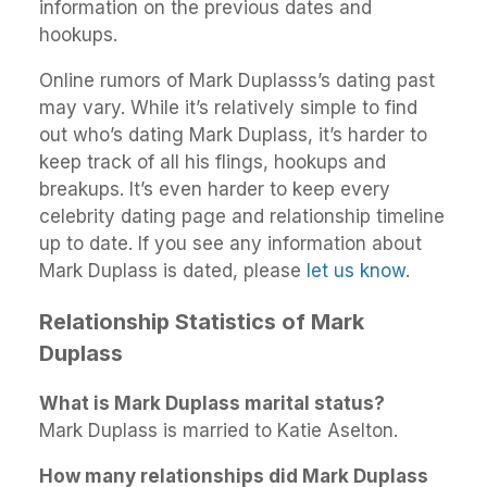
information on the previous dates and
hookups.
Online rumors of Mark Duplasss’s dating past
may vary. While it’s relatively simple to find
out who’s dating Mark Duplass, it’s harder to
keep track of all his flings, hookups and
breakups. It’s even harder to keep every
celebrity dating page and relationship timeline
up to date. If you see any information about
Mark Duplass is dated, please
let us know
.
Relationship Statistics of Mark
Duplass
What is Mark Duplass marital status?
Mark Duplass is married to Katie Aselton.
How many relationships did Mark Duplass