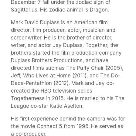
December 7 fall under the zodiac sign of
Sagittarius. His zodiac animal is Dragon.
Mark David Duplass is an American film
director, film producer, actor, musician and
screenwriter. He is the brother of director,
writer, and actor Jay Duplass. Together, the
brothers started the film production company
Duplass Brothers Productions, and have
directed films such as The Puffy Chair (2005),
Jeff, Who Lives at Home (2011), and The Do-
Deca-Pentathlon (2012). Mark and Jay co-
created the HBO television series
Togetherness in 2015. He is married to his The
League co-star Katie Aselton.
His first experience behind the camera was for
the movie Connect 5 from 1996. He served as
a co-producer.