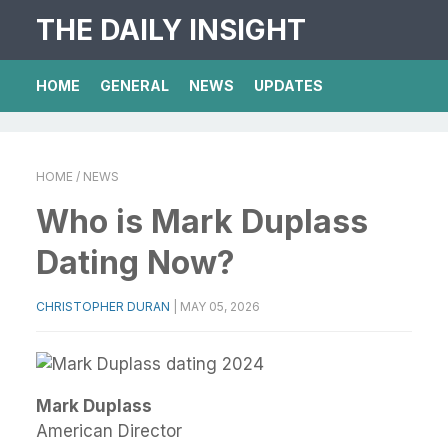
THE DAILY INSIGHT
HOME
GENERAL
NEWS
UPDATES
HOME
/ NEWS
Who is Mark Duplass
Dating Now?
CHRISTOPHER DURAN
|
MAY 05, 2026
Mark Duplass
American Director