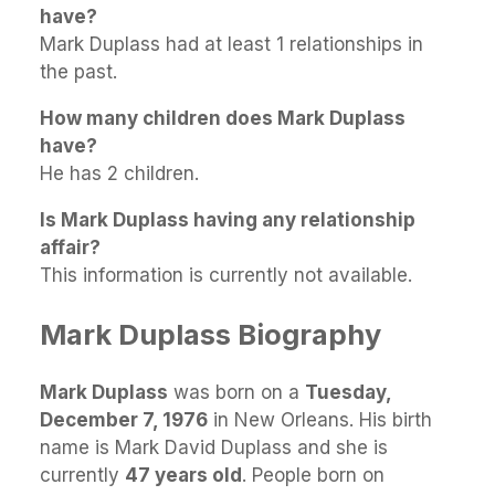
have?
Mark Duplass had at least 1 relationships in
the past.
How many children does Mark Duplass
have?
He has 2 children.
Is Mark Duplass having any relationship
affair?
This information is currently not available.
Mark Duplass Biography
Mark Duplass
was born on a
Tuesday,
December 7, 1976
in New Orleans. His birth
name is Mark David Duplass and she is
currently
47 years old
. People born on