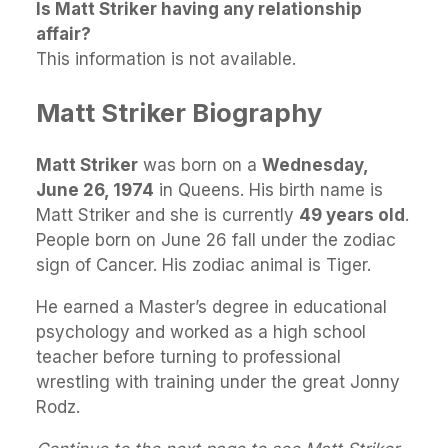
Is Matt Striker having any relationship
affair?
This information is not available.
Matt Striker Biography
Matt Striker
was born on a
Wednesday,
June 26, 1974
in Queens. His birth name is
Matt Striker and she is currently
49 years old
.
People born on June 26 fall under the zodiac
sign of Cancer. His zodiac animal is Tiger.
He earned a Master’s degree in educational
psychology and worked as a high school
teacher before turning to professional
wrestling with training under the great Jonny
Rodz.