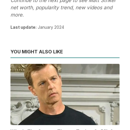
Continue to the next page to see Matt Striker
net worth, popularity trend, new videos and
more.
Last update:
January 2024
YOU MIGHT ALSO LIKE