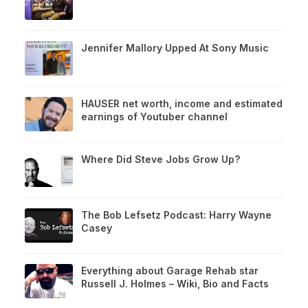
Jennifer Mallory Upped At Sony Music
HAUSER net worth, income and estimated
earnings of Youtuber channel
Where Did Steve Jobs Grow Up?
The Bob Lefsetz Podcast: Harry Wayne
Casey
Everything about Garage Rehab star
Russell J. Holmes – Wiki, Bio and Facts