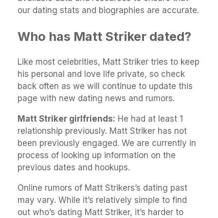
our dating stats and biographies are accurate.
Who has Matt Striker dated?
Like most celebrities, Matt Striker tries to keep
his personal and love life private, so check
back often as we will continue to update this
page with new dating news and rumors.
Matt Striker girlfriends:
He had at least 1
relationship previously. Matt Striker has not
been previously engaged. We are currently in
process of looking up information on the
previous dates and hookups.
Online rumors of Matt Strikers’s dating past
may vary. While it’s relatively simple to find
out who’s dating Matt Striker, it’s harder to