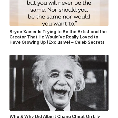
Bryce Xavier Is Trying to Be the Artist and the
Creator That He Would’ve Really Loved to
Have Growing Up (Exclusive) – Celeb Secrets
Who & Why Did Albert Chang Cheat On Lily