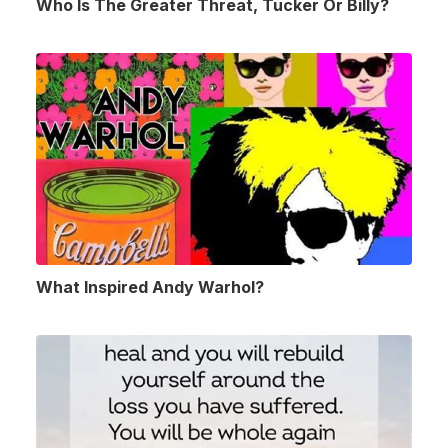
Who Is The Greater Threat, Tucker Or Billy?
What Inspired Andy Warhol?