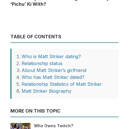
‘Pichu’ Ki With?
TABLE OF CONTENTS
Who is Matt Striker dating?
Relationship status
About Matt Striker’s girlfriend
Who has Matt Striker dated?
Relationship Statistics of Matt Striker
Matt Striker Biography
MORE ON THIS TOPIC
Who Owns Twitch?