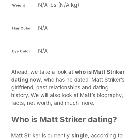
N/A lbs (N/A kg)
Weight
N/A
Hair Color
N/A
Eye Color
Ahead, we take a look at
who is Matt Striker
dating now
, who has he dated, Matt Striker’s
girlfriend, past relationships and dating
history. We will also look at Matt’s biography,
facts, net worth, and much more.
Who is Matt Striker dating?
Matt Striker is currently
single
, according to