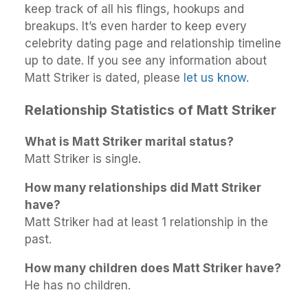
keep track of all his flings, hookups and
breakups. It’s even harder to keep every
celebrity dating page and relationship timeline
up to date. If you see any information about
Matt Striker is dated, please
let us know
.
Relationship Statistics of Matt Striker
What is Matt Striker marital status?
Matt Striker is single.
How many relationships did Matt Striker
have?
Matt Striker had at least 1 relationship in the
past.
How many children does Matt Striker have?
He has no children.