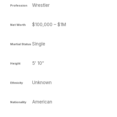
Wrestler
Profession
$100,000 – $1M
Net Worth
Single
Martial Status
5′ 10″
Height
Unknown
Ethnicity
American
Nationality