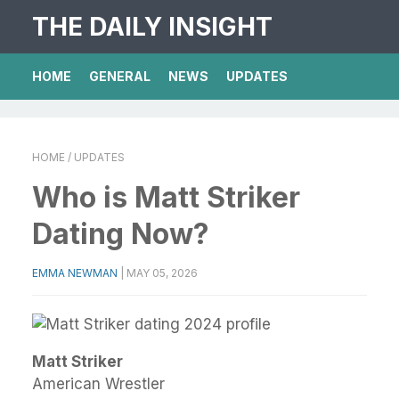
THE DAILY INSIGHT
HOME
GENERAL
NEWS
UPDATES
HOME
/ UPDATES
Who is Matt Striker
Dating Now?
EMMA NEWMAN
|
MAY 05, 2026
Matt Striker
American Wrestler