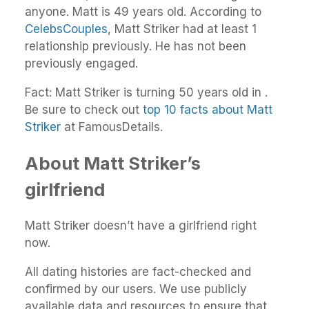
anyone. Matt is 49 years old. According to
CelebsCouples
, Matt Striker had at least 1
relationship previously. He has not been
previously engaged.
Fact: Matt Striker is turning 50 years old in .
Be sure to check out
top 10 facts about Matt
Striker
at FamousDetails.
About Matt Striker’s
girlfriend
Matt Striker doesn’t have a girlfriend right
now.
All dating histories are fact-checked and
confirmed by our users. We use publicly
available data and resources to ensure that