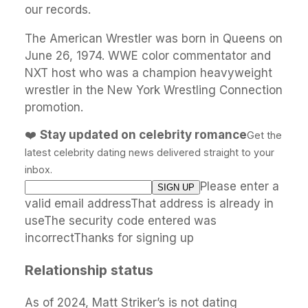
our records.
The American Wrestler was born in Queens on
June 26, 1974. WWE color commentator and
NXT host who was a champion heavyweight
wrestler in the New York Wrestling Connection
promotion.
❤️
Stay updated on celebrity romance
Get the
latest celebrity dating news delivered straight to your
inbox.
Please enter a
valid email addressThat address is already in
useThe security code entered was
incorrectThanks for signing up
Relationship status
As of 2024, Matt Striker’s is not dating