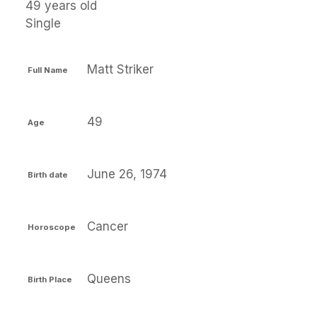
49 years old
Single
Matt Striker
Full Name
49
Age
June 26, 1974
Birth date
Cancer
Horoscope
Queens
Birth Place