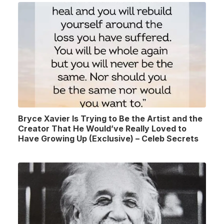
Bryce Xavier Is Trying to Be the Artist and the
Creator That He Would’ve Really Loved to
Have Growing Up (Exclusive) – Celeb Secrets