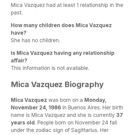
Mica Vazquez had at least 1 relationship in the
past.
How many children does Mica Vazquez
have?
She has no children.
Is Mica Vazquez having any relationship
affair?
This information is not available.
Mica Vazquez Biography
Mica Vazquez
was born on a
Monday,
November 24, 1986
in Buenos Aires. Her birth
name is Mica Vazquez and she is currently
37
years old
. People born on November 24 fall
under the zodiac sign of Sagittarius. Her