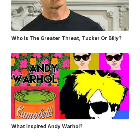
Who Is The Greater Threat, Tucker Or Billy?
What Inspired Andy Warhol?