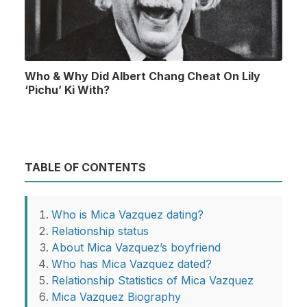
Who & Why Did Albert Chang Cheat On Lily
‘Pichu’ Ki With?
TABLE OF CONTENTS
Who is Mica Vazquez dating?
Relationship status
About Mica Vazquez’s boyfriend
Who has Mica Vazquez dated?
Relationship Statistics of Mica Vazquez
Mica Vazquez Biography