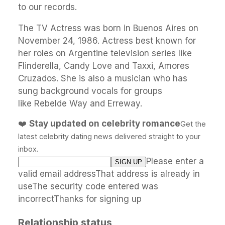
to our records.
The TV Actress was born in Buenos Aires on
November 24, 1986. Actress best known for
her roles on Argentine television series like
Flinderella, Candy Love and Taxxi, Amores
Cruzados. She is also a musician who has
sung background vocals for groups
like Rebelde Way and Erreway.
❤️
Stay updated on celebrity romance
Get the
latest celebrity dating news delivered straight to your
inbox.
Please enter a
valid email addressThat address is already in
useThe security code entered was
incorrectThanks for signing up
Relationship status