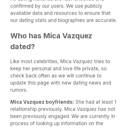
confirmed by our users. We use publicly
available data and resources to ensure that
our dating stats and biographies are accurate.
Who has Mica Vazquez
dated?
Like most celebrities, Mica Vazquez tries to
keep her personal and love life private, so
check back often as we will continue to
update this page with new dating news and
rumors.
Mica Vazquez boyfriends:
She had at least 1
relationship previously. Mica Vazquez has not
been previously engaged. We are currently in
process of looking up information on the