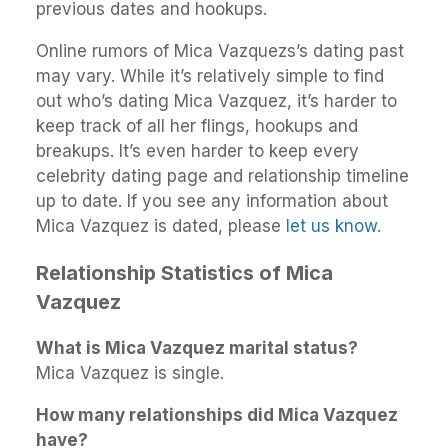
previous dates and hookups.
Online rumors of Mica Vazquezs’s dating past
may vary. While it’s relatively simple to find
out who’s dating Mica Vazquez, it’s harder to
keep track of all her flings, hookups and
breakups. It’s even harder to keep every
celebrity dating page and relationship timeline
up to date. If you see any information about
Mica Vazquez is dated, please
let us know
.
Relationship Statistics of Mica
Vazquez
What is Mica Vazquez marital status?
Mica Vazquez is single.
How many relationships did Mica Vazquez
have?