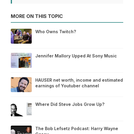
MORE ON THIS TOPIC
Who Owns Twitch?
Jennifer Mallory Upped At Sony Music
HAUSER net worth, income and estimated
earnings of Youtuber channel
Where Did Steve Jobs Grow Up?
The Bob Lefsetz Podcast: Harry Wayne