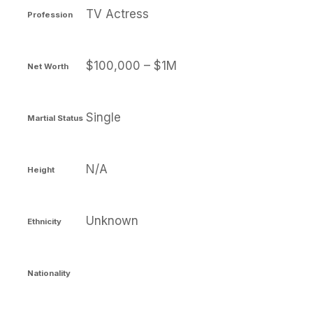
TV Actress
Profession
$100,000 – $1M
Net Worth
Single
Martial Status
N/A
Height
Unknown
Ethnicity
Nationality