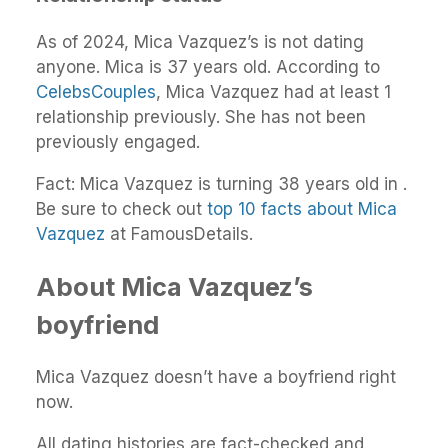
As of 2024, Mica Vazquez’s is not dating
anyone. Mica is 37 years old. According to
CelebsCouples
, Mica Vazquez had at least 1
relationship previously. She has not been
previously engaged.
Fact: Mica Vazquez is turning 38 years old in .
Be sure to check out
top 10 facts about Mica
Vazquez
at FamousDetails.
About Mica Vazquez’s
boyfriend
Mica Vazquez doesn’t have a boyfriend right
now.
All dating histories are fact-checked and