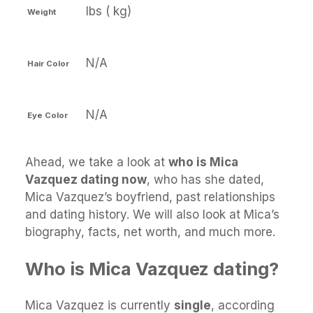
lbs ( kg)
Weight
N/A
Hair Color
N/A
Eye Color
Ahead, we take a look at
who is Mica
Vazquez dating now
, who has she dated,
Mica Vazquez’s boyfriend, past relationships
and dating history. We will also look at Mica’s
biography, facts, net worth, and much more.
Who is Mica Vazquez dating?
Mica Vazquez is currently
single
, according