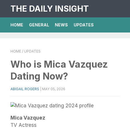
THE DAILY INSIGHT
HOME
GENERAL
NEWS
UPDATES
HOME
/ UPDATES
Who is Mica Vazquez
Dating Now?
ABIGAIL ROGERS
|
MAY 05, 2026
Mica Vazquez
TV Actress