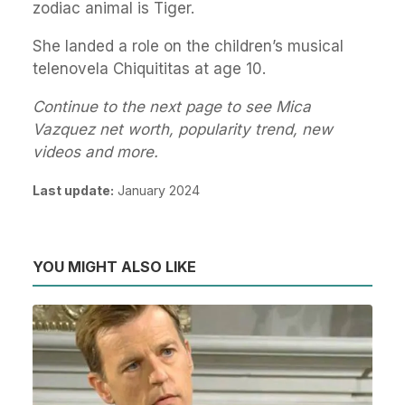
zodiac animal is Tiger.
She landed a role on the children’s musical
telenovela Chiquititas at age 10.
Continue to the next page to see Mica
Vazquez net worth, popularity trend, new
videos and more.
Last update:
January 2024
YOU MIGHT ALSO LIKE