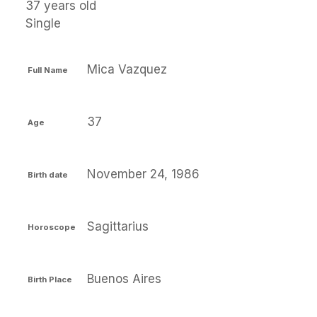
37 years old
Single
Mica Vazquez
Full Name
37
Age
November 24, 1986
Birth date
Sagittarius
Horoscope
Buenos Aires
Birth Place