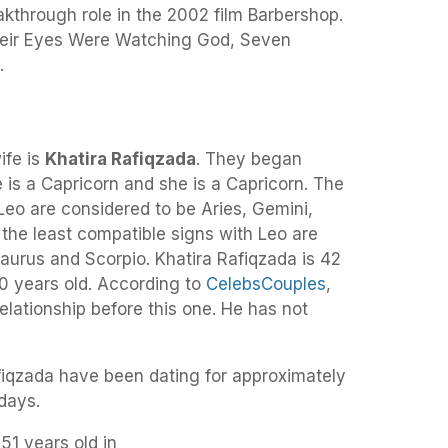
kthrough role in the 2002 film Barbershop.
 Their Eyes Were Watching God, Seven
.
ife is
Khatira Rafiqzada
. They began
is a Capricorn and she is a Capricorn. The
Leo are considered to be Aries, Gemini,
e the least compatible signs with Leo are
aurus and Scorpio. Khatira Rafiqzada is 42
50 years old. According to
CelebsCouples
,
elationship before this one. He has not
fiqzada have been dating for approximately
days.
 51 years old in