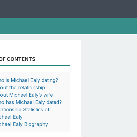
 OF CONTENTS
o is Michael Ealy dating?
out the relationship
out Michael Ealy’s wife
o has Michael Ealy dated?
ationship Statistics of
chael Ealy
chael Ealy Biography