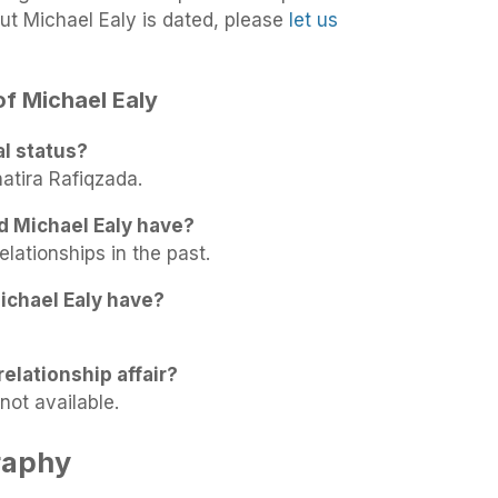
ut Michael Ealy is dated, please
let us
of Michael Ealy
al status?
hatira Rafiqzada.
d Michael Ealy have?
elationships in the past.
ichael Ealy have?
relationship affair?
not available.
raphy