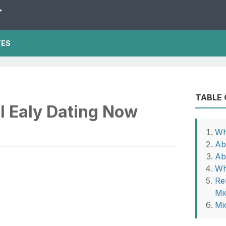
T
TES
TABLE
l Ealy Dating Now
Wh
Ab
Ab
Wh
Rel
Mi
Mi