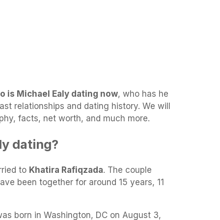
o is Michael Ealy dating now
, who has he
ast relationships and dating history. We will
aphy, facts, net worth, and much more.
ly dating?
rried to
Khatira Rafiqzada
. The couple
ave been together for around 15 years, 11
as born in Washington, DC on August 3,