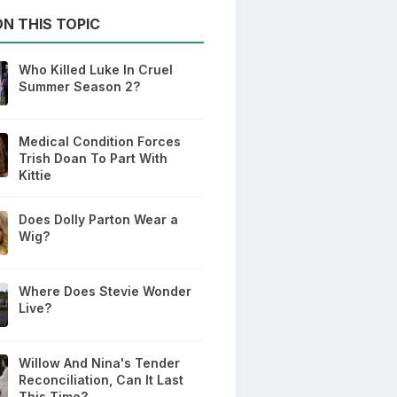
N THIS TOPIC
Who Killed Luke In Cruel
Summer Season 2?
Medical Condition Forces
Trish Doan To Part With
Kittie
Does Dolly Parton Wear a
Wig?
Where Does Stevie Wonder
Live?
Willow And Nina's Tender
Reconciliation, Can It Last
This Time?