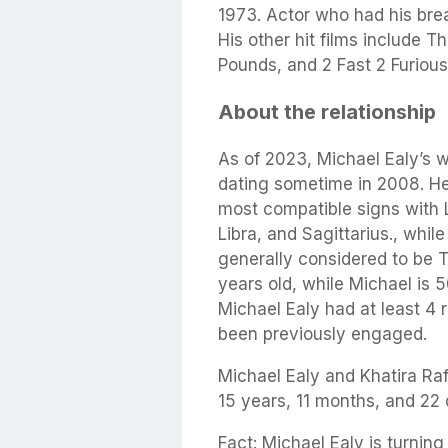
1973. Actor who had his brea
His other hit films include
Pounds, and 2 Fast 2 Furious
About the relationship
As of 2023, Michael Ealy’s w
dating sometime in 2008. He 
most compatible signs with 
Libra, and Sagittarius., whil
generally considered to be T
years old, while Michael is 
Michael Ealy had at least 4 r
been previously engaged.
Michael Ealy and Khatira Ra
15 years, 11 months, and 22 
Fact: Michael Ealy is turning