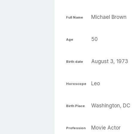
Michael Brown
Full Name
50
Age
August 3, 1973
Birth date
Leo
Horoscope
Washington, DC
Birth Place
Movie Actor
Profession