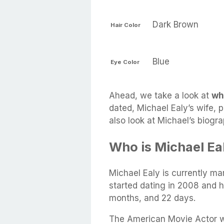
Dark Brown
Hair Color
Blue
Eye Color
Ahead, we take a look at
wh
dated, Michael Ealy’s wife, p
also look at Michael’s biogr
Who is Michael Ea
Michael Ealy is currently ma
started dating in 2008 and h
months, and 22 days.
The American Movie Actor w