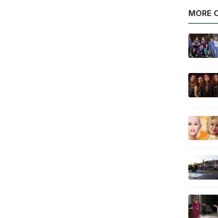
MORE O