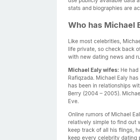
use publicly available data 
stats and biographies are ac
Who has Michael E
Like most celebrities, Michae
life private, so check back 
with new dating news and r
Michael Ealy wifes:
He had a
Rafiqzada. Michael Ealy has
has been in relationships wi
Berry (2004 – 2005). Michae
Eve.
Online rumors of Michael Eal
relatively simple to find out 
keep track of all his flings,
keep every celebrity dating p