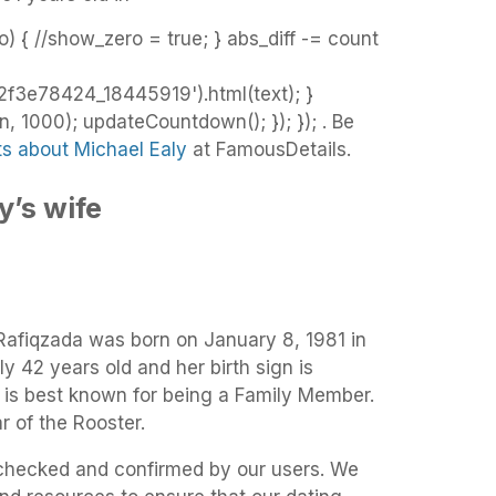
o) { //show_zero = true; } abs_diff -= count
3e78424_18445919').html(text); }
 1000); updateCountdown(); }); }); . Be
ts about Michael Ealy
at FamousDetails.
y’s wife
 Rafiqzada was born on January 8, 1981 in
ly 42 years old and her birth sign is
a is best known for being a Family Member.
r of the Rooster.
t-checked and confirmed by our users. We