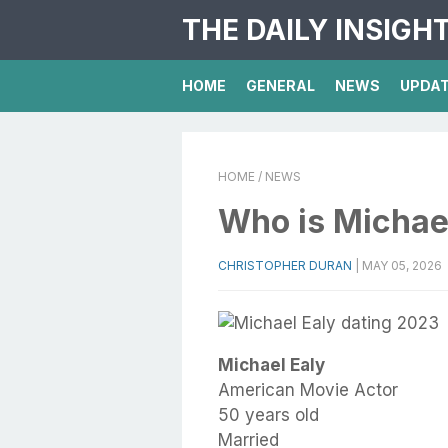
THE DAILY INSIGH
HOME
GENERAL
NEWS
UPDA
HOME
/ NEWS
Who is Michae
CHRISTOPHER DURAN
|
MAY 05, 2026
Michael Ealy
American Movie Actor
50 years old
Married