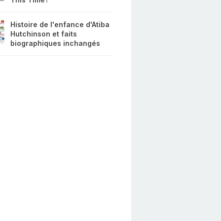
Histoire de l'enfance d'Atiba
Hutchinson et faits
biographiques inchangés