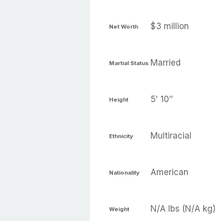
$3 million
Net Worth
Married
Martial Status
5′ 10″
Height
Multiracial
Ethnicity
American
Nationality
N/A lbs (N/A kg)
Weight