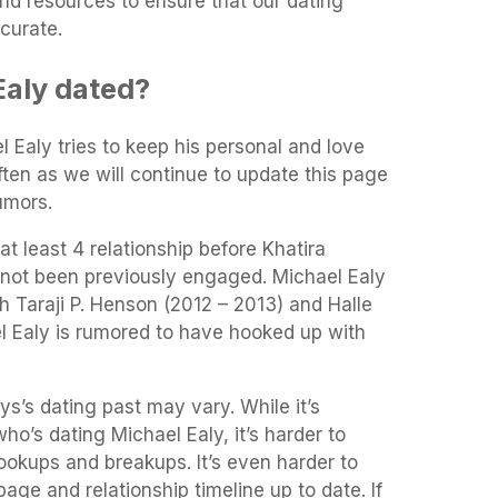
and resources to ensure that our dating
curate.
aly dated?
l Ealy tries to keep his personal and love
often as we will continue to update this page
umors.
t least 4 relationship before Khatira
 not been previously engaged. Michael Ealy
th Taraji P. Henson (2012 – 2013) and Halle
l Ealy is rumored to have hooked up with
ys’s dating past may vary. While it’s
who’s dating Michael Ealy, it’s harder to
 hookups and breakups. It’s even harder to
age and relationship timeline up to date. If