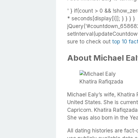
' } if(count > 0 && !show_zer
* seconds[display[i]]; } } } }
jQuery('#countdown_658682f
setInterval(updateCountdown,
sure to check out
top 10 fac
About Michael Eal
Khatira Rafiqzada
Michael Ealy’s wife, Khatira
United States. She is current
Capricorn. Khatira Rafiqzad
She was also born in the Yea
All dating histories are fac