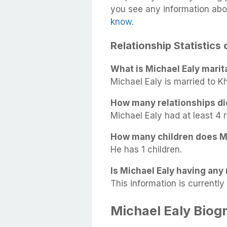
you see any information abo
know
.
Relationship Statistics 
What is Michael Ealy marit
Michael Ealy is married to K
How many relationships di
Michael Ealy had at least 4 r
How many children does M
He has 1 children.
Is Michael Ealy having any 
This information is currently 
Michael Ealy Biog