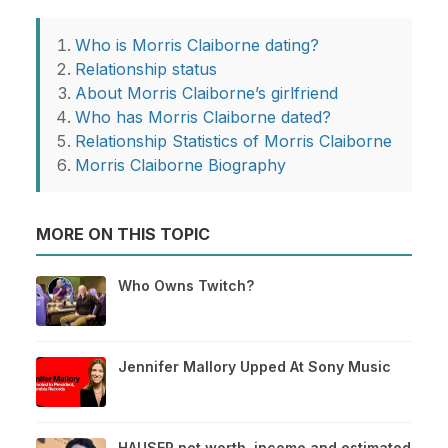
Who is Morris Claiborne dating?
Relationship status
About Morris Claiborne’s girlfriend
Who has Morris Claiborne dated?
Relationship Statistics of Morris Claiborne
Morris Claiborne Biography
MORE ON THIS TOPIC
Who Owns Twitch?
Jennifer Mallory Upped At Sony Music
HAUSER net worth, income and estimated