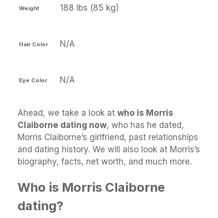
188 lbs (85 kg)
Weight
N/A
Hair Color
N/A
Eye Color
Ahead, we take a look at
who is Morris
Claiborne dating now
, who has he dated,
Morris Claiborne’s girlfriend, past relationships
and dating history. We will also look at Morris’s
biography, facts, net worth, and much more.
Who is Morris Claiborne
dating?