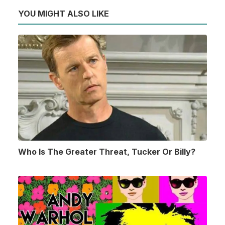
YOU MIGHT ALSO LIKE
Who Is The Greater Threat, Tucker Or Billy?