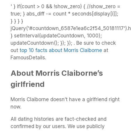
' } if(count > 0 && !show_zero) { //show_zero =
true; } abs_diff -= count * seconds[display[i]];
} } } }
jQuery('#countdown_6587e1ea6c2f54_50181117').ht
} setInterval(updateCountdown, 1000);
updateCountdown(); }); }); . Be sure to check
out
top 10 facts about Morris Claiborne
at
FamousDetails.
About Morris Claiborne’s
girlfriend
Morris Claiborne doesn’t have a girlfriend right
now.
All dating histories are fact-checked and
confirmed by our users. We use publicly