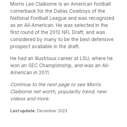
Morris Lee Claiborne is an American football
cornerback for the Dallas Cowboys of the
National Football League and was recognized
as an All-American. He was selected in the
first round of the 2012 NFL Draft, and was
considered by many to be the best defensive
prospect available in the draft.
He had an illustrious career at LSU, where he
won an SEC Championship, and was an All-
American in 2011.
Continue to the next page to see Morris
Claiborne net worth, popularity trend, new
videos and more.
Last update:
December 2023