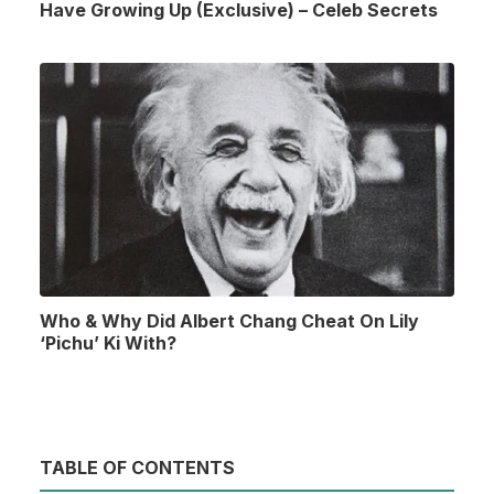
Have Growing Up (Exclusive) – Celeb Secrets
Who & Why Did Albert Chang Cheat On Lily
‘Pichu’ Ki With?
TABLE OF CONTENTS