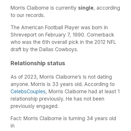
Morris Claiborne is currently
single
, according
to our records.
The American Football Player was born in
Shreveport on February 7, 1990. Cornerback
who was the 6th overall pick in the 2012 NFL
draft by the Dallas Cowboys.
Relationship status
As of 2023, Morris Claiborne’s is not dating
anyone. Morris is 33 years old. According to
CelebsCouples
, Morris Claiborne had at least 1
relationship previously. He has not been
previously engaged.
Fact: Morris Claiborne is turning 34 years old
in