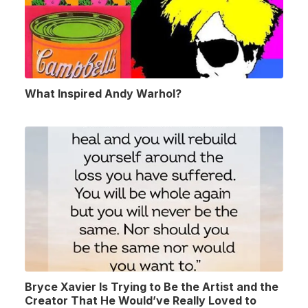
What Inspired Andy Warhol?
Bryce Xavier Is Trying to Be the Artist and the
Creator That He Would’ve Really Loved to