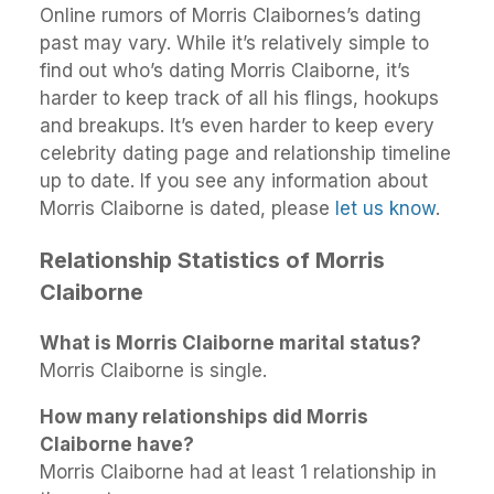
Online rumors of Morris Claibornes’s dating
past may vary. While it’s relatively simple to
find out who’s dating Morris Claiborne, it’s
harder to keep track of all his flings, hookups
and breakups. It’s even harder to keep every
celebrity dating page and relationship timeline
up to date. If you see any information about
Morris Claiborne is dated, please
let us know
.
Relationship Statistics of Morris
Claiborne
What is Morris Claiborne marital status?
Morris Claiborne is single.
How many relationships did Morris
Claiborne have?
Morris Claiborne had at least 1 relationship in