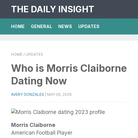
THE DAILY INSIGHT
HOME
GENERAL
NEWS
UPDATES
HOME
/ UPDATES
Who is Morris Claiborne
Dating Now
AVERY GONZALES
|
MAY 05, 2026
Morris Claiborne
American Football Player