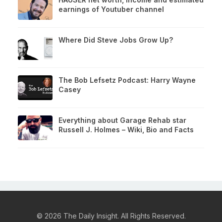
earnings of Youtuber channel
Where Did Steve Jobs Grow Up?
The Bob Lefsetz Podcast: Harry Wayne
Casey
Everything about Garage Rehab star
Russell J. Holmes – Wiki, Bio and Facts
© 2026 The Daily Insight. All Rights Reserved.