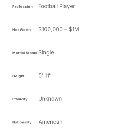
Football Player
Profession
$100,000 – $1M
Net Worth
Single
Martial Status
5′ 11″
Height
Unknown
Ethnicity
American
Nationality