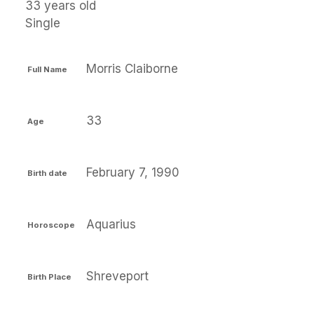
33 years old
Single
Morris Claiborne
Full Name
33
Age
February 7, 1990
Birth date
Aquarius
Horoscope
Shreveport
Birth Place