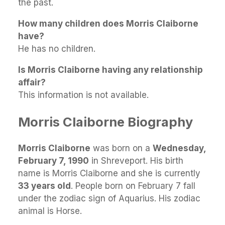
the past.
How many children does Morris Claiborne
have?
He has no children.
Is Morris Claiborne having any relationship
affair?
This information is not available.
Morris Claiborne Biography
Morris Claiborne
was born on a
Wednesday,
February 7, 1990
in Shreveport. His birth
name is Morris Claiborne and she is currently
33 years old
. People born on February 7 fall
under the zodiac sign of Aquarius. His zodiac
animal is Horse.