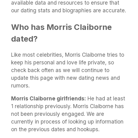
available data and resources to ensure that
our dating stats and biographies are accurate.
Who has Morris Claiborne
dated?
Like most celebrities, Morris Claiborne tries to
keep his personal and love life private, so
check back often as we will continue to
update this page with new dating news and
rumors.
Morris Claiborne girlfriends:
He had at least
1 relationship previously. Morris Claiborne has
not been previously engaged. We are
currently in process of looking up information
on the previous dates and hookups.