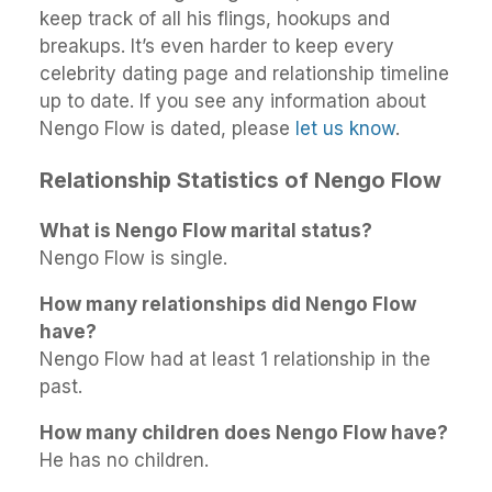
keep track of all his flings, hookups and
breakups. It’s even harder to keep every
celebrity dating page and relationship timeline
up to date. If you see any information about
Nengo Flow is dated, please
let us know
.
Relationship Statistics of Nengo Flow
What is Nengo Flow marital status?
Nengo Flow is single.
How many relationships did Nengo Flow
have?
Nengo Flow had at least 1 relationship in the
past.
How many children does Nengo Flow have?
He has no children.