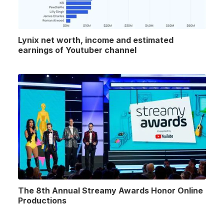
Lynix net worth, income and estimated
earnings of Youtuber channel
The 8th Annual Streamy Awards Honor Online
Productions