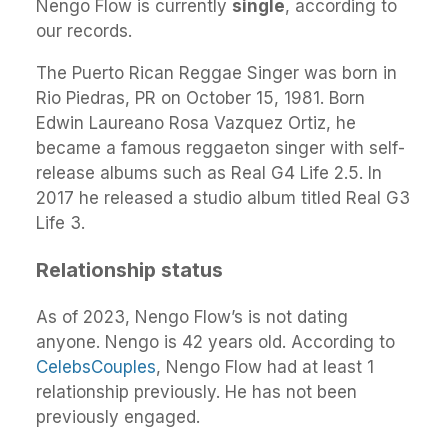
Nengo Flow is currently
single
, according to
our records.
The Puerto Rican Reggae Singer was born in
Rio Piedras, PR on October 15, 1981. Born
Edwin Laureano Rosa Vazquez Ortiz, he
became a famous reggaeton singer with self-
release albums such as Real G4 Life 2.5. In
2017 he released a studio album titled Real G3
Life 3.
Relationship status
As of 2023, Nengo Flow’s is not dating
anyone. Nengo is 42 years old. According to
CelebsCouples
, Nengo Flow had at least 1
relationship previously. He has not been
previously engaged.