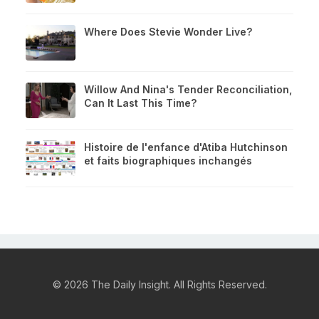
Where Does Stevie Wonder Live?
Willow And Nina's Tender Reconciliation,
Can It Last This Time?
Histoire de l'enfance d'Atiba Hutchinson
et faits biographiques inchangés
© 2026 The Daily Insight. All Rights Reserved.