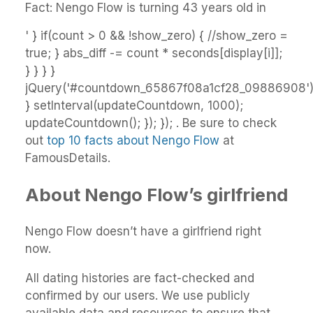
Fact: Nengo Flow is turning 43 years old in
' } if(count > 0 && !show_zero) { //show_zero =
true; } abs_diff -= count * seconds[display[i]];
} } } }
jQuery('#countdown_65867f08a1cf28_09886908').h
} setInterval(updateCountdown, 1000);
updateCountdown(); }); }); . Be sure to check
out
top 10 facts about Nengo Flow
at
FamousDetails.
About Nengo Flow’s girlfriend
Nengo Flow doesn’t have a girlfriend right
now.
All dating histories are fact-checked and
confirmed by our users. We use publicly