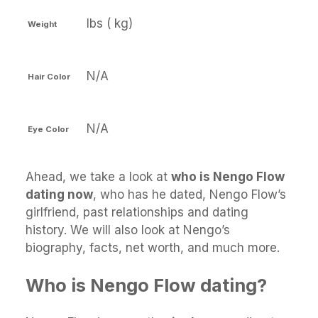
lbs ( kg)
Weight
N/A
Hair Color
N/A
Eye Color
Ahead, we take a look at
who is Nengo Flow
dating now
, who has he dated, Nengo Flow’s
girlfriend, past relationships and dating
history. We will also look at Nengo’s
biography, facts, net worth, and much more.
Who is Nengo Flow dating?