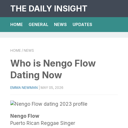
THE DAILY INSIGHT
HOME
GENERAL
NEWS
UPDATES
HOME
/ NEWS
Who is Nengo Flow
Dating Now
EMMA NEWMAN
|
MAY 05, 2026
Nengo Flow
Puerto Rican Reggae Singer