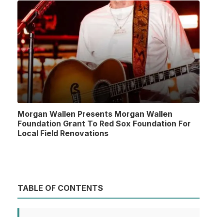
Morgan Wallen Presents Morgan Wallen
Foundation Grant To Red Sox Foundation For
Local Field Renovations
TABLE OF CONTENTS