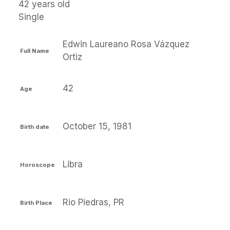
42 years old
Single
Edwin Laureano Rosa Vázquez
Full Name
Ortiz
42
Age
October 15, 1981
Birth date
Libra
Horoscope
Rio Piedras, PR
Birth Place