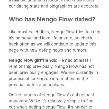
available data and resources to ensure that
our dating stats and biographies are accurate.
Who has Nengo Flow dated?
Like most celebrities, Nengo Flow tries to keep
his personal and love life private, so check
back often as we will continue to update this
page with new dating news and rumors.
Nengo Flow girlfriends:
He had at least 1
relationship previously. Nengo Flow has not
been previously engaged. We are currently in
process of looking up information on the
previous dates and hookups.
Online rumors of Nengo Flows’s dating past
may vary. While it’s relatively simple to find
out who’s dating Nengo Flow, it’s harder to