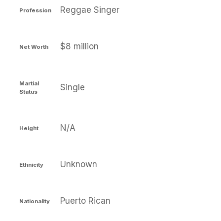
Reggae Singer
Profession
$8 million
Net Worth
Martial
Single
Status
N/A
Height
Unknown
Ethnicity
Puerto Rican
Nationality