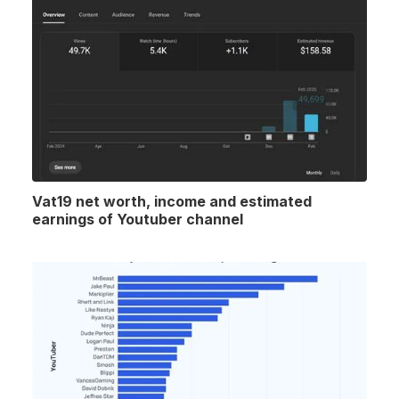
Vat19 net worth, income and estimated
earnings of Youtuber channel