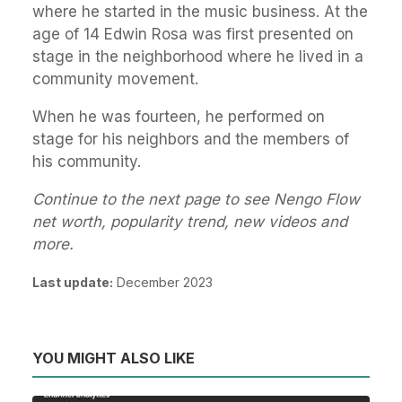
where he started in the music business. At the
age of 14 Edwin Rosa was first presented on
stage in the neighborhood where he lived in a
community movement.
When he was fourteen, he performed on
stage for his neighbors and the members of
his community.
Continue to the next page to see Nengo Flow
net worth, popularity trend, new videos and
more.
Last update:
December 2023
YOU MIGHT ALSO LIKE