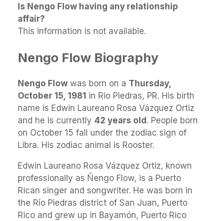
Is Nengo Flow having any relationship
affair?
This information is not available.
Nengo Flow Biography
Nengo Flow
was born on a
Thursday,
October 15, 1981
in Rio Piedras, PR. His birth
name is Edwin Laureano Rosa Vázquez Ortiz
and he is currently
42 years old
. People born
on October 15 fall under the zodiac sign of
Libra. His zodiac animal is Rooster.
Edwin Laureano Rosa Vázquez Ortiz, known
professionally as Ñengo Flow, is a Puerto
Rican singer and songwriter. He was born in
the Río Piedras district of San Juan, Puerto
Rico and grew up in Bayamón, Puerto Rico