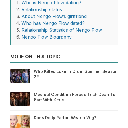
Who is Nengo Flow dating?
Relationship status
About Nengo Flow’s girlfriend
Who has Nengo Flow dated?
Relationship Statistics of Nengo Flow
Nengo Flow Biography
MORE ON THIS TOPIC
Who Killed Luke In Cruel Summer Season
2?
Medical Condition Forces Trish Doan To
Part With Kittie
Does Dolly Parton Wear a Wig?