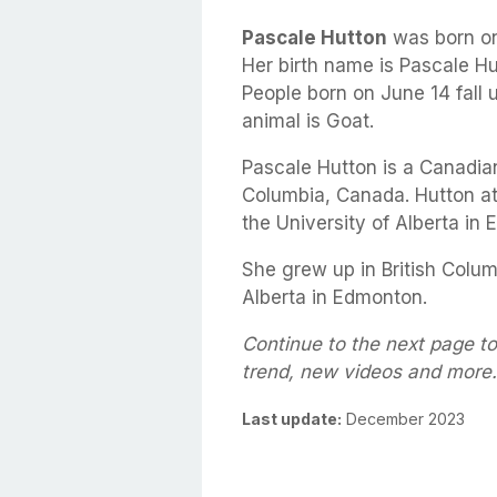
Pascale Hutton
was born o
Her birth name is Pascale Hu
People born on June 14 fall 
animal is Goat.
Pascale Hutton is a Canadian
Columbia, Canada. Hutton a
the University of Alberta in
She grew up in British Colum
Alberta in Edmonton.
Continue to the next page to
trend, new videos and more.
Last update:
December 2023