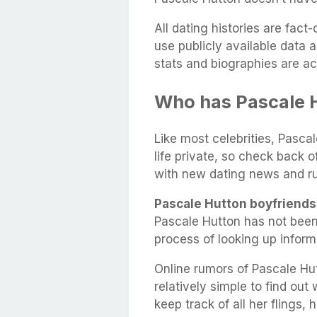
All dating histories are fac
use publicly available data 
stats and biographies are ac
Who has Pascale 
Like most celebrities, Pasca
life private, so check back 
with new dating news and r
Pascale Hutton boyfriends
Pascale Hutton has not been
process of looking up infor
Online rumors of Pascale Hut
relatively simple to find out
keep track of all her flings,