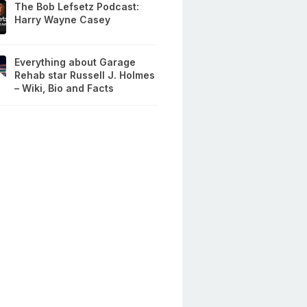
The Bob Lefsetz Podcast:
Harry Wayne Casey
Everything about Garage
Rehab star Russell J. Holmes
– Wiki, Bio and Facts