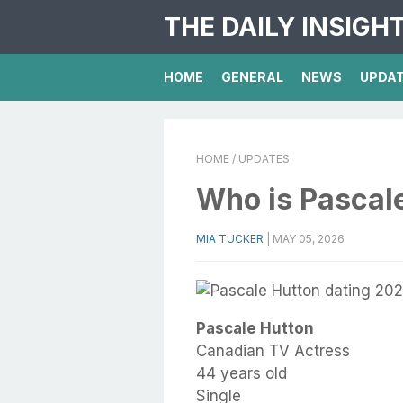
THE DAILY INSIGH
HOME
GENERAL
NEWS
UPDA
HOME
/ UPDATES
Who is Pascal
MIA TUCKER
|
MAY 05, 2026
Pascale Hutton
Canadian TV Actress
44 years old
Single