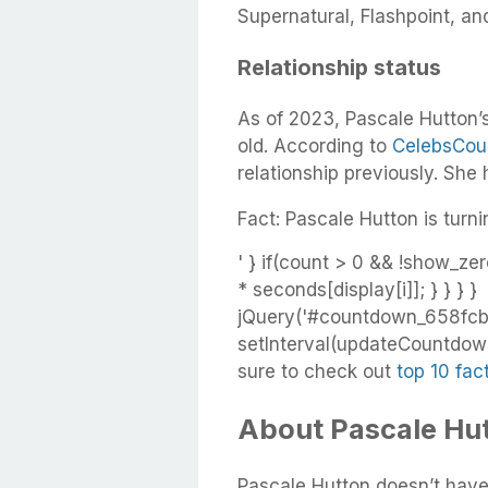
Supernatural, Flashpoint, and
Relationship status
As of 2023, Pascale Hutton’s
old. According to
CelebsCou
relationship previously. She
Fact: Pascale Hutton is turni
' } if(count > 0 && !show_zer
* seconds[display[i]]; } } } }
jQuery('#countdown_658fcb
setInterval(updateCountdown,
sure to check out
top 10 fac
About Pascale Hut
Pascale Hutton doesn’t have