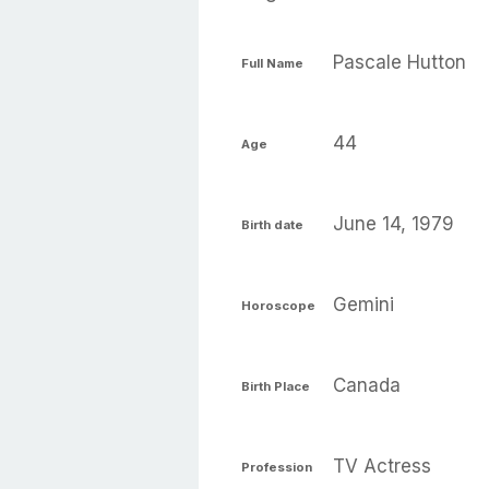
Pascale Hutton
Full Name
44
Age
June 14, 1979
Birth date
Gemini
Horoscope
Canada
Birth Place
TV Actress
Profession