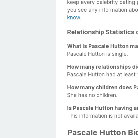
keep every celebrity dating p
you see any information abo
know
.
Relationship Statistics
What is Pascale Hutton mar
Pascale Hutton is single.
How many relationships di
Pascale Hutton had at least 1
How many children does P
She has no children.
Is Pascale Hutton having an
This information is not availa
Pascale Hutton B