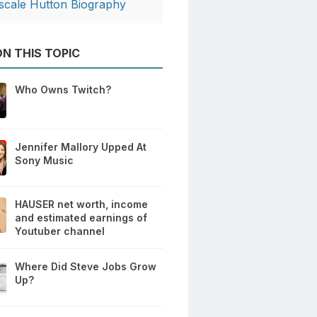
scale Hutton Biography
N THIS TOPIC
Who Owns Twitch?
Jennifer Mallory Upped At
Sony Music
HAUSER net worth, income
and estimated earnings of
Youtuber channel
Where Did Steve Jobs Grow
Up?