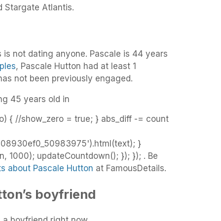
 Stargate Atlantis.
 is not dating anyone. Pascale is 44 years
ples
, Pascale Hutton had at least 1
 has not been previously engaged.
ng 45 years old in
o) { //show_zero = true; } abs_diff -= count
08930ef0_50983975').html(text); }
 1000); updateCountdown(); }); }); . Be
ts about Pascale Hutton
at FamousDetails.
ton’s boyfriend
 a boyfriend right now.