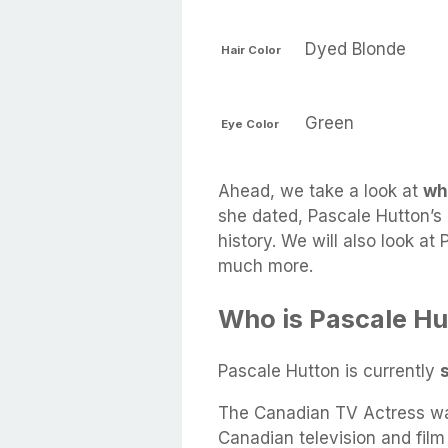
Dyed Blonde
Hair Color
Green
Eye Color
Ahead, we take a look at
wh
she dated, Pascale Hutton’s 
history. We will also look at
much more.
Who is Pascale Hu
Pascale Hutton is currently
The Canadian TV Actress wa
Canadian television and fil