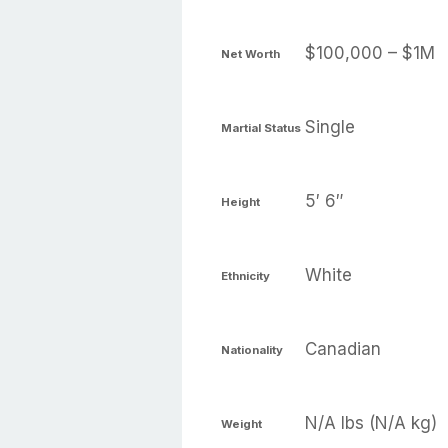
$100,000 – $1M
Net Worth
Single
Martial Status
5′ 6″
Height
White
Ethnicity
Canadian
Nationality
N/A lbs (N/A kg)
Weight