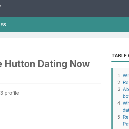
T
TES
TABLE
e Hutton Dating Now
Wh
Re
Ab
bo
Wh
da
Rel
Pa