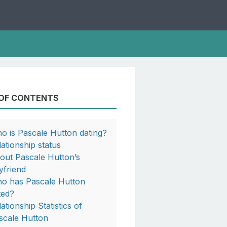
 OF CONTENTS
o is Pascale Hutton dating?
lationship status
out Pascale Hutton’s
yfriend
o has Pascale Hutton
ted?
ationship Statistics of
scale Hutton