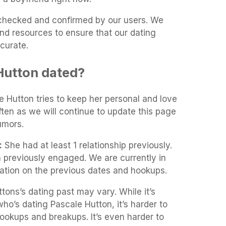
t-checked and confirmed by our users. We
and resources to ensure that our dating
curate.
Hutton dated?
le Hutton tries to keep her personal and love
often as we will continue to update this page
umors.
:
She had at least 1 relationship previously.
 previously engaged. We are currently in
mation on the previous dates and hookups.
tons’s dating past may vary. While it’s
 who’s dating Pascale Hutton, it’s harder to
 hookups and breakups. It’s even harder to