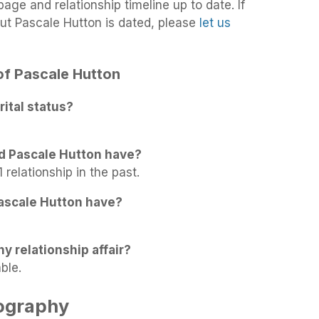
age and relationship timeline up to date. If
ut Pascale Hutton is dated, please
let us
 of Pascale Hutton
ital status?
d Pascale Hutton have?
 relationship in the past.
ascale Hutton have?
y relationship affair?
ble.
iography