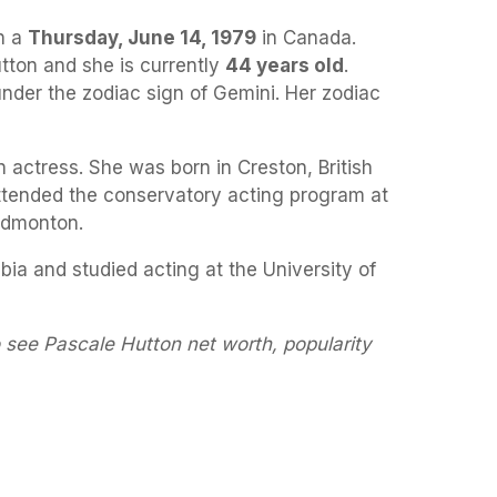
n a
Thursday, June 14, 1979
in Canada.
tton and she is currently
44 years old
.
under the zodiac sign of Gemini. Her zodiac
 actress. She was born in Creston, British
ttended the conservatory acting program at
 Edmonton.
bia and studied acting at the University of
 see Pascale Hutton net worth, popularity