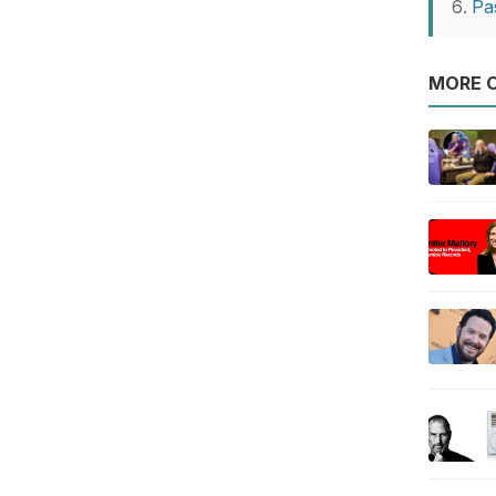
Pa
MORE O