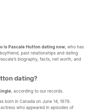
o is Pascale Hutton dating now
, who has
boyfriend, past relationships and dating
 Pascale’s biography, facts, net worth, and
tton dating?
single
, according to our records.
s born in Canada on June 14, 1979.
m actress who appeared in episodes of