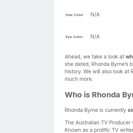
N/A
Hair Color
N/A
Eye Color
Ahead, we take a look at
wh
she dated, Rhonda Byrne’s bo
history. We will also look at
much more.
Who is Rhonda By
Rhonda Byrne is currently
si
The Australian TV Producer w
Known as a prolific TV write