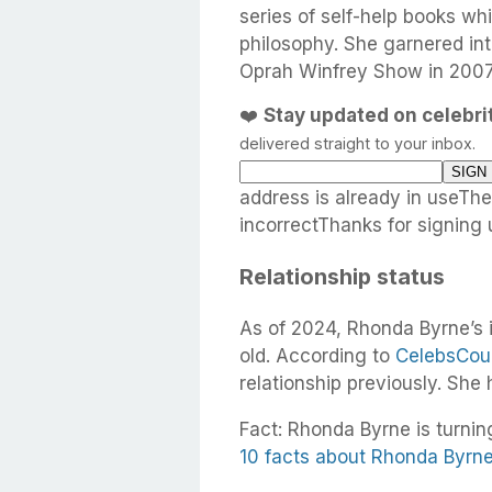
series of self-help books w
philosophy. She garnered int
Oprah Winfrey Show in 2007
❤️
Stay updated on celebr
delivered straight to your inbox.
address is already in useTh
incorrectThanks for signing 
Relationship status
As of 2024, Rhonda Byrne’s 
old. According to
CelebsCou
relationship previously. She
Fact: Rhonda Byrne is turnin
10 facts about Rhonda Byrn