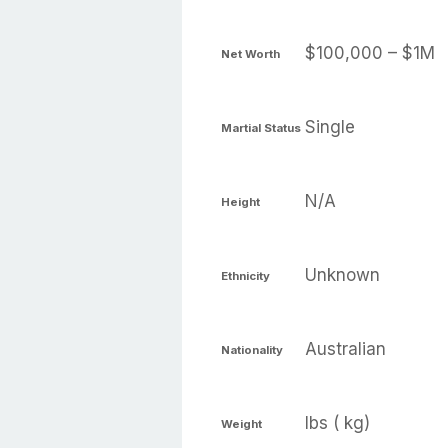
$100,000 – $1M
Net Worth
Single
Martial Status
N/A
Height
Unknown
Ethnicity
Australian
Nationality
lbs ( kg)
Weight