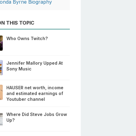
onda Byrne Biography
N THIS TOPIC
Who Owns Twitch?
Jennifer Mallory Upped At
Sony Music
HAUSER net worth, income
and estimated earnings of
Youtuber channel
Where Did Steve Jobs Grow
Up?