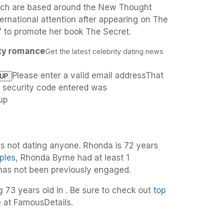
hich are based around the New Thought
ernational attention after appearing on The
 to promote her book The Secret.
ity romance
Get the latest celebrity dating news
Please enter a valid email addressThat
e security code entered was
up
is not dating anyone. Rhonda is 72 years
ples
, Rhonda Byrne had at least 1
 has not been previously engaged.
g 73 years old in . Be sure to check out
top
e
at FamousDetails.