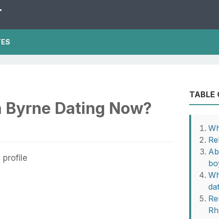
T
TES
TABLE
 Byrne Dating Now?
Wh
Re
Ab
bo
Wh
da
Rel
Rh