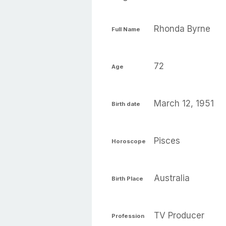
Rhonda Byrne
Full Name
72
Age
March 12, 1951
Birth date
Pisces
Horoscope
Australia
Birth Place
TV Producer
Profession