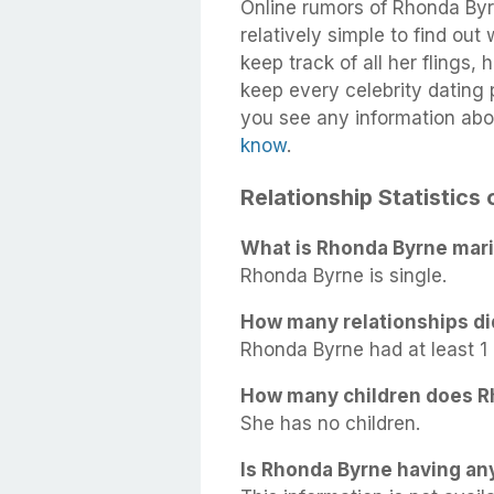
Online rumors of Rhonda Byrn
relatively simple to find out
keep track of all her flings,
keep every celebrity dating p
you see any information abo
know
.
Relationship Statistics
What is Rhonda Byrne mari
Rhonda Byrne is single.
How many relationships d
Rhonda Byrne had at least 1 r
How many children does R
She has no children.
Is Rhonda Byrne having any