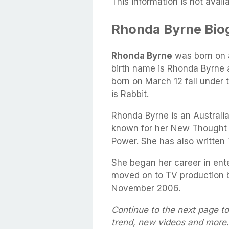
This information is not availa
Rhonda Byrne Bio
Rhonda Byrne
was born on
birth name is Rhonda Byrne 
born on March 12 fall under 
is Rabbit.
Rhonda Byrne is an Australia
known for her New Thought 
Power. She has also written 
She began her career in ent
moved on to TV production b
November 2006.
Continue to the next page t
trend, new videos and more.