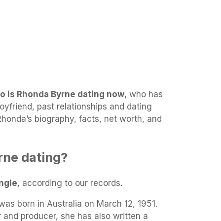
o is Rhonda Byrne dating now
, who has
yfriend, past relationships and dating
 Rhonda’s biography, facts, net worth, and
rne dating?
ngle
, according to our records.
as born in Australia on March 12, 1951.
r and producer, she has also written a