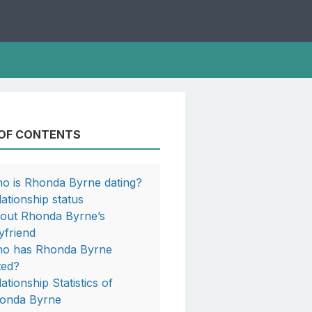
 OF CONTENTS
o is Rhonda Byrne dating?
lationship status
out Rhonda Byrne’s
yfriend
o has Rhonda Byrne
ted?
ationship Statistics of
onda Byrne