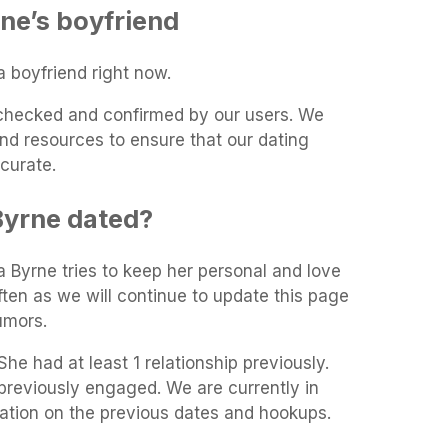
ne’s boyfriend
 boyfriend right now.
t-checked and confirmed by our users. We
and resources to ensure that our dating
curate.
yrne dated?
a Byrne tries to keep her personal and love
often as we will continue to update this page
umors.
he had at least 1 relationship previously.
reviously engaged. We are currently in
mation on the previous dates and hookups.