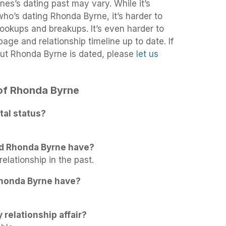
es’s dating past may vary. While it’s
 who’s dating Rhonda Byrne, it’s harder to
 hookups and breakups. It’s even harder to
age and relationship timeline up to date. If
ut Rhonda Byrne is dated, please
let us
 of Rhonda Byrne
tal status?
id Rhonda Byrne have?
elationship in the past.
honda Byrne have?
 relationship affair?