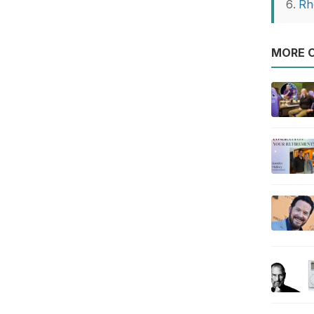
Rh
MORE O