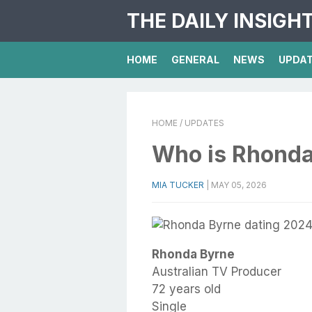
THE DAILY INSIGH
HOME
GENERAL
NEWS
UPDA
HOME
/ UPDATES
Who is Rhonda
MIA TUCKER
|
MAY 05, 2026
Rhonda Byrne
Australian TV Producer
72 years old
Single