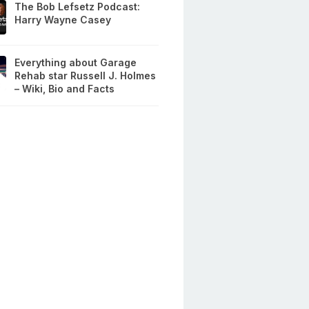
The Bob Lefsetz Podcast:
Harry Wayne Casey
Everything about Garage
Rehab star Russell J. Holmes
– Wiki, Bio and Facts