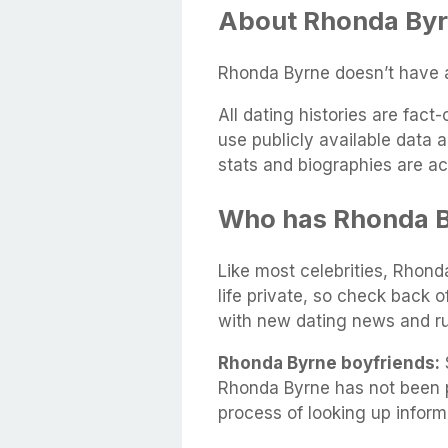
About Rhonda Byr
Rhonda Byrne doesn’t have a
All dating histories are fac
use publicly available data 
stats and biographies are ac
Who has Rhonda B
Like most celebrities, Rhond
life private, so check back 
with new dating news and r
Rhonda Byrne boyfriends:
S
Rhonda Byrne has not been p
process of looking up infor