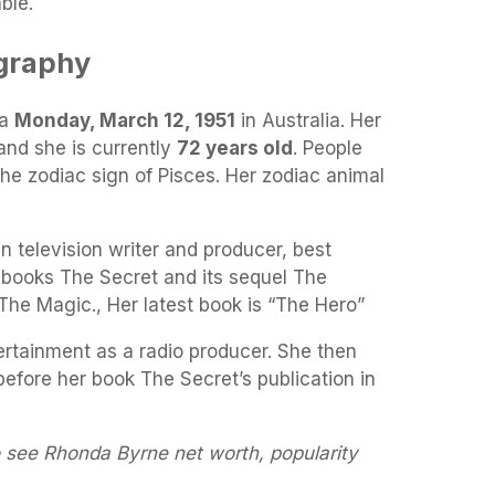
ble.
graphy
 a
Monday, March 12, 1951
in Australia. Her
and she is currently
72 years old
. People
the zodiac sign of Pisces. Her zodiac animal
n television writer and producer, best
books The Secret and its sequel The
The Magic., Her latest book is “The Hero”
ertainment as a radio producer. She then
efore her book The Secret’s publication in
o see Rhonda Byrne net worth, popularity