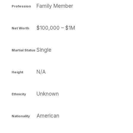
Family Member
Profession
$100,000 – $1M
Net Worth
Single
Martial Status
N/A
Height
Unknown
Ethnicity
American
Nationality