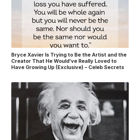
Bryce Xavier Is Trying to Be the Artist and the
Creator That He Would’ve Really Loved to
Have Growing Up (Exclusive) – Celeb Secrets