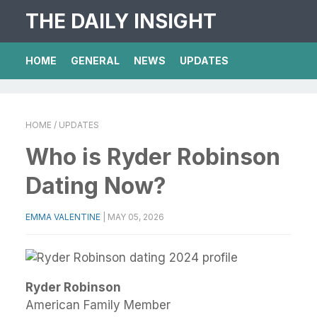
THE DAILY INSIGHT
HOME
GENERAL
NEWS
UPDATES
HOME
/ UPDATES
Who is Ryder Robinson
Dating Now?
EMMA VALENTINE
|
MAY 05, 2026
Ryder Robinson
American Family Member