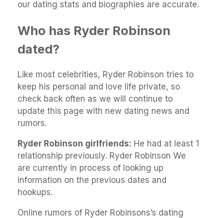
our dating stats and biographies are accurate.
Who has Ryder Robinson
dated?
Like most celebrities, Ryder Robinson tries to
keep his personal and love life private, so
check back often as we will continue to
update this page with new dating news and
rumors.
Ryder Robinson girlfriends:
He had at least 1
relationship previously. Ryder Robinson We
are currently in process of looking up
information on the previous dates and
hookups.
Online rumors of Ryder Robinsons’s dating