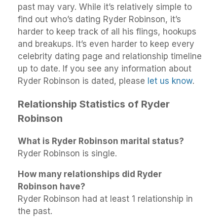
past may vary. While it’s relatively simple to
find out who’s dating Ryder Robinson, it’s
harder to keep track of all his flings, hookups
and breakups. It’s even harder to keep every
celebrity dating page and relationship timeline
up to date. If you see any information about
Ryder Robinson is dated, please
let us know
.
Relationship Statistics of Ryder
Robinson
What is Ryder Robinson marital status?
Ryder Robinson is single.
How many relationships did Ryder
Robinson have?
Ryder Robinson had at least 1 relationship in
the past.