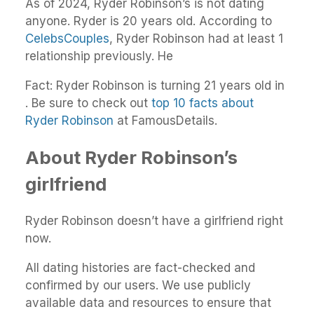
As of 2024, Ryder Robinson’s is not dating
anyone. Ryder is 20 years old. According to
CelebsCouples
, Ryder Robinson had at least 1
relationship previously. He
Fact: Ryder Robinson is turning 21 years old in
. Be sure to check out
top 10 facts about
Ryder Robinson
at FamousDetails.
About Ryder Robinson’s
girlfriend
Ryder Robinson doesn’t have a girlfriend right
now.
All dating histories are fact-checked and
confirmed by our users. We use publicly
available data and resources to ensure that