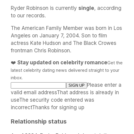
Ryder Robinson is currently
single
, according
to our records.
The American Family Member was born in Los
Angeles on January 7, 2004. Son to film
actress Kate Hudson and The Black Crowes
frontman Chris Robinson.
❤️
Stay updated on celebrity romance
Get the
latest celebrity dating news delivered straight to your
inbox.
Please enter a
valid email addressThat address is already in
useThe security code entered was
incorrectThanks for signing up
Relationship status