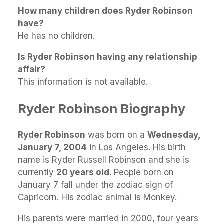
How many children does Ryder Robinson
have?
He has no children.
Is Ryder Robinson having any relationship
affair?
This information is not available.
Ryder Robinson Biography
Ryder Robinson
was born on a
Wednesday,
January 7, 2004
in Los Angeles. His birth
name is Ryder Russell Robinson and she is
currently
20 years old
. People born on
January 7 fall under the zodiac sign of
Capricorn. His zodiac animal is Monkey.
His parents were married in 2000, four years