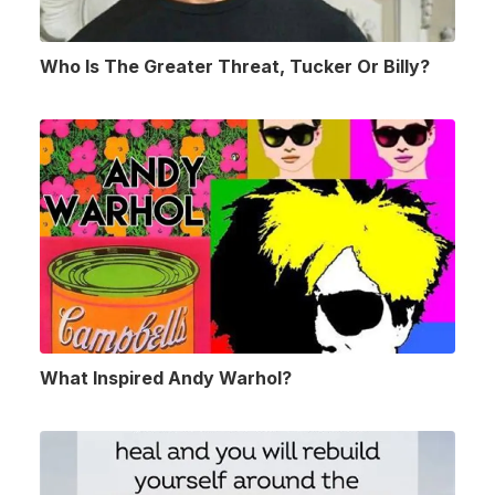
Who Is The Greater Threat, Tucker Or Billy?
What Inspired Andy Warhol?