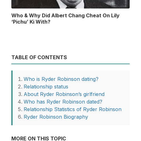
Who & Why Did Albert Chang Cheat On Lily
‘Pichu’ Ki With?
TABLE OF CONTENTS
Who is Ryder Robinson dating?
Relationship status
About Ryder Robinson’s girlfriend
Who has Ryder Robinson dated?
Relationship Statistics of Ryder Robinson
Ryder Robinson Biography
MORE ON THIS TOPIC