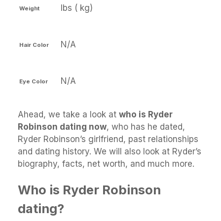
lbs ( kg)
Weight
N/A
Hair Color
N/A
Eye Color
Ahead, we take a look at
who is Ryder
Robinson dating now
, who has he dated,
Ryder Robinson’s girlfriend, past relationships
and dating history. We will also look at Ryder’s
biography, facts, net worth, and much more.
Who is Ryder Robinson
dating?