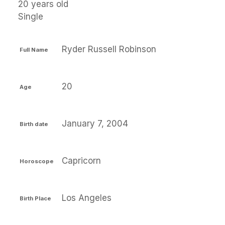
20 years old
Single
Ryder Russell Robinson
Full Name
20
Age
January 7, 2004
Birth date
Capricorn
Horoscope
Los Angeles
Birth Place