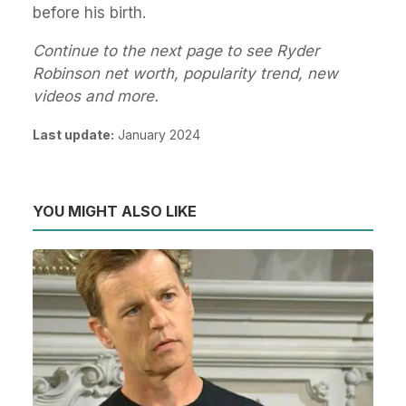
before his birth.
Continue to the next page to see Ryder
Robinson net worth, popularity trend, new
videos and more.
Last update:
January 2024
YOU MIGHT ALSO LIKE