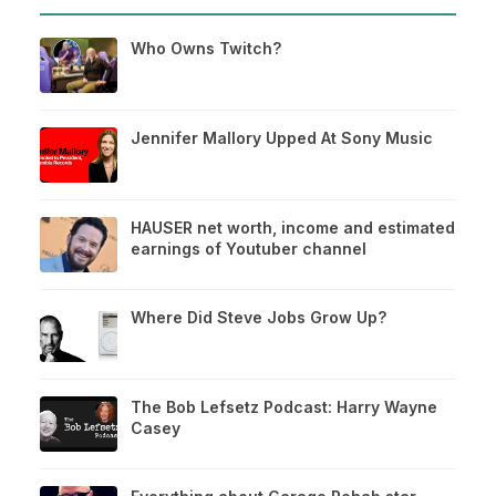
Who Owns Twitch?
Jennifer Mallory Upped At Sony Music
HAUSER net worth, income and estimated
earnings of Youtuber channel
Where Did Steve Jobs Grow Up?
The Bob Lefsetz Podcast: Harry Wayne
Casey