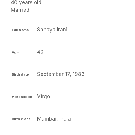
40 years old
Married
Sanaya Irani
Full Name
40
Age
September 17, 1983
Birth date
Virgo
Horoscope
Mumbai, India
Birth Place