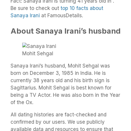
Fact: Sanaya Irani is turning 41 years old in .
Be sure to check out
top 10 facts about
Sanaya Irani
at FamousDetails.
About Sanaya Irani’s husband
Mohit Sehgal
Sanaya Irani’s husband, Mohit Sehgal was
born on December 3, 1985 in India. He is
currently 38 years old and his birth sign is
Sagittarius. Mohit Sehgal is best known for
being a TV Actor. He was also born in the Year
of the Ox.
All dating histories are fact-checked and
confirmed by our users. We use publicly
available data and resources to ensure that