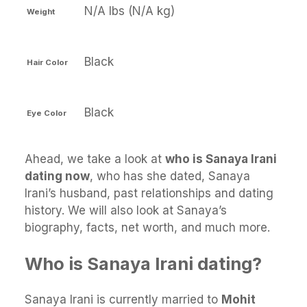
N/A lbs (N/A kg)
Weight
Black
Hair Color
Black
Eye Color
Ahead, we take a look at
who is Sanaya Irani
dating now
, who has she dated, Sanaya
Irani’s husband, past relationships and dating
history. We will also look at Sanaya’s
biography, facts, net worth, and much more.
Who is Sanaya Irani dating?
Sanaya Irani is currently married to
Mohit