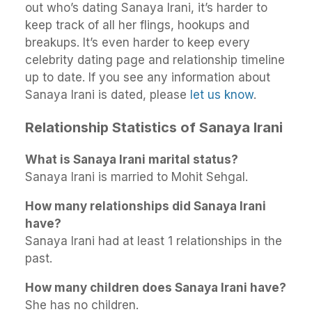
out who’s dating Sanaya Irani, it’s harder to
keep track of all her flings, hookups and
breakups. It’s even harder to keep every
celebrity dating page and relationship timeline
up to date. If you see any information about
Sanaya Irani is dated, please
let us know
.
Relationship Statistics of Sanaya Irani
What is Sanaya Irani marital status?
Sanaya Irani is married to Mohit Sehgal.
How many relationships did Sanaya Irani
have?
Sanaya Irani had at least 1 relationships in the
past.
How many children does Sanaya Irani have?
She has no children.