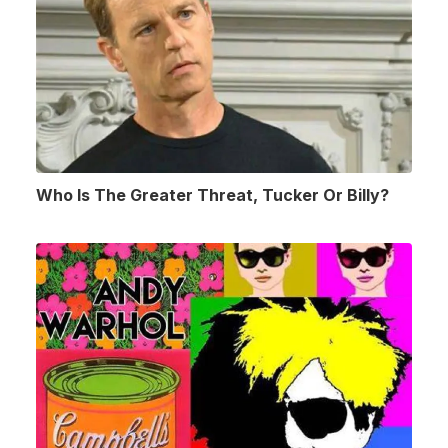
Who Is The Greater Threat, Tucker Or Billy?