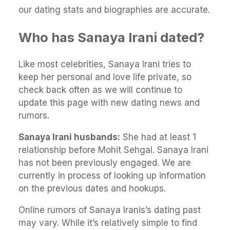
our dating stats and biographies are accurate.
Who has Sanaya Irani dated?
Like most celebrities, Sanaya Irani tries to
keep her personal and love life private, so
check back often as we will continue to
update this page with new dating news and
rumors.
Sanaya Irani husbands:
She had at least 1
relationship before Mohit Sehgal. Sanaya Irani
has not been previously engaged. We are
currently in process of looking up information
on the previous dates and hookups.
Online rumors of Sanaya Iranis’s dating past
may vary. While it’s relatively simple to find