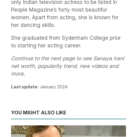
only Indian television actress to be listed in
People Magazine’s forty most beautiful
women. Apart from acting, she is known for
her dancing skills.
She graduated from Sydenham College prior
to starting her acting career.
Continue to the next page to see Sanaya Irani
net worth, popularity trend, new videos and
more.
Last update:
January 2024
YOU MIGHT ALSO LIKE