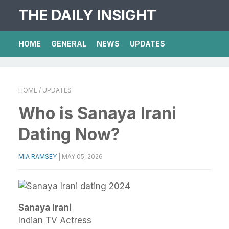
THE DAILY INSIGHT
HOME
GENERAL
NEWS
UPDATES
HOME
/ UPDATES
Who is Sanaya Irani
Dating Now?
MIA RAMSEY
|
MAY 05, 2026
Sanaya Irani
Indian TV Actress