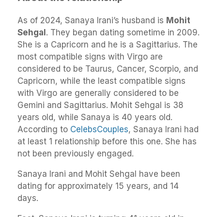
As of 2024, Sanaya Irani’s husband is
Mohit
Sehgal
. They began dating sometime in 2009.
She is a Capricorn and he is a Sagittarius. The
most compatible signs with Virgo are
considered to be Taurus, Cancer, Scorpio, and
Capricorn, while the least compatible signs
with Virgo are generally considered to be
Gemini and Sagittarius. Mohit Sehgal is 38
years old, while Sanaya is 40 years old.
According to
CelebsCouples
, Sanaya Irani had
at least 1 relationship before this one. She has
not been previously engaged.
Sanaya Irani and Mohit Sehgal have been
dating for approximately 15 years, and 14
days.