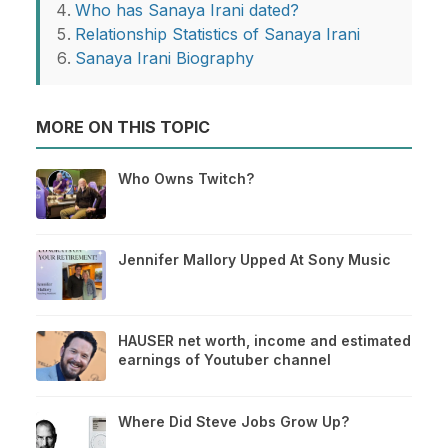
Who has Sanaya Irani dated?
Relationship Statistics of Sanaya Irani
Sanaya Irani Biography
MORE ON THIS TOPIC
Who Owns Twitch?
Jennifer Mallory Upped At Sony Music
HAUSER net worth, income and estimated
earnings of Youtuber channel
Where Did Steve Jobs Grow Up?