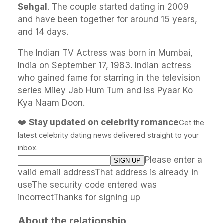
Sehgal
. The couple started dating in 2009
and have been together for around 15 years,
and 14 days.
The Indian TV Actress was born in Mumbai,
India on September 17, 1983. Indian actress
who gained fame for starring in the television
series Miley Jab Hum Tum and Iss Pyaar Ko
Kya Naam Doon.
❤️
Stay updated on celebrity romance
Get the
latest celebrity dating news delivered straight to your
inbox.
Please enter a
valid email addressThat address is already in
useThe security code entered was
incorrectThanks for signing up
About the relationship