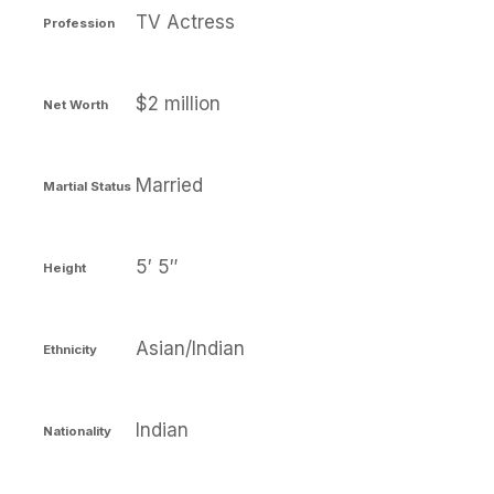
TV Actress
Profession
$2 million
Net Worth
Married
Martial Status
5′ 5″
Height
Asian/Indian
Ethnicity
Indian
Nationality