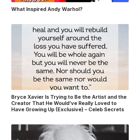
What Inspired Andy Warhol?
Bryce Xavier Is Trying to Be the Artist and the
Creator That He Would’ve Really Loved to
Have Growing Up (Exclusive) – Celeb Secrets