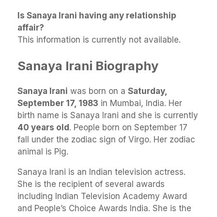
Is Sanaya Irani having any relationship
affair?
This information is currently not available.
Sanaya Irani Biography
Sanaya Irani
was born on a
Saturday,
September 17, 1983
in Mumbai, India. Her
birth name is Sanaya Irani and she is currently
40 years old
. People born on September 17
fall under the zodiac sign of Virgo. Her zodiac
animal is Pig.
Sanaya Irani is an Indian television actress.
She is the recipient of several awards
including Indian Television Academy Award
and People’s Choice Awards India. She is the