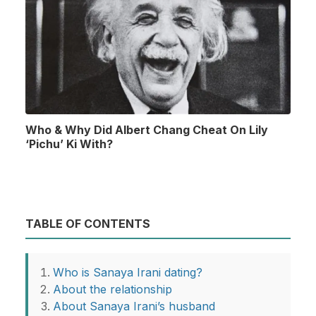
Who & Why Did Albert Chang Cheat On Lily
‘Pichu’ Ki With?
TABLE OF CONTENTS
Who is Sanaya Irani dating?
About the relationship
About Sanaya Irani’s husband