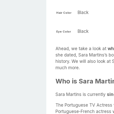
Black
Hair Color
Black
Eye Color
Ahead, we take a look at
wh
she dated, Sara Martins’s bo
history. We will also look at
much more.
Who is Sara Marti
Sara Martins is currently
sin
The Portuguese TV Actress w
Portuguese-French actress w