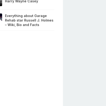
Harry Wayne Casey
Everything about Garage
Rehab star Russell J. Holmes
– Wiki, Bio and Facts