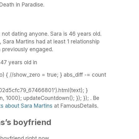
 Death in Paradise.
s not dating anyone. Sara is 46 years old.
, Sara Martins had at least 1 relationship
n previously engaged.
 47 years old in
o) { //show_zero = true; } abs_diff -= count
d5cfc79_67466801').html(text); }
 1000); updateCountdown(); }); }); . Be
ts about Sara Martins
at FamousDetails.
s’s boyfriend
boyfriend right now.