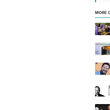
MORE O