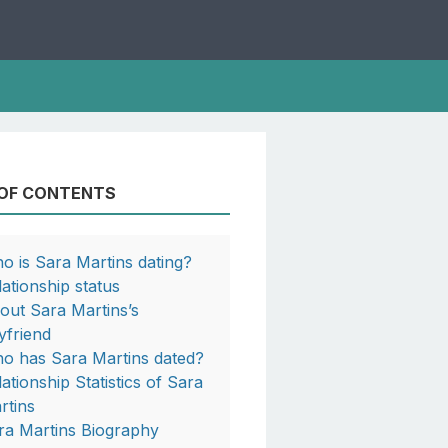
 OF CONTENTS
o is Sara Martins dating?
lationship status
out Sara Martins’s
yfriend
o has Sara Martins dated?
lationship Statistics of Sara
rtins
ra Martins Biography