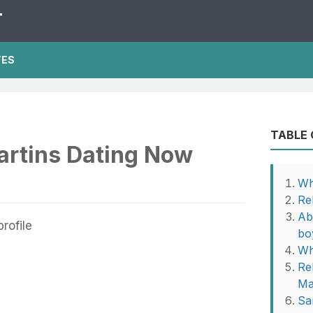
T
TES
TABLE
artins Dating Now
Wh
Re
Ab
bo
Wh
Re
Ma
Sa