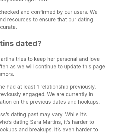
t-checked and confirmed by our users. We
and resources to ensure that our dating
curate.
tins dated?
artins tries to keep her personal and love
often as we will continue to update this page
umors.
e had at least 1 relationship previously.
reviously engaged. We are currently in
mation on the previous dates and hookups.
ss’s dating past may vary. While it’s
who’s dating Sara Martins, it’s harder to
 hookups and breakups. It’s even harder to