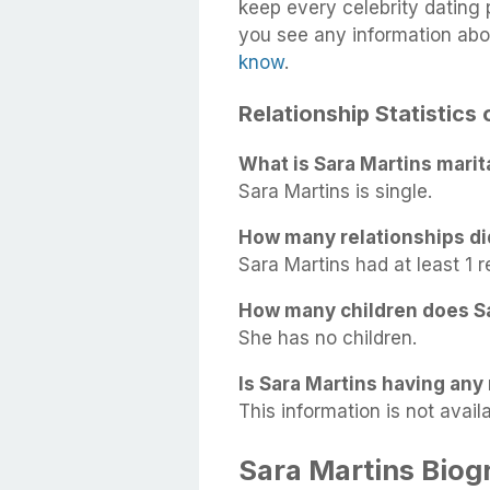
keep every celebrity dating p
you see any information abo
know
.
Relationship Statistics
What is Sara Martins marit
Sara Martins is single.
How many relationships di
Sara Martins had at least 1 re
How many children does S
She has no children.
Is Sara Martins having any 
This information is not availa
Sara Martins Biog