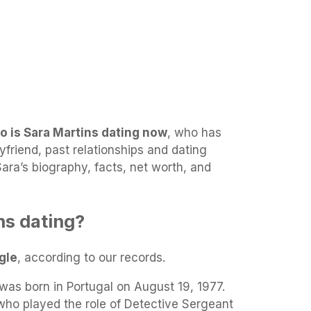
o is Sara Martins dating now
, who has
yfriend, past relationships and dating
 Sara’s biography, facts, net worth, and
ns dating?
gle
, according to our records.
as born in Portugal on August 19, 1977.
ho played the role of Detective Sergeant