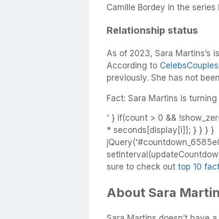
Camille Bordey in the series
Relationship status
As of 2023, Sara Martins’s i
According to
CelebsCouples
previously. She has not bee
Fact: Sara Martins is turning
' } if(count > 0 && !show_zer
* seconds[display[i]]; } } } }
jQuery('#countdown_6585e02
setInterval(updateCountdown,
sure to check out
top 10 fac
About Sara Martin
Sara Martins doesn’t have a 