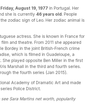
a
Friday, August 19, 1977
in Portugal. Her
nd she is currently
46 years old
. People
 the zodiac sign of Leo. Her zodiac animal is
tuguese actress. She is known in France for
in film and theatre. From 2011 she appeared
e Bordey in the joint British-French crime
ise, which is filmed in Guadeloupe, a
She played opposite Ben Miller in the first
is Marshall in the third and fourth series.
rough the fourth series (Jan 2015).
tional Academy of Dramatic Art and made
series Police District.
 see Sara Martins net worth, popularity