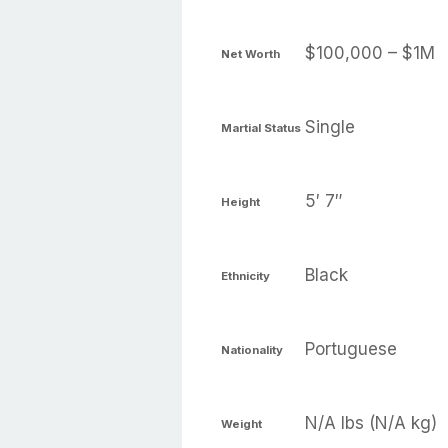
$100,000 – $1M
Net Worth
Single
Martial Status
5′ 7″
Height
Black
Ethnicity
Portuguese
Nationality
N/A lbs (N/A kg)
Weight