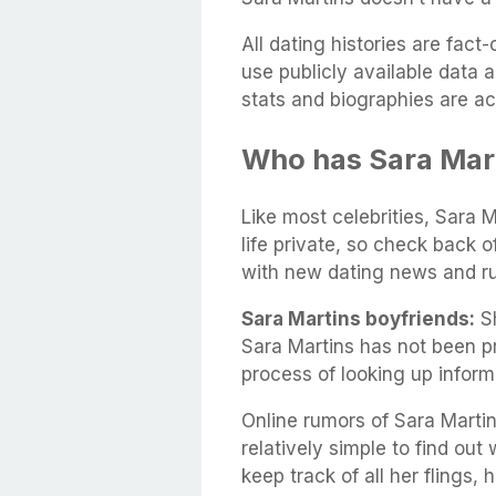
All dating histories are fac
use publicly available data 
stats and biographies are ac
Who has Sara Mar
Like most celebrities, Sara M
life private, so check back 
with new dating news and r
Sara Martins boyfriends:
Sh
Sara Martins has not been p
process of looking up infor
Online rumors of Sara Martin
relatively simple to find out 
keep track of all her flings,