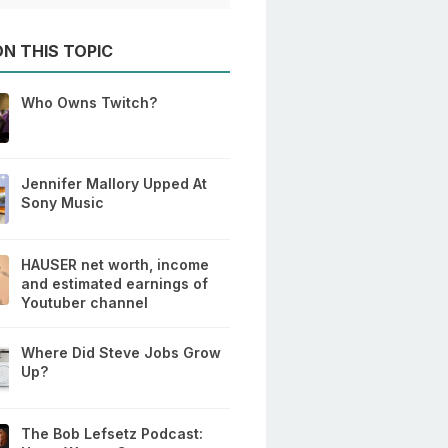
N THIS TOPIC
Who Owns Twitch?
Jennifer Mallory Upped At
Sony Music
HAUSER net worth, income
and estimated earnings of
Youtuber channel
Where Did Steve Jobs Grow
Up?
The Bob Lefsetz Podcast: