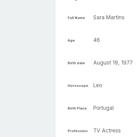
Sara Martins
Full Name
46
Age
August 19, 1977
Birth date
Leo
Horoscope
Portugal
Birth Place
TV Actress
Profession