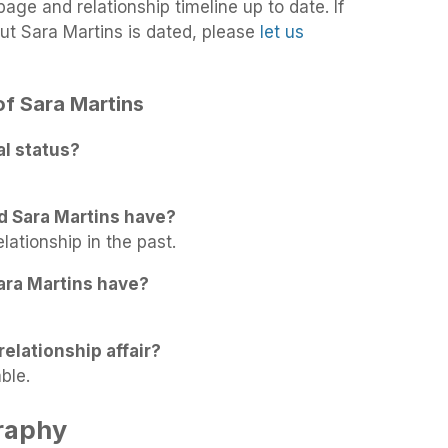
age and relationship timeline up to date. If
ut Sara Martins is dated, please
let us
 of Sara Martins
al status?
d Sara Martins have?
lationship in the past.
ara Martins have?
relationship affair?
ble.
raphy