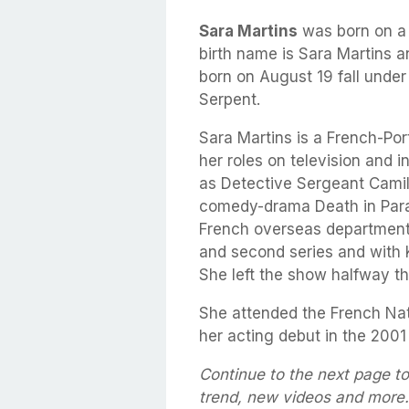
Sara Martins
was born on 
birth name is Sara Martins a
born on August 19 fall under
Serpent.
Sara Martins is a French-Por
her roles on television and 
as Detective Sergeant Camill
comedy-drama Death in Parad
French overseas department. 
and second series and with Kr
She left the show halfway th
She attended the French Na
her acting debut in the 2001 
Continue to the next page to
trend, new videos and more.