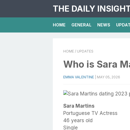
THE DAILY INSIGH
HOME
GENERAL
NEWS
UPDA
HOME
/ UPDATES
Who is Sara M
EMMA VALENTINE
|
MAY 05, 2026
Sara Martins
Portuguese TV Actress
46 years old
Single