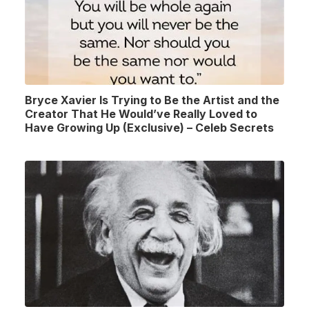
Bryce Xavier Is Trying to Be the Artist and the
Creator That He Would’ve Really Loved to
Have Growing Up (Exclusive) – Celeb Secrets