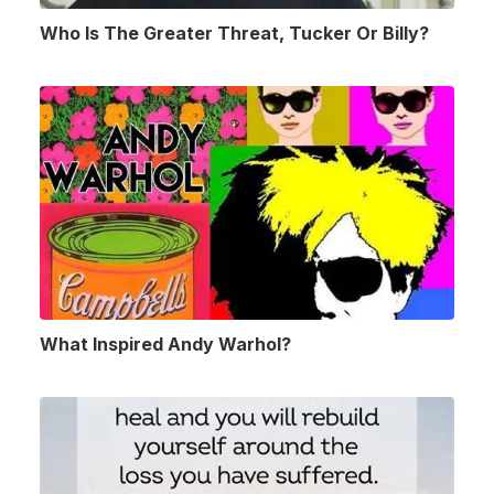
Who Is The Greater Threat, Tucker Or Billy?
What Inspired Andy Warhol?