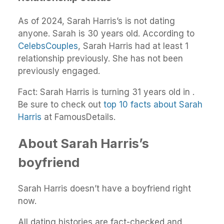
As of 2024, Sarah Harris’s is not dating
anyone. Sarah is 30 years old. According to
CelebsCouples
, Sarah Harris had at least 1
relationship previously. She has not been
previously engaged.
Fact: Sarah Harris is turning 31 years old in .
Be sure to check out
top 10 facts about Sarah
Harris
at FamousDetails.
About Sarah Harris’s
boyfriend
Sarah Harris doesn’t have a boyfriend right
now.
All dating histories are fact-checked and