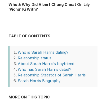
Who & Why Did Albert Chang Cheat On Lily
‘Pichu’ Ki With?
TABLE OF CONTENTS
Who is Sarah Harris dating?
Relationship status
About Sarah Harris’s boyfriend
Who has Sarah Harris dated?
Relationship Statistics of Sarah Harris
Sarah Harris Biography
MORE ON THIS TOPIC