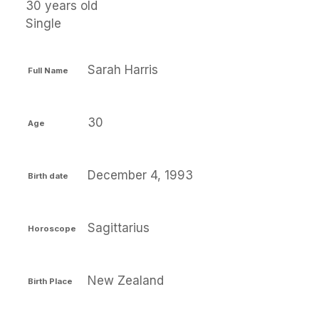
30 years old
Single
Sarah Harris
Full Name
30
Age
December 4, 1993
Birth date
Sagittarius
Horoscope
New Zealand
Birth Place