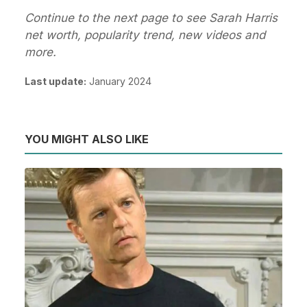
Continue to the next page to see Sarah Harris
net worth, popularity trend, new videos and
more.
Last update:
January 2024
YOU MIGHT ALSO LIKE