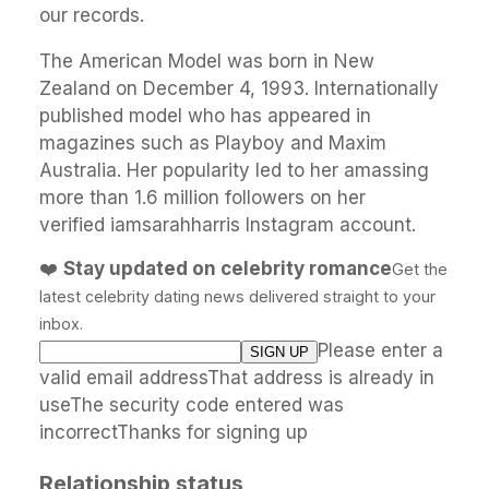
our records.
The American Model was born in New
Zealand on December 4, 1993. Internationally
published model who has appeared in
magazines such as Playboy and Maxim
Australia. Her popularity led to her amassing
more than 1.6 million followers on her
verified iamsarahharris Instagram account.
❤️
Stay updated on celebrity romance
Get the
latest celebrity dating news delivered straight to your
inbox.
Please enter a
valid email addressThat address is already in
useThe security code entered was
incorrectThanks for signing up
Relationship status