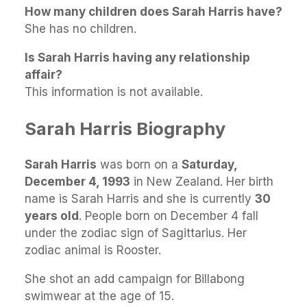
How many children does Sarah Harris have?
She has no children.
Is Sarah Harris having any relationship
affair?
This information is not available.
Sarah Harris Biography
Sarah Harris
was born on a
Saturday,
December 4, 1993
in New Zealand. Her birth
name is Sarah Harris and she is currently
30
years old
. People born on December 4 fall
under the zodiac sign of Sagittarius. Her
zodiac animal is Rooster.
She shot an add campaign for Billabong
swimwear at the age of 15.