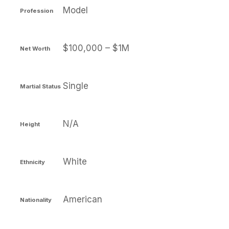
Model
Profession
$100,000 – $1M
Net Worth
Single
Martial Status
N/A
Height
White
Ethnicity
American
Nationality