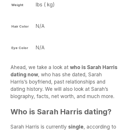
lbs ( kg)
Weight
N/A
Hair Color
N/A
Eye Color
Ahead, we take a look at
who is Sarah Harris
dating now
, who has she dated, Sarah
Harris’s boyfriend, past relationships and
dating history. We will also look at Sarah’s
biography, facts, net worth, and much more.
Who is Sarah Harris dating?
Sarah Harris is currently
single
, according to