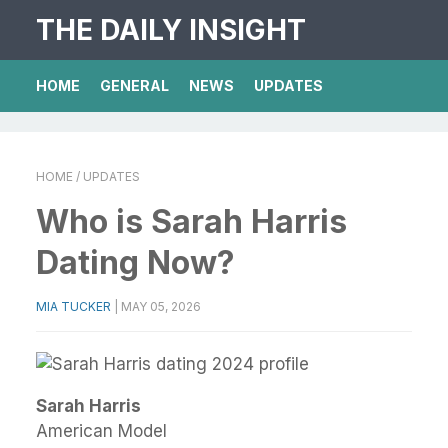
THE DAILY INSIGHT
HOME
GENERAL
NEWS
UPDATES
HOME
/ UPDATES
Who is Sarah Harris
Dating Now?
MIA TUCKER
|
MAY 05, 2026
Sarah Harris
American Model