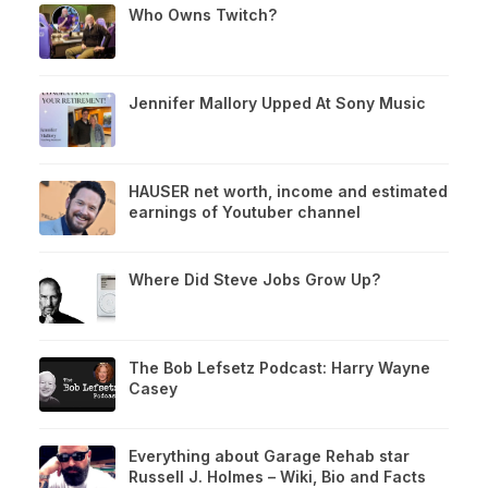
Who Owns Twitch?
Jennifer Mallory Upped At Sony Music
HAUSER net worth, income and estimated
earnings of Youtuber channel
Where Did Steve Jobs Grow Up?
The Bob Lefsetz Podcast: Harry Wayne
Casey
Everything about Garage Rehab star
Russell J. Holmes – Wiki, Bio and Facts