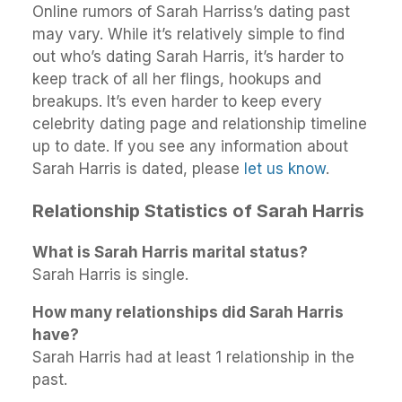
Online rumors of Sarah Harriss’s dating past
may vary. While it’s relatively simple to find
out who’s dating Sarah Harris, it’s harder to
keep track of all her flings, hookups and
breakups. It’s even harder to keep every
celebrity dating page and relationship timeline
up to date. If you see any information about
Sarah Harris is dated, please
let us know
.
Relationship Statistics of Sarah Harris
What is Sarah Harris marital status?
Sarah Harris is single.
How many relationships did Sarah Harris
have?
Sarah Harris had at least 1 relationship in the
past.