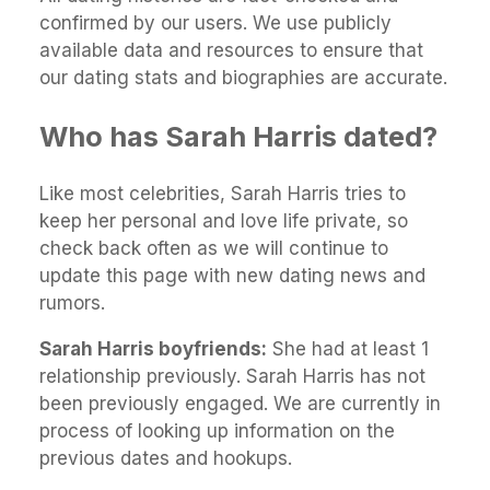
confirmed by our users. We use publicly
available data and resources to ensure that
our dating stats and biographies are accurate.
Who has Sarah Harris dated?
Like most celebrities, Sarah Harris tries to
keep her personal and love life private, so
check back often as we will continue to
update this page with new dating news and
rumors.
Sarah Harris boyfriends:
She had at least 1
relationship previously. Sarah Harris has not
been previously engaged. We are currently in
process of looking up information on the
previous dates and hookups.