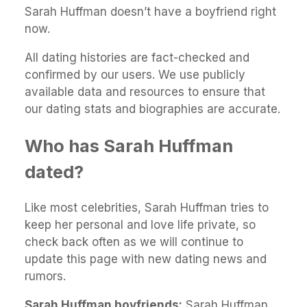
Sarah Huffman doesn’t have a boyfriend right
now.
All dating histories are fact-checked and
confirmed by our users. We use publicly
available data and resources to ensure that
our dating stats and biographies are accurate.
Who has Sarah Huffman
dated?
Like most celebrities, Sarah Huffman tries to
keep her personal and love life private, so
check back often as we will continue to
update this page with new dating news and
rumors.
Sarah Huffman boyfriends:
Sarah Huffman