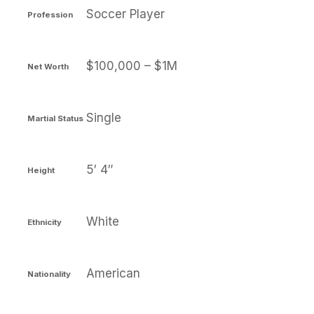
Soccer Player
Profession
$100,000 – $1M
Net Worth
Single
Martial Status
5′ 4″
Height
White
Ethnicity
American
Nationality