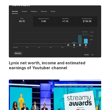
Lynix net worth, income and estimated
earnings of Youtuber channel