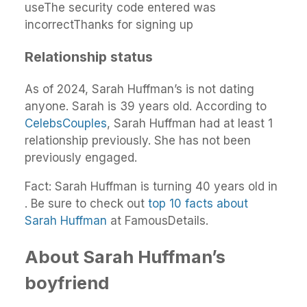
useThe security code entered was
incorrectThanks for signing up
Relationship status
As of 2024, Sarah Huffman’s is not dating
anyone. Sarah is 39 years old. According to
CelebsCouples
, Sarah Huffman had at least 1
relationship previously. She has not been
previously engaged.
Fact: Sarah Huffman is turning 40 years old in
. Be sure to check out
top 10 facts about
Sarah Huffman
at FamousDetails.
About Sarah Huffman’s
boyfriend