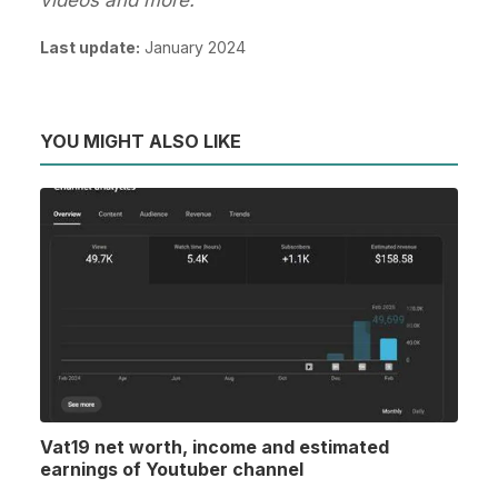
Last update:
January 2024
YOU MIGHT ALSO LIKE
Vat19 net worth, income and estimated
earnings of Youtuber channel