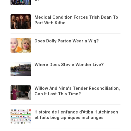
Medical Condition Forces Trish Doan To
Part With Kittie
Does Dolly Parton Wear a Wig?
Where Does Stevie Wonder Live?
Willow And Nina's Tender Reconciliation,
Can It Last This Time?
Histoire de l'enfance d'Atiba Hutchinson
et faits biographiques inchangés