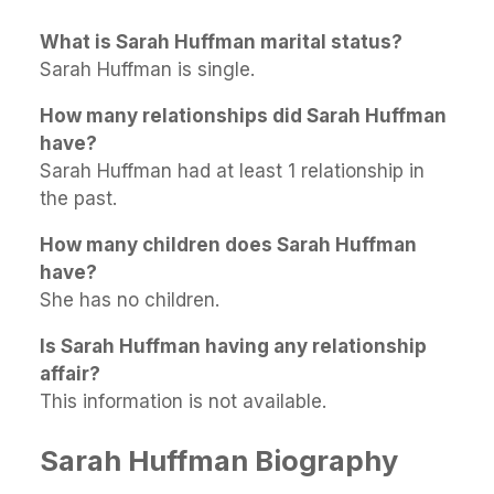
What is Sarah Huffman marital status?
Sarah Huffman is single.
How many relationships did Sarah Huffman
have?
Sarah Huffman had at least 1 relationship in
the past.
How many children does Sarah Huffman
have?
She has no children.
Is Sarah Huffman having any relationship
affair?
This information is not available.
Sarah Huffman Biography