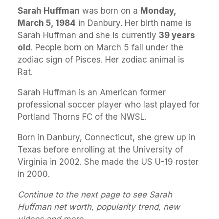
Sarah Huffman
was born on a
Monday,
March 5, 1984
in Danbury. Her birth name is
Sarah Huffman and she is currently
39 years
old
. People born on March 5 fall under the
zodiac sign of Pisces. Her zodiac animal is
Rat.
Sarah Huffman is an American former
professional soccer player who last played for
Portland Thorns FC of the NWSL.
Born in Danbury, Connecticut, she grew up in
Texas before enrolling at the University of
Virginia in 2002. She made the US U-19 roster
in 2000.
Continue to the next page to see Sarah
Huffman net worth, popularity trend, new
videos and more.