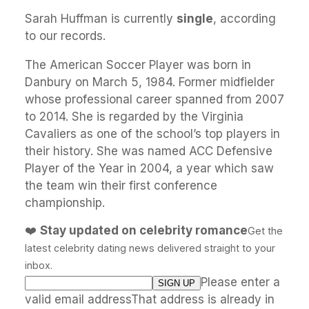
Sarah Huffman is currently
single
, according
to our records.
The American Soccer Player was born in
Danbury on March 5, 1984. Former midfielder
whose professional career spanned from 2007
to 2014. She is regarded by the Virginia
Cavaliers as one of the school’s top players in
their history. She was named ACC Defensive
Player of the Year in 2004, a year which saw
the team win their first conference
championship.
❤️
Stay updated on celebrity romance
Get the
latest celebrity dating news delivered straight to your
inbox.
Please enter a
valid email addressThat address is already in