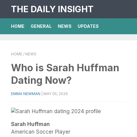
THE DAILY INSIGHT
HOME
GENERAL
NEWS
UPDATES
HOME
/ NEWS
Who is Sarah Huffman
Dating Now?
EMMA NEWMAN
|
MAY 05, 2026
Sarah Huffman
American Soccer Player