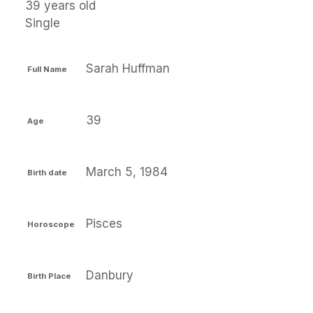
39 years old
Single
Sarah Huffman
Full Name
39
Age
March 5, 1984
Birth date
Pisces
Horoscope
Danbury
Birth Place