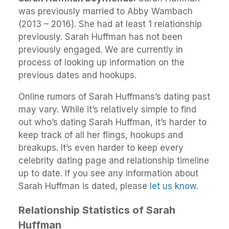
was previously married to Abby Wambach
(2013 – 2016). She had at least 1 relationship
previously. Sarah Huffman has not been
previously engaged. We are currently in
process of looking up information on the
previous dates and hookups.
Online rumors of Sarah Huffmans’s dating past
may vary. While it’s relatively simple to find
out who’s dating Sarah Huffman, it’s harder to
keep track of all her flings, hookups and
breakups. It’s even harder to keep every
celebrity dating page and relationship timeline
up to date. If you see any information about
Sarah Huffman is dated, please
let us know
.
Relationship Statistics of Sarah
Huffman