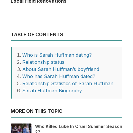
Local Field Renovations
TABLE OF CONTENTS
Who is Sarah Huffman dating?
Relationship status
About Sarah Huffman’s boyfriend
Who has Sarah Huffman dated?
Relationship Statistics of Sarah Huffman
Sarah Huffman Biography
MORE ON THIS TOPIC
Who Killed Luke In Cruel Summer Season
2?