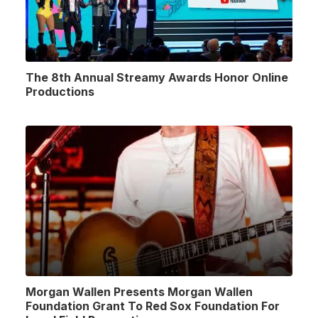
The 8th Annual Streamy Awards Honor Online
Productions
Morgan Wallen Presents Morgan Wallen
Foundation Grant To Red Sox Foundation For