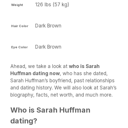
126 lbs (57 kg)
Weight
Dark Brown
Hair Color
Dark Brown
Eye Color
Ahead, we take a look at
who is Sarah
Huffman dating now
, who has she dated,
Sarah Huffman’s boyfriend, past relationships
and dating history. We will also look at Sarah’s
biography, facts, net worth, and much more.
Who is Sarah Huffman
dating?