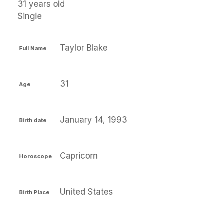
31 years old
Single
Taylor Blake
Full Name
31
Age
January 14, 1993
Birth date
Capricorn
Horoscope
United States
Birth Place