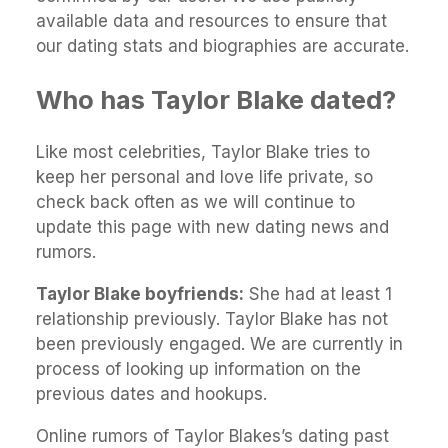
available data and resources to ensure that
our dating stats and biographies are accurate.
Who has Taylor Blake dated?
Like most celebrities, Taylor Blake tries to
keep her personal and love life private, so
check back often as we will continue to
update this page with new dating news and
rumors.
Taylor Blake boyfriends:
She had at least 1
relationship previously. Taylor Blake has not
been previously engaged. We are currently in
process of looking up information on the
previous dates and hookups.
Online rumors of Taylor Blakes’s dating past