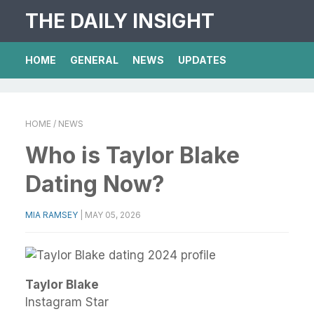
THE DAILY INSIGHT
HOME
GENERAL
NEWS
UPDATES
HOME
/ NEWS
Who is Taylor Blake
Dating Now?
MIA RAMSEY
|
MAY 05, 2026
Taylor Blake
Instagram Star