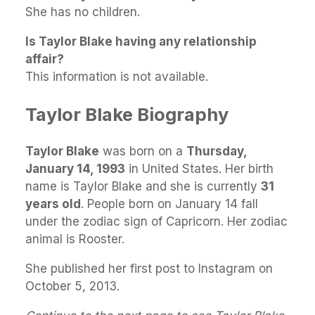
She has no children.
Is Taylor Blake having any relationship
affair?
This information is not available.
Taylor Blake Biography
Taylor Blake
was born on a
Thursday,
January 14, 1993
in United States. Her birth
name is Taylor Blake and she is currently
31
years old
. People born on January 14 fall
under the zodiac sign of Capricorn. Her zodiac
animal is Rooster.
She published her first post to Instagram on
October 5, 2013.