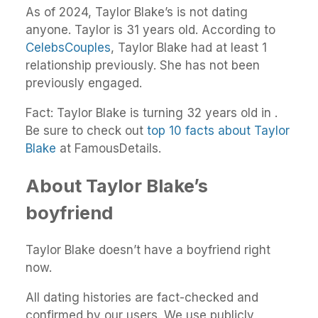
As of 2024, Taylor Blake’s is not dating
anyone. Taylor is 31 years old. According to
CelebsCouples
, Taylor Blake had at least 1
relationship previously. She has not been
previously engaged.
Fact: Taylor Blake is turning 32 years old in .
Be sure to check out
top 10 facts about Taylor
Blake
at FamousDetails.
About Taylor Blake’s
boyfriend
Taylor Blake doesn’t have a boyfriend right
now.
All dating histories are fact-checked and
confirmed by our users. We use publicly