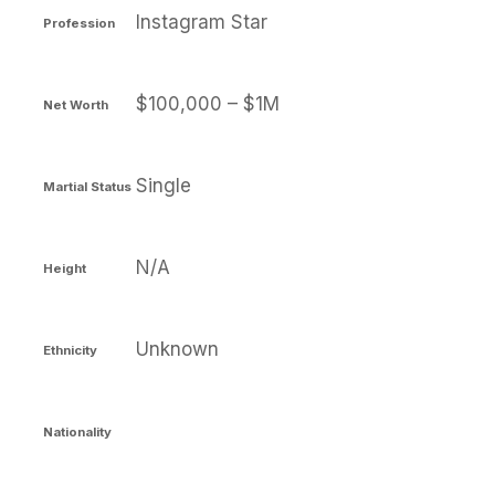
Instagram Star
Profession
$100,000 – $1M
Net Worth
Single
Martial Status
N/A
Height
Unknown
Ethnicity
Nationality