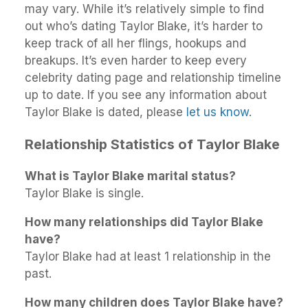
may vary. While it’s relatively simple to find
out who’s dating Taylor Blake, it’s harder to
keep track of all her flings, hookups and
breakups. It’s even harder to keep every
celebrity dating page and relationship timeline
up to date. If you see any information about
Taylor Blake is dated, please
let us know
.
Relationship Statistics of Taylor Blake
What is Taylor Blake marital status?
Taylor Blake is single.
How many relationships did Taylor Blake
have?
Taylor Blake had at least 1 relationship in the
past.
How many children does Taylor Blake have?