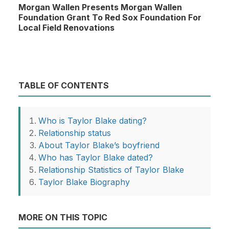
Morgan Wallen Presents Morgan Wallen
Foundation Grant To Red Sox Foundation For
Local Field Renovations
TABLE OF CONTENTS
Who is Taylor Blake dating?
Relationship status
About Taylor Blake’s boyfriend
Who has Taylor Blake dated?
Relationship Statistics of Taylor Blake
Taylor Blake Biography
MORE ON THIS TOPIC