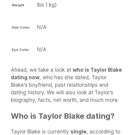
lbs ( kg)
Weight
N/A
Hair Color
N/A
Eye Color
Ahead, we take a look at
who is Taylor Blake
dating now
, who has she dated, Taylor
Blake’s boyfriend, past relationships and
dating history. We will also look at Taylor’s
biography, facts, net worth, and much more.
Who is Taylor Blake dating?
Taylor Blake is currently
single
, according to