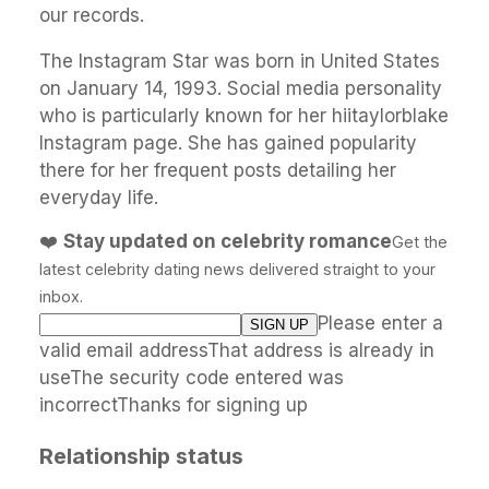
our records.
The Instagram Star was born in United States
on January 14, 1993. Social media personality
who is particularly known for her hiitaylorblake
Instagram page. She has gained popularity
there for her frequent posts detailing her
everyday life.
❤️
Stay updated on celebrity romance
Get the
latest celebrity dating news delivered straight to your
inbox.
Please enter a
valid email addressThat address is already in
useThe security code entered was
incorrectThanks for signing up
Relationship status