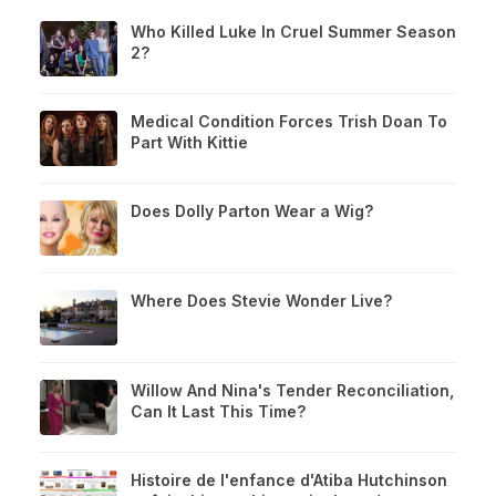
Who Killed Luke In Cruel Summer Season
2?
Medical Condition Forces Trish Doan To
Part With Kittie
Does Dolly Parton Wear a Wig?
Where Does Stevie Wonder Live?
Willow And Nina's Tender Reconciliation,
Can It Last This Time?
Histoire de l'enfance d'Atiba Hutchinson