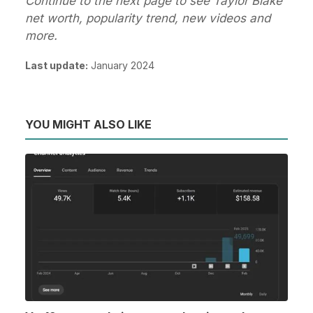
Continue to the next page to see Taylor Blake
net worth, popularity trend, new videos and
more.
Last update:
January 2024
YOU MIGHT ALSO LIKE