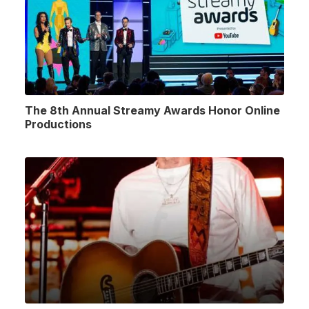
The 8th Annual Streamy Awards Honor Online
Productions