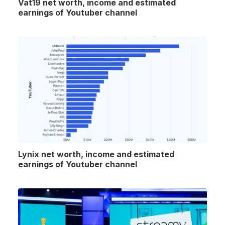
Vat19 net worth, income and estimated
earnings of Youtuber channel
Lynix net worth, income and estimated
earnings of Youtuber channel