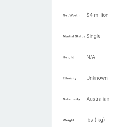
$4 million
Net Worth
Single
Martial Status
N/A
Height
Unknown
Ethnicity
Australian
Nationality
lbs ( kg)
Weight