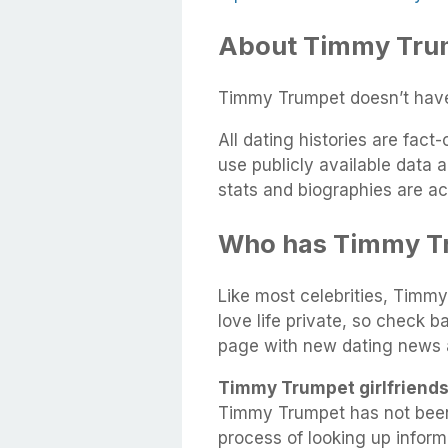
About Timmy Trump
Timmy Trumpet doesn’t have 
All dating histories are fac
use publicly available data 
stats and biographies are ac
Who has Timmy T
Like most celebrities, Timmy
love life private, so check b
page with new dating news 
Timmy Trumpet girlfriends
Timmy Trumpet has not been
process of looking up infor