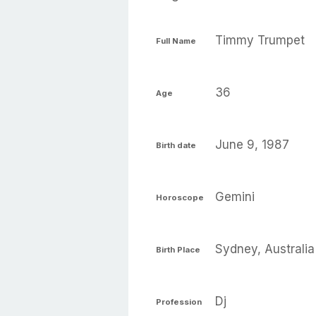
Timmy Trumpet
Full Name
36
Age
June 9, 1987
Birth date
Gemini
Horoscope
Sydney, Australia
Birth Place
Dj
Profession