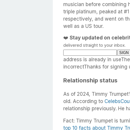
musician before combining hi
triple platinum, peaked at #
respectively, and went on t
well as a US tour.
❤️
Stay updated on celebr
delivered straight to your inbox.
address is already in useTh
incorrectThanks for signing 
Relationship status
As of 2024, Timmy Trumpet’s
old. According to
CelebsCou
relationship previously. He 
Fact: Timmy Trumpet is turni
top 10 facts about Timmy T