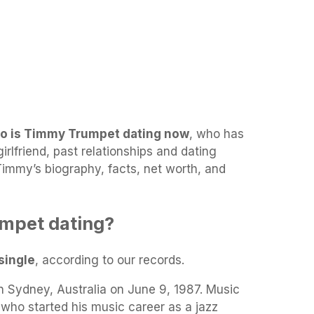
o is Timmy Trumpet dating now
, who has
rlfriend, past relationships and dating
 Timmy’s biography, facts, net worth, and
mpet dating?
single
, according to our records.
n Sydney, Australia on June 9, 1987. Music
who started his music career as a jazz