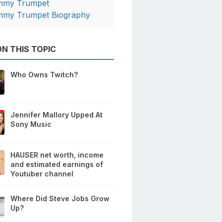
mmy Trumpet
mmy Trumpet Biography
N THIS TOPIC
Who Owns Twitch?
Jennifer Mallory Upped At
Sony Music
HAUSER net worth, income
and estimated earnings of
Youtuber channel
Where Did Steve Jobs Grow
Up?