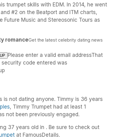
s trumpet skills with EDM. In 2014, he went
1 and #2 on the Beatport and ITM charts,
he Future Music and Stereosonic Tours as
ity romance
Get the latest celebrity dating news
Please enter a valid email addressThat
e security code entered was
up
 is not dating anyone. Timmy is 36 years
ples
, Timmy Trumpet had at least 1
has not been previously engaged.
ng 37 years old in . Be sure to check out
rumpet
at FamousDetails.