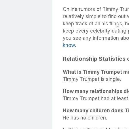
Online rumors of Timmy Trum
relatively simple to find out
keep track of all his flings,
keep every celebrity dating p
you see any information ab
know
.
Relationship Statistic
What is Timmy Trumpet mar
Timmy Trumpet is single.
How many relationships d
Timmy Trumpet had at least 1
How many children does 
He has no children.