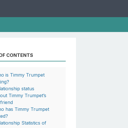
 OF CONTENTS
o is Timmy Trumpet
ting?
lationship status
out Timmy Trumpet’s
lfriend
o has Timmy Trumpet
ted?
ationship Statistics of