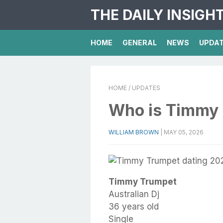
THE DAILY INSIGH
HOME
GENERAL
NEWS
UPDA
HOME
/ UPDATES
Who is Timmy
WILLIAM BROWN
|
MAY 05, 2026
Timmy Trumpet
Australian Dj
36 years old
Single