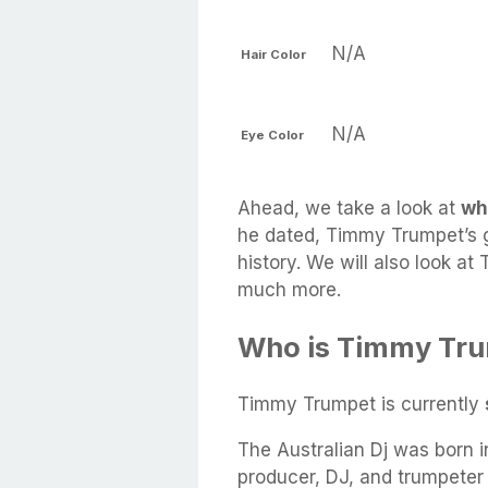
N/A
Hair Color
N/A
Eye Color
Ahead, we take a look at
wh
he dated, Timmy Trumpet’s gi
history. We will also look at
much more.
Who is Timmy Tru
Timmy Trumpet is currently
The Australian Dj was born i
producer, DJ, and trumpeter 