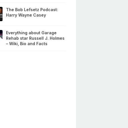
The Bob Lefsetz Podcast:
Harry Wayne Casey
Everything about Garage
Rehab star Russell J. Holmes
– Wiki, Bio and Facts