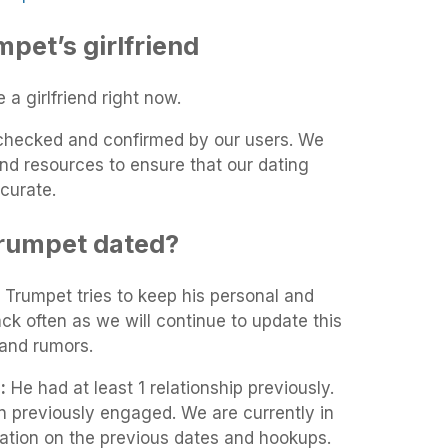
et’s girlfriend
a girlfriend right now.
t-checked and confirmed by our users. We
and resources to ensure that our dating
curate.
rumpet dated?
 Trumpet tries to keep his personal and
ack often as we will continue to update this
and rumors.
:
He had at least 1 relationship previously.
 previously engaged. We are currently in
mation on the previous dates and hookups.