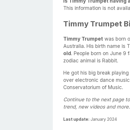
Is Timmy Trumpet having an
This information is not availa
Timmy Trumpet B
Timmy Trumpet
was born 
Australia. His birth name is
old
. People born on June 9 f
zodiac animal is Rabbit.
He got his big break playing
over electronic dance music
Conservatorium of Music.
Continue to the next page t
trend, new videos and more.
Last update:
January 2024