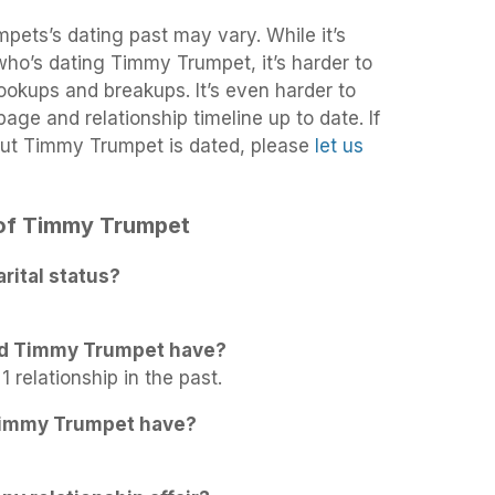
pets’s dating past may vary. While it’s
 who’s dating Timmy Trumpet, it’s harder to
 hookups and breakups. It’s even harder to
age and relationship timeline up to date. If
out Timmy Trumpet is dated, please
let us
s of Timmy Trumpet
ital status?
id Timmy Trumpet have?
 relationship in the past.
Timmy Trumpet have?