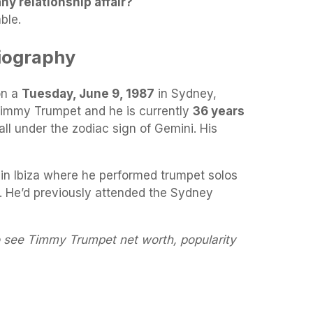
y relationship affair?
ble.
iography
on a
Tuesday, June 9, 1987
in Sydney,
 Timmy Trumpet and he is currently
36 years
all under the zodiac sign of Gemini. His
 in Ibiza where he performed trumpet solos
. He’d previously attended the Sydney
o see Timmy Trumpet net worth, popularity