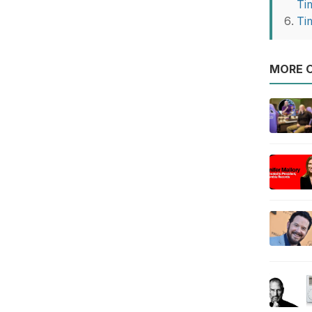
Ti
Ti
MORE O