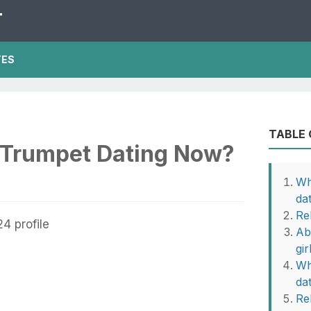
T
TES
TABLE
 Trumpet Dating Now?
Wh
da
Re
Ab
gir
Wh
da
Rel