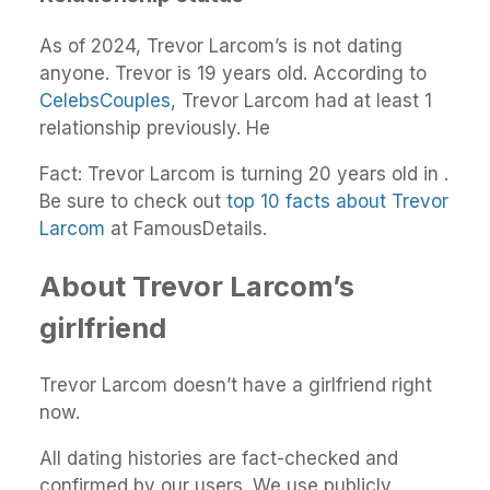
As of 2024, Trevor Larcom’s is not dating
anyone. Trevor is 19 years old. According to
CelebsCouples
, Trevor Larcom had at least 1
relationship previously. He
Fact: Trevor Larcom is turning 20 years old in .
Be sure to check out
top 10 facts about Trevor
Larcom
at FamousDetails.
About Trevor Larcom’s
girlfriend
Trevor Larcom doesn’t have a girlfriend right
now.
All dating histories are fact-checked and
confirmed by our users. We use publicly