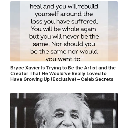
Bryce Xavier Is Trying to Be the Artist and the
Creator That He Would’ve Really Loved to
Have Growing Up (Exclusive) – Celeb Secrets