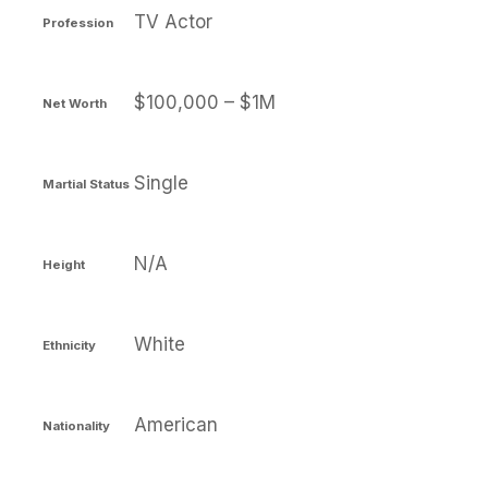
TV Actor
Profession
$100,000 – $1M
Net Worth
Single
Martial Status
N/A
Height
White
Ethnicity
American
Nationality