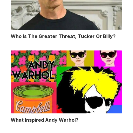
Who Is The Greater Threat, Tucker Or Billy?
What Inspired Andy Warhol?