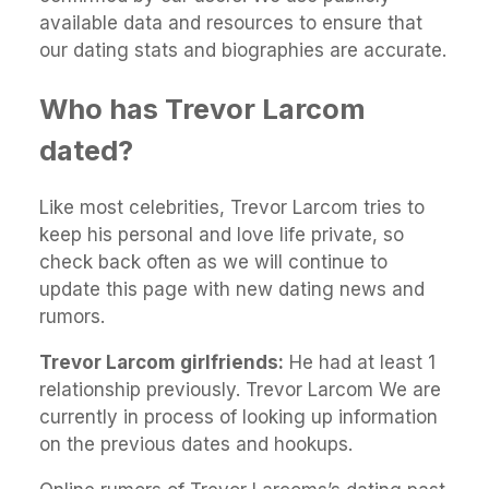
available data and resources to ensure that
our dating stats and biographies are accurate.
Who has Trevor Larcom
dated?
Like most celebrities, Trevor Larcom tries to
keep his personal and love life private, so
check back often as we will continue to
update this page with new dating news and
rumors.
Trevor Larcom girlfriends:
He had at least 1
relationship previously. Trevor Larcom We are
currently in process of looking up information
on the previous dates and hookups.