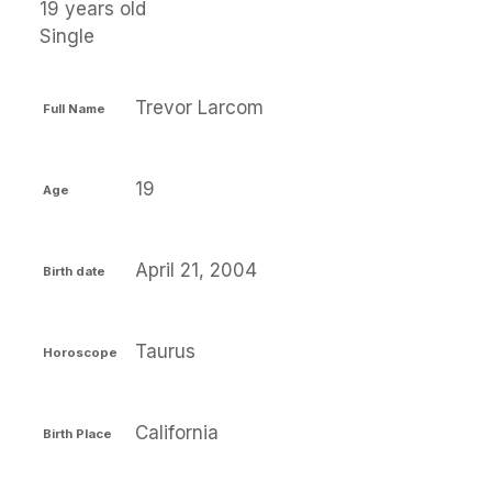
19 years old
Single
Trevor Larcom
Full Name
19
Age
April 21, 2004
Birth date
Taurus
Horoscope
California
Birth Place