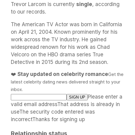
Trevor Larcom is currently
single
, according
to our records.
The American TV Actor was born in California
on April 21, 2004. Known prominently for his
work across the TV industry. He gained
widespread renown for his work as Chad
Velcoro on the HBO drama series True
Detective in 2015 during its 2nd season.
❤️
Stay updated on celebrity romance
Get the
latest celebrity dating news delivered straight to your
inbox.
Please enter a
valid email addressThat address is already in
useThe security code entered was
incorrectThanks for signing up
Relationship status