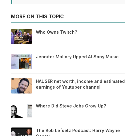
MORE ON THIS TOPIC
Who Owns Twitch?
Jennifer Mallory Upped At Sony Music
HAUSER net worth, income and estimated
earnings of Youtuber channel
Where Did Steve Jobs Grow Up?
The Bob Lefsetz Podcast: Harry Wayne