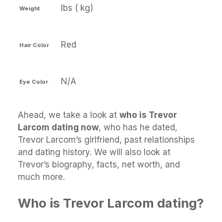
lbs ( kg)
Weight
Red
Hair Color
N/A
Eye Color
Ahead, we take a look at
who is Trevor
Larcom dating now
, who has he dated,
Trevor Larcom’s girlfriend, past relationships
and dating history. We will also look at
Trevor’s biography, facts, net worth, and
much more.
Who is Trevor Larcom dating?