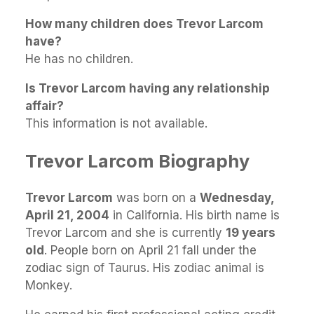
How many children does Trevor Larcom
have?
He has no children.
Is Trevor Larcom having any relationship
affair?
This information is not available.
Trevor Larcom Biography
Trevor Larcom
was born on a
Wednesday,
April 21, 2004
in California. His birth name is
Trevor Larcom and she is currently
19 years
old
. People born on April 21 fall under the
zodiac sign of Taurus. His zodiac animal is
Monkey.