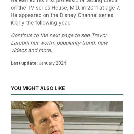
He earned his first professional acting credit
on the TV series House, M.D. in 2011 at age 7.
He appeared on the Disney Channel series
iCarly the following year.
Continue to the next page to see Trevor
Larcom net worth, popularity trend, new
videos and more.
Last update:
January 2024
YOU MIGHT ALSO LIKE