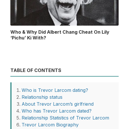
Who & Why Did Albert Chang Cheat On Lily
‘Pichu’ Ki With?
TABLE OF CONTENTS
Who is Trevor Larcom dating?
Relationship status
About Trevor Larcom’s girlfriend
Who has Trevor Larcom dated?
Relationship Statistics of Trevor Larcom
Trevor Larcom Biography