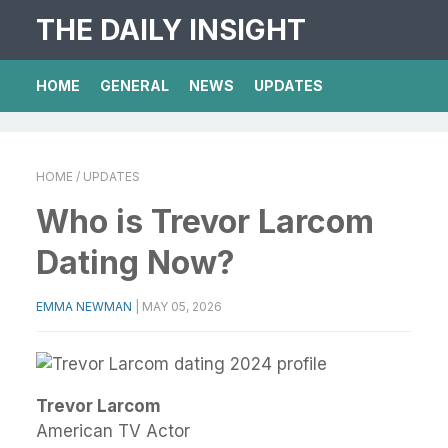
THE DAILY INSIGHT
HOME
GENERAL
NEWS
UPDATES
HOME
/ UPDATES
Who is Trevor Larcom
Dating Now?
EMMA NEWMAN
|
MAY 05, 2026
Trevor Larcom
American TV Actor