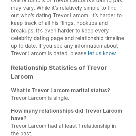
Online rumors of Trevor Larcoms’s dating past
may vary. While it’s relatively simple to find
out who’s dating Trevor Larcom, it’s harder to
keep track of all his flings, hookups and
breakups. It’s even harder to keep every
celebrity dating page and relationship timeline
up to date. If you see any information about
Trevor Larcom is dated, please
let us know
.
Relationship Statistics of Trevor
Larcom
What is Trevor Larcom marital status?
Trevor Larcom is single.
How many relationships did Trevor Larcom
have?
Trevor Larcom had at least 1 relationship in
the past.