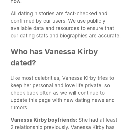
now.
All dating histories are fact-checked and
confirmed by our users. We use publicly
available data and resources to ensure that
our dating stats and biographies are accurate.
Who has Vanessa Kirby
dated?
Like most celebrities, Vanessa Kirby tries to
keep her personal and love life private, so
check back often as we will continue to
update this page with new dating news and
rumors.
Vanessa Kirby boyfriends:
She had at least
2 relationship previously. Vanessa Kirby has