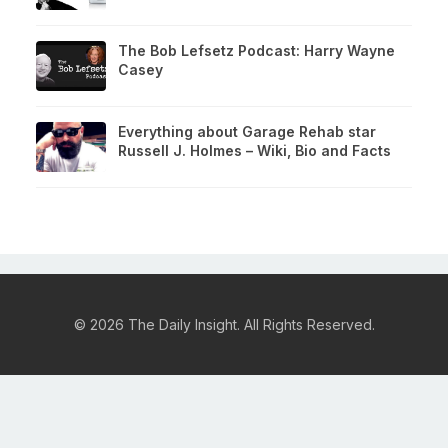
The Bob Lefsetz Podcast: Harry Wayne
Casey
Everything about Garage Rehab star
Russell J. Holmes – Wiki, Bio and Facts
© 2026 The Daily Insight. All Rights Reserved.