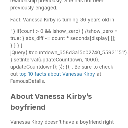
relationship previously. She has not been
previously engaged.
Fact: Vanessa Kirby is turning 36 years old in
' } if(count > 0 && !show_zero) { //show_zero =
true; } abs_diff -= count * seconds[display[i]];
} } } }
jQuery('#countdown_658d3a15c02740_55931151').h
} setInterval(updateCountdown, 1000);
updateCountdown(); }); }); . Be sure to check
out
top 10 facts about Vanessa Kirby
at
FamousDetails.
About Vanessa Kirby’s
boyfriend
Vanessa Kirby doesn’t have a boyfriend right