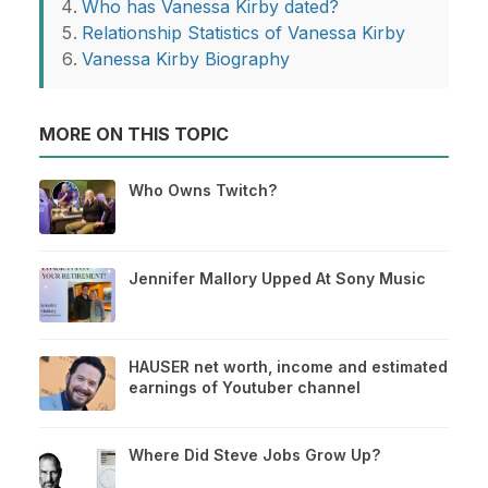
Who has Vanessa Kirby dated?
Relationship Statistics of Vanessa Kirby
Vanessa Kirby Biography
MORE ON THIS TOPIC
Who Owns Twitch?
Jennifer Mallory Upped At Sony Music
HAUSER net worth, income and estimated
earnings of Youtuber channel
Where Did Steve Jobs Grow Up?