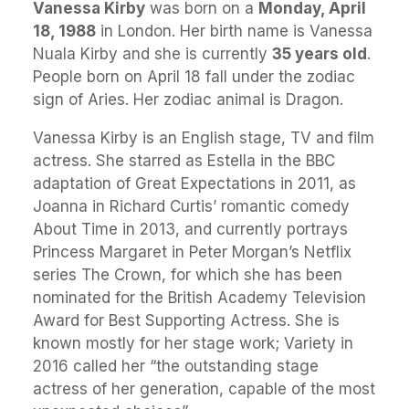
Vanessa Kirby
was born on a
Monday, April
18, 1988
in London. Her birth name is Vanessa
Nuala Kirby and she is currently
35 years old
.
People born on April 18 fall under the zodiac
sign of Aries. Her zodiac animal is Dragon.
Vanessa Kirby is an English stage, TV and film
actress. She starred as Estella in the BBC
adaptation of Great Expectations in 2011, as
Joanna in Richard Curtis’ romantic comedy
About Time in 2013, and currently portrays
Princess Margaret in Peter Morgan’s Netflix
series The Crown, for which she has been
nominated for the British Academy Television
Award for Best Supporting Actress. She is
known mostly for her stage work; Variety in
2016 called her “the outstanding stage
actress of her generation, capable of the most