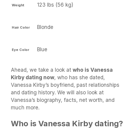
123 lbs (56 kg)
Weight
Blonde
Hair Color
Blue
Eye Color
Ahead, we take a look at
who is Vanessa
Kirby dating now
, who has she dated,
Vanessa Kirby’s boyfriend, past relationships
and dating history. We will also look at
Vanessa’s biography, facts, net worth, and
much more.
Who is Vanessa Kirby dating?