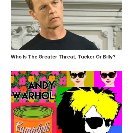
Who Is The Greater Threat, Tucker Or Billy?