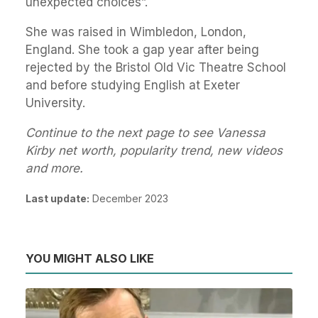
unexpected choices”.
She was raised in Wimbledon, London,
England. She took a gap year after being
rejected by the Bristol Old Vic Theatre School
and before studying English at Exeter
University.
Continue to the next page to see Vanessa
Kirby net worth, popularity trend, new videos
and more.
Last update:
December 2023
YOU MIGHT ALSO LIKE