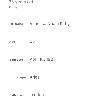
35 years old
Single
Vanessa Nuala Kirby
Full Name
35
Age
April 18, 1988
Birth date
Aries
Horoscope
London
Birth Place