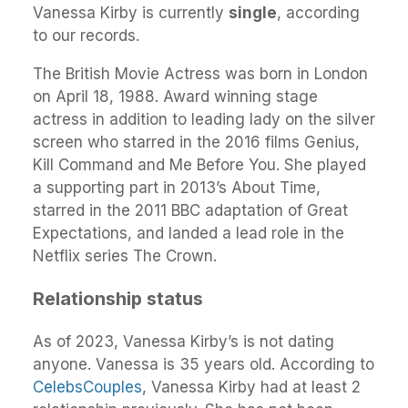
Vanessa Kirby is currently
single
, according
to our records.
The British Movie Actress was born in London
on April 18, 1988. Award winning stage
actress in addition to leading lady on the silver
screen who starred in the 2016 films Genius,
Kill Command and Me Before You. She played
a supporting part in 2013’s About Time,
starred in the 2011 BBC adaptation of Great
Expectations, and landed a lead role in the
Netflix series The Crown.
Relationship status
As of 2023, Vanessa Kirby’s is not dating
anyone. Vanessa is 35 years old. According to
CelebsCouples
, Vanessa Kirby had at least 2