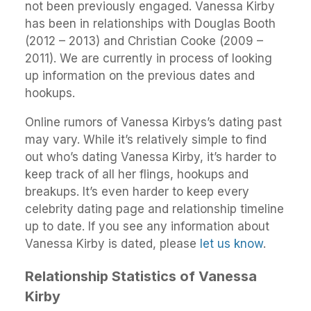
not been previously engaged. Vanessa Kirby
has been in relationships with Douglas Booth
(2012 – 2013) and Christian Cooke (2009 –
2011). We are currently in process of looking
up information on the previous dates and
hookups.
Online rumors of Vanessa Kirbys’s dating past
may vary. While it’s relatively simple to find
out who’s dating Vanessa Kirby, it’s harder to
keep track of all her flings, hookups and
breakups. It’s even harder to keep every
celebrity dating page and relationship timeline
up to date. If you see any information about
Vanessa Kirby is dated, please
let us know
.
Relationship Statistics of Vanessa
Kirby