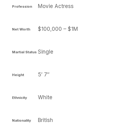
Movie Actress
Profession
$100,000 – $1M
Net Worth
Single
Martial Status
5′ 7″
Height
White
Ethnicity
British
Nationality