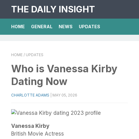
THE DAILY INSIGHT
HOME
GENERAL
NEWS
UPDATES
HOME
/ UPDATES
Who is Vanessa Kirby
Dating Now
CHARLOTTE ADAMS
|
MAY 05, 2026
Vanessa Kirby
British Movie Actress