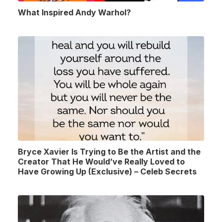
What Inspired Andy Warhol?
Bryce Xavier Is Trying to Be the Artist and the
Creator That He Would’ve Really Loved to
Have Growing Up (Exclusive) – Celeb Secrets