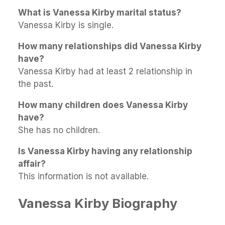
What is Vanessa Kirby marital status?
Vanessa Kirby is single.
How many relationships did Vanessa Kirby
have?
Vanessa Kirby had at least 2 relationship in
the past.
How many children does Vanessa Kirby
have?
She has no children.
Is Vanessa Kirby having any relationship
affair?
This information is not available.
Vanessa Kirby Biography