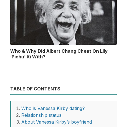
Who & Why Did Albert Chang Cheat On Lily
‘Pichu’ Ki With?
TABLE OF CONTENTS
Who is Vanessa Kirby dating?
Relationship status
About Vanessa Kirby’s boyfriend