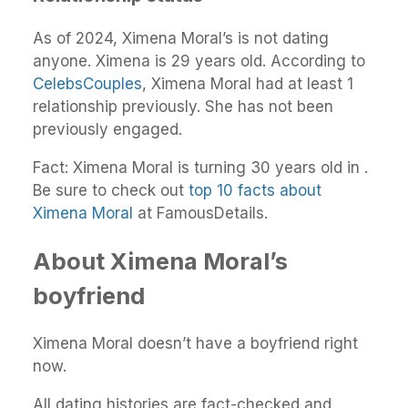
As of 2024, Ximena Moral’s is not dating
anyone. Ximena is 29 years old. According to
CelebsCouples
, Ximena Moral had at least 1
relationship previously. She has not been
previously engaged.
Fact: Ximena Moral is turning 30 years old in .
Be sure to check out
top 10 facts about
Ximena Moral
at FamousDetails.
About Ximena Moral’s
boyfriend
Ximena Moral doesn’t have a boyfriend right
now.
All dating histories are fact-checked and