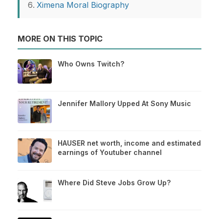
Ximena Moral Biography
MORE ON THIS TOPIC
Who Owns Twitch?
Jennifer Mallory Upped At Sony Music
HAUSER net worth, income and estimated
earnings of Youtuber channel
Where Did Steve Jobs Grow Up?