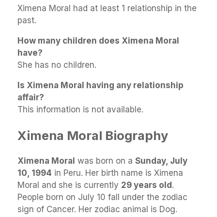
Ximena Moral had at least 1 relationship in the
past.
How many children does Ximena Moral
have?
She has no children.
Is Ximena Moral having any relationship
affair?
This information is not available.
Ximena Moral Biography
Ximena Moral
was born on a
Sunday, July
10, 1994
in Peru. Her birth name is Ximena
Moral and she is currently
29 years old
.
People born on July 10 fall under the zodiac
sign of Cancer. Her zodiac animal is Dog.