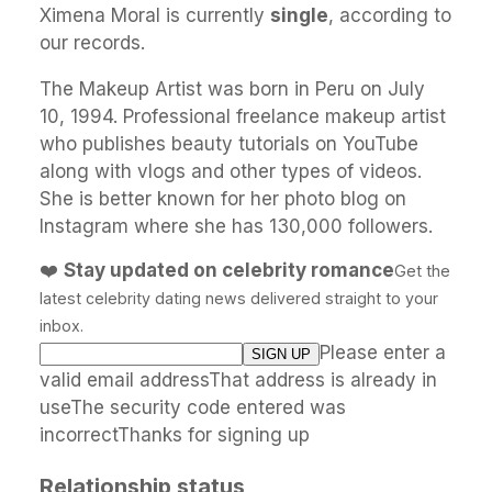
Ximena Moral is currently
single
, according to
our records.
The Makeup Artist was born in Peru on July
10, 1994. Professional freelance makeup artist
who publishes beauty tutorials on YouTube
along with vlogs and other types of videos.
She is better known for her photo blog on
Instagram where she has 130,000 followers.
❤️
Stay updated on celebrity romance
Get the
latest celebrity dating news delivered straight to your
inbox.
Please enter a
valid email addressThat address is already in
useThe security code entered was
incorrectThanks for signing up
Relationship status