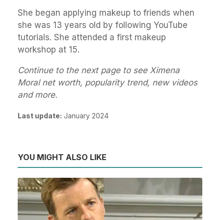
She began applying makeup to friends when
she was 13 years old by following YouTube
tutorials. She attended a first makeup
workshop at 15.
Continue to the next page to see Ximena
Moral net worth, popularity trend, new videos
and more.
Last update:
January 2024
YOU MIGHT ALSO LIKE