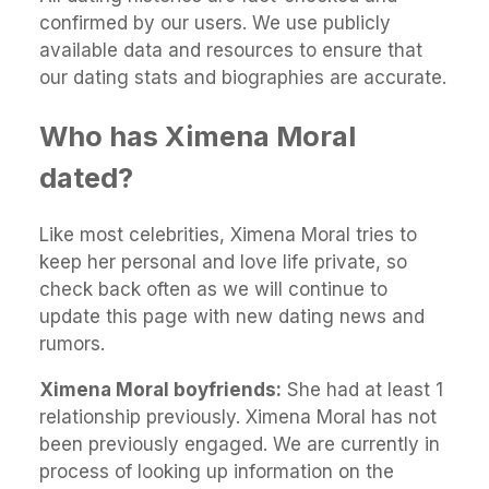
confirmed by our users. We use publicly
available data and resources to ensure that
our dating stats and biographies are accurate.
Who has Ximena Moral
dated?
Like most celebrities, Ximena Moral tries to
keep her personal and love life private, so
check back often as we will continue to
update this page with new dating news and
rumors.
Ximena Moral boyfriends:
She had at least 1
relationship previously. Ximena Moral has not
been previously engaged. We are currently in
process of looking up information on the