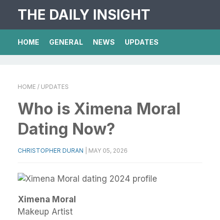
THE DAILY INSIGHT
HOME
GENERAL
NEWS
UPDATES
HOME
/ UPDATES
Who is Ximena Moral
Dating Now?
CHRISTOPHER DURAN
|
MAY 05, 2026
Ximena Moral
Makeup Artist