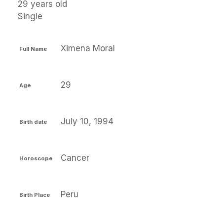
29 years old
Single
Ximena Moral
Full Name
29
Age
July 10, 1994
Birth date
Cancer
Horoscope
Peru
Birth Place