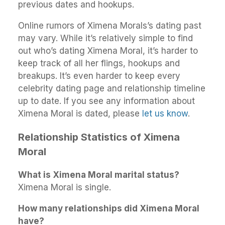
previous dates and hookups.
Online rumors of Ximena Morals’s dating past
may vary. While it’s relatively simple to find
out who’s dating Ximena Moral, it’s harder to
keep track of all her flings, hookups and
breakups. It’s even harder to keep every
celebrity dating page and relationship timeline
up to date. If you see any information about
Ximena Moral is dated, please
let us know
.
Relationship Statistics of Ximena
Moral
What is Ximena Moral marital status?
Ximena Moral is single.
How many relationships did Ximena Moral
have?