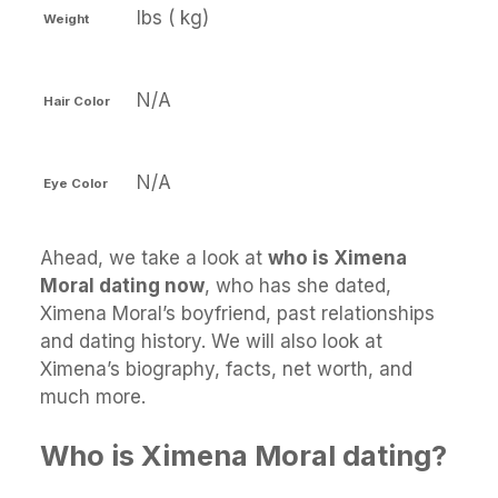
lbs ( kg)
Weight
N/A
Hair Color
N/A
Eye Color
Ahead, we take a look at
who is Ximena
Moral dating now
, who has she dated,
Ximena Moral’s boyfriend, past relationships
and dating history. We will also look at
Ximena’s biography, facts, net worth, and
much more.
Who is Ximena Moral dating?