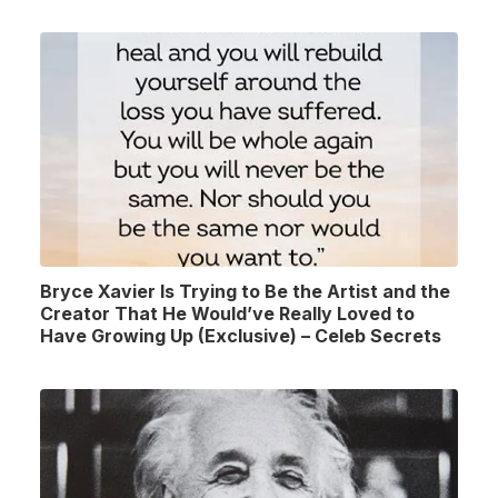
Bryce Xavier Is Trying to Be the Artist and the
Creator That He Would’ve Really Loved to
Have Growing Up (Exclusive) – Celeb Secrets