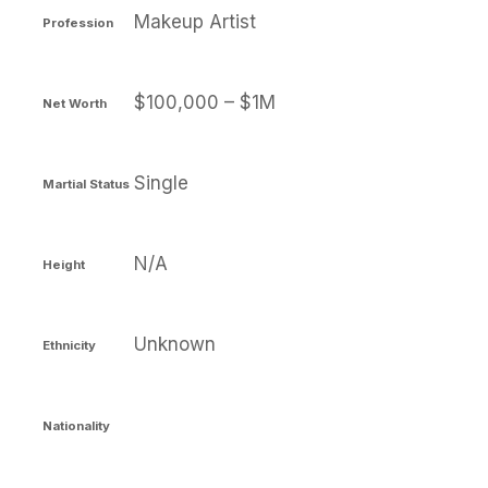
Makeup Artist
Profession
$100,000 – $1M
Net Worth
Single
Martial Status
N/A
Height
Unknown
Ethnicity
Nationality