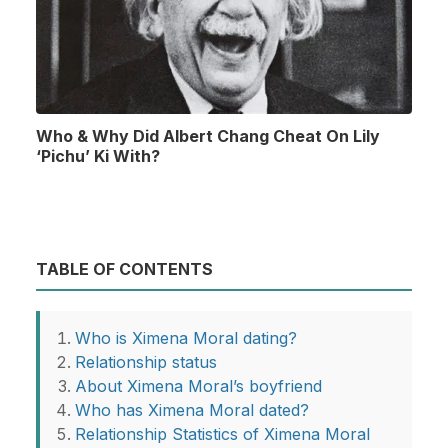
Who & Why Did Albert Chang Cheat On Lily
‘Pichu’ Ki With?
TABLE OF CONTENTS
Who is Ximena Moral dating?
Relationship status
About Ximena Moral’s boyfriend
Who has Ximena Moral dated?
Relationship Statistics of Ximena Moral