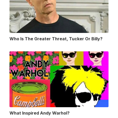
Who Is The Greater Threat, Tucker Or Billy?
What Inspired Andy Warhol?