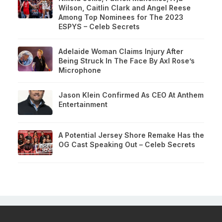
Wilson, Caitlin Clark and Angel Reese
Among Top Nominees for The 2023
ESPYS – Celeb Secrets
Adelaide Woman Claims Injury After
Being Struck In The Face By Axl Rose’s
Microphone
Jason Klein Confirmed As CEO At Anthem
Entertainment
A Potential Jersey Shore Remake Has the
OG Cast Speaking Out – Celeb Secrets