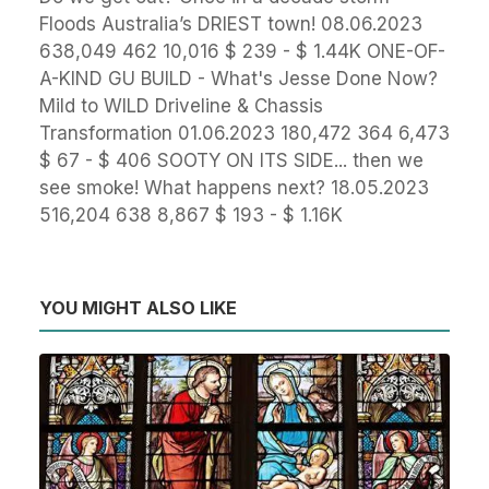
Floods Australia’s DRIEST town! 08.06.2023
638,049 462 10,016 $ 239 - $ 1.44K ONE-OF-
A-KIND GU BUILD - What's Jesse Done Now?
Mild to WILD Driveline & Chassis
Transformation 01.06.2023 180,472 364 6,473
$ 67 - $ 406 SOOTY ON ITS SIDE... then we
see smoke! What happens next? 18.05.2023
516,204 638 8,867 $ 193 - $ 1.16K
YOU MIGHT ALSO LIKE