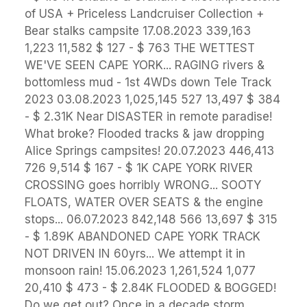
of USA + Priceless Landcruiser Collection +
Bear stalks campsite 17.08.2023 339,163
1,223 11,582 $ 127 - $ 763 THE WETTEST
WE'VE SEEN CAPE YORK... RAGING rivers &
bottomless mud - 1st 4WDs down Tele Track
2023 03.08.2023 1,025,145 527 13,497 $ 384
- $ 2.31K Near DISASTER in remote paradise!
What broke? Flooded tracks & jaw dropping
Alice Springs campsites! 20.07.2023 446,413
726 9,514 $ 167 - $ 1K CAPE YORK RIVER
CROSSING goes horribly WRONG... SOOTY
FLOATS, WATER OVER SEATS & the engine
stops... 06.07.2023 842,148 566 13,697 $ 315
- $ 1.89K ABANDONED CAPE YORK TRACK
NOT DRIVEN IN 60yrs... We attempt it in
monsoon rain! 15.06.2023 1,261,524 1,077
20,410 $ 473 - $ 2.84K FLOODED & BOGGED!
Do we get out? Once in a decade storm