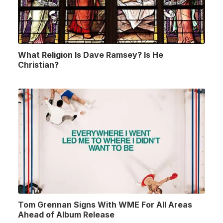
What Religion Is Dave Ramsey? Is He
Christian?
Tom Grennan Signs With WME For All Areas
Ahead of Album Release