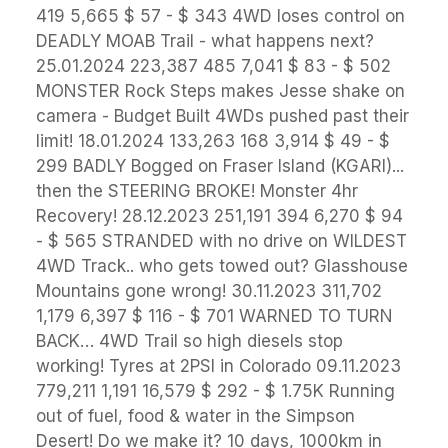
419 5,665 $ 57 - $ 343 4WD loses control on
DEADLY MOAB Trail - what happens next?
25.01.2024 223,387 485 7,041 $ 83 - $ 502
MONSTER Rock Steps makes Jesse shake on
camera - Budget Built 4WDs pushed past their
limit! 18.01.2024 133,263 168 3,914 $ 49 - $
299 BADLY Bogged on Fraser Island (KGARI)...
then the STEERING BROKE! Monster 4hr
Recovery! 28.12.2023 251,191 394 6,270 $ 94
- $ 565 STRANDED with no drive on WILDEST
4WD Track.. who gets towed out? Glasshouse
Mountains gone wrong! 30.11.2023 311,702
1,179 6,397 $ 116 - $ 701 WARNED TO TURN
BACK… 4WD Trail so high diesels stop
working! Tyres at 2PSI in Colorado 09.11.2023
779,211 1,191 16,579 $ 292 - $ 1.75K Running
out of fuel, food & water in the Simpson
Desert! Do we make it? 10 days, 1000km in