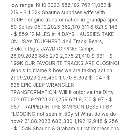
low range 19.10.2023 586,102 762 11,062 $
219 - $ 1.32K Shauno surprises wife with
300HP engine transformation in grandpa spec
80 Series 05.10.2023 382,170 311 8,621 $ 143
- $ 859 12 MILES in 4 DAYS - AUSSIES TAKE
ON USA’s TOUGHEST 4x4 Track! Bears,
Broken Rigs, JAWDROPPING Camps
28.09.2023 885,272 2,076 21,410 $ 331 - $
1.99K OUR FAVOURITE TRACKS ARE CLOSING!
Who's to blame & how we are taking action
21.09.2023 278,450 1,570 8,392 $ 104 - $
626 EPIC JEEP WRANGLER
TRANSFORMATION! Will it outdrive the Dirty
30? 07.09.2023 261,259 621 9,316 $ 97 - $
587 TRAPPED IN THE SIMPSON DESERT BY
FLOODING not seen in 50yrs! What do we do
now? 31.08.2023 683,330 1,192 12,948 $ 256
- $ 1.54K Shauno & Graham's first impressions