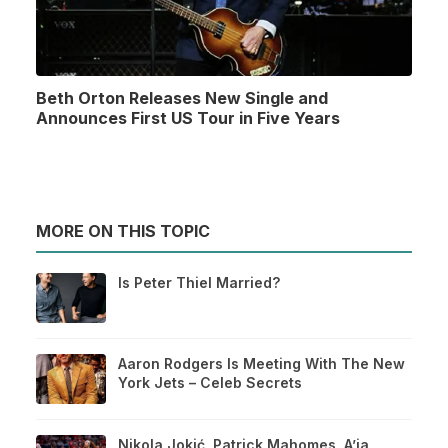
Beth Orton Releases New Single and
Announces First US Tour in Five Years
MORE ON THIS TOPIC
Is Peter Thiel Married?
Aaron Rodgers Is Meeting With The New
York Jets – Celeb Secrets
Nikola Jokić, Patrick Mahomes, A’ja