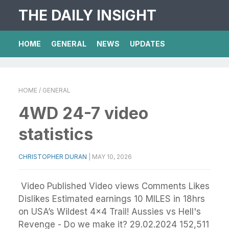
THE DAILY INSIGHT
HOME
GENERAL
NEWS
UPDATES
HOME
/ GENERAL
4WD 24-7 video
statistics
CHRISTOPHER DURAN
|
MAY 10, 2026
Video Published Video views Comments Likes
Dislikes Estimated earnings 10 MILES in 18hrs
on USA’s Wildest 4x4 Trail! Aussies vs Hell's
Revenge - Do we make it? 29.02.2024 152,511