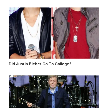
Did Justin Bieber Go To College?