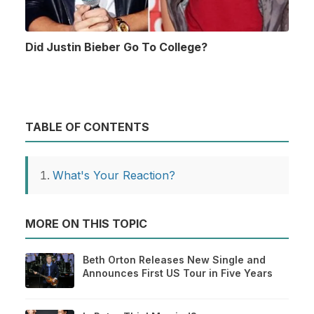
Did Justin Bieber Go To College?
TABLE OF CONTENTS
What's Your Reaction?
MORE ON THIS TOPIC
Beth Orton Releases New Single and
Announces First US Tour in Five Years