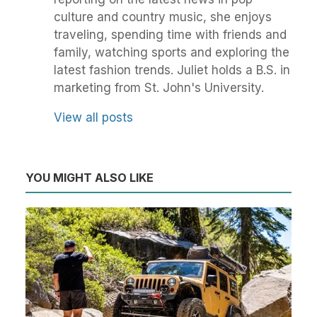
culture and country music, she enjoys
traveling, spending time with friends and
family, watching sports and exploring the
latest fashion trends. Juliet holds a B.S. in
marketing from St. John's University.
View all posts
YOU MIGHT ALSO LIKE