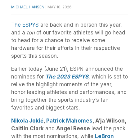
MICHAEL HANSEN
|
MAY 10, 2026
The ESPYS
are back and in person this year,
and a
ton
of our favorite athletes will go head
to head for a chance to receive some
hardware for their efforts in their respective
sports this season.
Earlier today (June 21), ESPN announced
the
nominees for
The
2023
ESPYS
,
which is set to
relive
the
highlight moments of
the
year,
honor leading athletes and performances, and
bring together
the
sports industry’s fan
favorites and biggest stars.
Nikola Jokić
,
Patrick Mahomes
, A’ja Wilson,
Caitlin Clark
and
Angel Reese
lead the pack
with the most nominations, while
LeBron