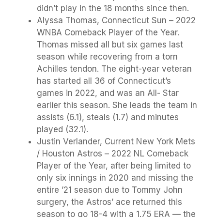
didn’t play in the 18 months since then.
Alyssa Thomas, Connecticut Sun – 2022
WNBA Comeback Player of the Year.
Thomas missed all but six games last
season while recovering from a torn
Achilles tendon. The eight-year veteran
has started all 36 of Connecticut’s
games in 2022, and was an All- Star
earlier this season. She leads the team in
assists (6.1), steals (1.7) and minutes
played (32.1).
Justin Verlander, Current New York Mets
/ Houston Astros – 2022 NL Comeback
Player of the Year, after being limited to
only six innings in 2020 and missing the
entire ’21 season due to Tommy John
surgery, the Astros’ ace returned this
season to go 18-4 with a 1.75 ERA — the