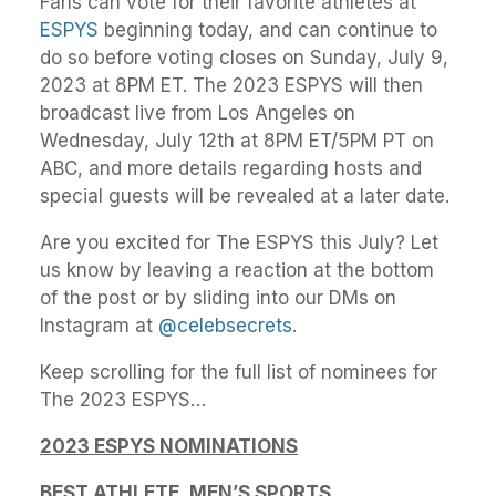
Fans can vote for their favorite athletes at
ESPYS
beginning today, and can continue to
do so before voting closes on Sunday, July 9,
2023 at 8PM ET. The 2023 ESPYS will then
broadcast live from Los Angeles on
Wednesday, July 12th at 8PM ET/5PM PT on
ABC, and more details regarding hosts and
special guests will be revealed at a later date.
Are you excited for The ESPYS this July? Let
us know by leaving a reaction at the bottom
of the post or by sliding into our DMs on
Instagram at
@celebsecrets
.
Keep scrolling for the full list of nominees for
The 2023 ESPYS…
2023 ESPYS NOMINATIONS
BEST ATHLETE, MEN’S SPORTS