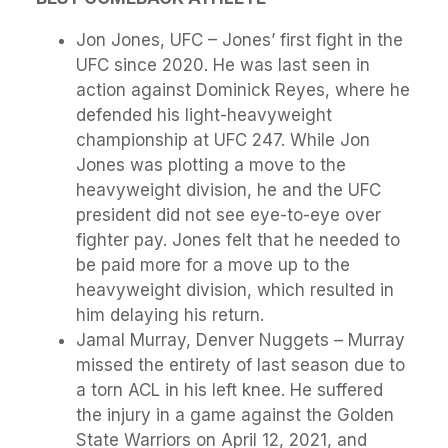
Jon Jones, UFC – Jones’ first fight in the
UFC since 2020. He was last seen in
action against Dominick Reyes, where he
defended his light-heavyweight
championship at UFC 247. While Jon
Jones was plotting a move to the
heavyweight division, he and the UFC
president did not see eye-to-eye over
fighter pay. Jones felt that he needed to
be paid more for a move up to the
heavyweight division, which resulted in
him delaying his return.
Jamal Murray, Denver Nuggets – Murray
missed the entirety of last season due to
a torn ACL in his left knee. He suffered
the injury in a game against the Golden
State Warriors on April 12, 2021, and