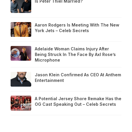
Is Peter Thiel Married?
Aaron Rodgers Is Meeting With The New
York Jets – Celeb Secrets
Adelaide Woman Claims Injury After
Being Struck In The Face By Axl Rose’s
Microphone
Jason Klein Confirmed As CEO At Anthem
Entertainment
A Potential Jersey Shore Remake Has the
OG Cast Speaking Out – Celeb Secrets