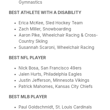
Gymnastics
BEST ATHLETE WITH A DISABILITY
Erica McKee, Sled Hockey Team
Zach Miller, Snowboarding
Aaron Pike, Wheelchair Racing & Cross-
Country Skiing
Susannah Scaroni, Wheelchair Racing
BEST NFL PLAYER
Nick Bosa, San Francisco 49ers
Jalen Hurts, Philadelphia Eagles
Justin Jefferson, Minnesota Vikings
Patrick Mahomes, Kansas City Chiefs
BEST MLB PLAYER
Paul Goldschmidt, St. Louis Cardinals