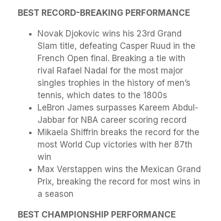
BEST RECORD-BREAKING PERFORMANCE
Novak Djokovic wins his 23rd Grand
Slam title, defeating Casper Ruud in the
French Open final. Breaking a tie with
rival Rafael Nadal for the most major
singles trophies in the history of men’s
tennis, which dates to the 1800s
LeBron James surpasses Kareem Abdul-
Jabbar for NBA career scoring record
Mikaela Shiffrin breaks the record for the
most World Cup victories with her 87th
win
Max Verstappen wins the Mexican Grand
Prix, breaking the record for most wins in
a season
BEST CHAMPIONSHIP PERFORMANCE