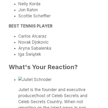
Nelly Korda
Jon Rahm
Scottie Scheffler
BEST TENNIS PLAYER
Carlos Alcaraz
Novak Djokovic
Aryna Sabalenka
Iga Świątek
What's Your Reaction?
Juliet is the founder and executive
producer/host of Celeb Secrets and
Celeb Secrets Country. When not
reporting on the latest news in pop