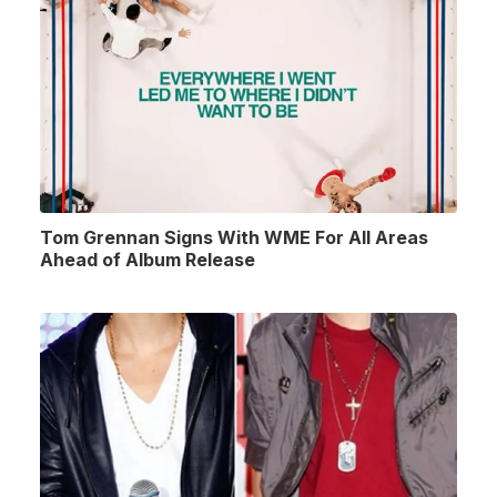
Tom Grennan Signs With WME For All Areas
Ahead of Album Release