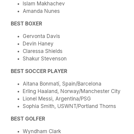
Islam Makhachev
Amanda Nunes
BEST BOXER
Gervonta Davis
Devin Haney
Claressa Shields
Shakur Stevenson
BEST SOCCER PLAYER
Aitana Bonmatí, Spain/Barcelona
Erling Haaland, Norway/Manchester City
Lionel Messi, Argentina/PSG
Sophia Smith, USWNT/Portland Thorns
BEST GOLFER
Wyndham Clark