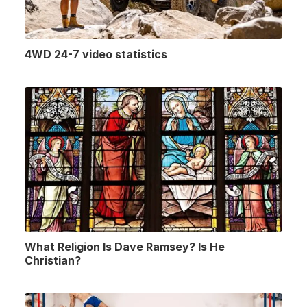
4WD 24-7 video statistics
What Religion Is Dave Ramsey? Is He
Christian?