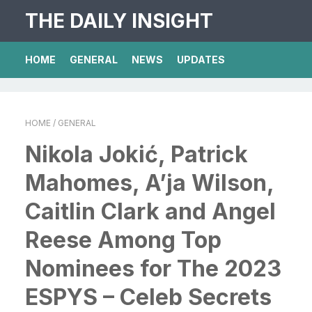
THE DAILY INSIGHT
HOME
GENERAL
NEWS
UPDATES
HOME
/ GENERAL
Nikola Jokić, Patrick
Mahomes, A’ja Wilson,
Caitlin Clark and Angel
Reese Among Top
Nominees for The 2023
ESPYS – Celeb Secrets