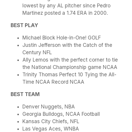
lowest by any AL pitcher since Pedro
Martinez posted a 1.74 ERA in 2000.
BEST PLAY
Michael Block Hole-in-One! GOLF
Justin Jefferson with the Catch of the
Century NFL
Ally Lemos with the perfect corner to tie
the National Championship game NCAA
Trinity Thomas Perfect 10 Tying the All-
Time NCAA Record NCAA
BEST TEAM
Denver Nuggets, NBA
Georgia Bulldogs, NCAA Football
Kansas City Chiefs, NFL
Las Vegas Aces, WNBA