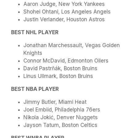
Aaron Judge, New York Yankees
Shohei Ohtani, Los Angeles Angels
Justin Verlander, Houston Astros
BEST NHL PLAYER
Jonathan Marchessault, Vegas Golden
Knights
Connor McDavid, Edmonton Oilers
David Pastrňák, Boston Bruins
Linus Ullmark, Boston Bruins
BEST NBA PLAYER
Jimmy Butler, Miami Heat
Joel Embiid, Philadelphia 76ers
Nikola Jokić, Denver Nuggets
Jayson Tatum, Boston Celtics