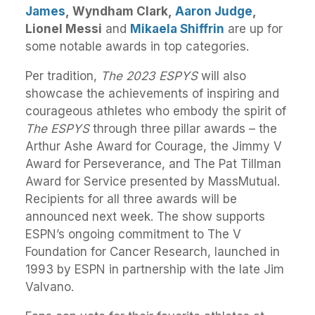
James
, Wyndham Clark,
Aaron Judge
,
Lionel Messi
and
Mikaela Shiffrin
are up for
some notable awards in top categories.
Per tradition,
T
he 2023
ESPYS
will also
showcase the achievements of inspiring and
courageous athletes who embody the spirit of
The
ESPYS
through three pillar
awards
– the
Arthur Ashe Award for Courage, the Jimmy V
Award for Perseverance, and The Pat Tillman
Award for Service presented by MassMutual.
Recipients for all three
awards
will be
announced next week. The show supports
ESPN’s ongoing commitment to The V
Foundation for Cancer Research, launched in
1993 by ESPN in partnership with the late Jim
Valvano.