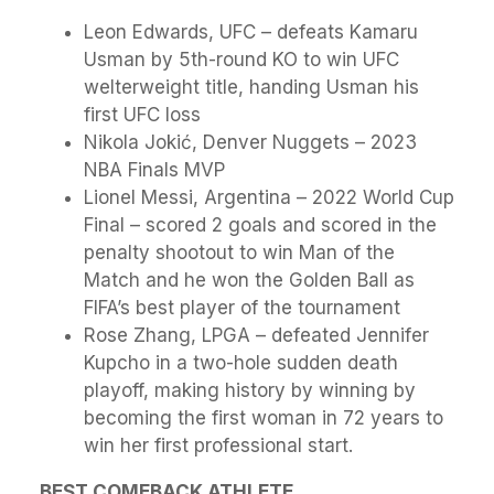
Leon Edwards, UFC – defeats Kamaru
Usman by 5th-round KO to win UFC
welterweight title, handing Usman his
first UFC loss
Nikola Jokić, Denver Nuggets – 2023
NBA Finals MVP
Lionel Messi, Argentina – 2022 World Cup
Final – scored 2 goals and scored in the
penalty shootout to win Man of the
Match and he won the Golden Ball as
FIFA’s best player of the tournament
Rose Zhang, LPGA – defeated Jennifer
Kupcho in a two-hole sudden death
playoff, making history by winning by
becoming the first woman in 72 years to
win her first professional start.
BEST COMEBACK ATHLETE