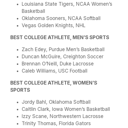
Louisiana State Tigers, NCAA Women’s
Basketball
Oklahoma Sooners, NCAA Softball
Vegas Golden Knights, NHL
BEST COLLEGE ATHLETE, MEN’S SPORTS
Zach Edey, Purdue Men’s Basketball
Duncan McGuire, Creighton Soccer
Brennan O’Neill, Duke Lacrosse
Caleb Williams, USC Football
BEST COLLEGE ATHLETE, WOMEN’S
SPORTS
Jordy Bahl, Oklahoma Softball
Caitlin Clark, Iowa Women’s Basketball
Izzy Scane, Northwestern Lacrosse
Trinity Thomas, Florida Gators