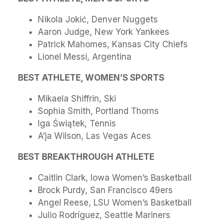
Nikola Jokić, Denver Nuggets
Aaron Judge, New York Yankees
Patrick Mahomes, Kansas City Chiefs
Lionel Messi, Argentina
BEST ATHLETE, WOMEN’S SPORTS
Mikaela Shiffrin, Ski
Sophia Smith, Portland Thorns
Iga Świątek, Tennis
A’ja Wilson, Las Vegas Aces
BEST BREAKTHROUGH ATHLETE
Caitlin Clark, Iowa Women’s Basketball
Brock Purdy, San Francisco 49ers
Angel Reese, LSU Women’s Basketball
Julio Rodríguez, Seattle Mariners