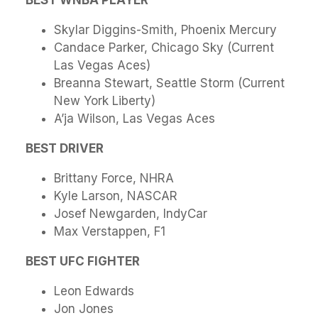
BEST WNBA PLAYER
Skylar Diggins-Smith, Phoenix Mercury
Candace Parker, Chicago Sky (Current
Las Vegas Aces)
Breanna Stewart, Seattle Storm (Current
New York Liberty)
A’ja Wilson, Las Vegas Aces
BEST DRIVER
Brittany Force, NHRA
Kyle Larson, NASCAR
Josef Newgarden, IndyCar
Max Verstappen, F1
BEST UFC FIGHTER
Leon Edwards
Jon Jones