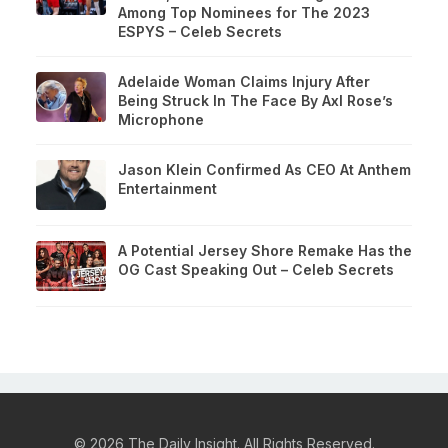
Among Top Nominees for The 2023
ESPYS – Celeb Secrets
Adelaide Woman Claims Injury After
Being Struck In The Face By Axl Rose’s
Microphone
Jason Klein Confirmed As CEO At Anthem
Entertainment
A Potential Jersey Shore Remake Has the
OG Cast Speaking Out – Celeb Secrets
© 2026 The Daily Insight. All Rights Reserved.