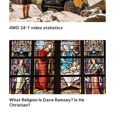
4WD 24-7 video statistics
What Religion Is Dave Ramsey? Is He
Christian?