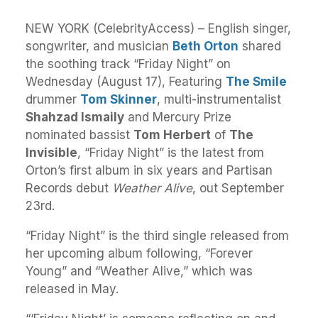
NEW YORK (CelebrityAccess) – English singer,
songwriter, and musician
Beth Orton
shared
the soothing track “Friday Night” on
Wednesday (August 17), Featuring
The Smile
drummer
Tom Skinner
, multi-instrumentalist
Shahzad Ismaily
and Mercury Prize
nominated bassist
Tom Herbert
of
The
Invisible
, “Friday Night” is the latest from
Orton’s first album in six years and Partisan
Records debut
Weather Alive
, out September
23rd.
“Friday Night” is the third single released from
her upcoming album following, “Forever
Young” and “Weather Alive,” which was
released in May.