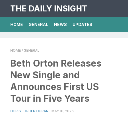
THE DAILY INSIGHT
HOME
GENERAL
NEWS
UPDATES
HOME
/ GENERAL
Beth Orton Releases
New Single and
Announces First US
Tour in Five Years
CHRISTOPHER DURAN
|
MAY 10, 2026