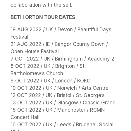
collaboration with the self.
BETH ORTON TOUR DATES
19 AUG 2022 / UK / Devon / Beautiful Days
Festival
21 AUG 2022 / IE / Bangor County Down /
Open House Festival
7 OCT 2022 / UK / Birmingham / Academy 2
8 OCT 2022 / UK / Brighton / St.
Bartholomew’s Church
9 OCT 2022 / UK / London / KOKO
10 OCT 2022 / UK / Norwich / Arts Centre
12 OCT 2022 / UK / Bristol / St. George’s
13 OCT 2022 / UK / Glasgow / Classic Grand
15 OCT 2022 / UK / Manchester / RCMN
Concert Hall
16 OCT 2022 / UK / Leeds / Brudenell Social