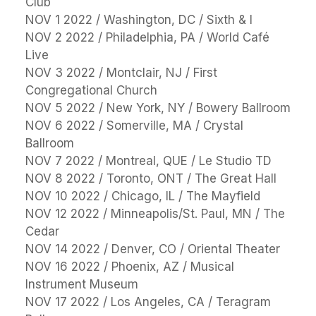
Club
NOV 1 2022 / Washington, DC / Sixth & I
NOV 2 2022 / Philadelphia, PA / World Café
Live
NOV 3 2022 / Montclair, NJ / First
Congregational Church
NOV 5 2022 / New York, NY / Bowery Ballroom
NOV 6 2022 / Somerville, MA / Crystal
Ballroom
NOV 7 2022 / Montreal, QUE / Le Studio TD
NOV 8 2022 / Toronto, ONT / The Great Hall
NOV 10 2022 / Chicago, IL / The Mayfield
NOV 12 2022 / Minneapolis/St. Paul, MN / The
Cedar
NOV 14 2022 / Denver, CO / Oriental Theater
NOV 16 2022 / Phoenix, AZ / Musical
Instrument Museum
NOV 17 2022 / Los Angeles, CA / Teragram