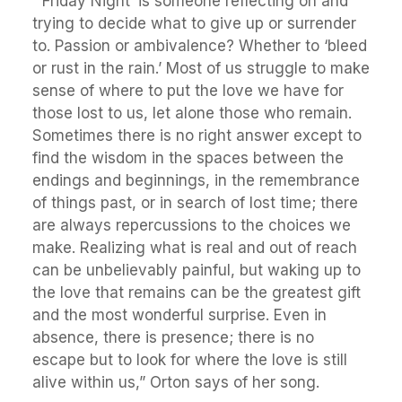
“‘Friday Night’ is someone reflecting on and
trying to decide what to give up or surrender
to. Passion or ambivalence? Whether to ‘bleed
or rust in the rain.’ Most of us struggle to make
sense of where to put the love we have for
those lost to us, let alone those who remain.
Sometimes there is no right answer except to
find the wisdom in the spaces between the
endings and beginnings, in the remembrance
of things past, or in search of lost time; there
are always repercussions to the choices we
make. Realizing what is real and out of reach
can be unbelievably painful, but waking up to
the love that remains can be the greatest gift
and the most wonderful surprise. Even in
absence, there is presence; there is no
escape but to look for where the love is still
alive within us,” Orton says of her song.