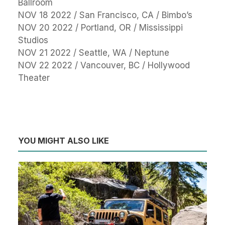
Ballroom
NOV 18 2022 / San Francisco, CA / Bimbo’s
NOV 20 2022 / Portland, OR / Mississippi
Studios
NOV 21 2022 / Seattle, WA / Neptune
NOV 22 2022 / Vancouver, BC / Hollywood
Theater
YOU MIGHT ALSO LIKE