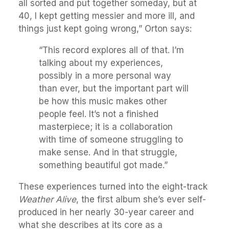
all sorted and put together someday, but at
40, I kept getting messier and more ill, and
things just kept going wrong,” Orton says:
“This record explores all of that. I’m
talking about my experiences,
possibly in a more personal way
than ever, but the important part will
be how this music makes other
people feel. It’s not a finished
masterpiece; it is a collaboration
with time of someone struggling to
make sense. And in that struggle,
something beautiful got made.”
These experiences turned into the eight-track
Weather Alive
, the first album she’s ever self-
produced in her nearly 30-year career and
what she describes at its core as a