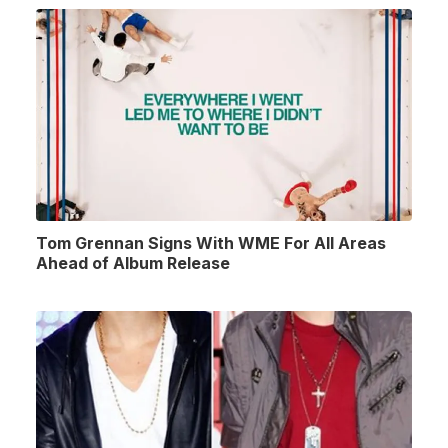
Tom Grennan Signs With WME For All Areas
Ahead of Album Release