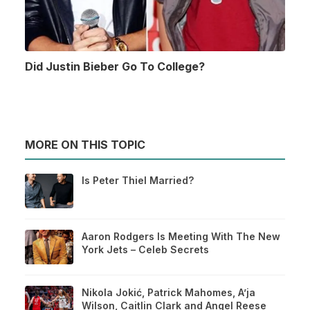
Did Justin Bieber Go To College?
MORE ON THIS TOPIC
Is Peter Thiel Married?
Aaron Rodgers Is Meeting With The New
York Jets – Celeb Secrets
Nikola Jokić, Patrick Mahomes, A’ja
Wilson, Caitlin Clark and Angel Reese