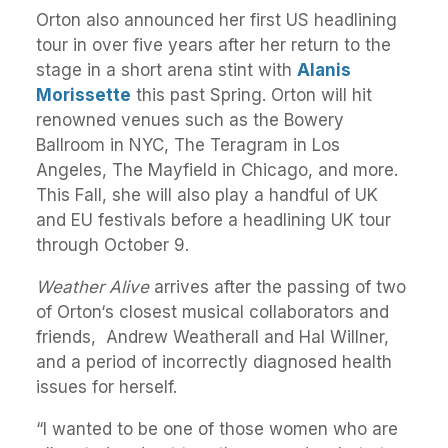
Orton also announced her first US headlining
tour in over five years after her return to the
stage in a short arena stint with
Alanis
Morissette
this past Spring. Orton will hit
renowned venues such as the Bowery
Ballroom in NYC, The Teragram in Los
Angeles, The Mayfield in Chicago, and more.
This Fall, she will also play a handful of UK
and EU festivals before a headlining UK tour
through October 9.
Weather Alive
arrives after the passing of two
of Orton‘s closest musical collaborators and
friends, Andrew Weatherall and Hal Willner,
and a period of incorrectly diagnosed health
issues for herself.
“I wanted to be one of those women who are