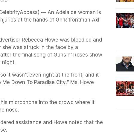
(CelebrityAccess) — An Adelaide woman is
injuries at the hands of Gn’R frontman Axl
Advertiser Rebecca Howe was bloodied and
r she was struck in the face by a
fter the final song of Guns n’ Roses show
 night.
o it wasn’t even right at the front, and it
e Me Down To Paradise City,” Ms. Howe
his microphone into the crowd where it
he nose.
endered assistance and Howe noted that the
se.