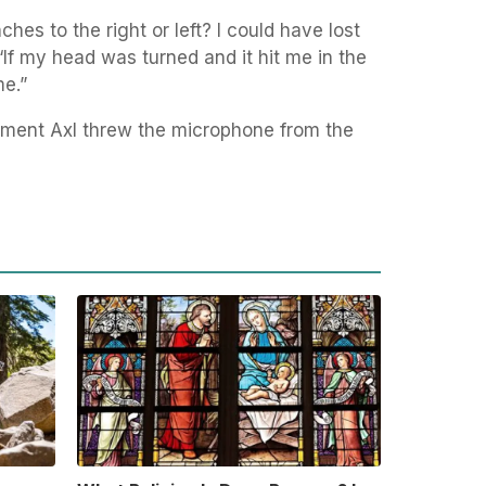
ches to the right or left? I could have lost
“If my head was turned and it hit me in the
me.”
oment Axl threw the microphone from the