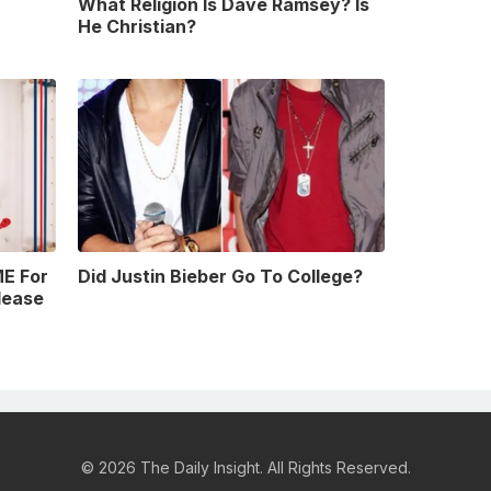
What Religion Is Dave Ramsey? Is
He Christian?
E For
Did Justin Bieber Go To College?
lease
© 2026 The Daily Insight. All Rights Reserved.