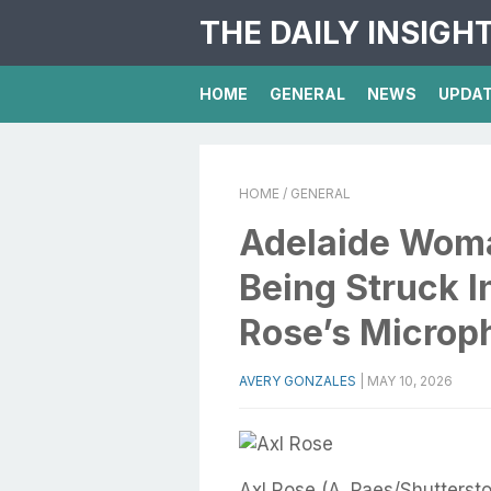
THE DAILY INSIGH
HOME
GENERAL
NEWS
UPDA
HOME
/ GENERAL
Adelaide Woma
Being Struck I
Rose’s Microp
AVERY GONZALES
|
MAY 10, 2026
Axl Rose (A. Paes/Shutterst