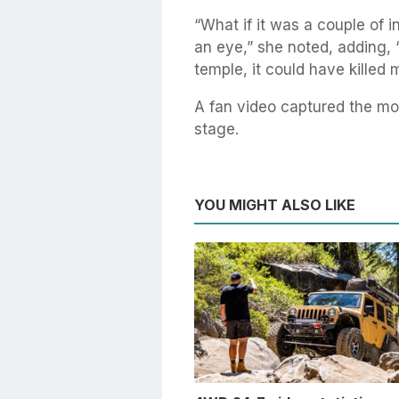
“What if it was a couple of in
an eye,” she noted, adding, 
temple, it could have killed 
A fan video captured the m
stage.
YOU MIGHT ALSO LIKE