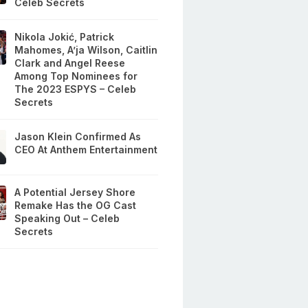
Celeb Secrets
Nikola Jokić, Patrick
Mahomes, A’ja Wilson, Caitlin
Clark and Angel Reese
Among Top Nominees for
The 2023 ESPYS – Celeb
Secrets
Jason Klein Confirmed As
CEO At Anthem Entertainment
A Potential Jersey Shore
Remake Has the OG Cast
Speaking Out – Celeb
Secrets