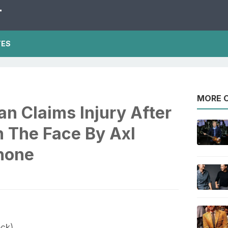
T
TES
MORE O
n Claims Injury After
n The Face By Axl
hone
ock)