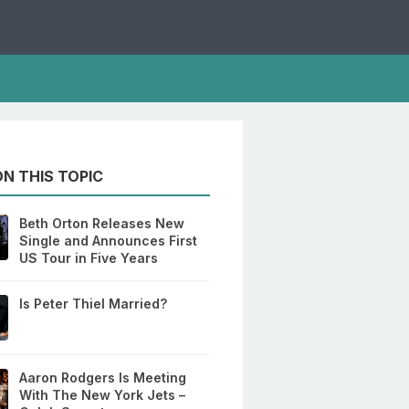
N THIS TOPIC
Beth Orton Releases New
Single and Announces First
US Tour in Five Years
Is Peter Thiel Married?
Aaron Rodgers Is Meeting
With The New York Jets –