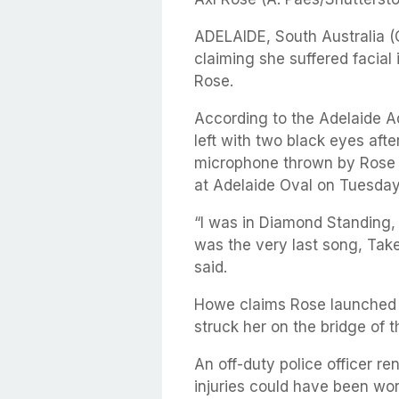
ADELAIDE, South Australia 
claiming she suffered facial 
Rose.
According to the Adelaide 
left with two black eyes afte
microphone thrown by Rose a
at Adelaide Oval on Tuesday
“I was in Diamond Standing, s
was the very last song, Tak
said.
Howe claims Rose launched 
struck her on the bridge of t
An off-duty police officer r
injuries could have been wor