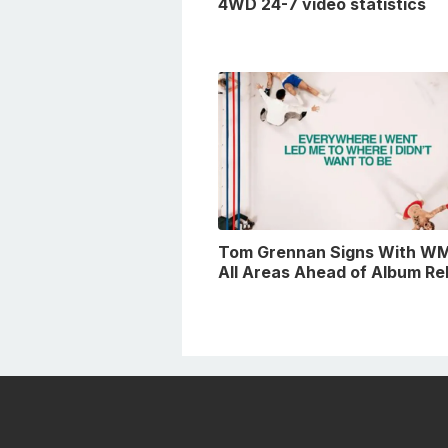
4WD 24-7 video statistics
Tom Grennan Signs With WM
All Areas Ahead of Album Re