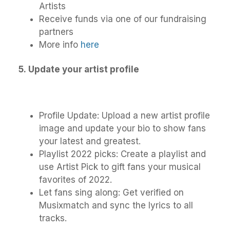
Artists
Receive funds via one of our fundraising
partners
More info
here
5.
Update your artist profile
Profile Update: Upload a new artist profile
image and update your bio to show fans
your latest and greatest.
Playlist 2022 picks: Create a playlist and
use Artist Pick to gift fans your musical
favorites of 2022.
Let fans sing along: Get verified on
Musixmatch and sync the lyrics to all
tracks.