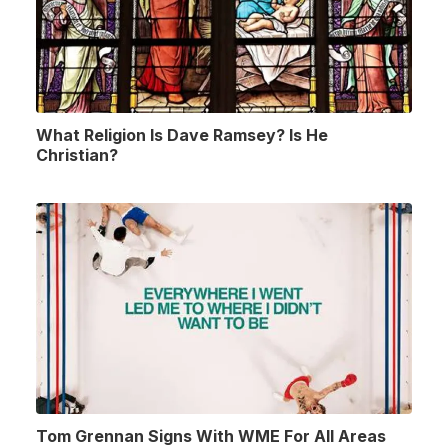
What Religion Is Dave Ramsey? Is He
Christian?
Tom Grennan Signs With WME For All Areas