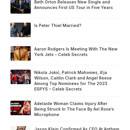
Beth Orton Releases New Single and
Announces First US Tour in Five Years
Is Peter Thiel Married?
Aaron Rodgers Is Meeting With The New
York Jets – Celeb Secrets
Nikola Jokić, Patrick Mahomes, A’ja
Wilson, Caitlin Clark and Angel Reese
Among Top Nominees for The 2023
ESPYS – Celeb Secrets
Adelaide Woman Claims Injury After
Being Struck In The Face By Axl Rose’s
Microphone
Jason Klein Confirmed As CEO At Anthem