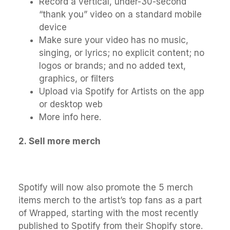
Record a vertical, under-30-second
“thank you” video on a standard mobile
device
Make sure your video has no music,
singing, or lyrics; no explicit content; no
logos or brands; and no added text,
graphics, or filters
Upload via Spotify for Artists on the app
or desktop web
More info here.
2.
Sell more merch
Spotify will now also promote the 5 merch
items merch to the artist’s top fans as a part
of Wrapped, starting with the most recently
published to Spotify from their Shopify store.