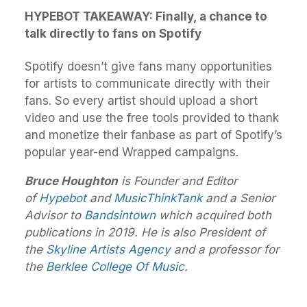
HYPEBOT TAKEAWAY: Finally, a chance to
talk directly to fans on Spotify
Spotify doesn’t give fans many opportunities
for artists to communicate directly with their
fans. So every artist should upload a short
video and use the free tools provided to thank
and monetize their fanbase as part of Spotify’s
popular year-end Wrapped campaigns.
Bruce Houghton
is Founder and Editor
of
Hypebot
and
MusicThinkTank
and a Senior
Advisor to
Bandsintown
which acquired both
publications in 2019. He is also President of
the
Skyline Artists Agency
and a professor for
the
Berklee College Of Music
.