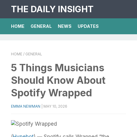
THE DAILY INSIGHT
HOME
GENERAL
NEWS
UPDATES
HOME
/ GENERAL
5 Things Musicians
Should Know About
Spotify Wrapped
EMMA NEWMAN
|
MAY 10, 2026
(
Hypebot
) — Spotify calls Wrapped “the