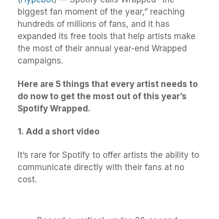
biggest fan moment of the year,” reaching
hundreds of millions of fans, and it has
expanded its free tools that help artists make
the most of their annual year-end Wrapped
campaigns.
Here are 5 things that every artist needs to
do now to get the most out of this year’s
Spotify Wrapped.
1.
Add a short video
It’s rare for Spotify to offer artists the ability to
communicate directly with their fans at no
cost.