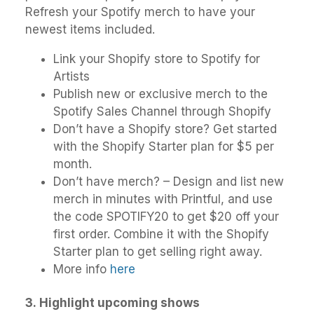
Refresh your Spotify merch to have your
newest items included.
Link your Shopify store to Spotify for
Artists
Publish new or exclusive merch to the
Spotify Sales Channel through Shopify
Don’t have a Shopify store? Get started
with the Shopify Starter plan for $5 per
month.
Don’t have merch? – Design and list new
merch in minutes with Printful, and use
the code SPOTIFY20 to get $20 off your
first order. Combine it with the Shopify
Starter plan to get selling right away.
More info
here
3.
Highlight upcoming shows