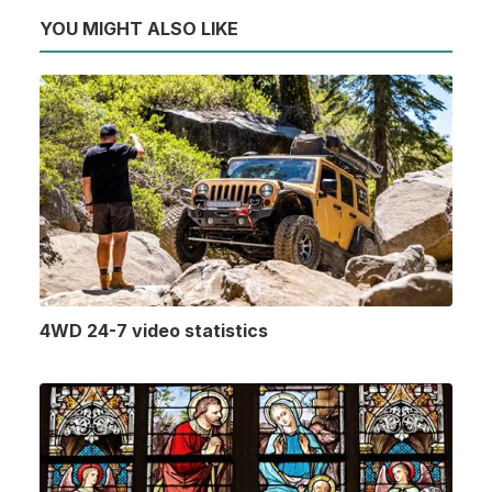
YOU MIGHT ALSO LIKE
4WD 24-7 video statistics