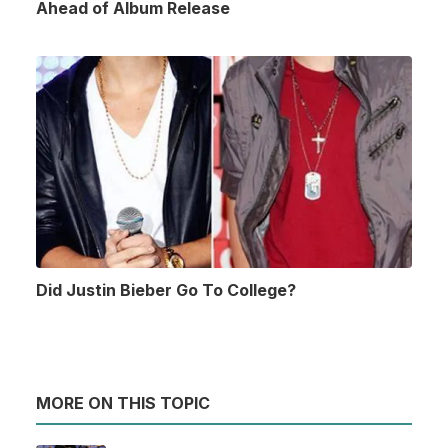
Ahead of Album Release
Did Justin Bieber Go To College?
MORE ON THIS TOPIC