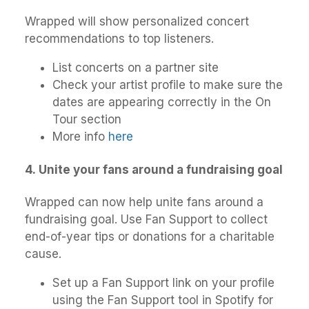
Wrapped will show personalized concert
recommendations to top listeners.
List concerts on a partner site
Check your artist profile to make sure the
dates are appearing correctly in the On
Tour section
More info
here
4
.
Unite your fans around a fundraising goal
Wrapped can now help unite fans around a
fundraising goal. Use Fan Support to collect
end-of-year tips or donations for a charitable
cause.
Set up a Fan Support link on your profile
using the Fan Support tool in Spotify for