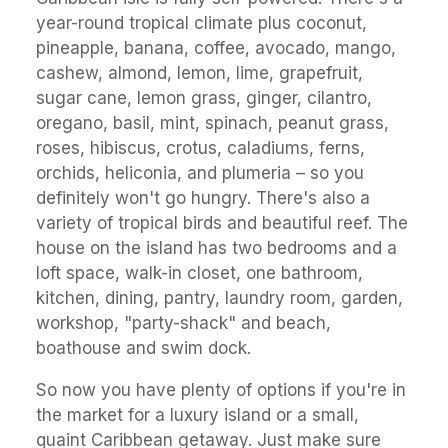
year-round tropical climate plus coconut,
pineapple, banana, coffee, avocado, mango,
cashew, almond, lemon, lime, grapefruit,
sugar cane, lemon grass, ginger, cilantro,
oregano, basil, mint, spinach, peanut grass,
roses, hibiscus, crotus, caladiums, ferns,
orchids, heliconia, and plumeria – so you
definitely won't go hungry. There's also a
variety of tropical birds and beautiful reef. The
house on the island has two bedrooms and a
loft space, walk-in closet, one bathroom,
kitchen, dining, pantry, laundry room, garden,
workshop, "party-shack" and beach,
boathouse and swim dock.
So now you have plenty of options if you're in
the market for a luxury island or a small,
quaint Caribbean getaway. Just make sure