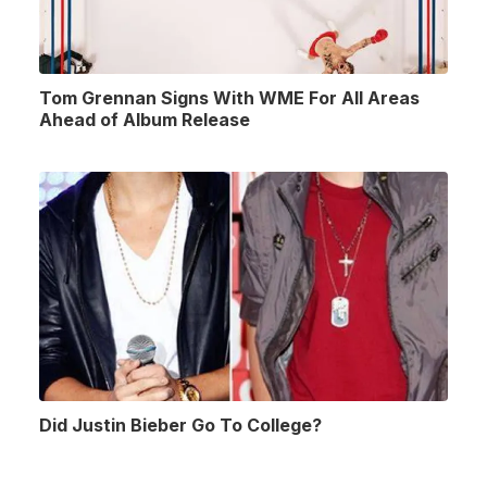
Tom Grennan Signs With WME For All Areas
Ahead of Album Release
Did Justin Bieber Go To College?