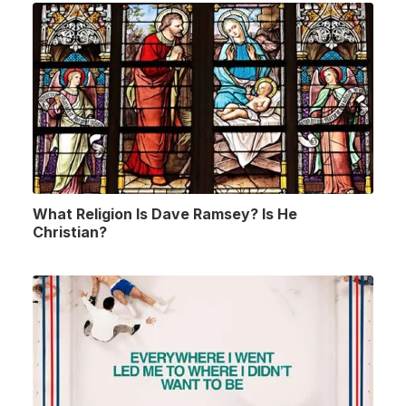
What Religion Is Dave Ramsey? Is He
Christian?