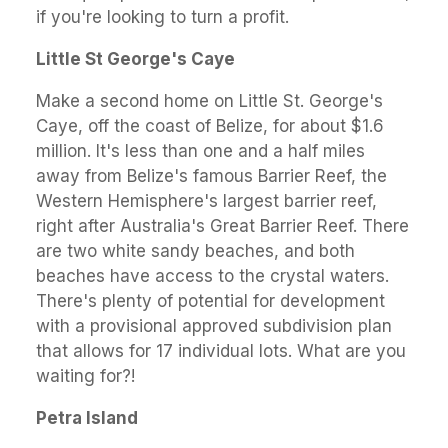
if you're looking to turn a profit.
Little St George's Caye
Make a second home on Little St. George's
Caye, off the coast of Belize, for about $1.6
million. It's less than one and a half miles
away from Belize's famous Barrier Reef, the
Western Hemisphere's largest barrier reef,
right after Australia's Great Barrier Reef. There
are two white sandy beaches, and both
beaches have access to the crystal waters.
There's plenty of potential for development
with a provisional approved subdivision plan
that allows for 17 individual lots. What are you
waiting for?!
Petra Island