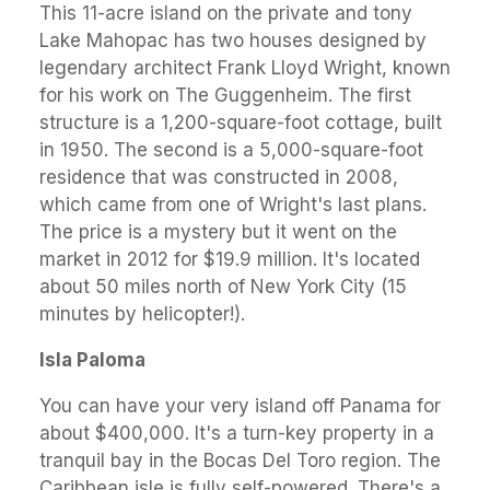
This 11-acre island on the private and tony
Lake Mahopac has two houses designed by
legendary architect Frank Lloyd Wright, known
for his work on The Guggenheim. The first
structure is a 1,200-square-foot cottage, built
in 1950. The second is a 5,000-square-foot
residence that was constructed in 2008,
which came from one of Wright's last plans.
The price is a mystery but it went on the
market in 2012 for $19.9 million. It's located
about 50 miles north of New York City (15
minutes by helicopter!).
Isla Paloma
You can have your very island off Panama for
about $400,000. It's a turn-key property in a
tranquil bay in the Bocas Del Toro region. The
Caribbean isle is fully self-powered. There's a