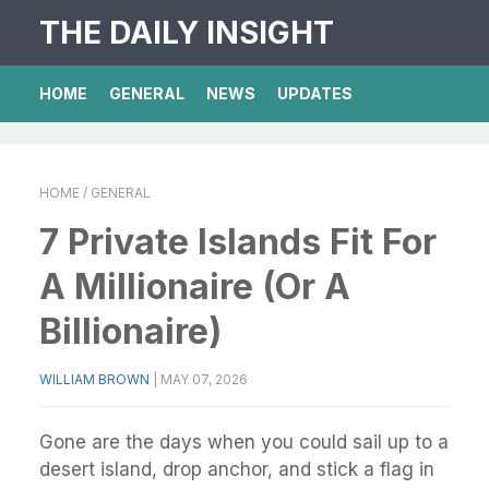
THE DAILY INSIGHT
HOME
GENERAL
NEWS
UPDATES
HOME
/ GENERAL
7 Private Islands Fit For
A Millionaire (Or A
Billionaire)
WILLIAM BROWN
|
MAY 07, 2026
Gone are the days when you could sail up to a
desert island, drop anchor, and stick a flag in