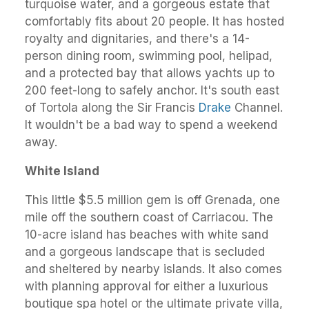
turquoise water, and a gorgeous estate that
comfortably fits about 20 people. It has hosted
royalty and dignitaries, and there's a 14-
person dining room, swimming pool, helipad,
and a protected bay that allows yachts up to
200 feet-long to safely anchor. It's south east
of Tortola along the Sir Francis
Drake
Channel.
It wouldn't be a bad way to spend a weekend
away.
White Island
This little $5.5 million gem is off Grenada, one
mile off the southern coast of Carriacou. The
10-acre island has beaches with white sand
and a gorgeous landscape that is secluded
and sheltered by nearby islands. It also comes
with planning approval for either a luxurious
boutique spa hotel or the ultimate private villa,