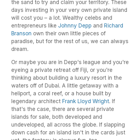
the sand to try and claim your territory. These
days investing in your very own private island
will cost you – a lot. Wealthy celebs and
entrepreneurs like
Johnny Depp
and
Richard
Branson
own their own little pieces of
paradise, but for the rest of us, we can always
dream.
Or maybe you are in Depp's league and you're
eyeing a private retreat off Fiji, or you're
thinking about building a luxury resort in the
waters off of Dubai. A little getaway with a
heliport, a coral reef, or a house built by
legendary architect
Frank Lloyd Wright
. If
that's the case, there are several private
islands for sale, both developed and
undeveloped, all across the globe. If slapping
down cash for an island isn't in the cards just