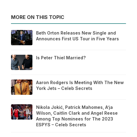
MORE ON THIS TOPIC
Beth Orton Releases New Single and
Announces First US Tour in Five Years
Is Peter Thiel Married?
Aaron Rodgers Is Meeting With The New
York Jets – Celeb Secrets
Nikola Jokić, Patrick Mahomes, A’ja
Wilson, Caitlin Clark and Angel Reese
Among Top Nominees for The 2023
ESPYS – Celeb Secrets