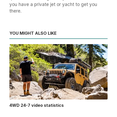
you have a private jet or yacht to get you
there.
YOU MIGHT ALSO LIKE
4WD 24-7 video statistics