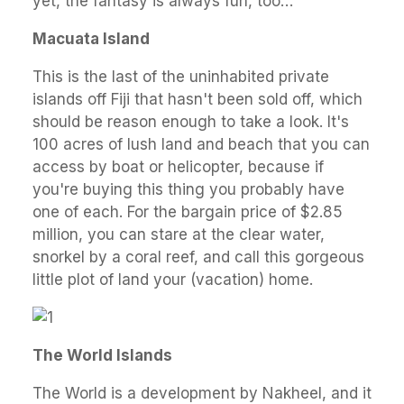
yet, the fantasy is always fun, too…
Macuata Island
This is the last of the uninhabited private
islands off Fiji that hasn't been sold off, which
should be reason enough to take a look. It's
100 acres of lush land and beach that you can
access by boat or helicopter, because if
you're buying this thing you probably have
one of each. For the bargain price of $2.85
million, you can stare at the clear water,
snorkel by a coral reef, and call this gorgeous
little plot of land your (vacation) home.
The World Islands
The World is a development by Nakheel, and it