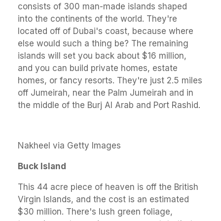
consists of 300 man-made islands shaped
into the continents of the world. They're
located off of Dubai's coast, because where
else would such a thing be? The remaining
islands will set you back about $16 million,
and you can build private homes, estate
homes, or fancy resorts. They're just 2.5 miles
off Jumeirah, near the Palm Jumeirah and in
the middle of the Burj Al Arab and Port Rashid.
Nakheel via Getty Images
Buck Island
This 44 acre piece of heaven is off the British
Virgin Islands, and the cost is an estimated
$30 million. There's lush green foliage,