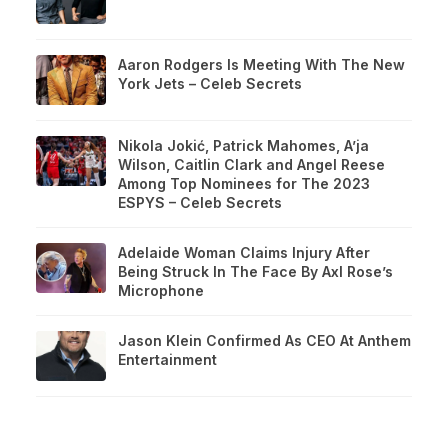
Aaron Rodgers Is Meeting With The New
York Jets – Celeb Secrets
Nikola Jokić, Patrick Mahomes, A’ja
Wilson, Caitlin Clark and Angel Reese
Among Top Nominees for The 2023
ESPYS – Celeb Secrets
Adelaide Woman Claims Injury After
Being Struck In The Face By Axl Rose’s
Microphone
Jason Klein Confirmed As CEO At Anthem
Entertainment