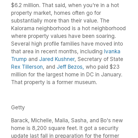
$6.2 million. That said, when you're in a hot
property market, homes often go for
substantially more than their value. The
Kalorama neighborhood is a hot neighborhood
where property values have been soaring.
Several high profile families have moved into
that area in recent months, including
Ivanka
Trump
and
Jared Kushner
, Secretary of State
Rex Tillerson
, and
Jeff Bezos,
who paid $23
million for the largest home in DC in January.
That property is a former museum.
Getty
Barack, Michelle, Malia, Sasha, and Bo's new
home is 8,200 square feet. It got a security
update last fall in preparation for the former