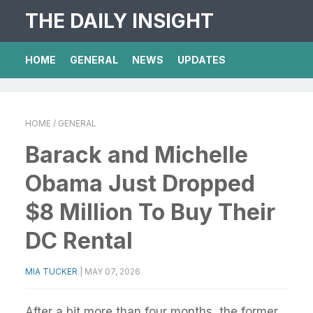
THE DAILY INSIGHT
HOME
GENERAL
NEWS
UPDATES
HOME
/ GENERAL
Barack and Michelle
Obama Just Dropped
$8 Million To Buy Their
DC Rental
MIA TUCKER
|
MAY 07, 2026
After a bit more than four months, the former