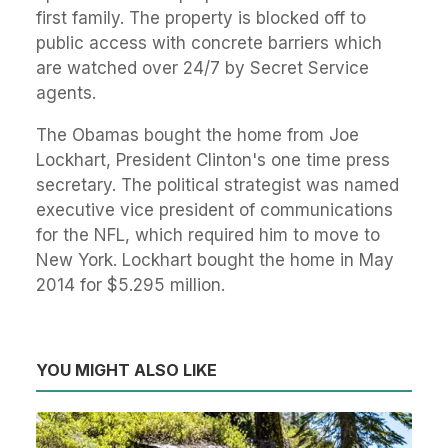
first family. The property is blocked off to
public access with concrete barriers which
are watched over 24/7 by Secret Service
agents.
The Obamas bought the home from Joe
Lockhart, President Clinton's one time press
secretary. The political strategist was named
executive vice president of communications
for the NFL, which required him to move to
New York. Lockhart bought the home in May
2014 for $5.295 million.
YOU MIGHT ALSO LIKE