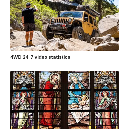
4WD 24-7 video statistics