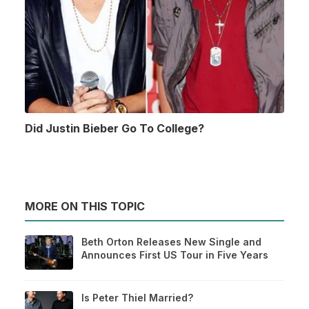
Did Justin Bieber Go To College?
MORE ON THIS TOPIC
Beth Orton Releases New Single and
Announces First US Tour in Five Years
Is Peter Thiel Married?