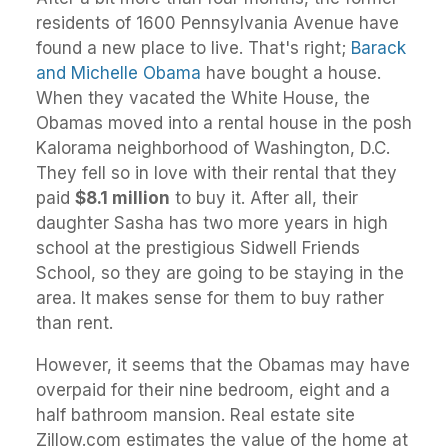
residents of 1600 Pennsylvania Avenue have
found a new place to live. That's right;
Barack
and Michelle Obama
have bought a house.
When they vacated the White House, the
Obamas moved into a rental house in the posh
Kalorama neighborhood of Washington, D.C.
They fell so in love with their rental that they
paid
$8.1 million
to buy it. After all, their
daughter Sasha has two more years in high
school at the prestigious Sidwell Friends
School, so they are going to be staying in the
area. It makes sense for them to buy rather
than rent.
However, it seems that the Obamas may have
overpaid for their nine bedroom, eight and a
half bathroom mansion. Real estate site
Zillow.com estimates the value of the home at