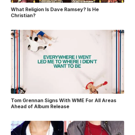
What Religion Is Dave Ramsey? Is He
Christian?
Tom Grennan Signs With WME For All Areas
Ahead of Album Release