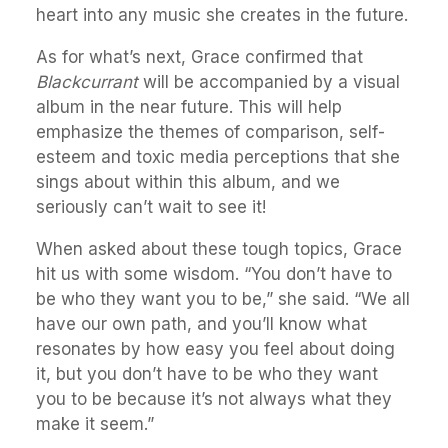
heart into any music she creates in the future.
As for what’s next, Grace confirmed that
Blackcurrant
will be accompanied by a visual
album in the near future. This will help
emphasize the themes of comparison, self-
esteem and toxic media perceptions that she
sings about within this album, and we
seriously can’t wait to see it!
When asked about these tough topics, Grace
hit us with some wisdom. “You don’t have to
be who they want you to be,” she said. “We all
have our own path, and you’ll know what
resonates by how easy you feel about doing
it, but you don’t have to be who they want
you to be because it’s not always what they
make it seem.”