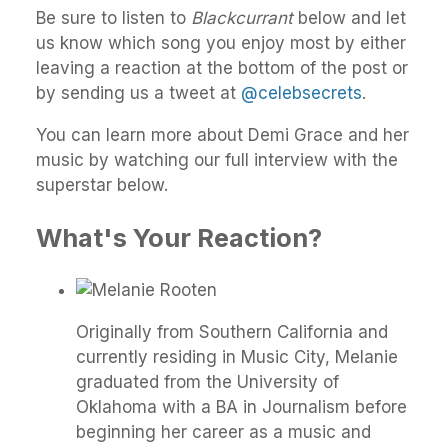
Be sure to listen to
Blackcurrant
below and let
us know which song you enjoy most by either
leaving a reaction at the bottom of the post or
by sending us a tweet at
@celebsecrets
.
You can learn more about Demi Grace and her
music by watching our full interview with the
superstar below.
What's Your Reaction?
Originally from Southern California and
currently residing in Music City, Melanie
graduated from the University of
Oklahoma with a BA in Journalism before
beginning her career as a music and