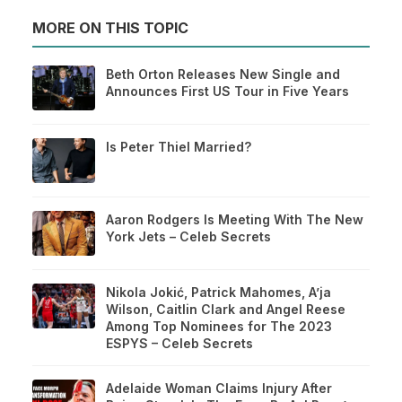
MORE ON THIS TOPIC
Beth Orton Releases New Single and
Announces First US Tour in Five Years
Is Peter Thiel Married?
Aaron Rodgers Is Meeting With The New
York Jets – Celeb Secrets
Nikola Jokić, Patrick Mahomes, A’ja
Wilson, Caitlin Clark and Angel Reese
Among Top Nominees for The 2023
ESPYS – Celeb Secrets
Adelaide Woman Claims Injury After