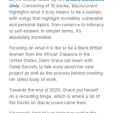
Only
. Consisting of 10 tracks,
Blackcurrant
highlights what it truly means to be a woman,
with songs that highlight incredibly vulnerable
and personal topics, from romance to intimacy
to self-esteem. In simpler terms, it’s
absolutely
incredible.
Focusing on what it is like to be a Black British
woman from the African Diaspora in the
United States, Demi Grace sat down with
Celeb Secrets to talk more about her new
project as well as the process behind creating
her latest body of work.
Towards the end of 2020, Grace put herself
on a recording binge, which is where a lot of
the tracks on
Blackcurrant
came from.