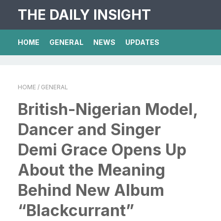
THE DAILY INSIGHT
HOME
GENERAL
NEWS
UPDATES
HOME
/ GENERAL
British-Nigerian Model,
Dancer and Singer
Demi Grace Opens Up
About the Meaning
Behind New Album
“Blackcurrant”