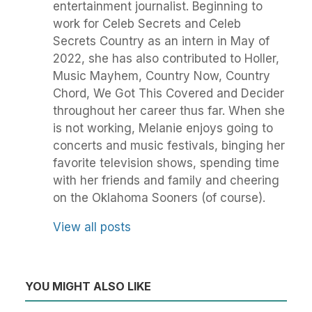
entertainment journalist. Beginning to
work for Celeb Secrets and Celeb
Secrets Country as an intern in May of
2022, she has also contributed to Holler,
Music Mayhem, Country Now, Country
Chord, We Got This Covered and Decider
throughout her career thus far. When she
is not working, Melanie enjoys going to
concerts and music festivals, binging her
favorite television shows, spending time
with her friends and family and cheering
on the Oklahoma Sooners (of course).
View all posts
YOU MIGHT ALSO LIKE