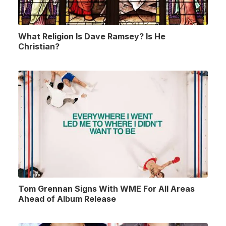
What Religion Is Dave Ramsey? Is He
Christian?
Tom Grennan Signs With WME For All Areas
Ahead of Album Release