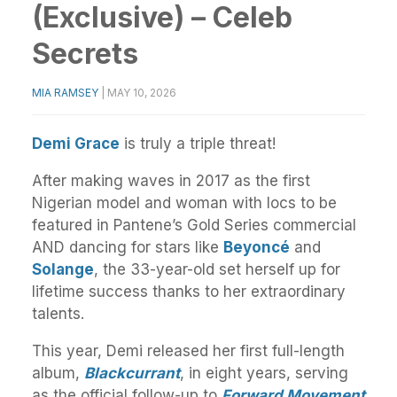
(Exclusive) – Celeb
Secrets
MIA RAMSEY
|
MAY 10, 2026
Demi Grace
is truly a triple threat!
After making waves in 2017 as the first
Nigerian model and woman with locs to be
featured in Pantene’s Gold Series commercial
AND dancing for stars like
Beyoncé
and
Solange
, the 33-year-old set herself up for
lifetime success thanks to her extraordinary
talents.
This year, Demi released her first full-length
album,
Blackcurrant
, in eight years, serving
as the official follow-up to
Forward Movement