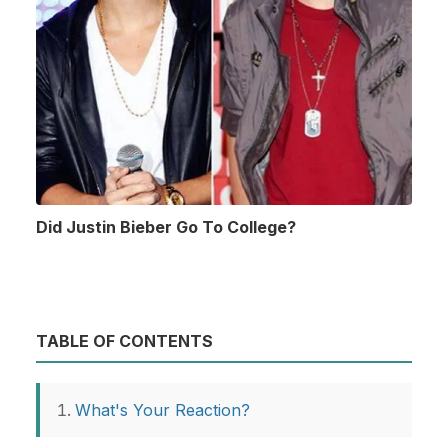
Did Justin Bieber Go To College?
TABLE OF CONTENTS
What's Your Reaction?