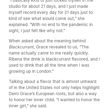
“I basically kind of just locked myself in the
studio for about 21 days, and I just made
myself record every day for 21 days just to
kind of see what would come out,” she
explained. “With no end to the pandemic in
sight, I just felt like why not.”
When asked about the meaning behind
Blackcurrant
, Grace revealed to us, “The
name actually came to me really quickly.
Ribena the drink is blackcurrant flavored, and I
used to drink that all the time when I was
growing up in London.”
Talking about a flavor that is almost unheard
of in the United States not only helps highlight
Demi Grace’s European roots, but also a way
to honor her inner child. “I wanted to honor the
inner girl,” she said.