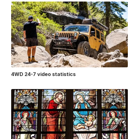
4WD 24-7 video statistics