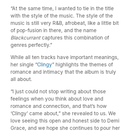
“At the same time, I wanted to tie in the title
with the style of the music. The style of the
music is still very R&B, afrobeat, like a little bit
of pop-fusion in there, and the name
Blackcurrant
captures this combination of
genres perfectly.”
While all ten tracks have important meanings,
her single “
Clingy
” highlights the themes of
romance and intimacy that the album is truly
all about.
“I just could not stop writing about those
feelings when you think about love and
romance and connection, and that’s how
‘Clingy’ came about,” she revealed to us. We
love seeing this open and honest side to Demi
Grace, and we hope she continues to pour her