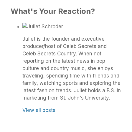
What's Your Reaction?
Juliet is the founder and executive
producer/host of Celeb Secrets and
Celeb Secrets Country. When not
reporting on the latest news in pop
culture and country music, she enjoys
traveling, spending time with friends and
family, watching sports and exploring the
latest fashion trends. Juliet holds a B.S. in
marketing from St. John's University.
View all posts