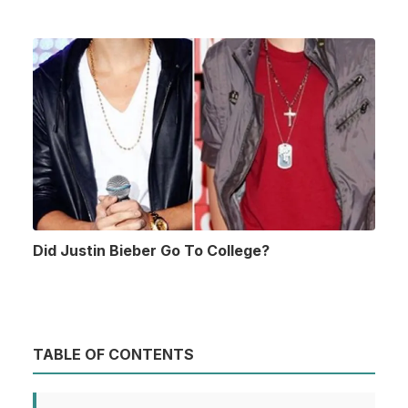
Did Justin Bieber Go To College?
TABLE OF CONTENTS