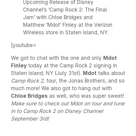
Upcoming Release of Disney
Channel’s ‘Camp Rock 2: The Final
Jam’ with Chloe Bridges and
Matthew ‘Mdot’ Finley at the Verizon
Wireless store in Staten Island, NY.
[youtube=
We got to chat with the one and only
Mdot
Finley
today at the Camp Rock 2 signing in
Staten Island, NY (July 31st).
Mdot
talks about
Camp Rock 2,
tour, the Jonas Brothers, and so
much more! We also got to hang out with
Chloe Bridges
as well, who was super sweet!
Make sure to check out Mdot on tour and tune
in to Camp Rock 2 on Disney Channel
September 3rd!