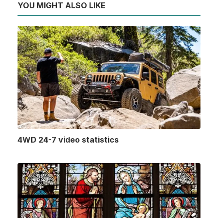
YOU MIGHT ALSO LIKE
4WD 24-7 video statistics