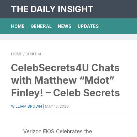
THE DAILY INSIGHT
HOME
GENERAL
NEWS
UPDATES
HOME
/ GENERAL
CelebSecrets4U Chats
with Matthew “Mdot”
Finley! – Celeb Secrets
WILLIAM BROWN
|
MAY 10, 2026
Verizon FiOS Celebrates the