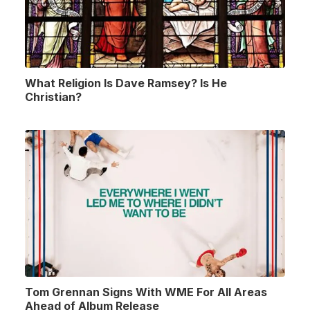
What Religion Is Dave Ramsey? Is He
Christian?
Tom Grennan Signs With WME For All Areas
Ahead of Album Release