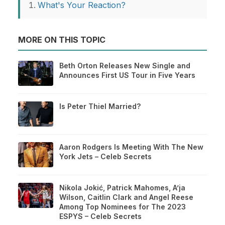
What's Your Reaction?
MORE ON THIS TOPIC
Beth Orton Releases New Single and
Announces First US Tour in Five Years
Is Peter Thiel Married?
Aaron Rodgers Is Meeting With The New
York Jets – Celeb Secrets
Nikola Jokić, Patrick Mahomes, A’ja
Wilson, Caitlin Clark and Angel Reese
Among Top Nominees for The 2023
ESPYS – Celeb Secrets