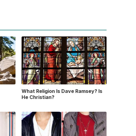
What Religion Is Dave Ramsey? Is
He Christian?