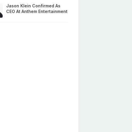
Jason Klein Confirmed As
CEO At Anthem Entertainment