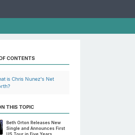
 OF CONTENTS
at is Chris Nunez's Net
rth?
N THIS TOPIC
Beth Orton Releases New
Single and Announces First
US Tour in Five Years