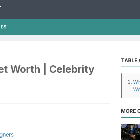
T
TES
TABLE
t Worth | Celebrity
Wh
Wo
MORE O
gners