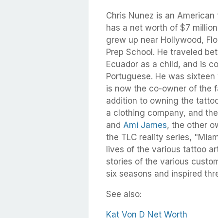
Chris Nunez is an American ta
has a net worth of $7 million
grew up near Hollywood, Fl
Prep School. He traveled bet
Ecuador as a child, and is co
Portuguese. He was sixteen y
is now the co-owner of the 
addition to owning the tatto
a clothing company, and the
and
Ami James
, the other 
the TLC reality series, "Mia
lives of the various tattoo a
stories of the various custom
six seasons and inspired thre
See also:
Kat Von D Net Worth