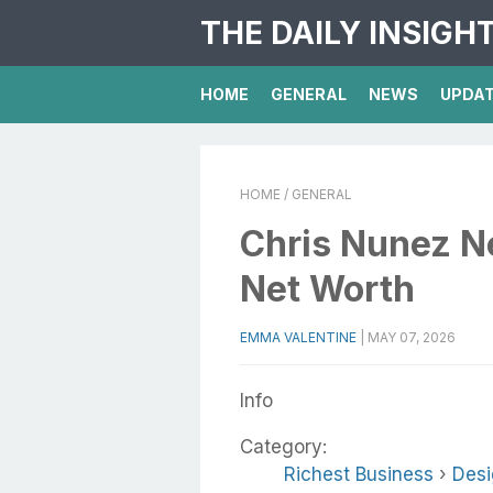
THE DAILY INSIGH
HOME
GENERAL
NEWS
UPDA
HOME
/ GENERAL
Chris Nunez Ne
Net Worth
EMMA VALENTINE
|
MAY 07, 2026
Info
Category:
Richest Business
›
Desi