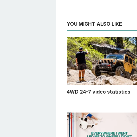
YOU MIGHT ALSO LIKE
4WD 24-7 video statistics