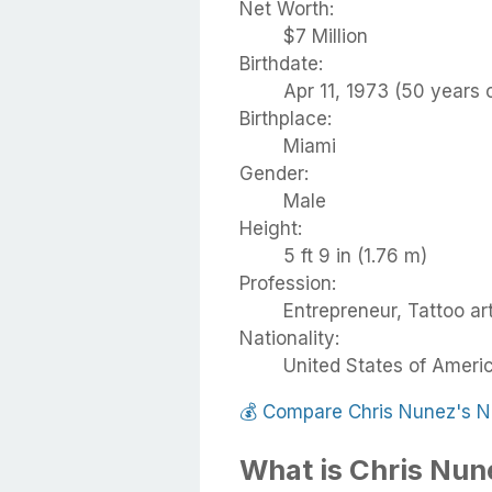
Net Worth:
$7 Million
Birthdate:
Apr 11, 1973 (50 years 
Birthplace:
Miami
Gender:
Male
Height:
5 ft 9 in (1.76 m)
Profession:
Entrepreneur, Tattoo art
Nationality:
United States of Ameri
💰
Compare Chris Nunez's N
What is Chris Nun