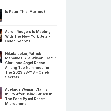
Is Peter Thiel Married?
Aaron Rodgers Is Meeting
With The New York Jets –
Celeb Secrets
Nikola Jokić, Patrick
Mahomes, A’ja Wilson, Caitlin
Clark and Angel Reese
Among Top Nominees for
The 2023 ESPYS – Celeb
Secrets
Adelaide Woman Claims
Injury After Being Struck In
The Face By Axl Rose’s
Microphone