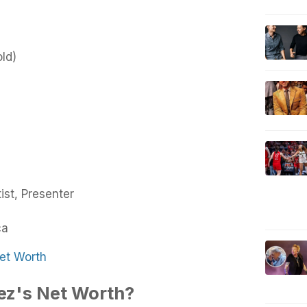
old)
ist, Presenter
ca
et Worth
ez's Net Worth?