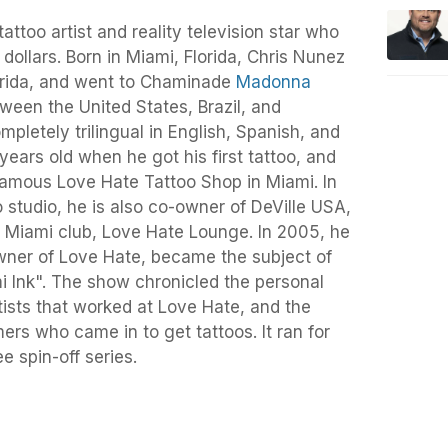
ttoo artist and reality television star who
 dollars. Born in Miami, Florida, Chris Nunez
orida, and went to Chaminade
Madonna
ween the United States, Brazil, and
mpletely trilingual in English, Spanish, and
ears old when he got his first tattoo, and
famous Love Hate Tattoo Shop in Miami. In
o studio, he is also co-owner of DeVille USA,
 Miami club, Love Hate Lounge. In 2005, he
owner of Love Hate, became the subject of
mi Ink". The show chronicled the personal
rtists that worked at Love Hate, and the
ers who came in to get tattoos. It ran for
e spin-off series.