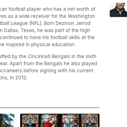
an football player who has a net worth of
es as a wide receiver for the Washington
otball League (NFL). Born Dezmon Jerrod
n Dallas, Texas, he was part of the high
ontinued to hone his football skills at the
he majored in physical education.
afted by the Cincinnati Bengals in the sixth
year. Apart from the Bengals he also played
uccaneers before signing with his current
ns, in 2012.