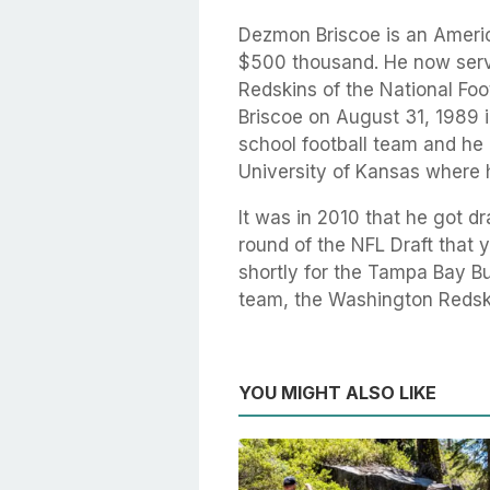
Dezmon Briscoe is an Americ
$500 thousand. He now serv
Redskins of the National Fo
Briscoe on August 31, 1989 i
school football team and he c
University of Kansas where 
It was in 2010 that he got dr
round of the NFL Draft that 
shortly for the Tampa Bay B
team, the Washington Redski
YOU MIGHT ALSO LIKE