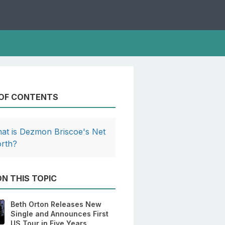
 OF CONTENTS
at is Dezmon Briscoe's Net
rth?
N THIS TOPIC
Beth Orton Releases New
Single and Announces First
US Tour in Five Years