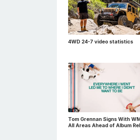
4WD 24-7 video statistics
Tom Grennan Signs With WM
All Areas Ahead of Album Re