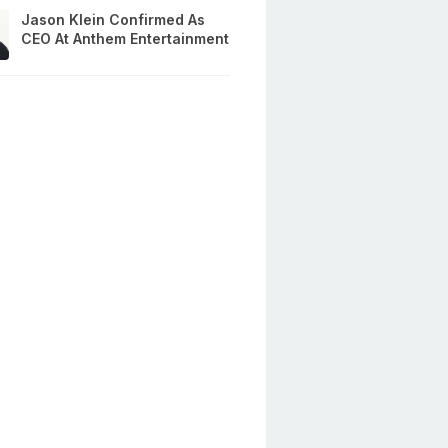
Jason Klein Confirmed As
CEO At Anthem Entertainment