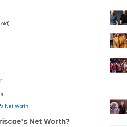
 old)
r
ca
's Net Worth
riscoe's Net Worth?