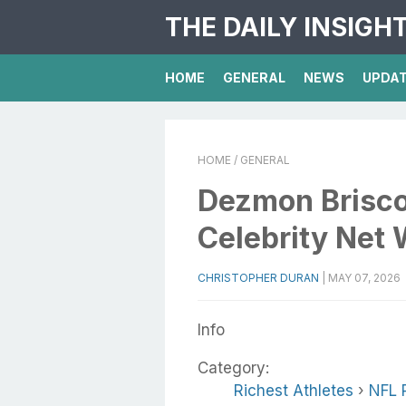
THE DAILY INSIGH
HOME
GENERAL
NEWS
UPDA
HOME
/ GENERAL
Dezmon Brisco
Celebrity Net 
CHRISTOPHER DURAN
|
MAY 07, 2026
Info
Category:
Richest Athletes
›
NFL 