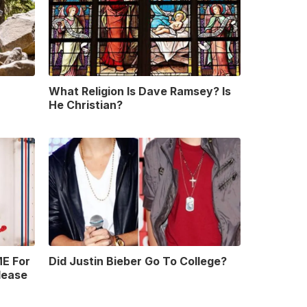
What Religion Is Dave Ramsey? Is
He Christian?
E For
Did Justin Bieber Go To College?
lease