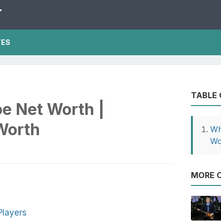
T
TES
TABLE
e Net Worth |
Worth
Wh
Wo
MORE O
Players