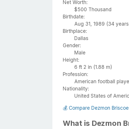
Net Worth:
$500 Thousand
Birthdate:
Aug 31, 1989 (34 years
Birthplace:
Dallas
Gender:
Male
Height:
6 ft 2 in (1.88 m)
Profession:
American football playe
Nationality:
United States of Ameri
💰
Compare Dezmon Briscoe
What is Dezmon B