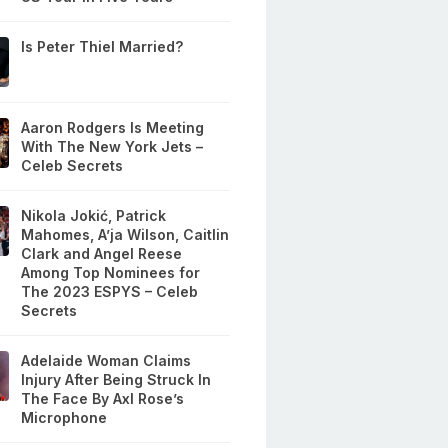
Is Peter Thiel Married?
Aaron Rodgers Is Meeting
With The New York Jets –
Celeb Secrets
Nikola Jokić, Patrick
Mahomes, A’ja Wilson, Caitlin
Clark and Angel Reese
Among Top Nominees for
The 2023 ESPYS – Celeb
Secrets
Adelaide Woman Claims
Injury After Being Struck In
The Face By Axl Rose’s
Microphone