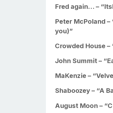
Fred again… – “I
Peter McPoland – 
you)”
Crowded House –
John Summit – “Ea
MaKenzie – “Velve
Shaboozey – “A B
August Moon – “C