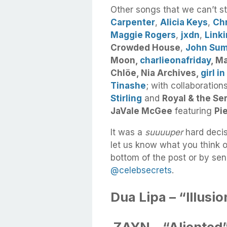
Other songs that we can’t s
Carpenter
,
Alicia Keys
,
Ch
Maggie Rogers
,
jxdn
,
Linki
Crowded House
,
John Su
Moon,
charlieonafriday
, M
Chlöe, Nia Archives,
girl in
Tinashe
; with collaboratio
Stirling
and
Royal & the Se
JaVale McGee
featuring
Pi
It was a
suuuuper
hard decis
let us know what you think o
bottom of the post or by sen
@celebsecrets
.
Dua Lipa – “Illusio
ZAYN – “Aliented