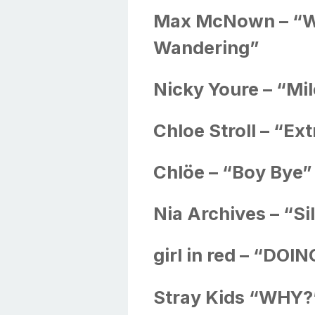
Max McNown – “W
Wandering”
Nicky Youre – “Mi
Chloe Stroll – “Ex
Chlöe – “Boy Bye”
Nia Archives – “Si
girl in red – “DO
Stray Kids “WHY?