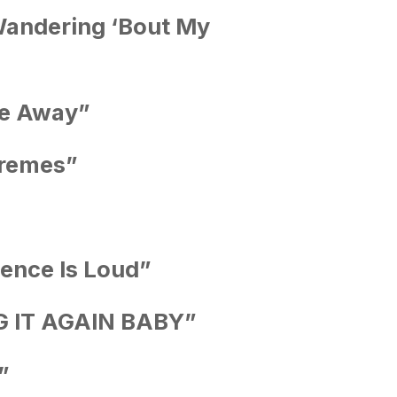
andering ‘Bout My
le Away”
tremes”
lence Is Loud”
ING IT AGAIN BABY”
”