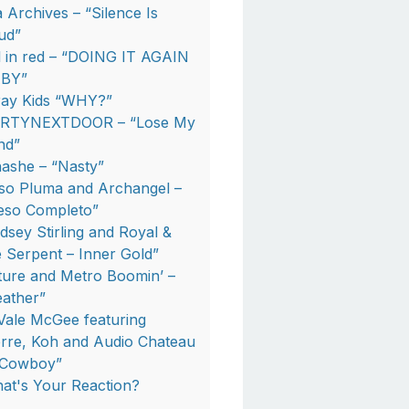
a Archives – “Silence Is
ud”
rl in red – “DOING IT AGAIN
BY”
ray Kids “WHY?”
RTYNEXTDOOR – “Lose My
nd”
nashe – “Nasty”
so Pluma and Archangel –
eso Completo”
ndsey Stirling and Royal &
e Serpent – Inner Gold”
ture and Metro Boomin’ –
eather”
Vale McGee featuring
erre, Koh and Audio Chateau
“Cowboy”
at's Your Reaction?