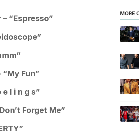
MORE O
 – “Espresso”
leidoscope”
Hmmm”
– “My Fun”
e l i n g s”
Don’t Forget Me”
WERTY”