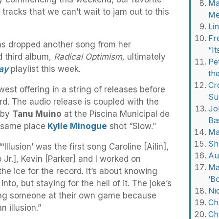
Ma
 tracks that we can’t wait to jam out to this
Me
Li
Fr
s dropped another song from her
“I
d third album,
Radical Optimism,
ultimately
Pe
ay
playlist this week.
th
Cr
ewest offering in a string of releases before
Su
d. The audio release is coupled with the
Jo
 by
Tanu Muino
at the Piscina Municipal de
Ba
 same place
Kylie Minogue
shot “Slow.”
Ma
Sh
‘Illusion’ was the first song Caroline [Ailin],
Au
 Jr.], Kevin [Parker] and I worked on
Ma
the ice for the record. It’s about knowing
‘B
nto, but staying for the hell of it. The joke’s
Ni
aying someone at their own game because
Ch
n illusion.”
Ch