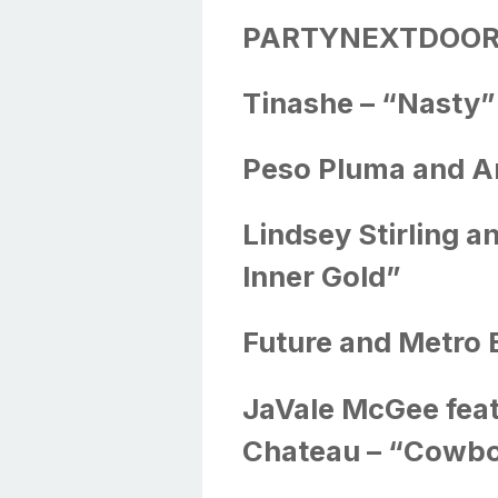
PARTYNEXTDOOR –
Tinashe – “Nasty”
Peso Pluma and A
Lindsey Stirling a
Inner Gold”
Future and Metro 
JaVale McGee feat
Chateau – “Cowb