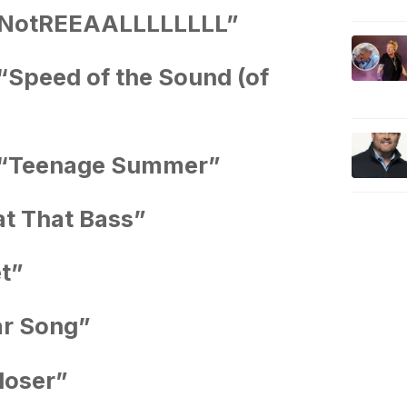
tsNotREEAALLLLLLLL”
“Speed of the Sound (of
 “Teenage Summer”
t That Bass”
t”
ar Song”
loser”