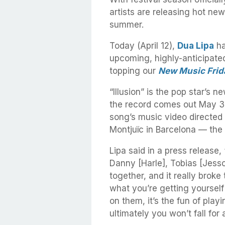
artists are releasing hot new
summer.
Today (April 12),
Dua Lipa
ha
upcoming, highly-anticipate
topping our
New Music Frid
“Illusion” is the pop star’s n
the record comes out May 3r
song’s music video directed
Montjuïc in Barcelona — the
Lipa said in a press release, “
Danny [Harle], Tobias [Jesso
together, and it really broke 
what you’re getting yourself i
on them, it’s the fun of pl
ultimately you won’t fall for a