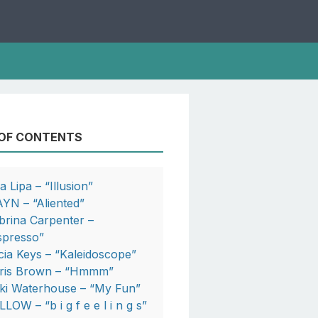
 OF CONTENTS
a Lipa – “Illusion”
YN – “Aliented”
brina Carpenter –
spresso”
icia Keys – “Kaleidoscope”
ris Brown – “Hmmm”
ki Waterhouse – “My Fun”
LOW – “b i g f e e l i n g s”