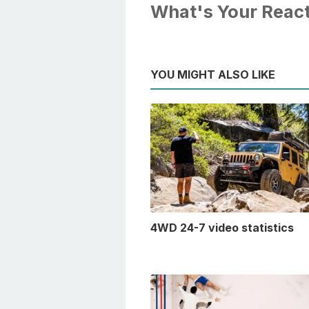
What's Your Reac
YOU MIGHT ALSO LIKE
4WD 24-7 video statistics