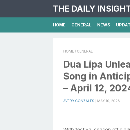
THE DAILY INSIGH
HOME
GENERAL
NEWS
UPDA
HOME
/ GENERAL
Dua Lipa Unle
Song in Antici
– April 12, 20
AVERY GONZALES
|
MAY 10, 2026
With festival season officia