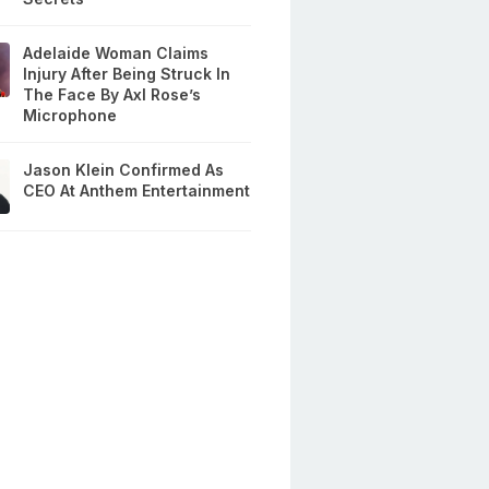
Adelaide Woman Claims
Injury After Being Struck In
The Face By Axl Rose’s
Microphone
Jason Klein Confirmed As
CEO At Anthem Entertainment