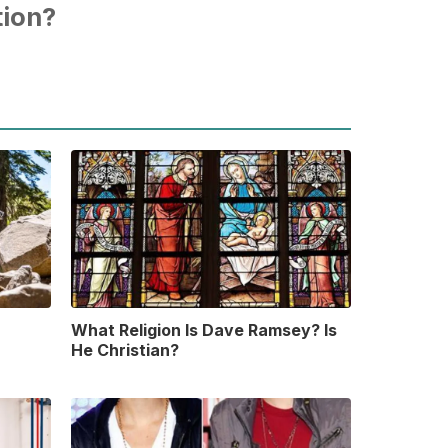
tion?
What Religion Is Dave Ramsey? Is
He Christian?