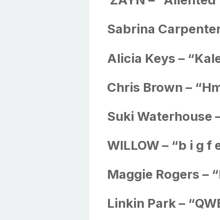
Sabrina Carpenter
Alicia Keys – “Ka
Chris Brown – “
Suki Waterhouse 
WILLOW – “b i g f e 
Maggie Rogers – “
Linkin Park – “Q