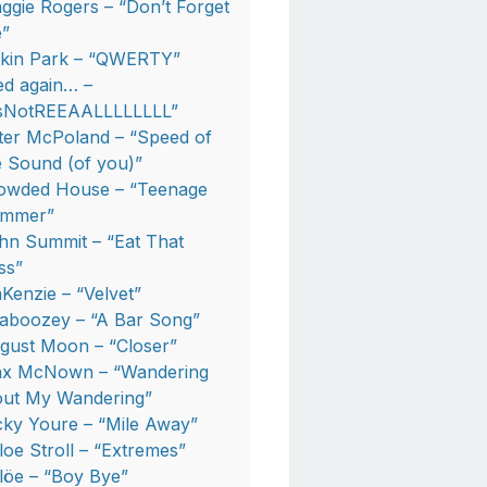
ggie Rogers – “Don’t Forget
”
nkin Park – “QWERTY”
ed again… –
tsNotREEAALLLLLLLL”
ter McPoland – “Speed of
e Sound (of you)”
owded House – “Teenage
mmer”
hn Summit – “Eat That
ss”
Kenzie – “Velvet”
aboozey – “A Bar Song”
gust Moon – “Closer”
x McNown – “Wandering
out My Wandering”
cky Youre – “Mile Away”
loe Stroll – “Extremes”
löe – “Boy Bye”