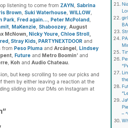
Ni
top listening to come from
ZAYN
,
Sabrina
Lo
ris Brown
,
Suki Waterhouse
,
WILLOW
,
gi
n Park
,
Fred again…
,
Peter McPoland
,
BA
mmit
,
MaKenzie
,
Shaboozey
,
August
St
ax McNown,
Nicky Youre
,
Chloe Stroll
,
PA
 red
,
Stray Kids
,
PARTYNEXTDOOR
and
Mi
ns from
Peso Pluma
and
Arcángel
,
Lindsey
Ti
rpent
,
Future
and
Metro Boomin’
and
Pe
erre
,
Koh
and
Audio Chateau
.
“P
Li
ion, but keep scrolling to see our picks and
th
f them by either leaving a reaction at the
Fu
ding sliding into our DMs on Instagram at
“L
Ja
Pi
n”
– 
Wh
”