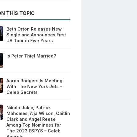
N THIS TOPIC
Beth Orton Releases New
Single and Announces First
US Tour in Five Years
Is Peter Thiel Married?
Aaron Rodgers Is Meeting
With The New York Jets –
Celeb Secrets
Nikola Jokić, Patrick
Mahomes, A’ja Wilson, Caitlin
Clark and Angel Reese
Among Top Nominees for
The 2023 ESPYS – Celeb
Secrets