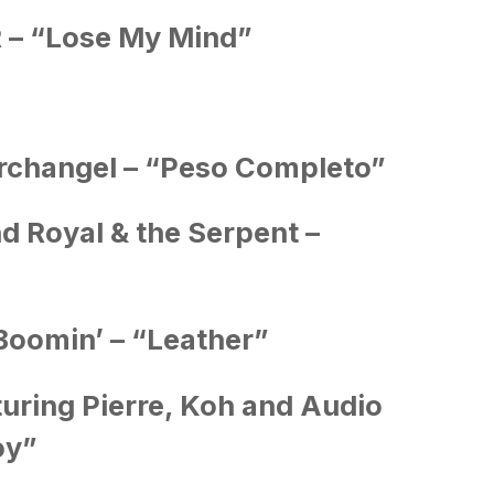
 “Lose My Mind”
rchangel – “Peso Completo”
nd Royal & the Serpent –
Boomin’ – “Leather”
uring Pierre, Koh and Audio
oy”