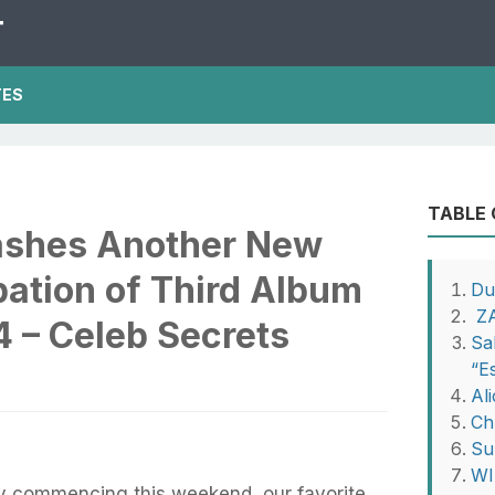
T
TES
TABLE
ashes Another New
pation of Third Album
Du
ZA
24 – Celeb Secrets
Sa
“E
Al
Ch
Su
WIL
lly commencing this weekend, our favorite