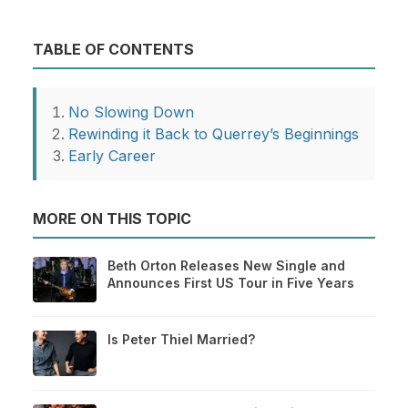
TABLE OF CONTENTS
No Slowing Down
Rewinding it Back to Querrey’s Beginnings
Early Career
MORE ON THIS TOPIC
Beth Orton Releases New Single and
Announces First US Tour in Five Years
Is Peter Thiel Married?