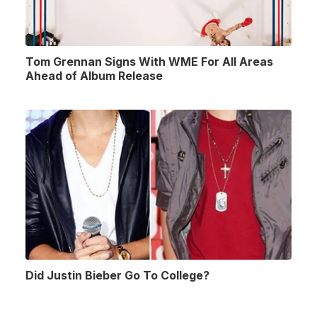
Tom Grennan Signs With WME For All Areas
Ahead of Album Release
Did Justin Bieber Go To College?