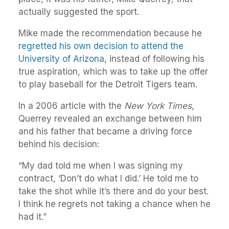
actually suggested the sport.
Mike made the recommendation because he
regretted his own decision to attend the
University of Arizona
, instead of following his
true aspiration, which was to take up the offer
to play baseball for the Detroit Tigers team.
In a 2006 article with the
New York Times
,
Querrey revealed an exchange between him
and his father that became a driving force
behind his decision:
“My dad told me when I was signing my
contract, ‘Don’t do what I did.’ He told me to
take the shot while it’s there and do your best.
I think he regrets not taking a chance when he
had it.”