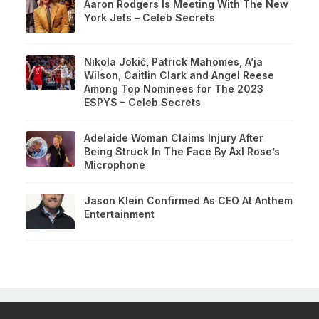
Aaron Rodgers Is Meeting With The New
York Jets – Celeb Secrets
Nikola Jokić, Patrick Mahomes, A’ja
Wilson, Caitlin Clark and Angel Reese
Among Top Nominees for The 2023
ESPYS – Celeb Secrets
Adelaide Woman Claims Injury After
Being Struck In The Face By Axl Rose’s
Microphone
Jason Klein Confirmed As CEO At Anthem
Entertainment