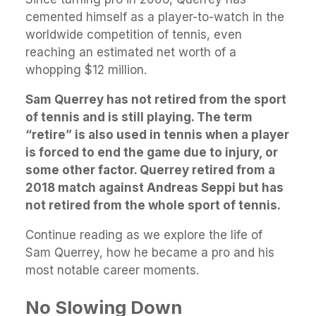
cemented himself as a player-to-watch in the
worldwide competition of tennis, even
reaching an estimated net worth of a
whopping $12 million.
Sam Querrey has not retired from the sport
of tennis and is still playing. The term
“retire” is also used in tennis when a player
is forced to end the game due to injury, or
some other factor. Querrey retired from a
2018 match against Andreas Seppi but has
not retired from the whole sport of tennis.
Continue reading as we explore the life of
Sam Querrey, how he became a pro and his
most notable career moments.
No Slowing Down