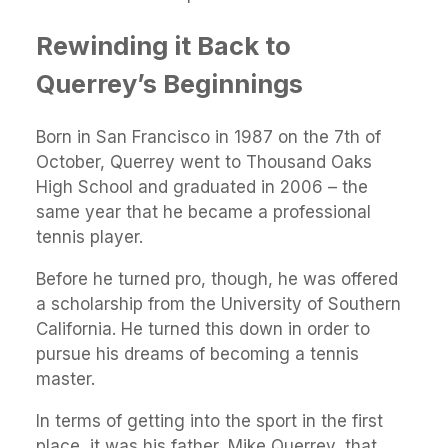
Rewinding it Back to
Querrey’s Beginnings
Born in San Francisco in 1987 on the 7th of
October, Querrey went to Thousand Oaks
High School and graduated in 2006 – the
same year that he became a professional
tennis player.
Before he turned pro, though, he was offered
a scholarship from the University of Southern
California. He turned this down in order to
pursue his dreams of becoming a tennis
master.
In terms of getting into the sport in the first
place, it was his father, Mike Querrey, that