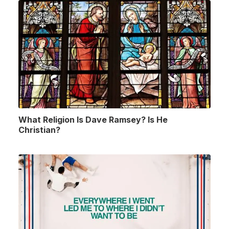
What Religion Is Dave Ramsey? Is He
Christian?