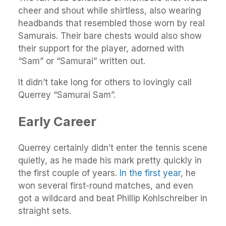
cheer and shout while shirtless, also wearing
headbands that resembled those worn by real
Samurais. Their bare chests would also show
their support for the player, adorned with
“Sam” or “Samurai” written out.
It didn’t take long for others to lovingly call
Querrey “Samurai Sam”.
Early Career
Querrey certainly didn’t enter the tennis scene
quietly, as he made his mark pretty quickly in
the first couple of years.
In the first year
, he
won several first-round matches, and even
got a wildcard and beat Phillip Kohlschreiber in
straight sets.