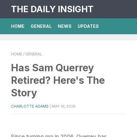
THE DAILY INSIGHT
HOME
GENERAL
NEWS
UPDATES
HOME
/ GENERAL
Has Sam Querrey
Retired? Here's The
Story
CHARLOTTE ADAMS
|
MAY 10, 2026
Since turning pro in 2006, Querrey has