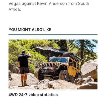
Vegas against Kevin Anderson from South
Africa.
YOU MIGHT ALSO LIKE
4WD 24-7 video statistics