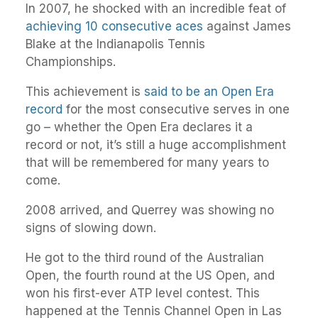
In 2007, he shocked with an incredible feat of
achieving 10 consecutive aces
against James
Blake at the Indianapolis Tennis
Championships.
This achievement is
said to be an Open Era
record
for the most consecutive serves in one
go – whether the Open Era declares it a
record or not, it’s still a huge accomplishment
that will be remembered for many years to
come.
2008 arrived, and Querrey was showing no
signs of slowing down.
He got to the third round of the Australian
Open, the fourth round at the US Open, and
won his first-ever ATP level contest. This
happened at the Tennis Channel Open in Las