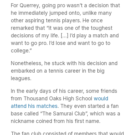
For Querrey, going pro wasn’t a decision that
he immediately jumped onto, unlike many
other aspiring tennis players. He once
remarked that “it was one of the toughest
decisions of my life. […] I’d play a match and
want to go pro. I’d lose and want to go to
college.”
Nonetheless, he stuck with his decision and
embarked on a tennis career in the big
leagues.
In the early days of his career, some friends
from Thousand Oaks High School
would
attend his matches
. They even started a fan
base called “The Samurai Club”, which was a
nickname coined from his first name.
The fan club consisted of members that would