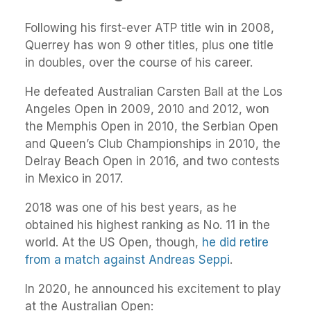
Following his first-ever ATP title win in 2008,
Querrey has won 9 other titles, plus one title
in doubles, over the course of his career.
He defeated Australian Carsten Ball at the Los
Angeles Open in 2009, 2010 and 2012, won
the Memphis Open in 2010, the Serbian Open
and Queen’s Club Championships in 2010, the
Delray Beach Open in 2016, and two contests
in Mexico in 2017.
2018 was one of his best years, as he
obtained his highest ranking as No. 11 in the
world. At the US Open, though,
he did retire
from a match against Andreas Seppi
.
In 2020, he announced his excitement to play
at the Australian Open: