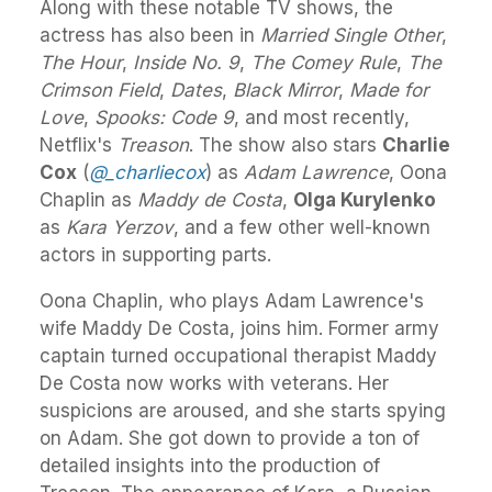
Along with these notable TV shows, the
actress has also been in
Married Single Other
,
The Hour
,
Inside No. 9
,
The Comey Rule
,
The
Crimson Field
,
Dates
,
Black Mirror
,
Made for
Love
,
Spooks: Code 9
, and most recently,
Netflix's
Treason
. The show also stars
Charlie
Cox
(
@_charliecox
) as
Adam Lawrence
, Oona
Chaplin as
Maddy de Costa
,
Olga Kurylenko
as
Kara Yerzov
, and a few other well-known
actors in supporting parts.
Oona Chaplin, who plays Adam Lawrence's
wife Maddy De Costa, joins him. Former army
captain turned occupational therapist Maddy
De Costa now works with veterans. Her
suspicions are aroused, and she starts spying
on Adam. She got down to provide a ton of
detailed insights into the production of