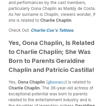
and performances by the cast members,
particularly Oona Chaplin as Maddy de Costa.
As her surname is Chaplin, viewers wonder, if
she is related to
Charlie Chaplin
.
Check Out:
Charlie Cox's Tattoos
.
Yes, Oona Chaplin, Is Related
to Charlie Chaplin; She Was
Born to Parents Geraldine
Chaplin and Patricio Castilla!
Yes,
Oona Chaplin
(
@oonacc
) is related to
Charlie Chaplin
. The 36-year-old actress of
exceptional potential was born to parents
related to the entertainment industry and is
the daughter of legendary actress
Geraldine