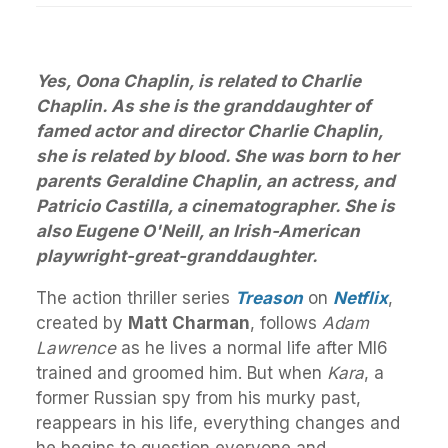
Yes, Oona Chaplin, is related to Charlie
Chaplin. As she is the granddaughter of
famed actor and director Charlie Chaplin,
she is related by blood. She was born to her
parents Geraldine Chaplin, an actress, and
Patricio Castilla, a cinematographer. She is
also Eugene O'Neill, an Irish-American
playwright-great-granddaughter.
The action thriller series
Treason
on
Netflix
,
created by
Matt Charman
, follows
Adam
Lawrence
as he lives a normal life after MI6
trained and groomed him. But when
Kara
, a
former Russian spy from his murky past,
reappears in his life, everything changes and