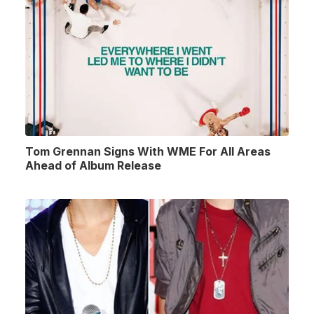
Tom Grennan Signs With WME For All Areas
Ahead of Album Release