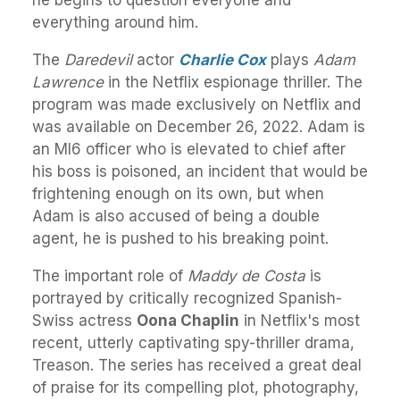
he begins to question everyone and
everything around him.
The
Daredevil
actor
Charlie Cox
plays
Adam
Lawrence
in the Netflix espionage thriller. The
program was made exclusively on Netflix and
was available on December 26, 2022. Adam is
an MI6 officer who is elevated to chief after
his boss is poisoned, an incident that would be
frightening enough on its own, but when
Adam is also accused of being a double
agent, he is pushed to his breaking point.
The important role of
Maddy de Costa
is
portrayed by critically recognized Spanish-
Swiss actress
Oona Chaplin
in Netflix's most
recent, utterly captivating spy-thriller drama,
Treason. The series has received a great deal
of praise for its compelling plot, photography,