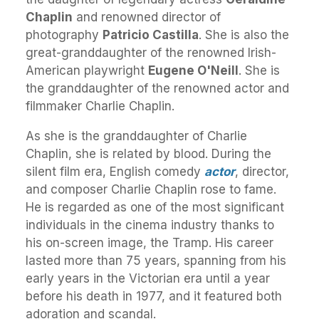
Chaplin
and renowned director of
photography
Patricio Castilla
. She is also the
great-granddaughter of the renowned Irish-
American playwright
Eugene O'Neill
. She is
the granddaughter of the renowned actor and
filmmaker Charlie Chaplin.
As she is the granddaughter of Charlie
Chaplin, she is related by blood. During the
silent film era, English comedy
actor
, director,
and composer Charlie Chaplin rose to fame.
He is regarded as one of the most significant
individuals in the cinema industry thanks to
his on-screen image, the Tramp. His career
lasted more than 75 years, spanning from his
early years in the Victorian era until a year
before his death in 1977, and it featured both
adoration and scandal.