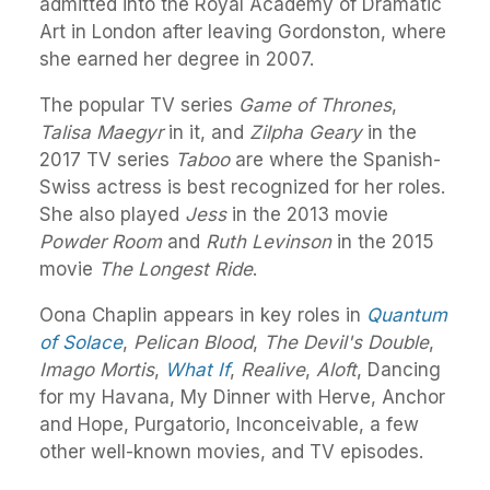
admitted into the Royal Academy of Dramatic
Art in London after leaving Gordonston, where
she earned her degree in 2007.
The popular TV series
Game of Thrones
,
Talisa Maegyr
in it, and
Zilpha Geary
in the
2017 TV series
Taboo
are where the Spanish-
Swiss actress is best recognized for her roles.
She also played
Jess
in the 2013 movie
Powder Room
and
Ruth Levinson
in the 2015
movie
The Longest Ride
.
Oona Chaplin appears in key roles in
Quantum
of Solace
,
Pelican Blood
,
The Devil's Double
,
Imago Mortis
,
What If
,
Realive
,
Aloft
, Dancing
for my Havana, My Dinner with Herve, Anchor
and Hope, Purgatorio, Inconceivable, a few
other well-known movies, and TV episodes.