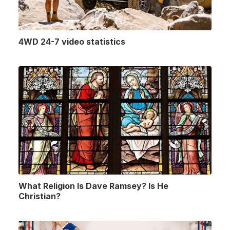
4WD 24-7 video statistics
What Religion Is Dave Ramsey? Is He
Christian?