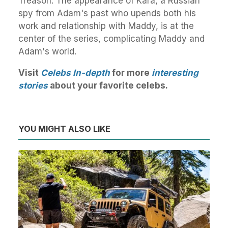
Treason. The appearance of Kara, a Russian
spy from Adam's past who upends both his
work and relationship with Maddy, is at the
center of the series, complicating Maddy and
Adam's world.
Visit
Celebs In-depth
for more
interesting
stories
about your favorite celebs.
YOU MIGHT ALSO LIKE