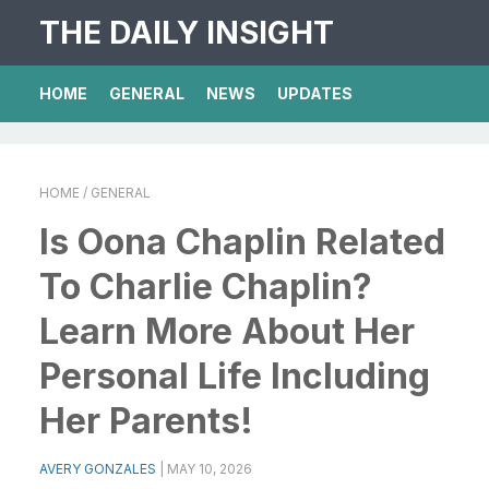
THE DAILY INSIGHT
HOME
GENERAL
NEWS
UPDATES
HOME
/ GENERAL
Is Oona Chaplin Related
To Charlie Chaplin?
Learn More About Her
Personal Life Including
Her Parents!
AVERY GONZALES
|
MAY 10, 2026