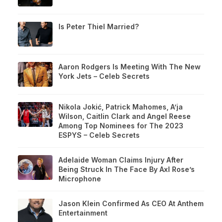
Is Peter Thiel Married?
Aaron Rodgers Is Meeting With The New
York Jets – Celeb Secrets
Nikola Jokić, Patrick Mahomes, A’ja
Wilson, Caitlin Clark and Angel Reese
Among Top Nominees for The 2023
ESPYS – Celeb Secrets
Adelaide Woman Claims Injury After
Being Struck In The Face By Axl Rose’s
Microphone
Jason Klein Confirmed As CEO At Anthem
Entertainment