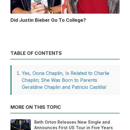
Did Justin Bieber Go To College?
TABLE OF CONTENTS
Yes, Oona Chaplin, Is Related to Charlie
Chaplin; She Was Born to Parents
Geraldine Chaplin and Patricio Castilla!
MORE ON THIS TOPIC
Beth Orton Releases New Single and
Announces First US Tour in Five Years