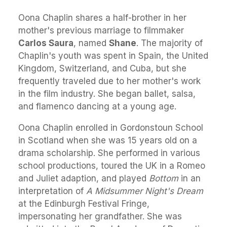
Oona Chaplin shares a half-brother in her
mother's previous marriage to filmmaker
Carlos Saura
, named
Shane
. The majority of
Chaplin's youth was spent in Spain, the United
Kingdom, Switzerland, and Cuba, but she
frequently traveled due to her mother's work
in the film industry. She began ballet, salsa,
and flamenco dancing at a young age.
Oona Chaplin enrolled in Gordonstoun School
in Scotland when she was 15 years old on a
drama scholarship. She performed in various
school productions, toured the UK in a Romeo
and Juliet adaption, and played
Bottom
in an
interpretation of
A Midsummer Night's Dream
at the Edinburgh Festival Fringe,
impersonating her grandfather. She was