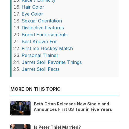
Hair Color
Eye Color
Sexual Orientation
Distinctive Features
Brand Endorsements
Best Known For
First Ice Hockey Match
Personal Trainer
Jarret Stoll Favorite Things
Jarret Stoll Facts
MORE ON THIS TOPIC
Beth Orton Releases New Single and
Announces First US Tour in Five Years
Is Peter Thiel Married?