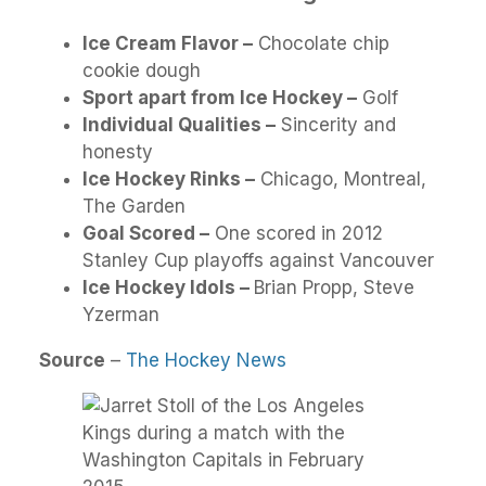
Ice Cream Flavor –
Chocolate chip
cookie dough
Sport apart from Ice Hockey –
Golf
Individual Qualities –
Sincerity and
honesty
Ice Hockey Rinks –
Chicago, Montreal,
The Garden
Goal Scored –
One scored in 2012
Stanley Cup playoffs against Vancouver
Ice Hockey Idols –
Brian Propp, Steve
Yzerman
Source
–
The Hockey News