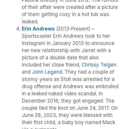
of their affair were created after a picture
of them getting cozy in a hot tub was
leaked.
Erin Andrews
(2013-Present) –
Sportscaster Erin Andrews took to her
Instagram in January 2013 to announce
her new relationship with Jarret with a
picture of a double date that also
included her close friend,
Chrissy Teigen
and
John Legend
. They had a couple of
stormy years as Stoll was arrested for a
drug offense and Andrews was embroiled
in a leaked naked video scandal. In
December 2016, they got engaged. The
couple tied the knot on June 24, 2017. On
June 28, 2023, they were blessed with
their first child, a baby boy named Mack