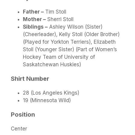
Father –
Tim Stoll
Mother –
Sherri Stoll
Siblings –
Ashley Wilson (Sister)
(Cheerleader), Kelly Stoll (Older Brother)
(Played for Yorkton Terriers), Elizabeth
Stoll (Younger Sister) (Part of Women’s
Hockey Team of University of
Saskatchewan Huskies)
Shirt Number
28 (Los Angeles Kings)
19 (Minnesota Wild)
Position
Center