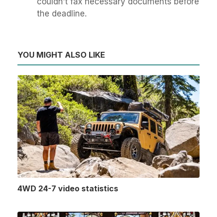
couldn’t fax necessary documents before
the deadline.
YOU MIGHT ALSO LIKE
4WD 24-7 video statistics