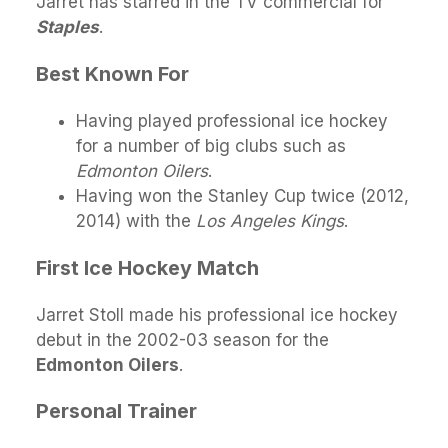
Jarret has starred in the TV commercial for
Staples
.
Best Known For
Having played professional ice hockey
for a number of big clubs such as
Edmonton Oilers
.
Having won the Stanley Cup twice (2012,
2014) with the
Los Angeles Kings
.
First Ice Hockey Match
Jarret Stoll made his professional ice hockey
debut in the 2002-03 season for the
Edmonton Oilers
.
Personal Trainer