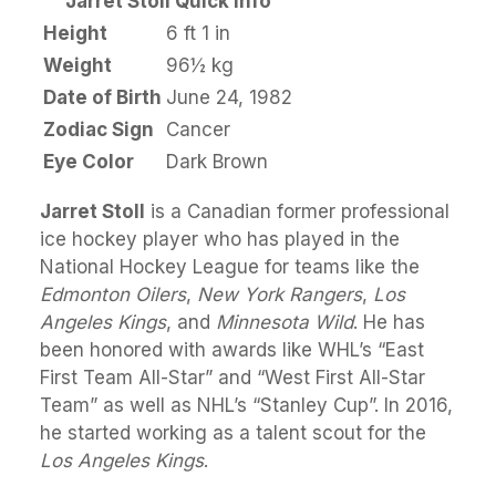
Jarret Stoll Quick Info
Height
6 ft 1 in
Weight
96½ kg
Date of Birth
June 24, 1982
Zodiac Sign
Cancer
Eye Color
Dark Brown
Jarret Stoll
is a Canadian former professional
ice hockey player who has played in the
National Hockey League for teams like the
Edmonton Oilers
,
New York Rangers
,
Los
Angeles Kings
, and
Minnesota Wild
. He has
been honored with awards like WHL’s “East
First Team All-Star” and “West First All-Star
Team” as well as NHL’s “Stanley Cup”. In 2016,
he started working as a talent scout for the
Los Angeles Kings
.