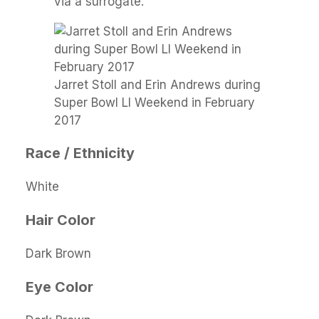
via a surrogate.
Jarret Stoll and Erin Andrews during
Super Bowl LI Weekend in February
2017
Race / Ethnicity
White
Hair Color
Dark Brown
Eye Color