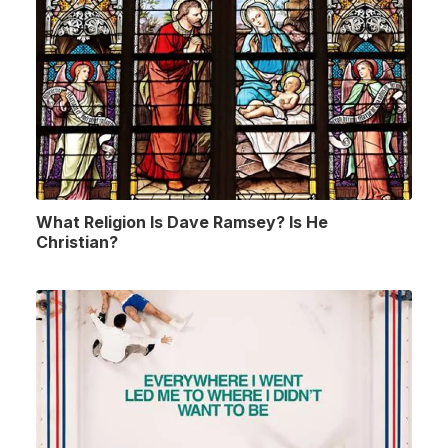
What Religion Is Dave Ramsey? Is He
Christian?