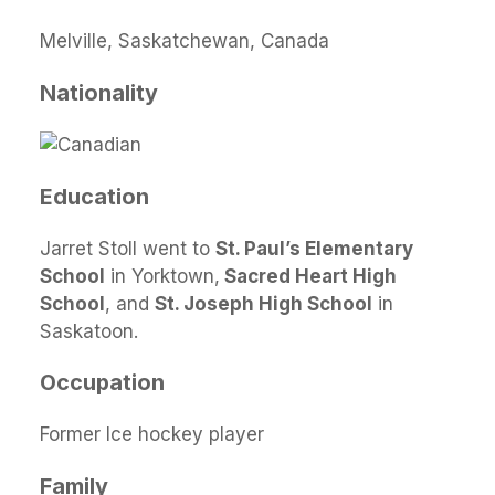
Melville, Saskatchewan, Canada
Nationality
Education
Jarret Stoll went to
St. Paul’s Elementary
School
in Yorktown,
Sacred Heart High
School
, and
St. Joseph High School
in
Saskatoon.
Occupation
Former Ice hockey player
Family