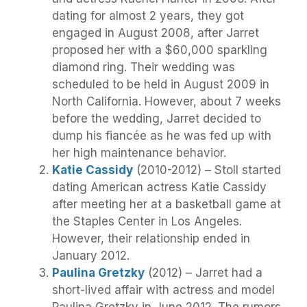
dating for almost 2 years, they got
engaged in August 2008, after Jarret
proposed her with a $60,000 sparkling
diamond ring. Their wedding was
scheduled to be held in August 2009 in
North California. However, about 7 weeks
before the wedding, Jarret decided to
dump his fiancée as he was fed up with
her high maintenance behavior.
Katie Cassidy
(2010-2012) – Stoll started
dating American actress Katie Cassidy
after meeting her at a basketball game at
the Staples Center in Los Angeles.
However, their relationship ended in
January 2012.
Paulina Gretzky
(2012) – Jarret had a
short-lived affair with actress and model
Paulina Gretzky in June 2012. The rumors