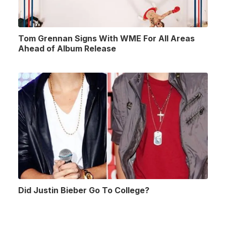
Tom Grennan Signs With WME For All Areas
Ahead of Album Release
Did Justin Bieber Go To College?