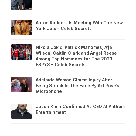
Aaron Rodgers Is Meeting With The New
York Jets – Celeb Secrets
Nikola Jokić, Patrick Mahomes, A’ja
Wilson, Caitlin Clark and Angel Reese
Among Top Nominees for The 2023
ESPYS – Celeb Secrets
Adelaide Woman Claims Injury After
Being Struck In The Face By Axl Rose’s
Microphone
Jason Klein Confirmed As CEO At Anthem
Entertainment