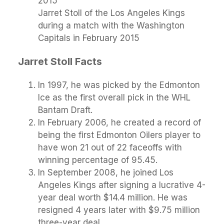
Jarret Stoll of the Los Angeles Kings
during a match with the Washington
Capitals in February 2015
Jarret Stoll Facts
In 1997, he was picked by the Edmonton
Ice as the first overall pick in the WHL
Bantam Draft.
In February 2006, he created a record of
being the first Edmonton Oilers player to
have won 21 out of 22 faceoffs with
winning percentage of 95.45.
In September 2008, he joined Los
Angeles Kings after signing a lucrative 4-
year deal worth $14.4 million. He was
resigned 4 years later with $9.75 million
three-year deal.