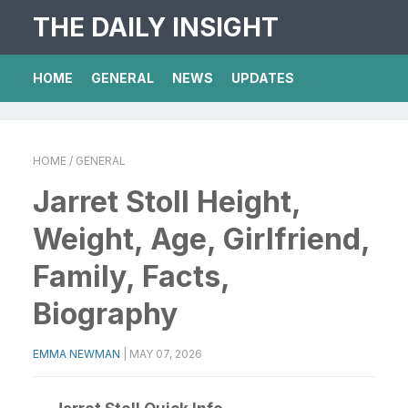
THE DAILY INSIGHT
HOME
GENERAL
NEWS
UPDATES
HOME
/ GENERAL
Jarret Stoll Height,
Weight, Age, Girlfriend,
Family, Facts,
Biography
EMMA NEWMAN
|
MAY 07, 2026