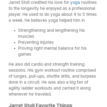
Jarret Stoll credited his love for
yoga
routines
to the longevity he enjoyed as a professional
player. He used to do yoga about 4 to 5 times
a week. He believes yoga helped him in
Strengthening and lengthening his
muscles
Preventing injuries
Proving right mental balance for his
games
He also did cardio and strength training
sessions. His gym workout routine comprised
of lunges, pull-ups, shuttle drills, and burpees
done in a circuit. He was also a big fan of
agility ladder workouts and carried it along
whenever he traveled.
Jarret Stoll Favorite Things