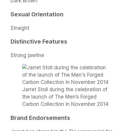
Dark Brown
Sexual Orientation
Straight
Distinctive Features
Strong jawline
Jarret Stoll during the celebration of
the launch of The Men’s Forged
Carbon Collection in November 2014
Brand Endorsements