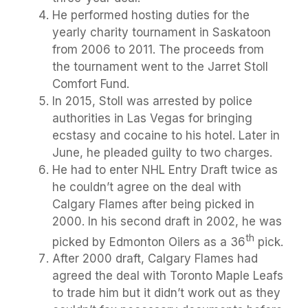
He performed hosting duties for the
yearly charity tournament in Saskatoon
from 2006 to 2011. The proceeds from
the tournament went to the Jarret Stoll
Comfort Fund.
In 2015, Stoll was arrested by police
authorities in Las Vegas for bringing
ecstasy and cocaine to his hotel. Later in
June, he pleaded guilty to two charges.
He had to enter NHL Entry Draft twice as
he couldn’t agree on the deal with
Calgary Flames after being picked in
2000. In his second draft in 2002, he was
th
picked by Edmonton Oilers as a 36
pick.
After 2000 draft, Calgary Flames had
agreed the deal with Toronto Maple Leafs
to trade him but it didn’t work out as they