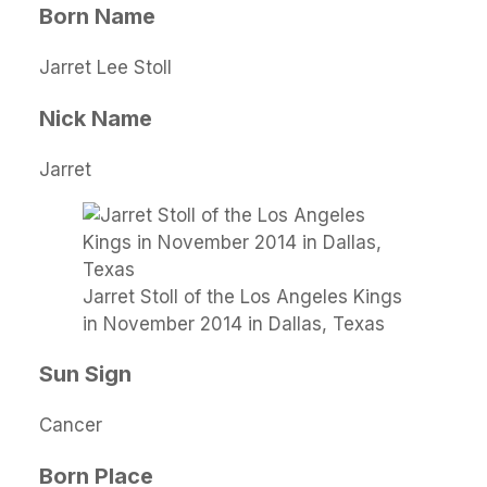
Born Name
Jarret Lee Stoll
Nick Name
Jarret
Jarret Stoll of the Los Angeles Kings
in November 2014 in Dallas, Texas
Sun Sign
Cancer
Born Place