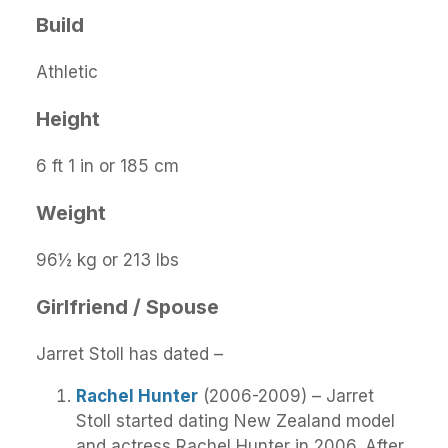
Build
Athletic
Height
6 ft 1 in or 185 cm
Weight
96½ kg or 213 lbs
Girlfriend / Spouse
Jarret Stoll has dated –
Rachel Hunter
(2006-2009) – Jarret
Stoll started dating New Zealand model
and actress Rachel Hunter in 2006. After