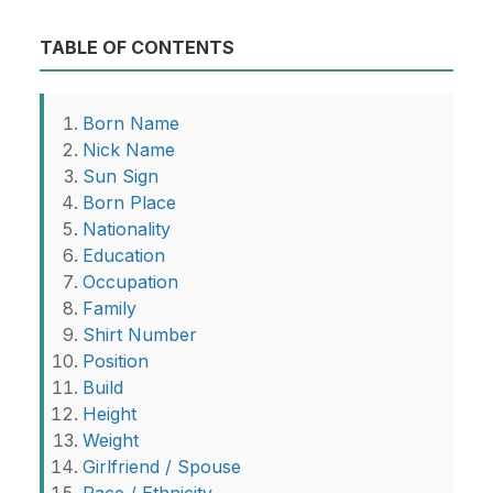
TABLE OF CONTENTS
Born Name
Nick Name
Sun Sign
Born Place
Nationality
Education
Occupation
Family
Shirt Number
Position
Build
Height
Weight
Girlfriend / Spouse
Race / Ethnicity