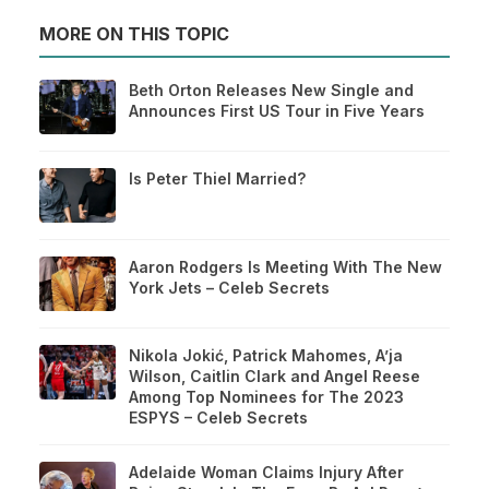
MORE ON THIS TOPIC
Beth Orton Releases New Single and
Announces First US Tour in Five Years
Is Peter Thiel Married?
Aaron Rodgers Is Meeting With The New
York Jets – Celeb Secrets
Nikola Jokić, Patrick Mahomes, A’ja
Wilson, Caitlin Clark and Angel Reese
Among Top Nominees for The 2023
ESPYS – Celeb Secrets
Adelaide Woman Claims Injury After