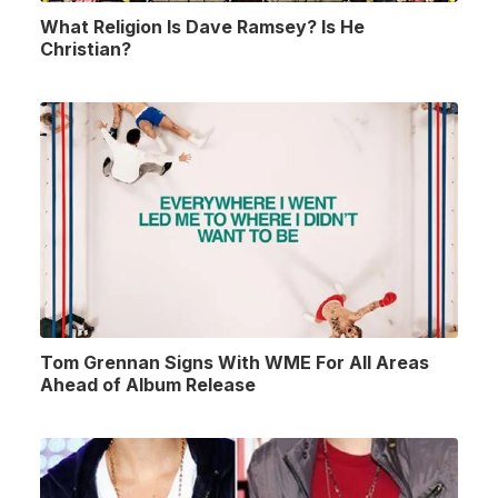
What Religion Is Dave Ramsey? Is He
Christian?
Tom Grennan Signs With WME For All Areas
Ahead of Album Release