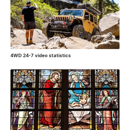
4WD 24-7 video statistics