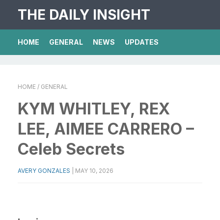
THE DAILY INSIGHT
HOME
GENERAL
NEWS
UPDATES
HOME
/ GENERAL
KYM WHITLEY, REX
LEE, AIMEE CARRERO –
Celeb Secrets
AVERY GONZALES
|
MAY 10, 2026