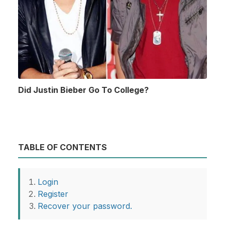
Did Justin Bieber Go To College?
TABLE OF CONTENTS
Login
Register
Recover your password.