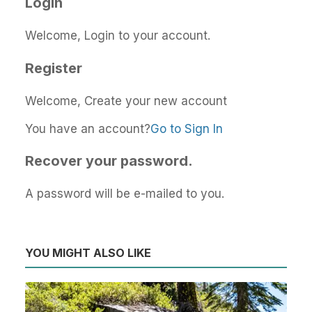
Login
Welcome, Login to your account.
Register
Welcome, Create your new account
You have an account?
Go to Sign In
Recover your password.
A password will be e-mailed to you.
YOU MIGHT ALSO LIKE