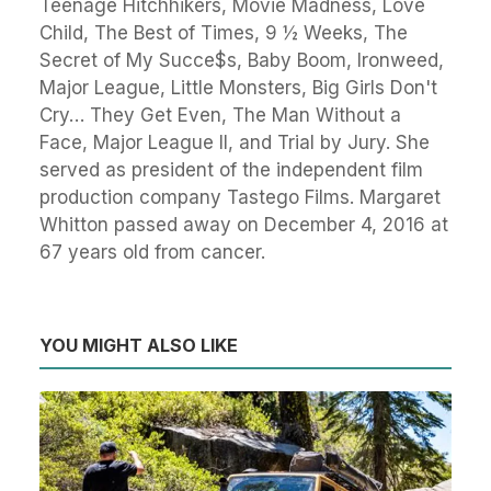
Teenage Hitchhikers, Movie Madness, Love
Child, The Best of Times, 9 ½ Weeks, The
Secret of My Succe$s, Baby Boom, Ironweed,
Major League, Little Monsters, Big Girls Don't
Cry… They Get Even, The Man Without a
Face, Major League II, and Trial by Jury. She
served as president of the independent film
production company Tastego Films. Margaret
Whitton passed away on December 4, 2016 at
67 years old from cancer.
YOU MIGHT ALSO LIKE