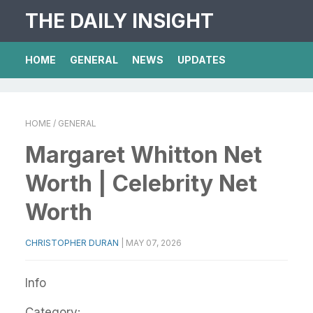
THE DAILY INSIGHT
HOME
GENERAL
NEWS
UPDATES
HOME
/ GENERAL
Margaret Whitton Net
Worth | Celebrity Net
Worth
CHRISTOPHER DURAN
|
MAY 07, 2026
Info
Category: