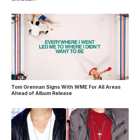
Tom Grennan Signs With WME For All Areas
Ahead of Album Release