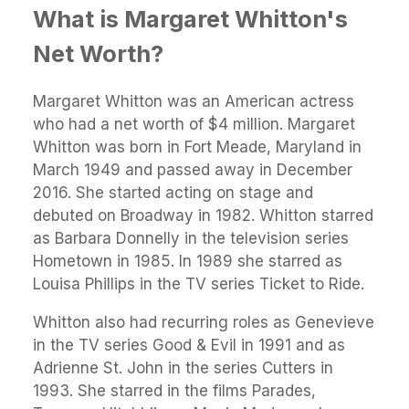
What is Margaret Whitton's
Net Worth?
Margaret Whitton was an American actress
who had a net worth of $4 million. Margaret
Whitton was born in Fort Meade, Maryland in
March 1949 and passed away in December
2016. She started acting on stage and
debuted on Broadway in 1982. Whitton starred
as Barbara Donnelly in the television series
Hometown in 1985. In 1989 she starred as
Louisa Phillips in the TV series Ticket to Ride.
Whitton also had recurring roles as Genevieve
in the TV series Good & Evil in 1991 and as
Adrienne St. John in the series Cutters in
1993. She starred in the films Parades,