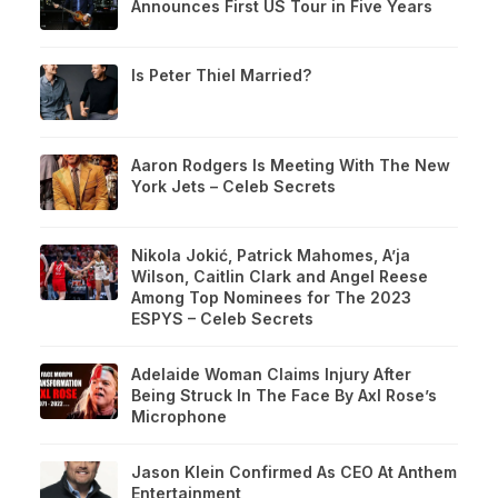
Announces First US Tour in Five Years
Is Peter Thiel Married?
Aaron Rodgers Is Meeting With The New
York Jets – Celeb Secrets
Nikola Jokić, Patrick Mahomes, A’ja
Wilson, Caitlin Clark and Angel Reese
Among Top Nominees for The 2023
ESPYS – Celeb Secrets
Adelaide Woman Claims Injury After
Being Struck In The Face By Axl Rose’s
Microphone
Jason Klein Confirmed As CEO At Anthem
Entertainment