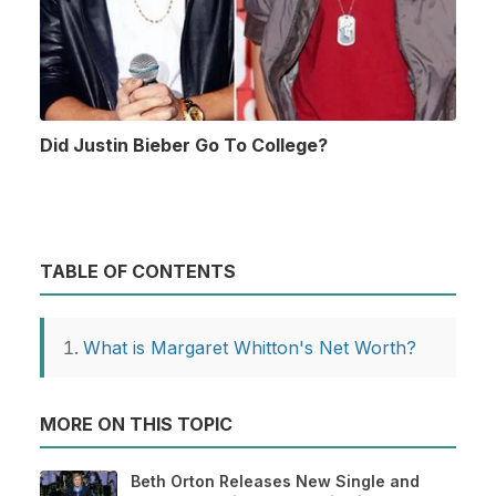
Did Justin Bieber Go To College?
TABLE OF CONTENTS
What is Margaret Whitton's Net Worth?
MORE ON THIS TOPIC
Beth Orton Releases New Single and