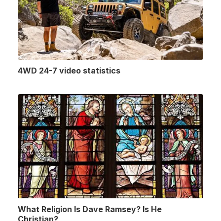
4WD 24-7 video statistics
What Religion Is Dave Ramsey? Is He
Christian?