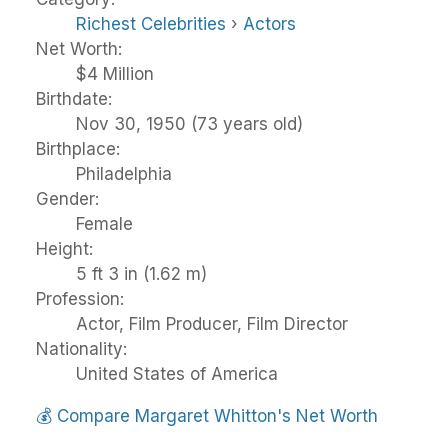
Richest Celebrities
›
Actors
Net Worth:
$4 Million
Birthdate:
Nov 30, 1950 (73 years old)
Birthplace:
Philadelphia
Gender:
Female
Height:
5 ft 3 in (1.62 m)
Profession:
Actor, Film Producer, Film Director
Nationality:
United States of America
💰
Compare Margaret Whitton's Net Worth