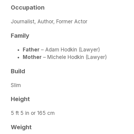
Occupation
Journalist, Author, Former Actor
Family
Father
– Adam Hodkin (Lawyer)
Mother
– Michele Hodkin (Lawyer)
Build
Slim
Height
5 ft 5 in or 165 cm
Weight