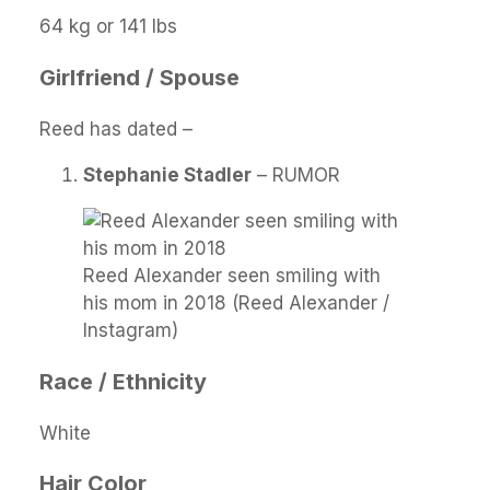
64 kg or 141 lbs
Girlfriend / Spouse
Reed has dated –
Stephanie Stadler
– RUMOR
Reed Alexander seen smiling with
his mom in 2018 (Reed Alexander /
Instagram)
Race / Ethnicity
White
Hair Color