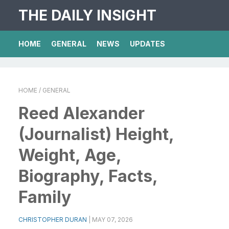
THE DAILY INSIGHT
HOME
GENERAL
NEWS
UPDATES
HOME
/ GENERAL
Reed Alexander
(Journalist) Height,
Weight, Age,
Biography, Facts,
Family
CHRISTOPHER DURAN
|
MAY 07, 2026