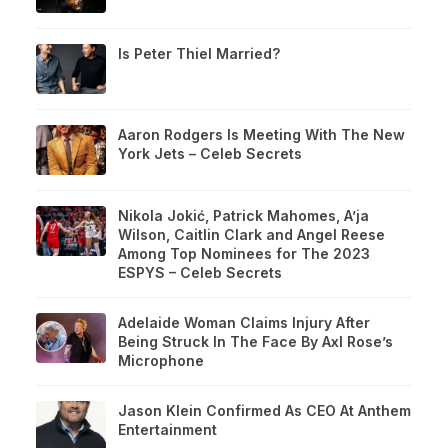
Is Peter Thiel Married?
Aaron Rodgers Is Meeting With The New
York Jets – Celeb Secrets
Nikola Jokić, Patrick Mahomes, A’ja
Wilson, Caitlin Clark and Angel Reese
Among Top Nominees for The 2023
ESPYS – Celeb Secrets
Adelaide Woman Claims Injury After
Being Struck In The Face By Axl Rose’s
Microphone
Jason Klein Confirmed As CEO At Anthem
Entertainment