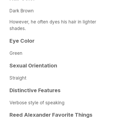
Dark Brown
However, he often dyes his hair in lighter
shades.
Eye Color
Green
Sexual Orientation
Straight
Distinctive Features
Verbose style of speaking
Reed Alexander Favorite Things