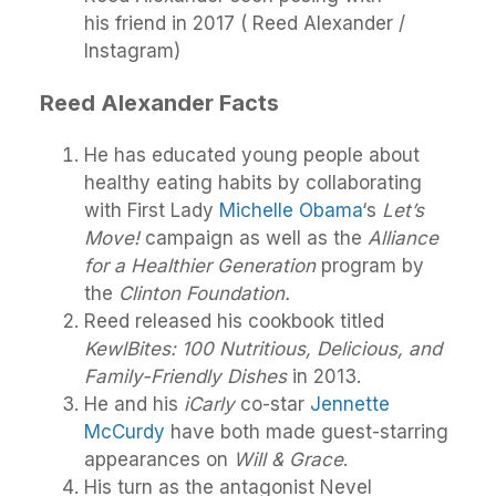
his friend in 2017 ( Reed Alexander /
Instagram)
Reed Alexander Facts
He has educated young people about
healthy eating habits by collaborating
with First Lady
Michelle Obama
‘s
Let’s
Move!
campaign as well as the
Alliance
for a Healthier Generation
program by
the
Clinton Foundation.
Reed released his cookbook titled
KewlBites: 100 Nutritious, Delicious, and
Family-Friendly Dishes
in 2013.
He and his
iCarly
co-star
Jennette
McCurdy
have both made guest-starring
appearances on
Will & Grace
.
His turn as the antagonist Nevel