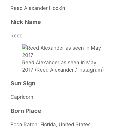
Reed Alexander Hodkin
Nick Name
Reed
Reed Alexander as seen in May
2017 (Reed Alexander / Instagram)
Sun Sign
Capricorn
Born Place
Boca Raton, Florida, United States