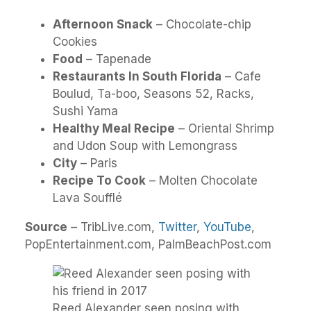
Afternoon Snack
– Chocolate-chip
Cookies
Food
– Tapenade
Restaurants In South Florida
– Cafe
Boulud, Ta-boo, Seasons 52, Racks,
Sushi Yama
Healthy Meal Recipe
– Oriental Shrimp
and Udon Soup with Lemongrass
City
– Paris
Recipe To Cook
– Molten Chocolate
Lava Soufflé
Source
– TribLive.com,
Twitter
,
YouTube
,
PopEntertainment.com, PalmBeachPost.com
Reed Alexander seen posing with