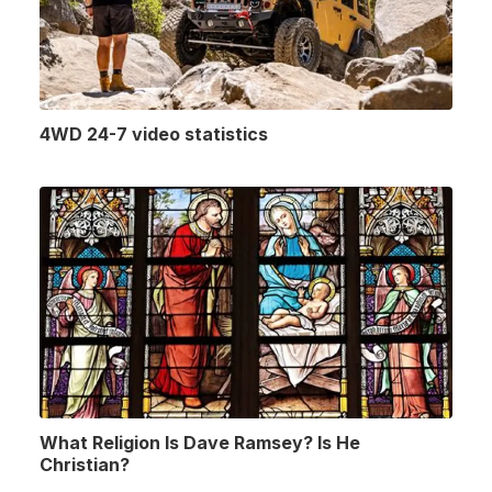
4WD 24-7 video statistics
What Religion Is Dave Ramsey? Is He
Christian?