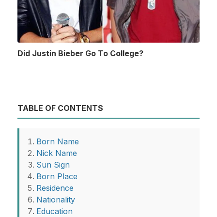
Did Justin Bieber Go To College?
TABLE OF CONTENTS
Born Name
Nick Name
Sun Sign
Born Place
Residence
Nationality
Education