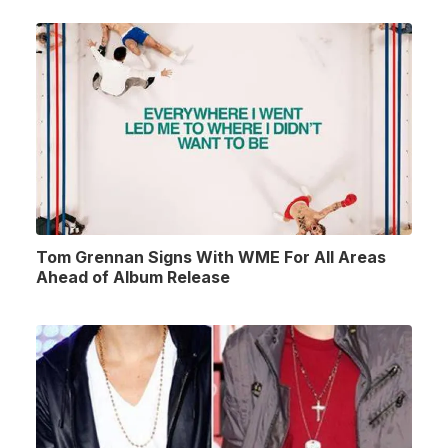
Tom Grennan Signs With WME For All Areas
Ahead of Album Release