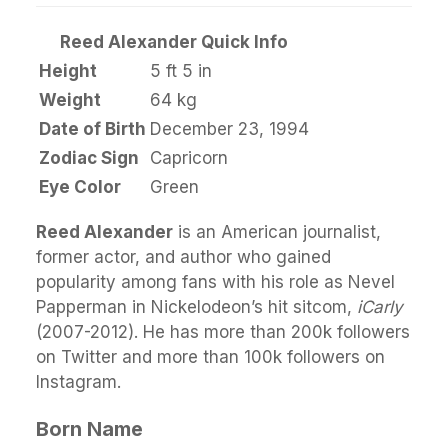
Reed Alexander Quick Info
Height
5 ft 5 in
Weight
64 kg
Date of Birth
December 23, 1994
Zodiac Sign
Capricorn
Eye Color
Green
Reed Alexander
is an American journalist,
former actor, and author who gained
popularity among fans with his role as Nevel
Papperman in Nickelodeon’s hit sitcom,
iCarly
(2007-2012). He has more than 200k followers
on Twitter and more than 100k followers on
Instagram.
Born Name