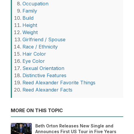
Occupation
Family
Build
Height
Weight
Girlfriend / Spouse
Race / Ethnicity
Hair Color
Eye Color
Sexual Orientation
Distinctive Features
Reed Alexander Favorite Things
Reed Alexander Facts
MORE ON THIS TOPIC
Beth Orton Releases New Single and
Announces First US Tour in Five Years