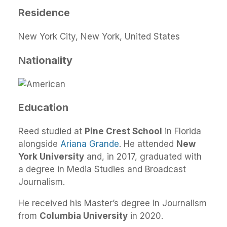
Residence
New York City, New York, United States
Nationality
Education
Reed studied at
Pine Crest School
in Florida
alongside
Ariana Grande
. He attended
New
York University
and, in 2017, graduated with
a degree in Media Studies and Broadcast
Journalism.
He received his Master’s degree in Journalism
from
Columbia University
in 2020.