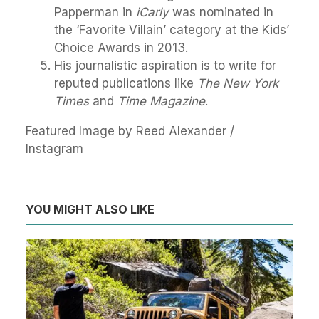
Papperman in
iCarly
was nominated in
the ‘Favorite Villain’ category at the Kids’
Choice Awards in 2013.
His journalistic aspiration is to write for
reputed publications like
The New York
Times
and
Time Magazine
.
Featured Image by Reed Alexander /
Instagram
YOU MIGHT ALSO LIKE