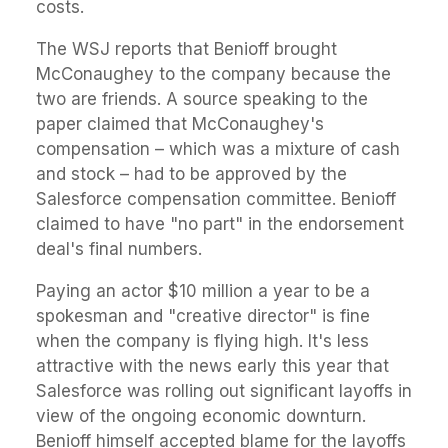
costs.
The WSJ reports that Benioff brought
McConaughey to the company because the
two are friends. A source speaking to the
paper claimed that McConaughey's
compensation – which was a mixture of cash
and stock – had to be approved by the
Salesforce compensation committee. Benioff
claimed to have "no part" in the endorsement
deal's final numbers.
Paying an actor $10 million a year to be a
spokesman and "creative director" is fine
when the company is flying high. It's less
attractive with the news early this year that
Salesforce was rolling out significant layoffs in
view of the ongoing economic downturn.
Benioff himself accepted blame for the layoffs