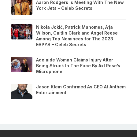
Aaron Rodgers Is Meeting With The New
York Jets – Celeb Secrets
Nikola Jokić, Patrick Mahomes, A’ja
Wilson, Caitlin Clark and Angel Reese
Among Top Nominees for The 2023
ESPYS – Celeb Secrets
Adelaide Woman Claims Injury After
Being Struck In The Face By Axl Rose’s
Microphone
Jason Klein Confirmed As CEO At Anthem
Entertainment