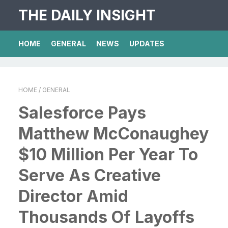
THE DAILY INSIGHT
HOME
GENERAL
NEWS
UPDATES
HOME
/ GENERAL
Salesforce Pays
Matthew McConaughey
$10 Million Per Year To
Serve As Creative
Director Amid
Thousands Of Layoffs