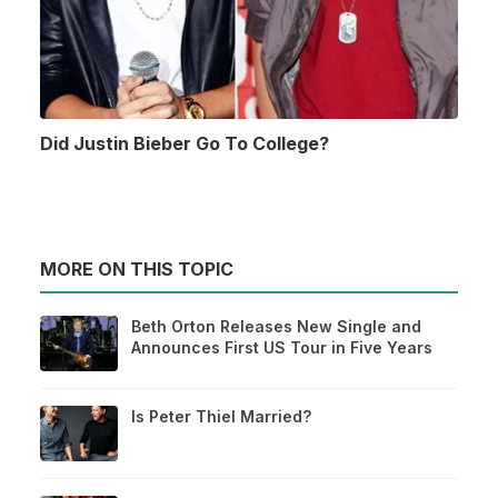
Did Justin Bieber Go To College?
MORE ON THIS TOPIC
Beth Orton Releases New Single and
Announces First US Tour in Five Years
Is Peter Thiel Married?