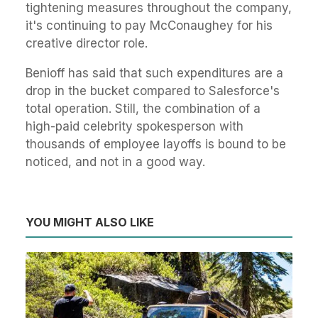
tightening measures throughout the company,
it's continuing to pay McConaughey for his
creative director role.
Benioff has said that such expenditures are a
drop in the bucket compared to Salesforce's
total operation. Still, the combination of a
high-paid celebrity spokesperson with
thousands of employee layoffs is bound to be
noticed, and not in a good way.
YOU MIGHT ALSO LIKE