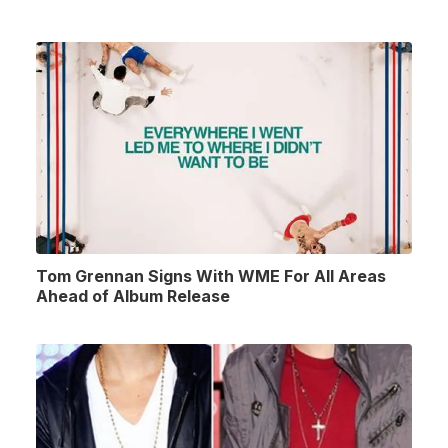
Tom Grennan Signs With WME For All Areas
Ahead of Album Release