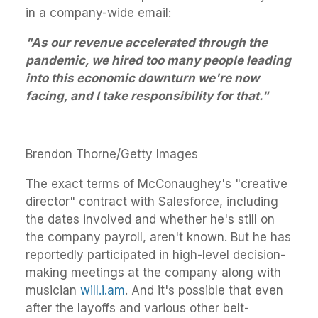
in a company-wide email:
"As our revenue accelerated through the
pandemic, we hired too many people leading
into this economic downturn we're now
facing, and I take responsibility for that."
Brendon Thorne/Getty Images
The exact terms of McConaughey's "creative
director" contract with Salesforce, including
the dates involved and whether he's still on
the company payroll, aren't known. But he has
reportedly participated in high-level decision-
making meetings at the company along with
musician
will.i.am
. And it's possible that even
after the layoffs and various other belt-