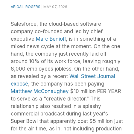
ABIGAIL ROGERS
|
MAY 07, 2026
Salesforce, the cloud-based software
company co-founded and led by chief
executive
Marc Benioff
, is in something of a
mixed news cycle at the moment. On the one
hand, the company just recently laid off
around 10% of its work force, leaving roughly
8,000 employees jobless. On the other hand,
as revealed by a recent
Wall Street Journal
exposé
, the company has been paying
Matthew McConaughey
$10 million PER YEAR
to serve as a "creative director." This
relationship also resulted in a splashy
commercial broadcast during last year's
Super Bowl that apparently cost $5 million just
for the air time, as in, not including production