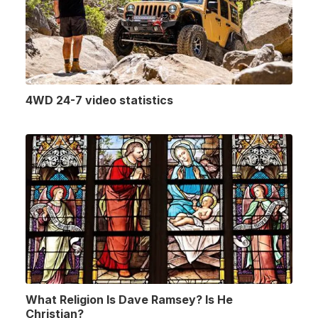
4WD 24-7 video statistics
What Religion Is Dave Ramsey? Is He
Christian?