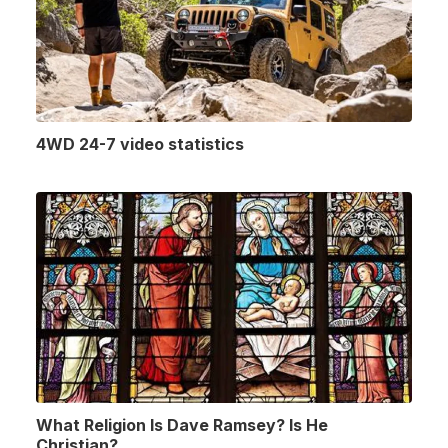
4WD 24-7 video statistics
What Religion Is Dave Ramsey? Is He
Christian?