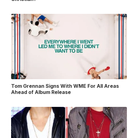
Tom Grennan Signs With WME For All Areas
Ahead of Album Release