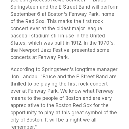
Springsteen and the E Street Band will perform
September 6 at Boston's Fenway Park, home
of the Red Sox. This marks the first rock
concert ever at the oldest major league
baseball stadium still in use in the United
States, which was built in 1912. In the 1970's,
the Newport Jazz Festival presented some
concerts at Fenway Park.
According to Springsteen's longtime manager
Jon Landau, "Bruce and the E Street Band are
thrilled to be playing the first rock concert
ever at Fenway Park. We know what Fenway
means to the people of Boston and are very
appreciative to the Boston Red Sox for the
opportunity to play at this great symbol of the
city of Boston. It will be a night we all
remember."