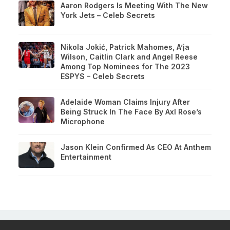
Aaron Rodgers Is Meeting With The New
York Jets – Celeb Secrets
Nikola Jokić, Patrick Mahomes, A’ja
Wilson, Caitlin Clark and Angel Reese
Among Top Nominees for The 2023
ESPYS – Celeb Secrets
Adelaide Woman Claims Injury After
Being Struck In The Face By Axl Rose’s
Microphone
Jason Klein Confirmed As CEO At Anthem
Entertainment