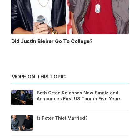
Did Justin Bieber Go To College?
MORE ON THIS TOPIC
Beth Orton Releases New Single and
Announces First US Tour in Five Years
Is Peter Thiel Married?