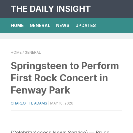
THE DAILY INSIGHT
HOME
GENERAL
NEWS
UPDATES
HOME
/ GENERAL
Springsteen to Perform
First Rock Concert in
Fenway Park
CHARLOTTE ADAMS
|
MAY 10, 2026
(CelebrityAccess News Service) — Bruce